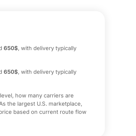
nd
650$
, with delivery typically
nd
650$
, with delivery typically
 level, how many carriers are
 As the largest U.S. marketplace,
price based on current route flow