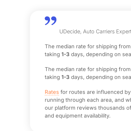
UDecide, Auto Carriers Exper
The median rate for shipping fro
taking
1-3
days, depending on seas
The median rate for shipping fro
taking
1-3
days, depending on seas
Rates
for routes are influenced by
running through each area, and whet
our platform reviews thousands of 
and equipment availability.