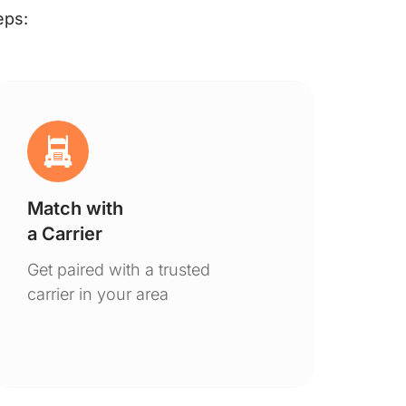
eps:
Match with
Ge
a Carrier
De
Get paired with a trusted
You
carrier in your area
to 