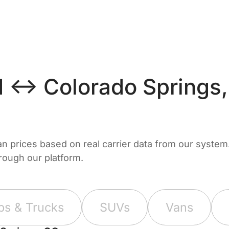
 ↔ Colorado Springs
prices based on real carrier data from our system. 
hrough our platform.
ps & Trucks
SUVs
Vans