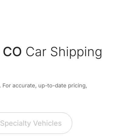
, CO
Car Shipping
For accurate, up-to-date pricing,
Specialty Vehicles