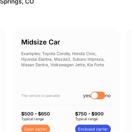
 Springs, CO
Midsize Car
Examples: Toyota Corolla, Honda Civic,
Hyundai Elantra, Mazda3, Subaru Impreza,
Nissan Sentra, Volkswagen Jetta, Kia Forte
yes
no
The vehicle is operable
$
500
- $
650
$
750
- $
900
Typical range
Typical range
Open carrier
Enclosed carrier