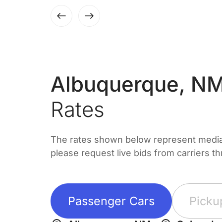
Albuquerque, NM
Rates
The rates shown below represent median 
please request live bids from carriers t
Passenger Cars
Picku