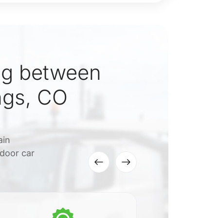
ng between
ngs, CO
ain
-door car