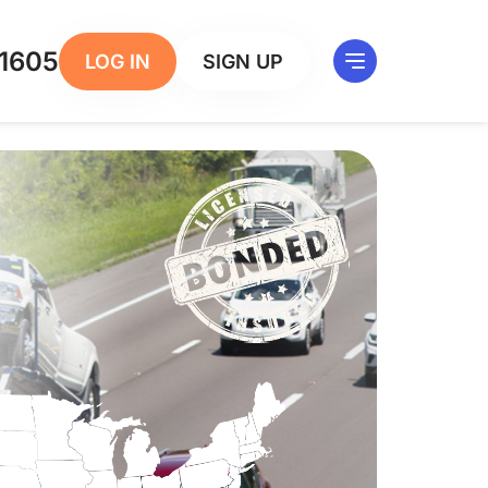
1605
LOG IN
SIGN UP