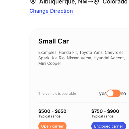
Albuquerque, NM
Colorado
Change Direction
Small Car
Examples: Honda Fit, Toyota Yaris, Chevrolet
Spark, Kia Rio, Nissan Versa, Hyundai Accent,
Mini Cooper
yes
no
The vehicle is operable
$
500
- $
650
$
750
- $
900
Typical range
Typical range
Open carrier
Enclosed carrier