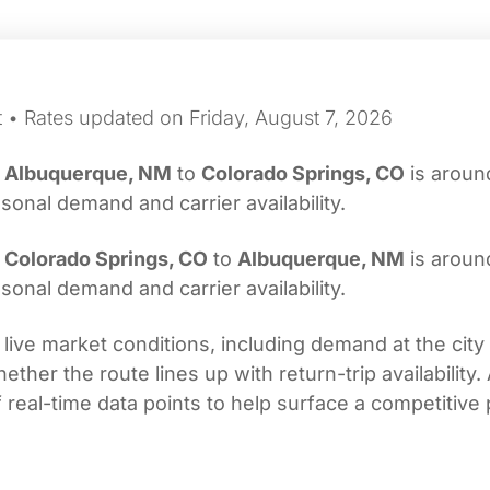
t • Rates updated on Friday, August 7, 2026
m
Albuquerque, NM
to
Colorado Springs, CO
is arou
onal demand and carrier availability.
m
Colorado Springs, CO
to
Albuquerque, NM
is arou
onal demand and carrier availability.
 live market conditions, including demand at the city
her the route lines up with return-trip availability.
real-time data points to help surface a competitive 