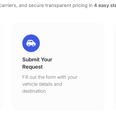
 carriers, and secure transparent pricing in
4 easy st
Submit Your
Request
Fill out the form with your
vehicle details and
destination