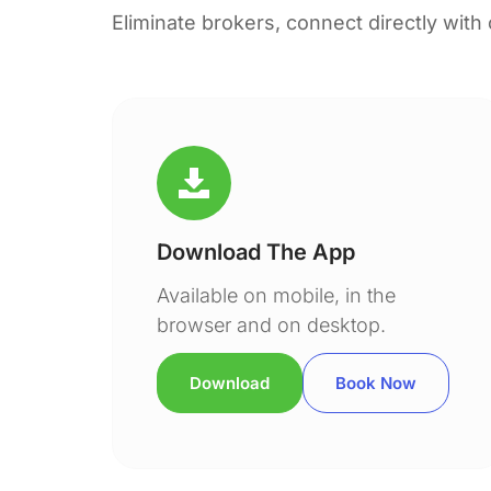
Eliminate brokers, connect directly with
Download The App
Available on mobile, in the
browser and on desktop.
Download
Book Now