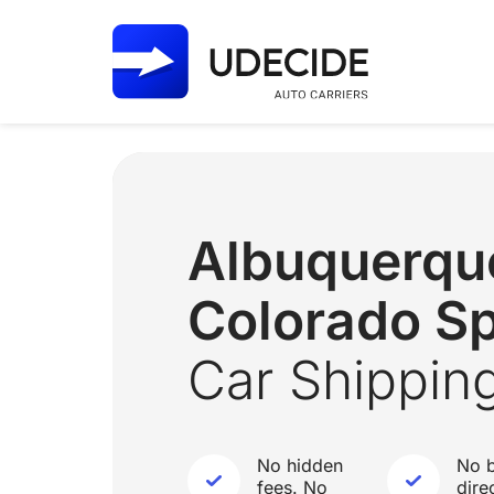
Albuquerq
Colorado Sp
Car Shippin
No hidden
No b
fees. No
dire