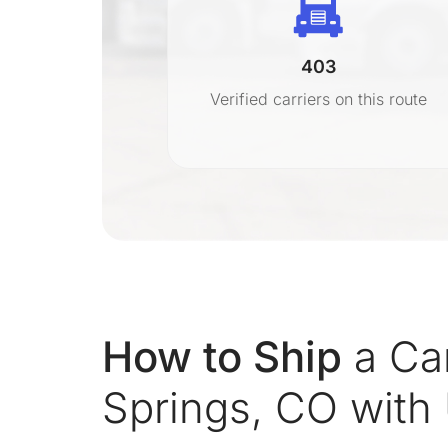
403
r
Verified carriers on this route
on
How to Ship
a Ca
Springs, CO with