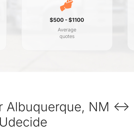
$500 - $1100
Average
quotes
r Albuquerque, NM ↔ 
 Udecide