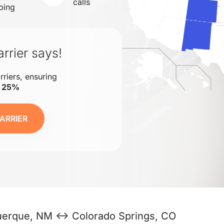
calls
ping
rrier says!
rriers, ensuring
o 25%
ARRIER
uerque, NM ↔ Colorado Springs, CO