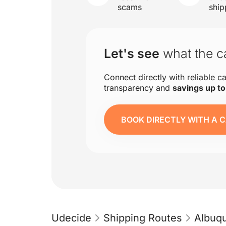
scams
ship
Let's see
what the ca
Connect directly with reliable ca
transparency and
savings up t
BOOK DIRECTLY WITH A C
Udecide
Shipping Routes
Albuq