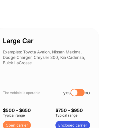
Large Car
Spor
Examples: Toyota Avalon, Nissan Maxima,
Example
Dodge Charger, Chrysler 300, Kia Cadenza,
Nissan 
Buick LaCrosse
Subaru
yes
no
The vehicle is operable
The vehi
$
500
- $
650
$
750
- $
950
$
500
-
Typical range
Typical range
Typical 
Open carrier
Enclosed carrier
Open c