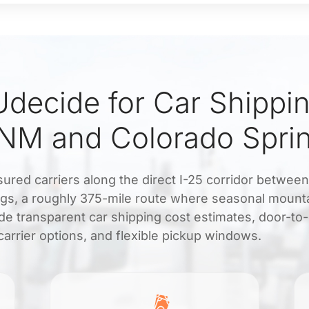
decide for Car Shippi
 NM and Colorado Spri
sured carriers along the direct I-25 corridor between
gs, a roughly 375-mile route where seasonal mount
de transparent car shipping cost estimates, door-to
carrier options, and flexible pickup windows.