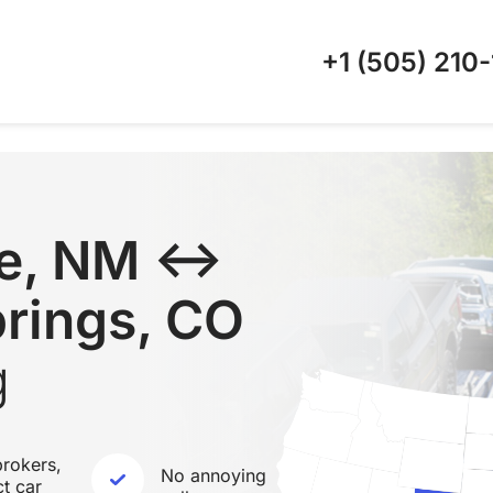
+1 (505)
210-
ue, NM ↔
rings, CO
g
rokers,
No annoying
ct car