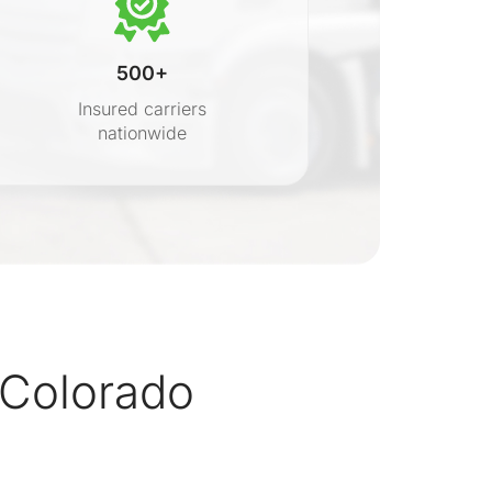
500+
Insured carriers
nationwide
s
Colorado