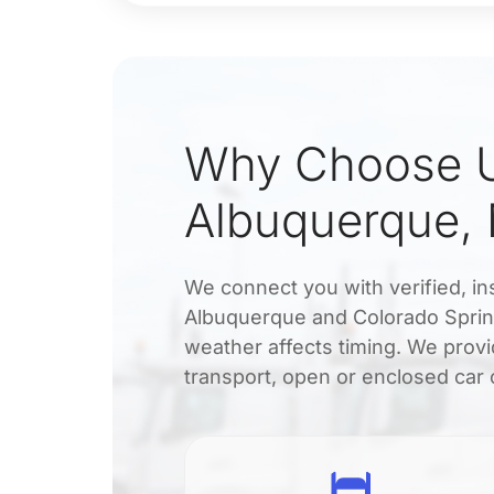
Why Choose U
Albuquerque,
We connect you with verified, in
Albuquerque and Colorado Sprin
weather affects timing. We provi
transport, open or enclosed car 