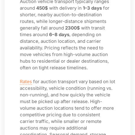
Auction vehicle transport typically ranges
around
450$
with delivery in
1–3 days
for
shorter, nearby auction-to-destination
routes, while longer-distance shipments
generally fall around
2300$
with transit
times around
6–8 days
, depending on
distance, auction location, and carrier
availability. Pricing reflects the need to
move vehicles from high-volume auction
hubs to residential or dealer destinations,
often on tight release timelines.
Rates
for auction transport vary based on lot
accessibility, vehicle condition (running vs.
non-running), and how quickly the vehicle
must be picked up after release. High-
volume auction locations tend to offer more
competitive pricing due to consistent
carrier traffic, while smaller or remote
auctions may require additional
coordination. Seasonal demand, storage