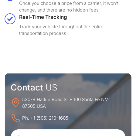
Once you choose a price from a carrier, it won’t
change, and there are no hidden fees
Real-Time Tracking
Track your vehicle throughout the entire
transportation process
Contact
US
530-B Harkle Road STE 100 Santa Fe NM
87505 USA
Ph. +1 (505) 210-1605