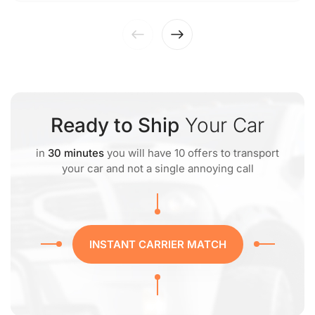
Ready to Ship
Your Car
in
30 minutes
you will have 10 offers to transport
your car and not a single annoying call
INSTANT CARRIER MATCH