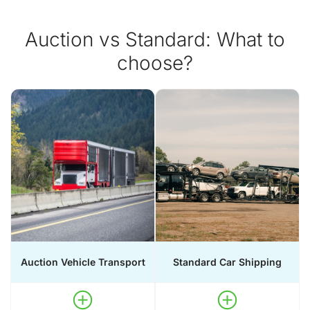
Auction vs Standard: What to
choose?
Auction Vehicle Transport
Standard Car Shipping