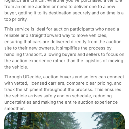
logistics are critical. Whether you’ve purchased a vehicle
from an online auction or need to deliver one to a new
buyer, getting it to its destination securely and on time is a
top priority.
This service is ideal for auction participants who need a
reliable and straightforward way to move vehicles,
ensuring that cars are delivered directly from the auction
site to their new owners. It simplifies the process by
handling transport, allowing buyers and sellers to focus on
the auction experience rather than the logistics of moving
the vehicle.
Through UDecide, auction buyers and sellers can connect
with vetted, licensed carriers, compare clear pricing, and
track the shipment throughout the process. This ensures
the vehicle arrives safely and on schedule, reducing
uncertainties and making the entire auction experience
smoother.