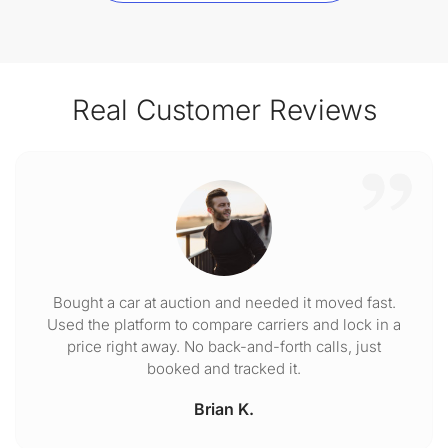
Real Customer Reviews
Bought a car at auction and needed it moved fast.
Used the platform to compare carriers and lock in a
price right away. No back-and-forth calls, just
booked and tracked it.
Brian K.