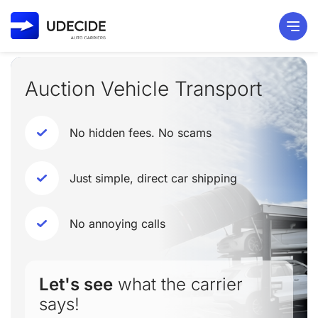
Auction Vehicle Transport
No hidden fees. No scams
Just simple, direct car shipping
No annoying calls
Let's see
what the carrier
says!