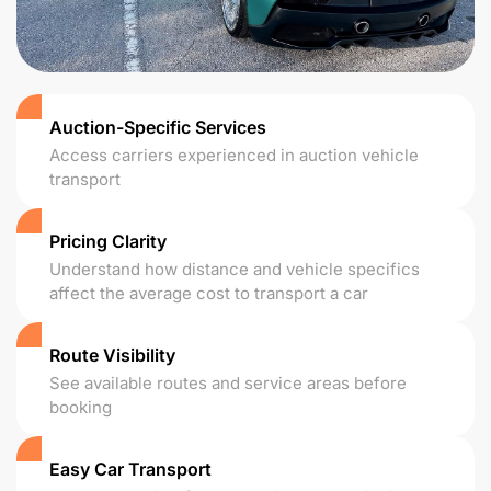
Auction-Specific Services
Access carriers experienced in auction vehicle
transport
Pricing Clarity
Understand how distance and vehicle specifics
affect the average cost to transport a car
Route Visibility
See available routes and service areas before
booking
Easy Car Transport