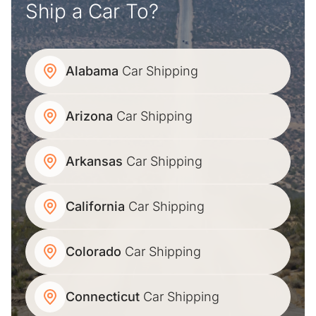
Ship a Car To?
Alabama
Car Shipping
Arizona
Car Shipping
Arkansas
Car Shipping
California
Car Shipping
Colorado
Car Shipping
Connecticut
Car Shipping