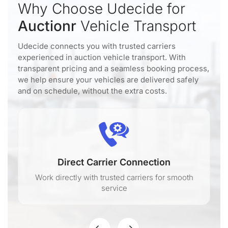
Why Choose Udecide for
Auctionr
Vehicle Transport
Udecide connects you with trusted carriers
experienced in auction vehicle transport. With
transparent pricing and a seamless booking process,
we help ensure your vehicles are delivered safely
and on schedule, without the extra costs.
Direct Carrier Connection
Work directly with trusted carriers for smooth
service