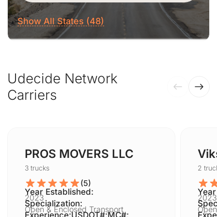
Show All States (48)
Udecide Network
Carriers
PROS MOVERS LLC
Vik
3 trucks
2 truc
(5)
Year Established:
Year
2023
2023
Specialization:
Speci
Open & Enclosed Transport
Open
Experience:
USDOT#:
MC#:
Expe