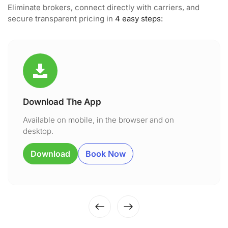
Eliminate brokers, connect directly with carriers, and
secure transparent pricing in
4 easy steps:
Download The App
Available on mobile, in the browser and on
desktop.
Download
Book Now