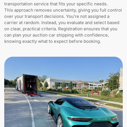
transportation service that fits your specific needs.
This approach removes uncertainty, giving you full control
over your transport decisions. You’re not assigned a
carrier at random. Instead, you evaluate and select based
on clear, practical criteria. Registration ensures that you
can plan your auction car shipping with confidence,
knowing exactly what to expect before booking.