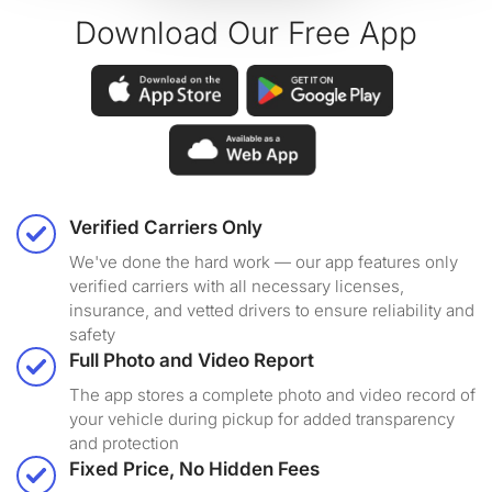
Download Our Free App
Verified Carriers Only
We've done the hard work — our app features only
verified carriers with all necessary licenses,
insurance, and vetted drivers to ensure reliability and
safety
Full Photo and Video Report
The app stores a complete photo and video record of
your vehicle during pickup for added transparency
and protection
Fixed Price, No Hidden Fees