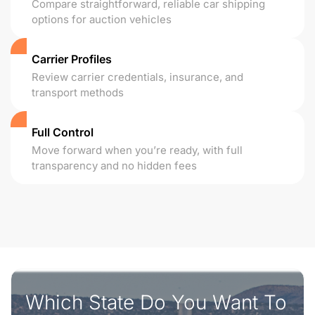
Compare straightforward, reliable car shipping
options for auction vehicles
Carrier Profiles
Review carrier credentials, insurance, and
transport methods
Full Control
Move forward when you’re ready, with full
transparency and no hidden fees
Which State Do You Want To