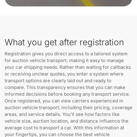
What you get after registration
Registration gives you direct access to a tailored system
for auction vehicle transport, making it easy to manage
your car shipping needs. Rather than waiting for callbacks
or receiving unclear quotes, you enter a system where
transport options are clearly laid out and ready to
compare. This transparency ensures that you can make
informed decisions before booking any transport service.
Once registered, you can view carriers experienced in
auction vehicle transport, including their pricing, coverage
areas, and service details. You’ll see how factors like
vehicle size, auction location, and distance influence the
average cost to transport a car. With this information at
your fingertips, you can choose the best vehicle