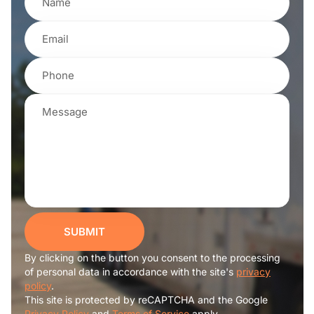
SUBMIT
By clicking on the button you consent to the processing
of personal data in accordance with the site's
privacy
policy
.
This site is protected by reCAPTCHA and the Google
Privacy Policy
and
Terms of Service
apply.