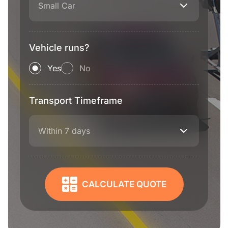
Small Car
Vehicle runs?
Yes
No
Transport Timeframe
Within 7 days
CALCULATE QUOTE