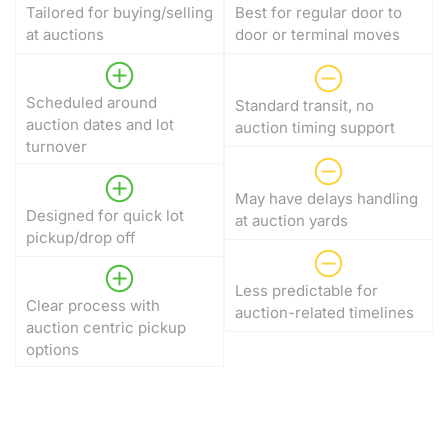
Tailored for buying/selling
Best for regular door to
at auctions
door or terminal moves
Scheduled around
Standard transit, no
auction dates and lot
auction timing support
turnover
May have delays handling
Designed for quick lot
at auction yards
pickup/drop off
Less predictable for
Clear process with
auction-related timelines
auction centric pickup
options