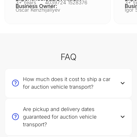
3+ Years
4039724
1528376
3+ Y
Business Owner:
Busi
Oscar Kenzhijaliyev
Igor 
FAQ
How much does it cost to ship a car
for auction vehicle transport?
Are pickup and delivery dates
guaranteed for auction vehicle
transport?