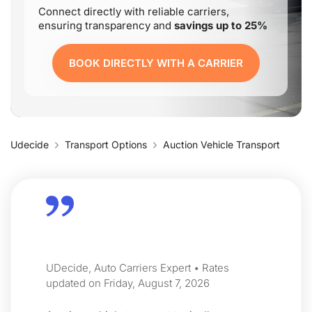
Connect directly with reliable carriers,
ensuring transparency and
savings up to 25%
BOOK DIRECTLY WITH A CARRIER
Udecide
Transport Options
Auction Vehicle Transport
UDecide, Auto Carriers Expert • Rates
updated on Friday, August 7, 2026