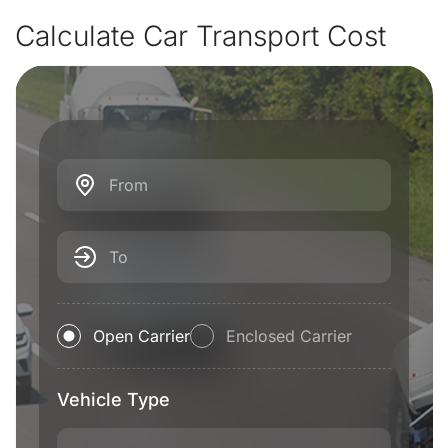
Calculate Car Transport Cost
From
To
Open Carrier
Enclosed Carrier
Vehicle Type