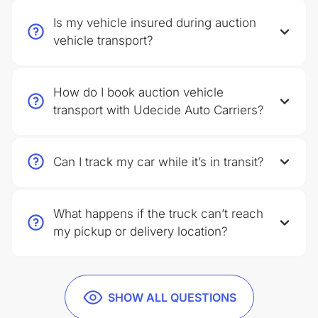
Is my vehicle insured during auction
vehicle transport?
How do I book auction vehicle
transport with Udecide Auto Carriers?
Can I track my car while it’s in transit?
What happens if the truck can’t reach
my pickup or delivery location?
SHOW ALL QUESTIONS