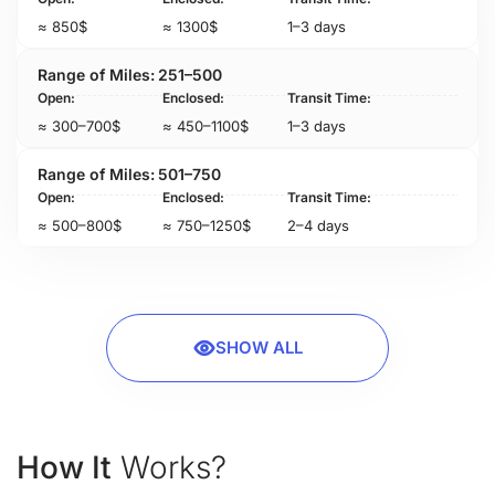
≈ 850$
≈ 1300$
1–3 days
251–500
≈ 300–700$
≈ 450–1100$
1–3 days
501–750
≈ 500–800$
≈ 750–1250$
2–4 days
SHOW ALL
How It
Works?