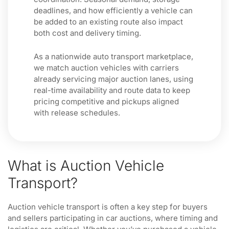
deadlines, and how efficiently a vehicle can
be added to an existing route also impact
both cost and delivery timing.
As a nationwide auto transport marketplace,
we match auction vehicles with carriers
already servicing major auction lanes, using
real-time availability and route data to keep
pricing competitive and pickups aligned
with release schedules.
What is Auction Vehicle
Transport?
Auction vehicle transport is often a key step for buyers
and sellers participating in car auctions, where timing and