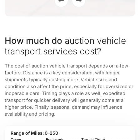
How much do
auction vehicle
transport services cost?
The cost of auction vehicle transport depends on a few
factors. Distance is a key consideration, with longer
shipments typically costing more. Vehicle size and
condition also affect the price, especially for oversized or
inoperable cars. Timing plays a role as well; expedited
transport for quicker delivery will generally come at a
higher price. Finally, seasonal demand may influence
availability and pricing.
0–250