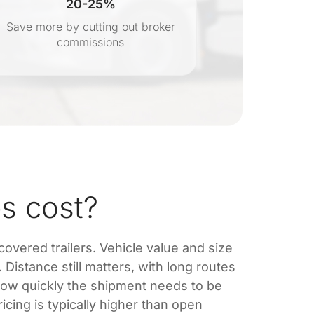
20-25%
Save more by cutting out broker
Transpar
commissions
s cost?
 covered trailers. Vehicle value and size
Distance still matters, with long routes
how quickly the shipment needs to be
cing is typically higher than open