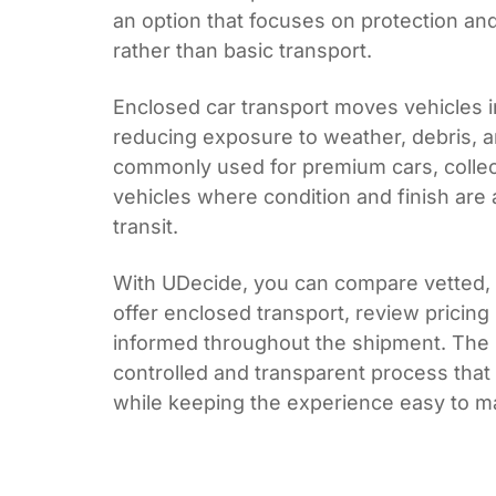
an option that focuses on protection and
rather than basic transport.
Enclosed car transport moves vehicles in
reducing exposure to weather, debris, an
commonly used for premium cars, collec
vehicles where condition and finish are a
transit.
With UDecide, you can compare vetted, l
offer enclosed transport, review pricing
informed throughout the shipment. The r
controlled and transparent process that
while keeping the experience easy to 