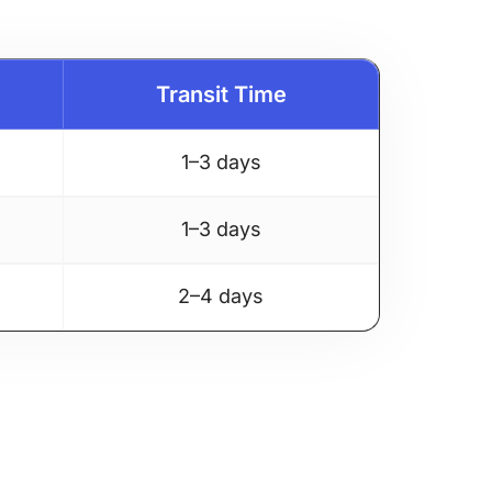
Transit Time
1–3 days
1–3 days
2–4 days