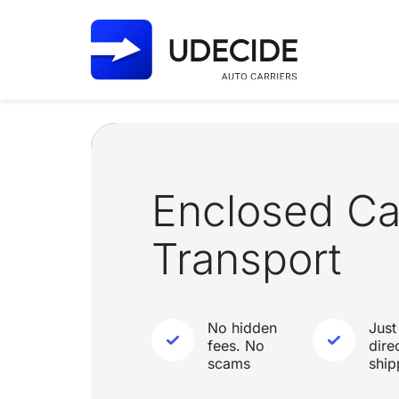
Enclosed Ca
Transport
No hidden
Just
fees. No
dire
scams
ship