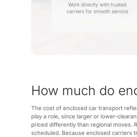
Work directly with trusted
carriers for smooth service
g with no
How much do encl
The cost of enclosed car transport reflec
play a role, since larger or lower-cleara
priced differently than regional moves
scheduled. Because enclosed carriers tra