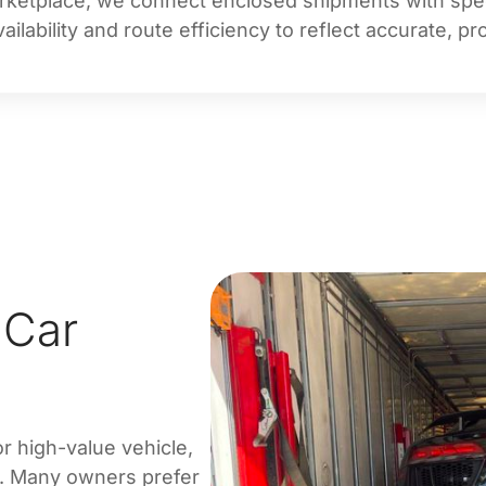
rketplace, we connect enclosed shipments with specia
ilability and route efficiency to reflect accurate, p
 Car
or high-value vehicle,
n. Many owners prefer