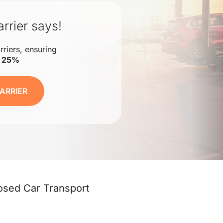
rrier says!
rriers, ensuring
o 25%
ARRIER
osed Car Transport