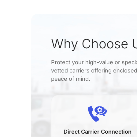
Why Choose U
Protect your high-value or spec
vetted carriers offering enclosed
peace of mind.
en
Direct Carrier Connection