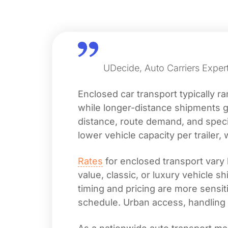
UDecide, Auto Carriers Expert
Enclosed car transport typically 
while longer-distance shipments g
distance, route demand, and special
lower vehicle capacity per trailer, 
Rates
for enclosed transport vary 
value, classic, or luxury vehicle 
timing and pricing are more sensiti
schedule. Urban access, handling 