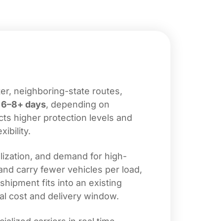
er, neighboring-state routes,
d
6–8+ days
, depending on
cts higher protection levels and
ibility.
lization, and demand for high-
and carry fewer vehicles per load,
shipment fits into an existing
al cost and delivery window.