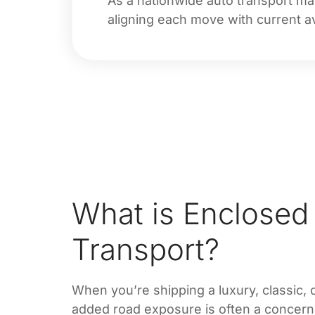
As a nationwide auto transport ma
aligning each move with current ava
What is Enclosed
Transport?
When you’re shipping a luxury, classic, 
added road exposure is often a concer