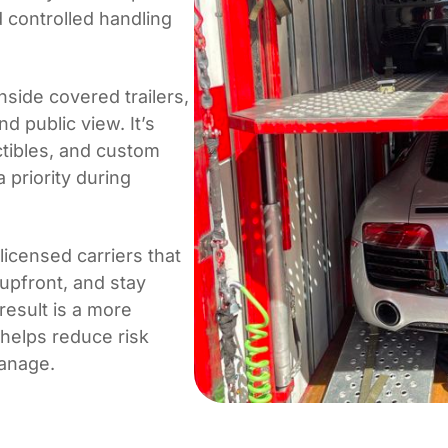
 controlled handling
side covered trailers,
d public view. It’s
tibles, and custom
 priority during
icensed carriers that
 upfront, and stay
esult is a more
 helps reduce risk
manage.