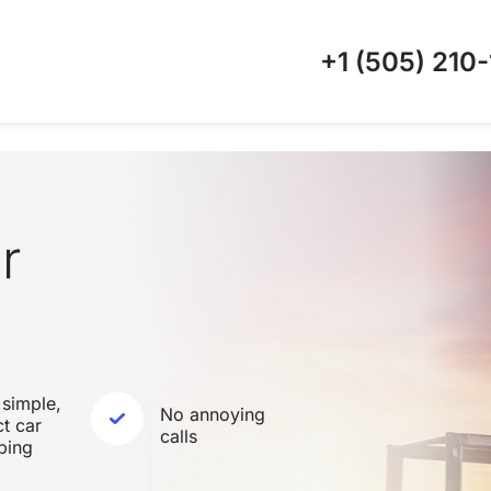
+1 (505)
210-
r
 simple,
No annoying
ct car
calls
ping