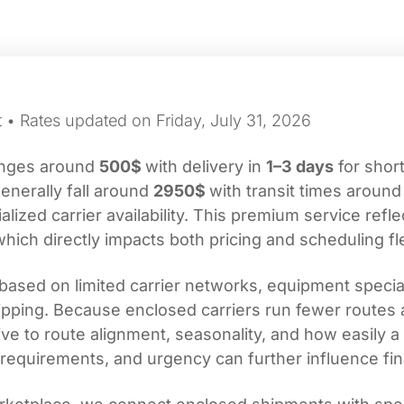
 • Rates updated on Friday, July 31, 2026
ranges around
500$
with delivery in
1–3 days
for short
enerally fall around
2950$
with transit times aroun
ized carrier availability. This premium service refle
which directly impacts both pricing and scheduling flex
based on limited carrier networks, equipment specia
shipping. Because enclosed carriers run fewer routes 
ve to route alignment, seasonality, and how easily a 
requirements, and urgency can further influence fin