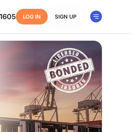
1605
LOG IN
SIGN UP