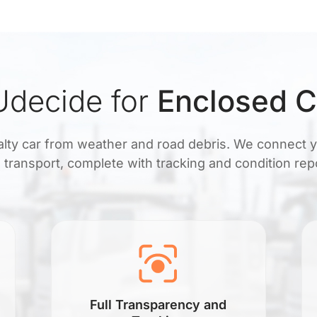
decide for
Enclosed C
ialty car from weather and road debris. We connect 
 transport, complete with tracking and condition rep
Full Transparency and