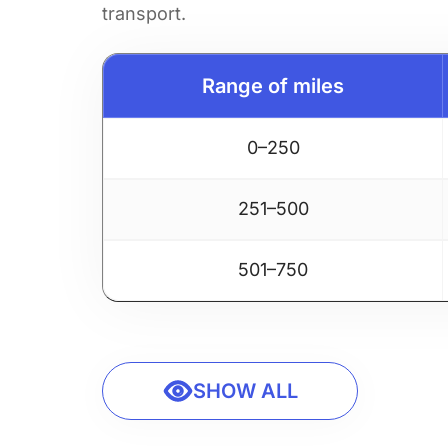
transport.
Range of miles
0–250
251–500
501–750
SHOW ALL