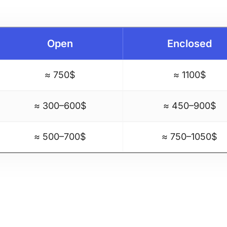
Open
Enclosed
≈ 750$
≈ 1100$
≈ 300–600$
≈ 450–900$
≈ 500–700$
≈ 750–1050$