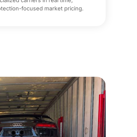
lized carriers in real time,
rotection-focused market pricing.