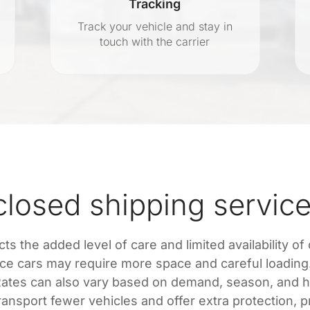
Tracking
Track your vehicle and stay in
touch with the carrier
osed shipping service
ts the added level of care and limited availability of
nce cars may require more space and careful loading. 
. Rates can also vary based on demand, season, and 
nsport fewer vehicles and offer extra protection, pri