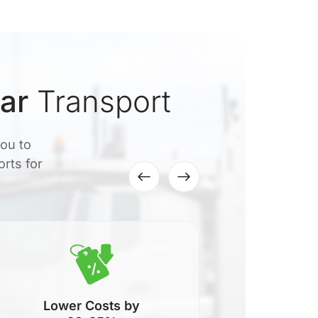
ar
Transport
you to
orts for
Lower Costs by
N