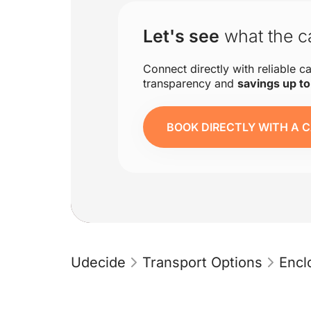
Let's see
what the ca
Connect directly with reliable ca
transparency and
savings up t
BOOK DIRECTLY WITH A C
Udecide
Transport Options
Encl