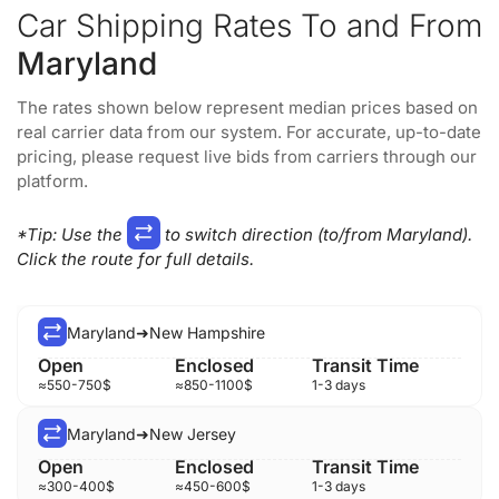
Car Shipping Rates To and From
Maryland
The rates shown below represent median prices based on
real carrier data from our system. For accurate, up-to-date
pricing, please request live bids from carriers through our
platform.
*Tip
: Use the
to switch direction (to/from Maryland).
Click the route for full details.
Maryland
➜
New Hampshire
≈
550-750
$
≈
850-1100
$
1-3 days
Maryland
➜
New Jersey
≈
300-400
$
≈
450-600
$
1-3 days