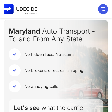
Maryland
Auto Transport -
To and From Any State
No hidden fees. No scams
No brokers, direct car shipping
No annoying calls
Let's see
what the carrier