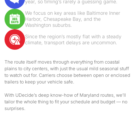
year, so timing’s rarely a guessing game.
We focus on key areas like Baltimore Inner
Harbor, Chesapeake Bay, and the
Washington suburbs.
Since the region’s mostly flat with a steady
climate, transport delays are uncommon.
The route itself moves through everything from coastal
plains to city centers, with just the usual mild seasonal stuff
to watch out for. Carriers choose between open or enclosed
trailers to keep your vehicle safe.
With UDecide’s deep know-how of Maryland routes, we’ll
tailor the whole thing to fit your schedule and budget — no
surprises.