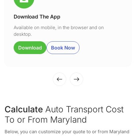
Download The App
Available on mobile, in the browser and on
desktop.
Download
Book Now
Calculate
Auto Transport Cost
To or From Maryland
Below, you can customize your quote to or from Maryland