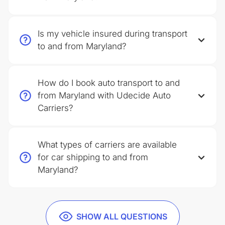
Is my vehicle insured during transport
to and from Maryland?
How do I book auto transport to and
from Maryland with Udecide Auto
Carriers?
What types of carriers are available
for car shipping to and from
Maryland?
SHOW ALL QUESTIONS