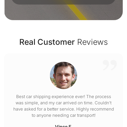
Real Customer
Reviews
Best car shipping experience ever! The process
was simple, and my car arrived on time. Couldn't
have asked for a better service. Highly recommend
to anyone needing car transport!
Vince F.