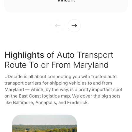
Highlights
of Auto Transport
Route To or From Maryland
UDecide is all about connecting you with trusted auto
transport carriers for shipping vehicles to and from
Maryland — which, by the way, is a pretty important spot
on the East Coast logistics map. We cover the big spots
like Baltimore, Annapolis, and Frederick.