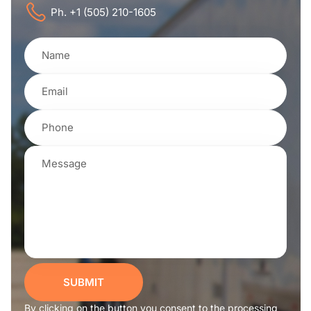
Ph. +1 (505) 210-1605
SUBMIT
By clicking on the button you consent to the processing