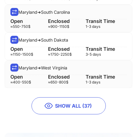
Maryland
➜
South Carolina
≈
550-750
$
≈
900-1150
$
1-3 days
Maryland
➜
South Dakota
≈
1150-1500
$
≈
1750-2250
$
3-5 days
Maryland
➜
West Virginia
≈
400-550
$
≈
650-800
$
1-3 days
SHOW ALL (37)