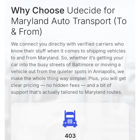
Why Choose
Udecide for
Maryland Auto Transport (To
& From)
We connect you directly with verified carriers who
know their stuff when it comes to shipping vehicles
to and from Maryland. So, whether it’s getting your
car into the busy streets of Baltimore or moving a
vehicle out from the quieter spots in Annapolis, we
make the whole thing way simpler. Plus, you will get
clear pricing — no hidden fees — and a bit of
support that’s actually tailored to Maryland routes.
403