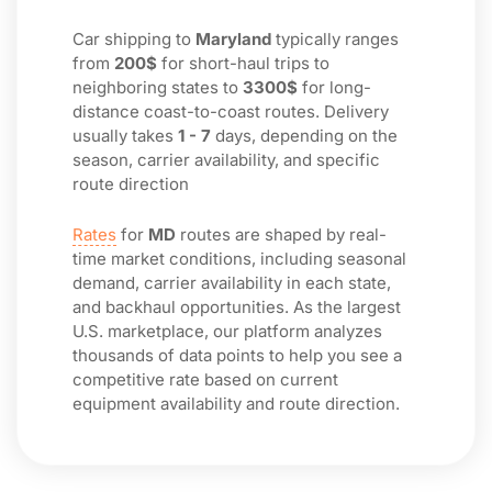
Car shipping to
Maryland
typically ranges
from
200$
for short-haul trips to
neighboring states to
3300$
for long-
distance coast-to-coast routes. Delivery
usually takes
1 - 7
days, depending on the
season, carrier availability, and specific
route direction
Rates
for
MD
routes are shaped by real-
time market conditions, including seasonal
demand, carrier availability in each state,
and backhaul opportunities. As the largest
U.S. marketplace, our platform analyzes
thousands of data points to help you see a
competitive rate based on current
equipment availability and route direction.