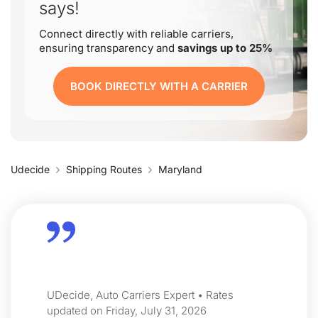
says!
Connect directly with reliable carriers,
ensuring transparency and
savings up to 25%
BOOK DIRECTLY WITH A CARRIER
Udecide
Shipping Routes
Maryland
UDecide, Auto Carriers Expert • Rates
updated on Friday, July 31, 2026