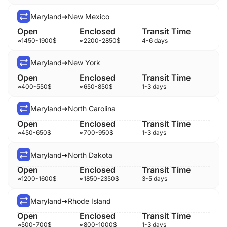
Maryland
➜
New Mexico
≈
1450-1900
$
≈
2200-2850
$
4-6 days
Maryland
➜
New York
≈
400-550
$
≈
650-850
$
1-3 days
Maryland
➜
North Carolina
≈
450-650
$
≈
700-950
$
1-3 days
Maryland
➜
North Dakota
≈
1200-1600
$
≈
1850-2350
$
3-5 days
Maryland
➜
Rhode Island
≈
500-700
$
≈
800-1000
$
1-3 days