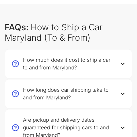
FAQs:
How to Ship a Car
Maryland (To & From)
How much does it cost to ship a car
to and from Maryland?
How long does car shipping take to
and from Maryland?
Are pickup and delivery dates
guaranteed for shipping cars to and
from Maryland?