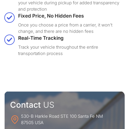
your vehicle during pickup for added transparency
and protection
Fixed Price, No Hidden Fees
Once you choose a price from a carrier, it won’t
change, and there are no hidden fees
Real-Time Tracking
Track your vehicle throughout the entire
transportation process
Contact
US
530-B Harkle Road STE 100 Santa Fe NM
87505 USA