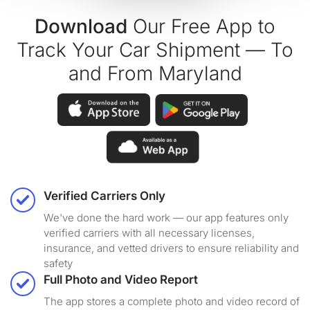
Download
Our Free App to
Track Your Car Shipment — To
and From Maryland
Verified Carriers Only
We've done the hard work — our app features only
verified carriers with all necessary licenses,
insurance, and vetted drivers to ensure reliability and
safety
Full Photo and Video Report
The app stores a complete photo and video record of