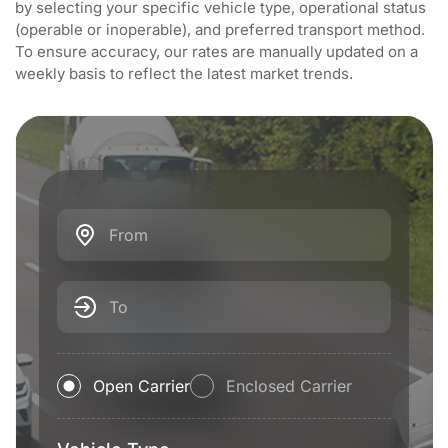
by selecting your specific vehicle type, operational status
(operable or inoperable), and preferred transport method.
To ensure accuracy, our rates are manually updated on a
weekly basis to reflect the latest market trends.
From
To
Open Carrier
Enclosed Carrier