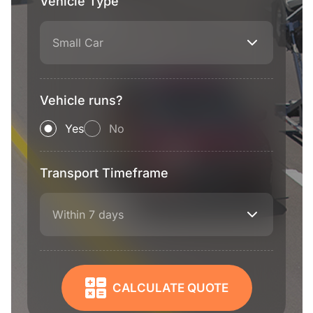
Vehicle Type
Small Car
Vehicle runs?
Yes
No
Transport Timeframe
Within 7 days
CALCULATE QUOTE