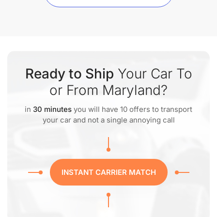
Ready to Ship
Your Car To
or From Maryland?
in
30 minutes
you will have 10 offers to transport
your car and not a single annoying call
INSTANT CARRIER MATCH