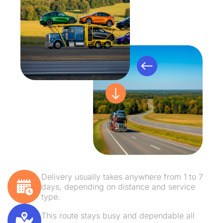
Delivery usually takes anywhere from 1 to 7
days, depending on distance and service
type.
This route stays busy and dependable all