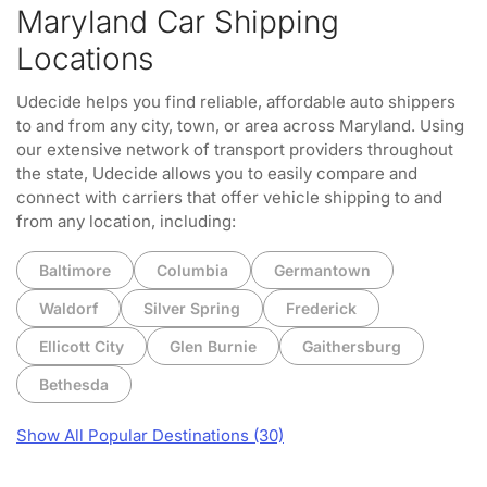
Maryland Car Shipping
Locations
Udecide helps you find reliable, affordable auto shippers
to and from any city, town, or area across Maryland. Using
our extensive network of transport providers throughout
the state, Udecide allows you to easily compare and
connect with carriers that offer vehicle shipping to and
from any location, including:
Baltimore
Columbia
Germantown
Waldorf
Silver Spring
Frederick
Ellicott City
Glen Burnie
Gaithersburg
Bethesda
Show All Popular Destinations (30)