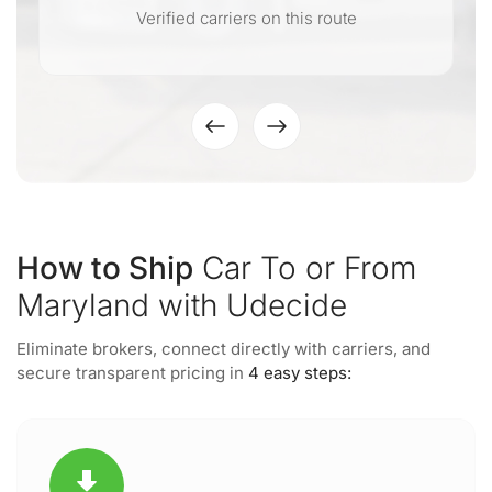
Verified carriers on this route
How to Ship
Car To or From
Maryland with Udecide
Eliminate brokers, connect directly with carriers, and
secure transparent pricing in
4 easy steps: