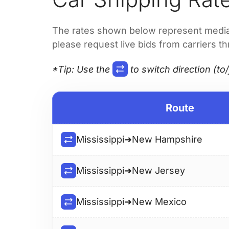
The rates shown below represent median 
please request live bids from carriers t
*Tip
: Use the
to switch direction (to/
Route
Mississippi
➜
New Hampshire
Mississippi
➜
New Jersey
Mississippi
➜
New Mexico