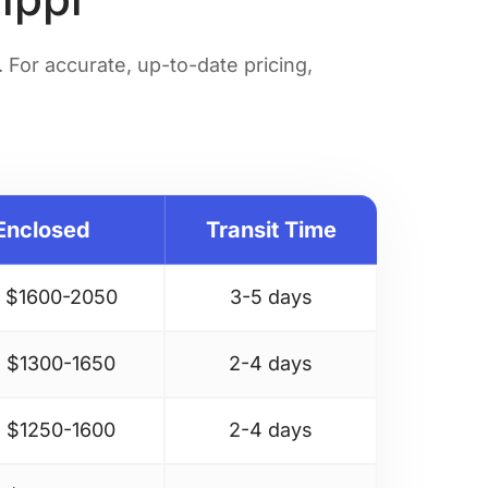
For accurate, up-to-date pricing,
Enclosed
Transit Time
 $
1600-2050
3-5 days
 $
1300-1650
2-4 days
 $
1250-1600
2-4 days