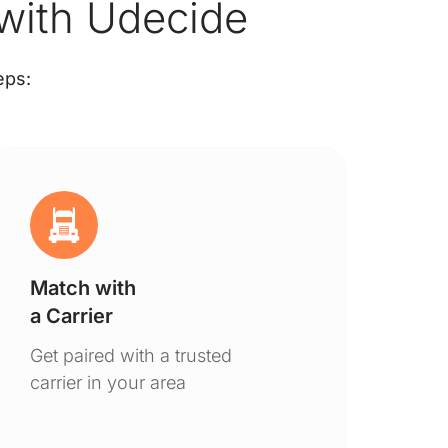
 with Udecide
eps:
Match with
Ge
a Carrier
De
Get paired with a trusted
You
carrier in your area
to 