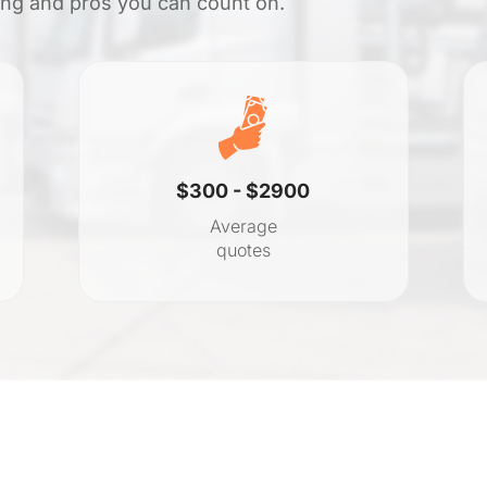
cing and pros you can count on.
$300 - $2900
Average
quotes