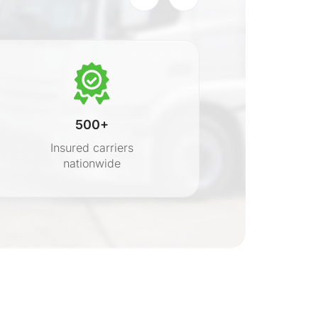
500+
Insured carriers
nationwide
s