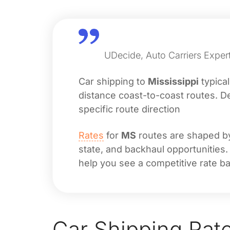
UDecide, Auto Carriers Expert
Car shipping to
Mississippi
typica
distance coast-to-coast routes. De
specific route direction
Rates
for
MS
routes are shaped by 
state, and backhaul opportunities.
help you see a competitive rate ba
Car Shipping Rat