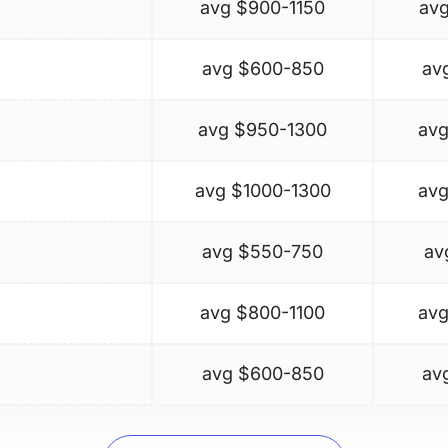
avg $
900-1150
avg
avg $
600-850
av
avg $
950-1300
avg
avg $
1000-1300
avg
avg $
550-750
av
avg $
800-1100
avg
avg $
600-850
av