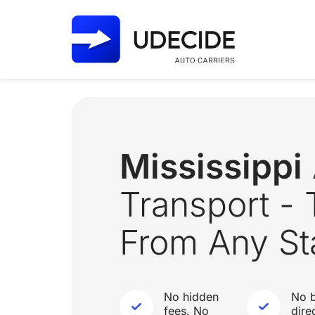
Mississippi
Transport - 
From Any St
No hidden
No b
fees. No
dire