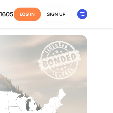
1605
LOG IN
SIGN UP