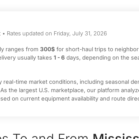
 • Rates updated on Friday, July 31, 2026
lly ranges from
300$
for short-haul trips to neighbor
livery usually takes
1 - 6
days, depending on the seaso
real-time market conditions, including seasonal dema
 As the largest U.S. marketplace, our platform analy
sed on current equipment availability and route direc
es To and From
Mississ