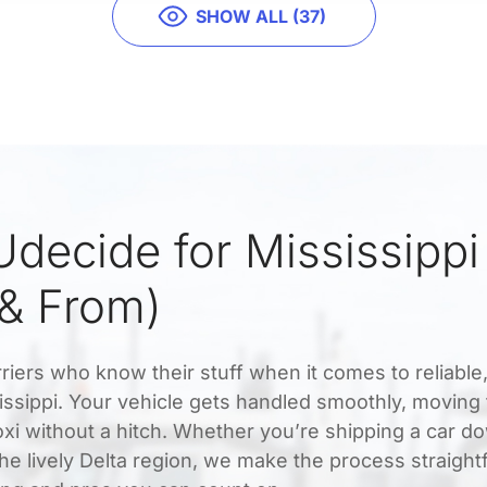
SHOW ALL (37)
decide for Mississippi
 & From)
riers who know their stuff when it comes to reliable
sissippi. Your vehicle gets handled smoothly, moving
oxi without a hitch. Whether you’re shipping a car d
the lively Delta region, we make the process straigh