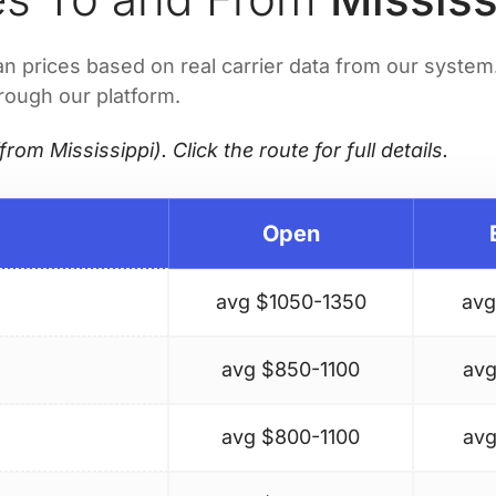
prices based on real carrier data from our system. 
hrough our platform.
from Mississippi). Click the route for full details.
Open
avg $
1050-1350
avg
avg $
850-1100
avg
avg $
800-1100
avg