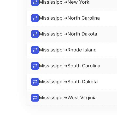
Mississippi
➜
New York
Mississippi
➜
North Carolina
Mississippi
➜
North Dakota
Mississippi
➜
Rhode Island
Mississippi
➜
South Carolina
Mississippi
➜
South Dakota
Mississippi
➜
West Virginia