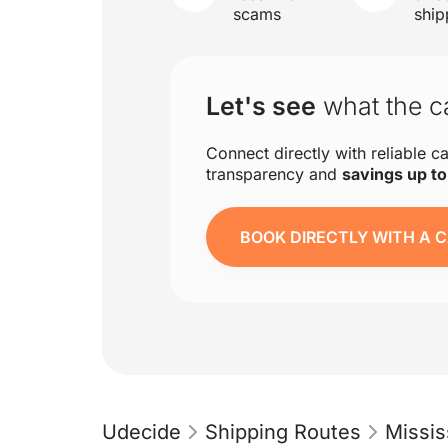
scams
ship
Let's see
what the ca
Connect directly with reliable ca
transparency and
savings up t
BOOK DIRECTLY WITH A C
Udecide
Shipping Routes
Missis