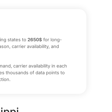
ing states to
2650$
for long-
n, carrier availability, and
nd, carrier availability in each
zes thousands of data points to
tion.
ippi