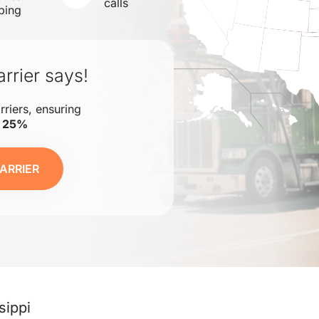
calls
ping
rrier says!
rriers, ensuring
o 25%
ARRIER
sippi