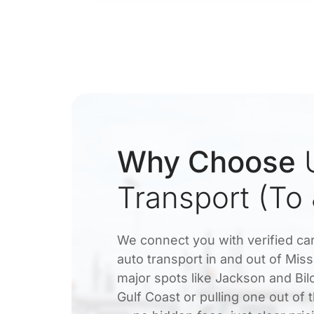
Why Choose
U
Transport (To
We connect you with verified car
auto transport in and out of Mis
major spots like Jackson and Bil
Gulf Coast or pulling one out of 