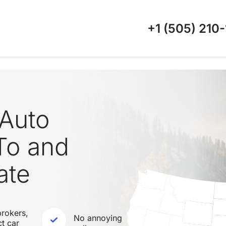
+1 (505)
210-
Auto
To and
ate
rokers,
No annoying
ct car