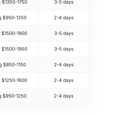
 $
1350-1750
3-5 days
g $
950-1250
2-4 days
 $
1500-1900
3-5 days
 $
1500-1950
3-5 days
g $
850-1150
2-4 days
 $
1250-1600
2-4 days
g $
950-1250
2-4 days