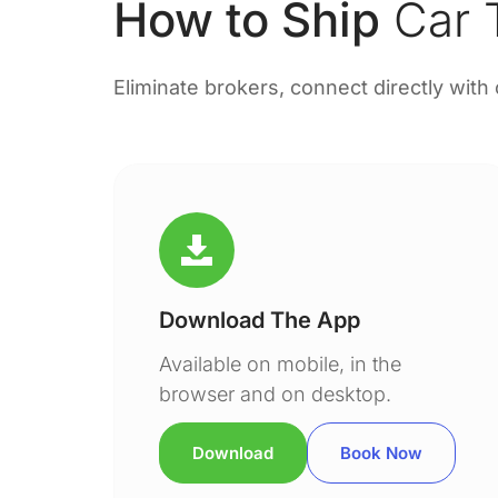
How to Ship
Car T
Eliminate brokers, connect directly with
Download The App
Available on mobile, in the
browser and on desktop.
Download
Book Now