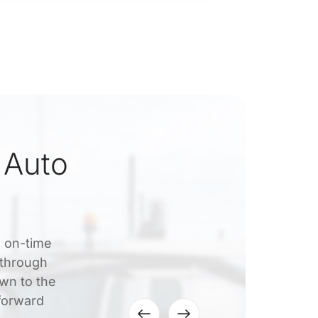
 Auto
, on-time
 through
own to the
tforward