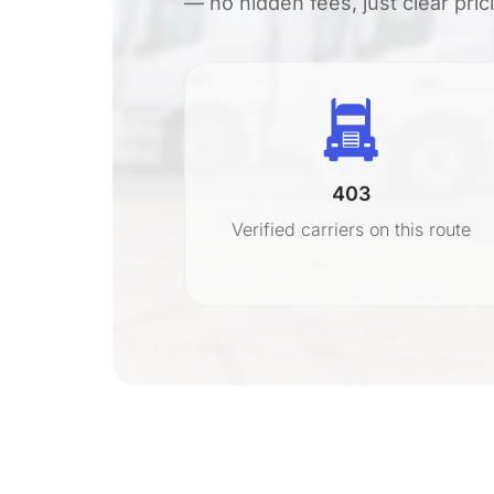
— no hidden fees, just clear pri
403
r
Verified carriers on this route
on