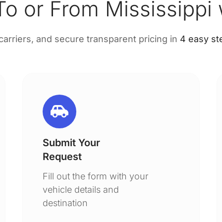
o or From Mississippi
 carriers, and secure transparent pricing in
4 easy st
Submit Your
Request
Fill out the form with your
vehicle details and
destination