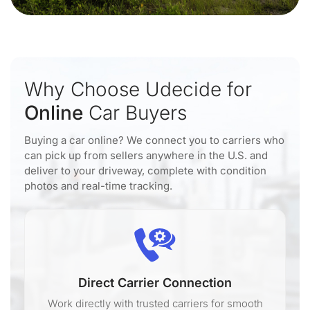
Why Choose Udecide for
Online
Car Buyers
Buying a car online? We connect you to carriers who
can pick up from sellers anywhere in the U.S. and
deliver to your driveway, complete with condition
photos and real-time tracking.
Direct Carrier Connection
Work directly with trusted carriers for smooth