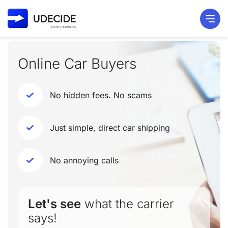
Online Car Buyers
No hidden fees. No scams
Just simple, direct car shipping
No annoying calls
Let's see
what the carrier
says!