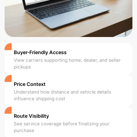
Buyer-Friendly Access
View carriers supporting home, dealer, and seller
pickups
Price Context
Understand how distance and vehicle details
influence shipping cost
Route Visibility
See service coverage before finalizing your
purchase