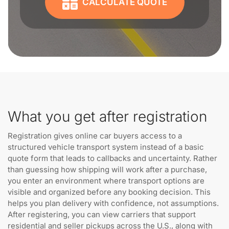
CALCULATE QUOTE
What you get after registration
Registration gives online car buyers access to a
structured vehicle transport system instead of a basic
quote form that leads to callbacks and uncertainty. Rather
than guessing how shipping will work after a purchase,
you enter an environment where transport options are
visible and organized before any booking decision. This
helps you plan delivery with confidence, not assumptions.
After registering, you can view carriers that support
residential and seller pickups across the U.S., along with