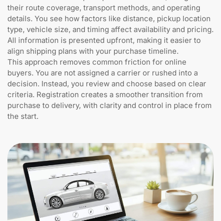
their route coverage, transport methods, and operating
details. You see how factors like distance, pickup location
type, vehicle size, and timing affect availability and pricing.
All information is presented upfront, making it easier to
align shipping plans with your purchase timeline.
This approach removes common friction for online
buyers. You are not assigned a carrier or rushed into a
decision. Instead, you review and choose based on clear
criteria. Registration creates a smoother transition from
purchase to delivery, with clarity and control in place from
the start.