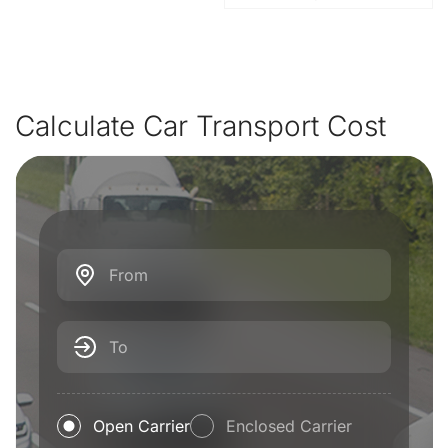
Calculate Car Transport Cost
From
To
Open Carrier
Enclosed Carrier