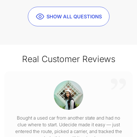
SHOW ALL QUESTIONS
Real Customer Reviews
Bought a used car from another state and had no
clue where to start. Udecide made it easy — just
entered the route, picked a carrier, and tracked the