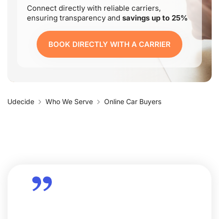
Connect directly with reliable carriers,
ensuring transparency and
savings up to 25%
BOOK DIRECTLY WITH A CARRIER
Udecide
Who We Serve
Online Car Buyers