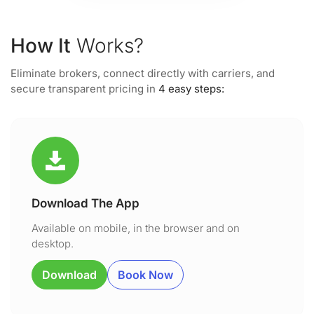
How It
Works?
Eliminate brokers, connect directly with carriers, and
secure transparent pricing in
4 easy steps:
Download The App
Available on mobile, in the browser and on
desktop.
Download
Book Now