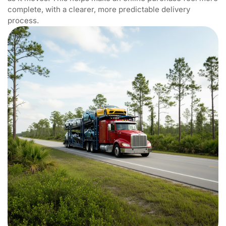
complete, with a clearer, more predictable delivery
process.