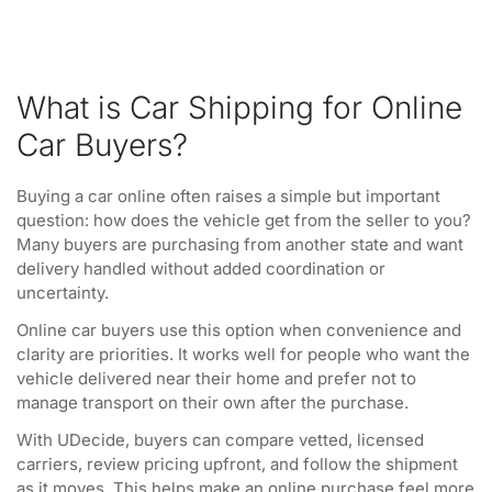
What is Car Shipping for Online
Car Buyers?
Buying a car online often raises a simple but important
question: how does the vehicle get from the seller to you?
Many buyers are purchasing from another state and want
delivery handled without added coordination or
uncertainty.
Online car buyers use this option when convenience and
clarity are priorities. It works well for people who want the
vehicle delivered near their home and prefer not to
manage transport on their own after the purchase.
With UDecide, buyers can compare vetted, licensed
carriers, review pricing upfront, and follow the shipment
as it moves. This helps make an online purchase feel more