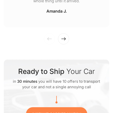
whole thing until it arrived.
Amanda J.
Ready to Ship
Your Car
in
30 minutes
you will have 10 offers to transport
your car and not a single annoying call