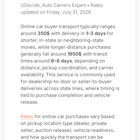
UDecide, Auto Carriers Expert • Rates
updated on Friday, July 31, 2026
Online car buyer transport typically ranges
around
350$
with delivery in
1–3 days
for
shorter, in-state or neighboring-state
moves, while longer-distance purchases
generally fall around
1950$
with transit
times around
6–8 days
, depending on
distance, pickup coordination, and carrier
availability. This service is commonly used
for dealership-to-door or seller-to-buyer
deliveries across state lines, where timing is
tied to purchase completion and vehicle
release.
Rates
for online car purchases vary based
on pickup location type (dealer, private
seller, auction release), vehicle readiness,
and how quickly the transport can be