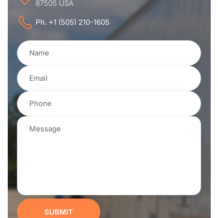
87505 USA
Ph. +1 (505) 210-1605
SUBMIT