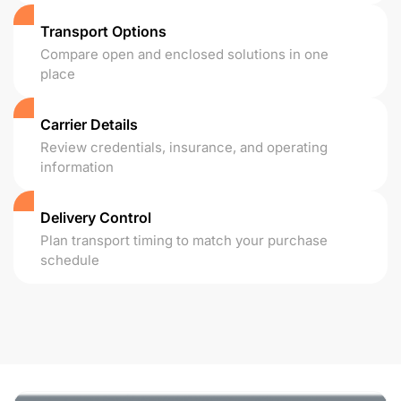
Transport Options
Compare open and enclosed solutions in one
place
Carrier Details
Review credentials, insurance, and operating
information
Delivery Control
Plan transport timing to match your purchase
schedule