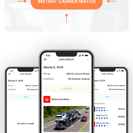
INSTANT CARRIER MATCH