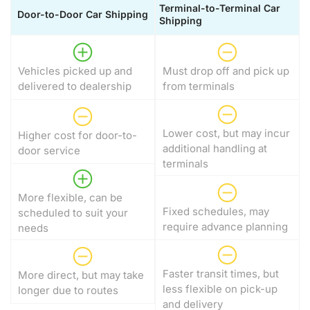
Terminal-to-Terminal Car
Door-to-Door Car Shipping
Shipping
Vehicles picked up and
Must drop off and pick up
delivered to dealership
from terminals
Lower cost, but may incur
Higher cost for door-to-
additional handling at
door service
terminals
More flexible, can be
Fixed schedules, may
scheduled to suit your
require advance planning
needs
Faster transit times, but
More direct, but may take
less flexible on pick-up
longer due to routes
and delivery