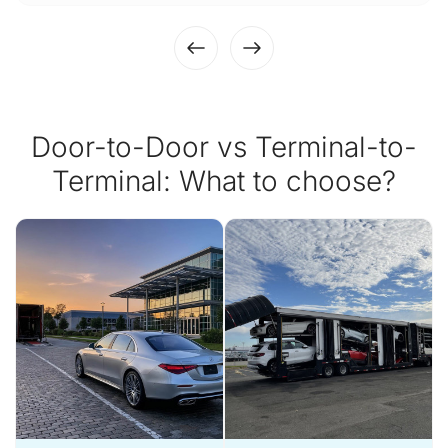
Door-to-Door vs Terminal-to-
Terminal: What to choose?