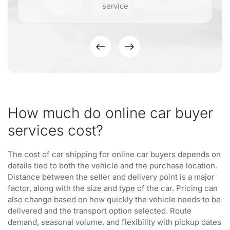
service
How much do online car buyer
services cost?
The cost of car shipping for online car buyers depends on
details tied to both the vehicle and the purchase location.
Distance between the seller and delivery point is a major
factor, along with the size and type of the car. Pricing can
also change based on how quickly the vehicle needs to be
delivered and the transport option selected. Route
demand, seasonal volume, and flexibility with pickup dates