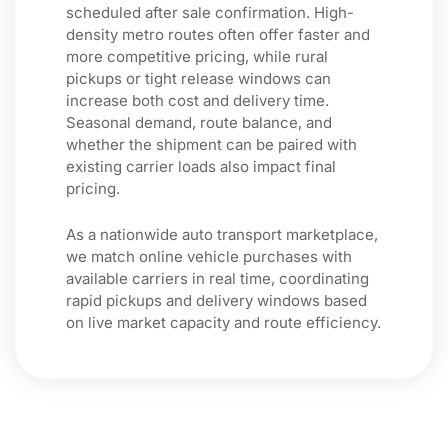
scheduled after sale confirmation. High-
density metro routes often offer faster and
more competitive pricing, while rural
pickups or tight release windows can
increase both cost and delivery time.
Seasonal demand, route balance, and
whether the shipment can be paired with
existing carrier loads also impact final
pricing.
As a nationwide auto transport marketplace,
we match online vehicle purchases with
available carriers in real time, coordinating
rapid pickups and delivery windows based
on live market capacity and route efficiency.