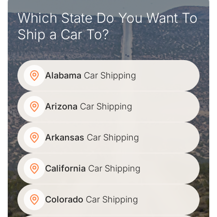
Which State Do You Want To
Ship a Car To?
Alabama
Car Shipping
Arizona
Car Shipping
Arkansas
Car Shipping
California
Car Shipping
Colorado
Car Shipping