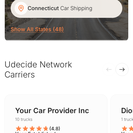
Connecticut
Car Shipping
Show All States (48)
Udecide Network
Carriers
Your Car Provider Inc
Dio
10 trucks
1 truc
(4.8)