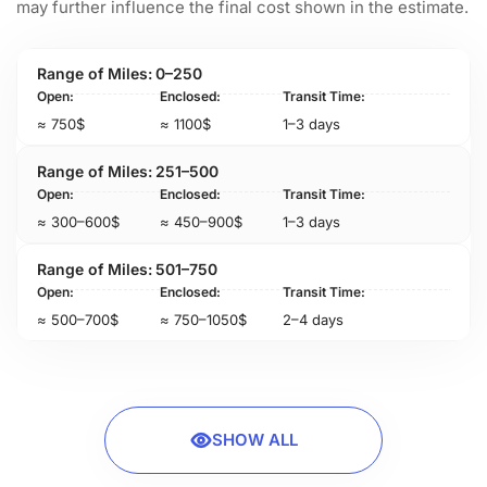
may further influence the final cost shown in the estimate.
0–250
≈ 750$
≈ 1100$
1–3 days
251–500
≈ 300–600$
≈ 450–900$
1–3 days
501–750
≈ 500–700$
≈ 750–1050$
2–4 days
SHOW ALL