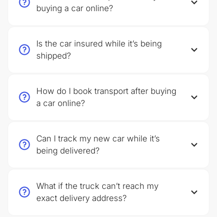
buying a car online?
Is the car insured while it’s being
shipped?
How do I book transport after buying
a car online?
Can I track my new car while it’s
being delivered?
What if the truck can’t reach my
exact delivery address?