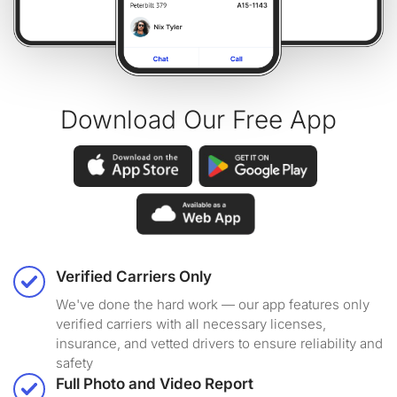
Download Our Free App
Verified Carriers Only
We've done the hard work — our app features only
verified carriers with all necessary licenses,
insurance, and vetted drivers to ensure reliability and
safety
Full Photo and Video Report