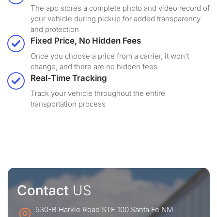
The app stores a complete photo and video record of
your vehicle during pickup for added transparency
and protection
Fixed Price, No Hidden Fees
Once you choose a price from a carrier, it won’t
change, and there are no hidden fees
Real-Time Tracking
Track your vehicle throughout the entire
transportation process
Contact
US
530-B Harkle Road STE 100 Santa Fe NM