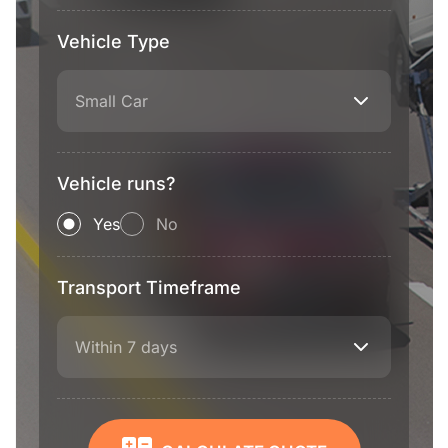
Vehicle Type
Small Car
Vehicle runs?
Yes
No
Transport Timeframe
Within 7 days