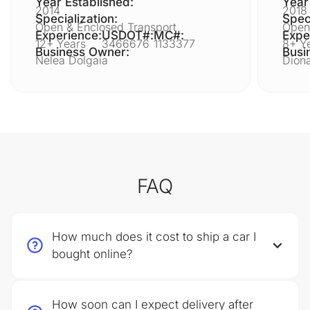
Year Established:
Year
2014
2018
Specialization:
Speci
Open & Enclosed Transport
Open
Experience:
USDOT#:
MC#:
Expe
12+ Years
3466676
1133377
8+ Y
Business Owner:
Busi
Nelea Dolgaia
Diona
FAQ
How much does it cost to ship a car I
bought online?
How soon can I expect delivery after