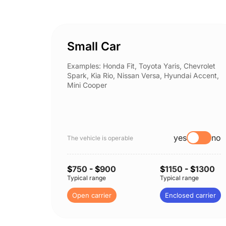
Small Car
Examples: Honda Fit, Toyota Yaris, Chevrolet
Spark, Kia Rio, Nissan Versa, Hyundai Accent,
Mini Cooper
yes
no
The vehicle is operable
$
750
- $
900
$
1150
- $
1300
Typical range
Typical range
Open carrier
Enclosed carrier