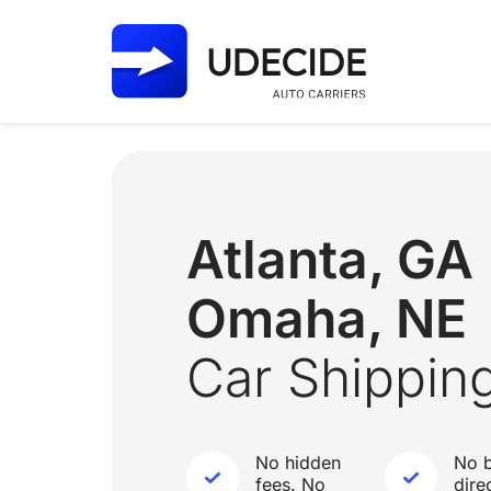
Atlanta, G
Omaha, NE
Car Shippin
No hidden
No b
fees. No
dire