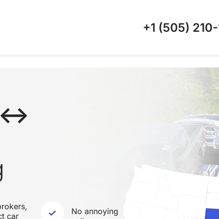
+1 (505)
210-
A ↔
g
rokers,
No annoying
ct car