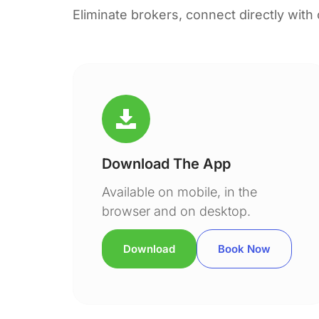
Eliminate brokers, connect directly with
Download The App
Available on mobile, in the
browser and on desktop.
Download
Book Now