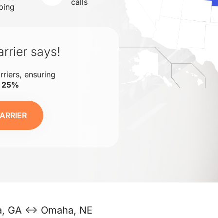
calls
ping
rrier says!
rriers, ensuring
o 25%
ARRIER
ta, GA ↔ Omaha, NE