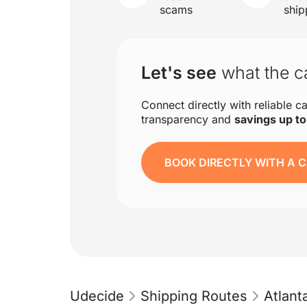
scams
ship
Let's see
what the ca
Connect directly with reliable ca
transparency and
savings up t
BOOK DIRECTLY WITH A C
Udecide
Shipping Routes
Atlan