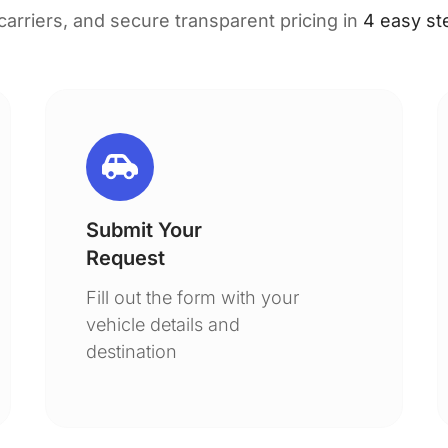
 carriers, and secure transparent pricing in
4 easy st
Submit Your
Request
Fill out the form with your
vehicle details and
destination