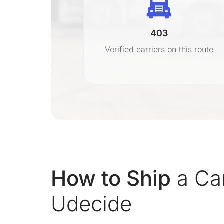
403
r
Verified carriers on this route
on
How to Ship
a Ca
Udecide