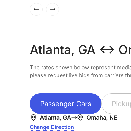
Atlanta, GA ↔ O
The rates shown below represent median 
please request live bids from carriers t
Passenger Cars
Picku
Atlanta, GA
Omaha, NE
Change Direction