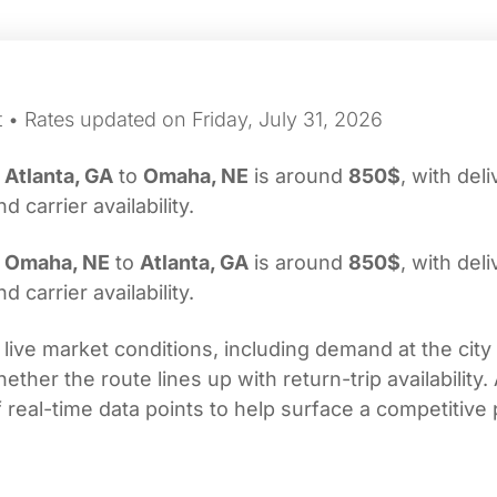
 • Rates updated on Friday, July 31, 2026
m
Atlanta, GA
to
Omaha, NE
is around
850$
, with del
carrier availability.
m
Omaha, NE
to
Atlanta, GA
is around
850$
, with del
carrier availability.
 live market conditions, including demand at the city
her the route lines up with return-trip availability.
real-time data points to help surface a competitive 