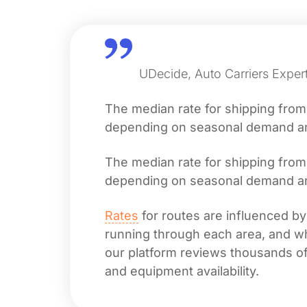
UDecide, Auto Carriers Expert
The median rate for shipping fro
depending on seasonal demand and 
The median rate for shipping fro
depending on seasonal demand and 
Rates
for routes are influenced by
running through each area, and whet
our platform reviews thousands of 
and equipment availability.