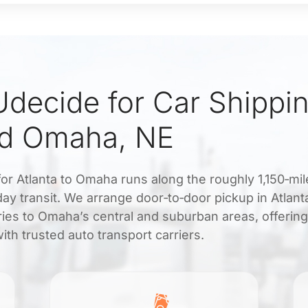
decide for Car Shippi
nd Omaha, NE
for Atlanta to Omaha runs along the roughly 1,150‑mil
5 day transit. We arrange door‑to‑door pickup in Atlant
ies to Omaha’s central and suburban areas, offering
th trusted auto transport carriers.