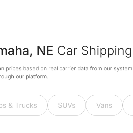
maha, NE
Car Shipping
prices based on real carrier data from our system. 
hrough our platform.
ps & Trucks
SUVs
Vans