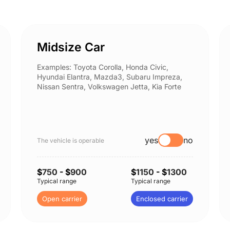
Midsize Car
Examples: Toyota Corolla, Honda Civic,
Hyundai Elantra, Mazda3, Subaru Impreza,
Nissan Sentra, Volkswagen Jetta, Kia Forte
yes
no
The vehicle is operable
$
750
- $
900
$
1150
- $
1300
Typical range
Typical range
Open carrier
Enclosed carrier