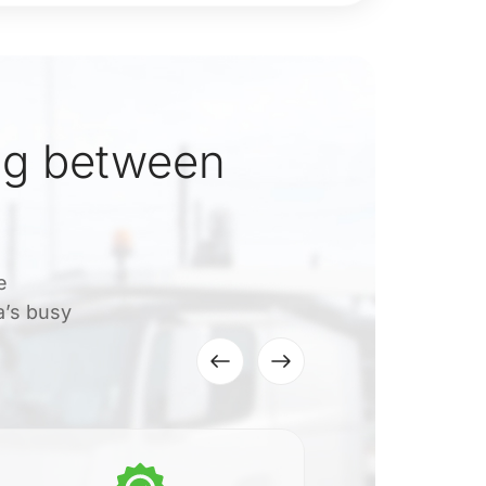
ng between
e
a’s busy