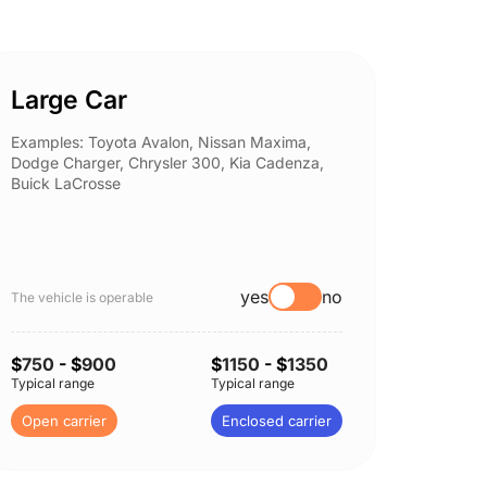
Large Car
Spor
Examples: Toyota Avalon, Nissan Maxima,
Example
Dodge Charger, Chrysler 300, Kia Cadenza,
Nissan 
Buick LaCrosse
Subaru
yes
no
The vehicle is operable
The vehi
$
750
- $
900
$
1150
- $
1350
$
750
-
Typical range
Typical range
Typical 
Open carrier
Enclosed carrier
Open c