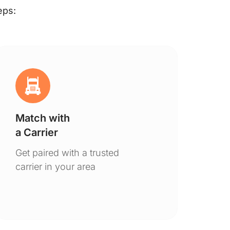
eps:
Match with
Ge
a Carrier
De
Get paired with a trusted
You
carrier in your area
to 