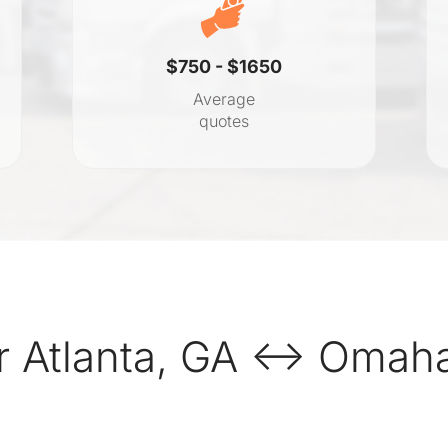
$750 - $1650
Average
quotes
r Atlanta, GA ↔ Omaha