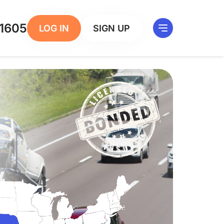
1605
LOG IN
SIGN UP