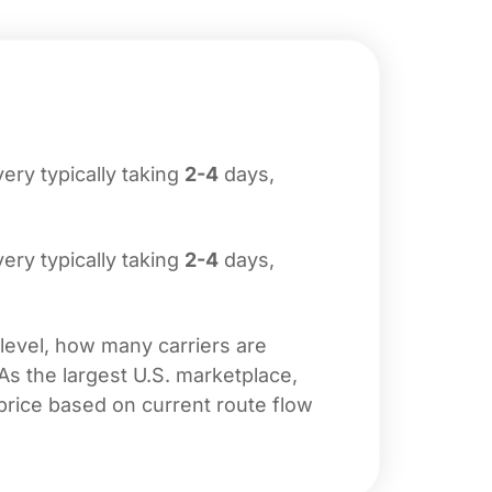
ivery typically taking
2-4
days,
ivery typically taking
2-4
days,
 level, how many carriers are
 As the largest U.S. marketplace,
price based on current route flow