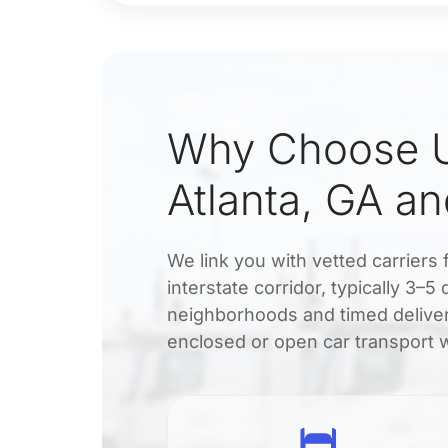
Why Choose U
Atlanta, GA a
We link you with vetted carriers 
interstate corridor, typically 3–
neighborhoods and timed deliver
enclosed or open car transport wi