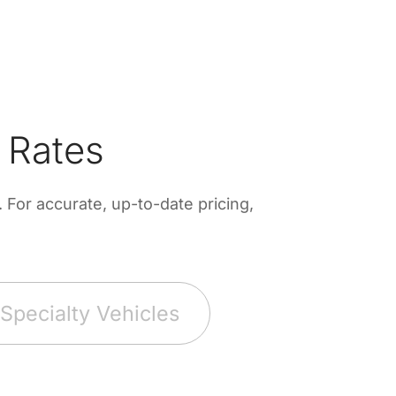
 Rates
For accurate, up-to-date pricing,
Specialty Vehicles