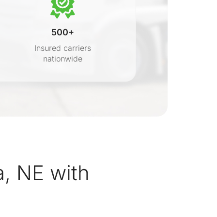
500+
Insured carriers
nationwide
s
, NE with