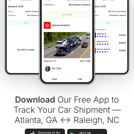
Download
Our Free App to
Track Your Car Shipment —
Atlanta, GA ↔ Raleigh, NC