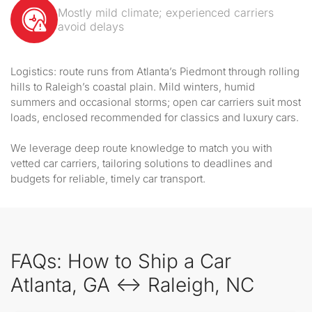
Mostly mild climate; experienced carriers
avoid delays
Logistics: route runs from Atlanta’s Piedmont through rolling
hills to Raleigh’s coastal plain. Mild winters, humid
summers and occasional storms; open car carriers suit most
loads, enclosed recommended for classics and luxury cars.
We leverage deep route knowledge to match you with
vetted car carriers, tailoring solutions to deadlines and
budgets for reliable, timely car transport.
FAQs: How to Ship a Car
Atlanta, GA ↔ Raleigh, NC