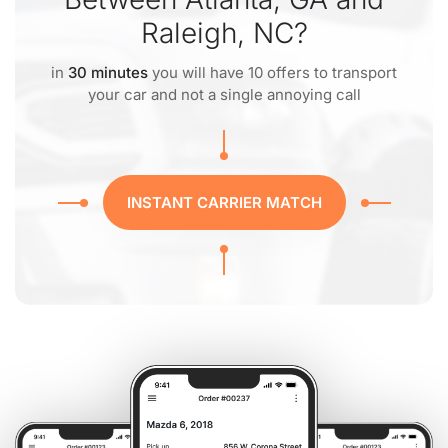
Raleigh, NC?
in
30 minutes
you will have 10 offers to transport
your car and not a single annoying call
INSTANT CARRIER MATCH