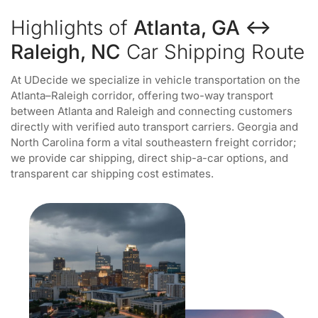
Highlights of
Atlanta, GA ↔
Raleigh, NC
Car Shipping Route
At UDecide we specialize in vehicle transportation on the
Atlanta–Raleigh corridor, offering two-way transport
between Atlanta and Raleigh and connecting customers
directly with verified auto transport carriers. Georgia and
North Carolina form a vital southeastern freight corridor;
we provide car shipping, direct ship-a-car options, and
transparent car shipping cost estimates.