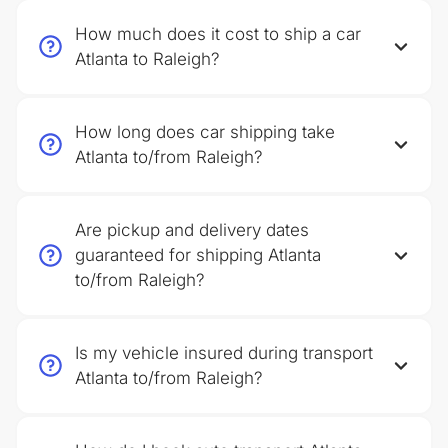
How much does it cost to ship a car
Atlanta to Raleigh?
How long does car shipping take
Atlanta to/from Raleigh?
Are pickup and delivery dates
guaranteed for shipping Atlanta
to/from Raleigh?
Is my vehicle insured during transport
Atlanta to/from Raleigh?