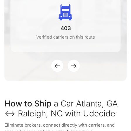
403
Verified carriers on this route
How to Ship
a Car Atlanta, GA
↔ Raleigh, NC with Udecide
Eliminate brokers, connect directly with carriers, and