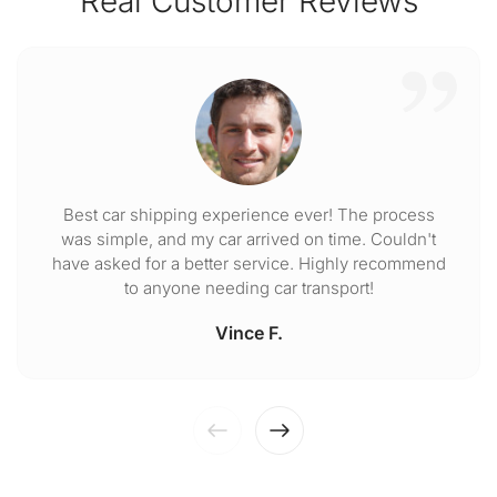
Real Customer Reviews
Best car shipping experience ever! The process
was simple, and my car arrived on time. Couldn't
have asked for a better service. Highly recommend
to anyone needing car transport!
Vince F.