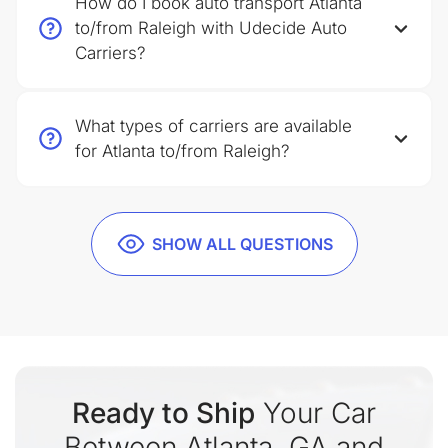
How do I book auto transport Atlanta
to/from Raleigh with Udecide Auto
Carriers?
What types of carriers are available
for Atlanta to/from Raleigh?
SHOW ALL QUESTIONS
Ready to Ship
Your Car
Between Atlanta, GA and