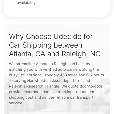
availability.
Why Choose Udecide for
Car Shipping between
Atlanta, GA and Raleigh, NC
We streamline Atlanta to Raleigh and back by
matching you with verified auto carriers along the
busy I‑85 corridor—roughly 430 miles and 6–7 hours
—serving Hartsfield‑Jackson departures and
Raleigh’s Research Triangle. We quote door‑to‑door,
provide insurance and live tracking, reduce car
shipping cost and deliver reliable car transport
service.