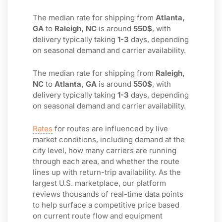
The median rate for shipping from
Atlanta,
GA
to
Raleigh, NC
is around
550$
, with
delivery typically taking
1-3
days, depending
on seasonal demand and carrier availability.
The median rate for shipping from
Raleigh,
NC
to
Atlanta, GA
is around
550$
, with
delivery typically taking
1-3
days, depending
on seasonal demand and carrier availability.
Rates
for routes are influenced by live
market conditions, including demand at the
city level, how many carriers are running
through each area, and whether the route
lines up with return-trip availability. As the
largest U.S. marketplace, our platform
reviews thousands of real-time data points
to help surface a competitive price based
on current route flow and equipment