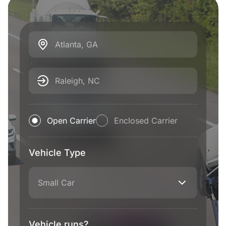
Atlanta, GA
Raleigh, NC
Open Carrier
Enclosed Carrier
Vehicle Type
Small Car
Vehicle runs?