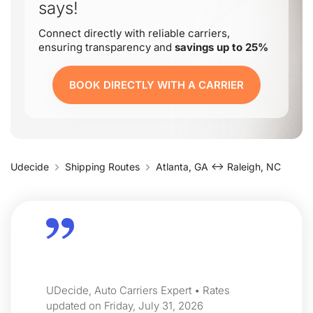
says!
Connect directly with reliable carriers,
ensuring transparency and
savings up to 25%
BOOK DIRECTLY WITH A CARRIER
Udecide
Shipping Routes
Atlanta, GA ↔ Raleigh, NC
UDecide, Auto Carriers Expert • Rates
updated on Friday, July 31, 2026