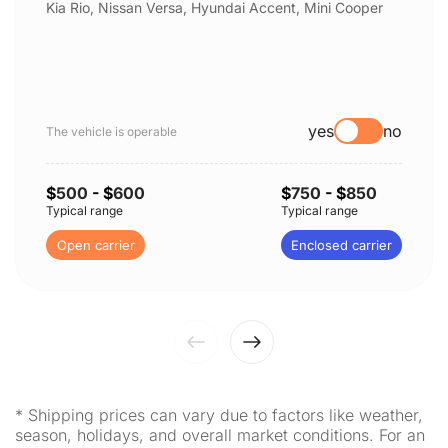
Kia Rio, Nissan Versa, Hyundai Accent, Mini Cooper
yes
no
The vehicle is operable
$
500
- $
600
$
750
- $
850
Typical range
Typical range
Open carrier
Enclosed carrier
* Shipping prices can vary due to factors like weather,
season, holidays, and overall market conditions. For an