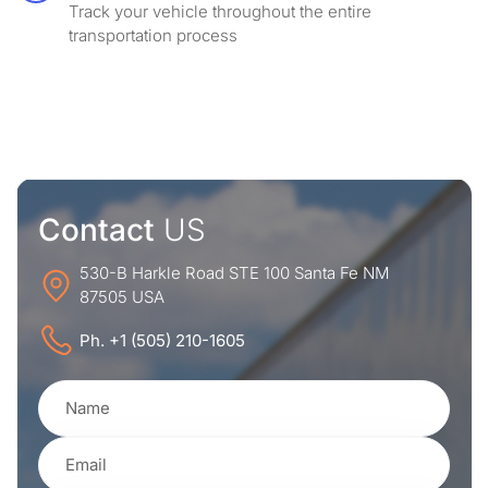
Track your vehicle throughout the entire
transportation process
Contact
US
530-B Harkle Road STE 100 Santa Fe NM
87505 USA
Ph. +1 (505) 210-1605