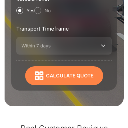
Yes
No
Transport Timeframe
Within 7 days
CALCULATE QUOTE