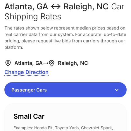
Atlanta, GA ↔ Raleigh, NC
Car
Shipping Rates
The rates shown below represent median prices based on
real carrier data from our system. For accurate, up-to-date
pricing, please request live bids from carriers through our
platform.
Atlanta, GA
Raleigh, NC
Change Direction
Small Car
Examples: Honda Fit, Toyota Yaris, Chevrolet Spark,