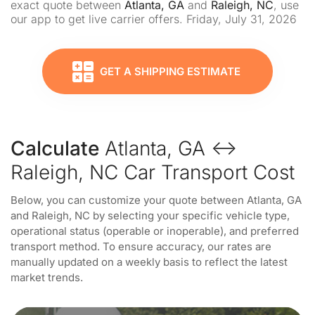
exact quote between
Atlanta, GA
and
Raleigh, NC
, use
our app to get live carrier offers. Friday, July 31, 2026
GET A SHIPPING ESTIMATE
Calculate
Atlanta, GA ↔
Raleigh, NC Car Transport Cost
Below, you can customize your quote between Atlanta, GA
and Raleigh, NC by selecting your specific vehicle type,
operational status (operable or inoperable), and preferred
transport method. To ensure accuracy, our rates are
manually updated on a weekly basis to reflect the latest
market trends.