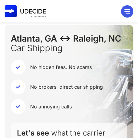
Atlanta, GA ↔ Raleigh, NC
Car Shipping
No hidden fees. No scams
No brokers, direct car shipping
No annoying calls
Let's see
what the carrier