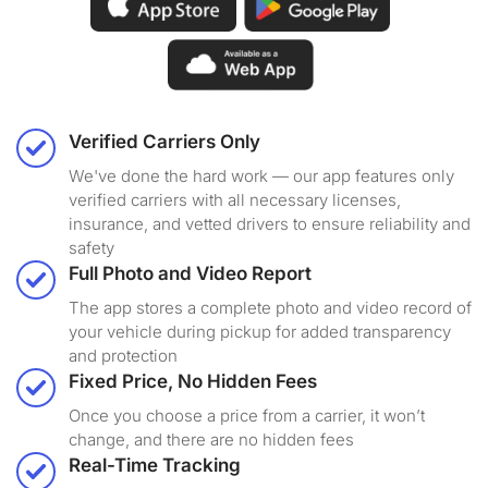
Verified Carriers Only
We've done the hard work — our app features only
verified carriers with all necessary licenses,
insurance, and vetted drivers to ensure reliability and
safety
Full Photo and Video Report
The app stores a complete photo and video record of
your vehicle during pickup for added transparency
and protection
Fixed Price, No Hidden Fees
Once you choose a price from a carrier, it won’t
change, and there are no hidden fees
Real-Time Tracking