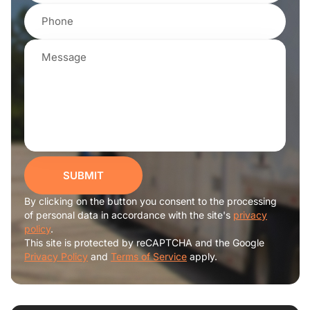
SUBMIT
By clicking on the button you consent to the processing
of personal data in accordance with the site's
privacy
policy
.
This site is protected by reCAPTCHA and the Google
Privacy Policy
and
Terms of Service
apply.