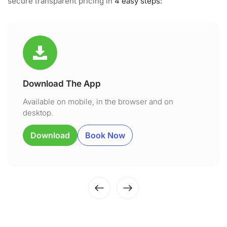
secure transparent pricing in
4 easy steps:
Download The App
Available on mobile, in the browser and on
desktop.
Download
Book Now