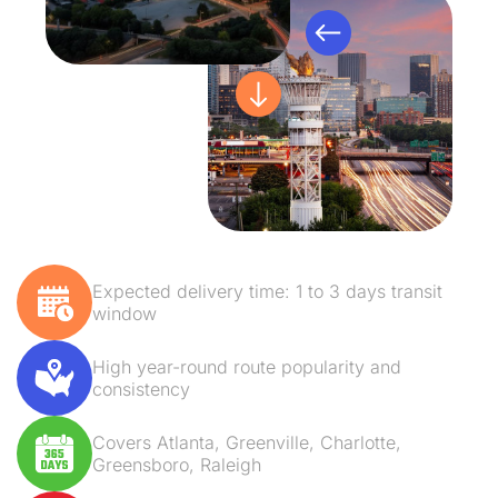
Expected delivery time: 1 to 3 days transit
window
High year-round route popularity and
consistency
Covers Atlanta, Greenville, Charlotte,
Greensboro, Raleigh