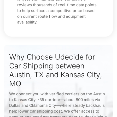
reviews thousands of real-time data points
to help surface a competitive price based
on current route flow and equipment
availability.
Why Choose Udecide for
Car Shipping between
Austin, TX and Kansas City,
MO
We connect you with verified carriers on the Austin
to Kansas City I-35 corridor—about 800 miles via
Dallas and Oklahoma City—where steady backhauls
help lower car shipping cost. We offer access to
open or enclosed car transport, door-to-door pickup