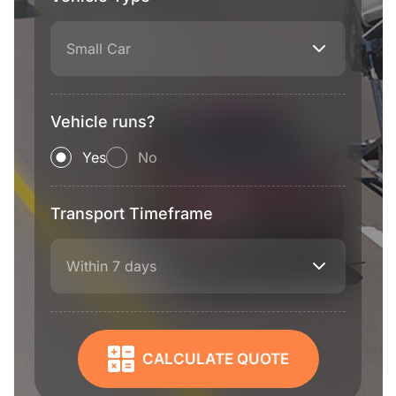
Small Car
Vehicle runs?
Yes
No
Transport Timeframe
Within 7 days
CALCULATE QUOTE