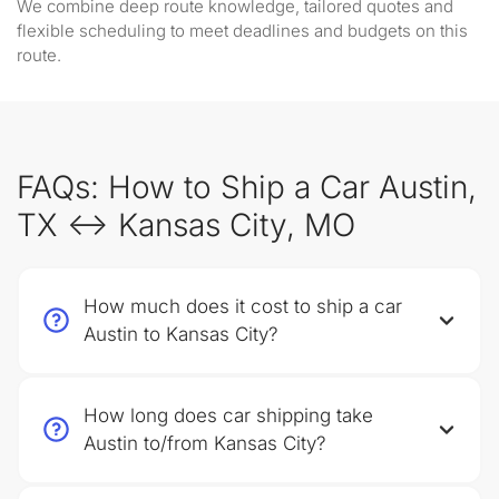
We combine deep route knowledge, tailored quotes and
flexible scheduling to meet deadlines and budgets on this
route.
FAQs: How to Ship a Car Austin,
TX ↔ Kansas City, MO
How much does it cost to ship a car
Austin to Kansas City?
How long does car shipping take
Austin to/from Kansas City?