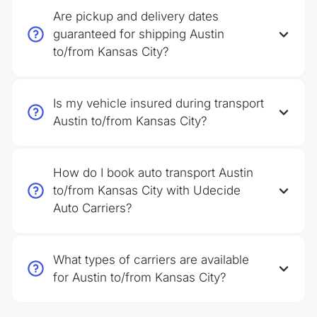
Are pickup and delivery dates
guaranteed for shipping Austin
to/from Kansas City?
Is my vehicle insured during transport
Austin to/from Kansas City?
How do I book auto transport Austin
to/from Kansas City with Udecide
Auto Carriers?
What types of carriers are available
for Austin to/from Kansas City?