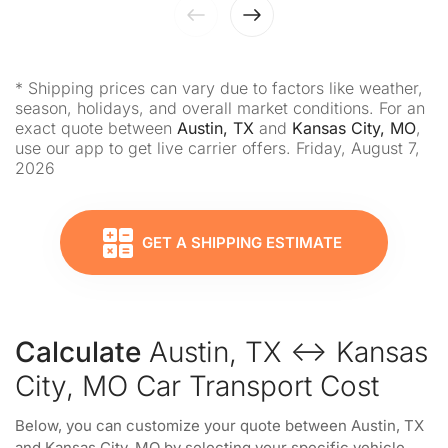
* Shipping prices can vary due to factors like weather,
season, holidays, and overall market conditions. For an
exact quote between
Austin, TX
and
Kansas City, MO
,
use our app to get live carrier offers. Friday, August 7,
2026
GET A SHIPPING ESTIMATE
Calculate
Austin, TX ↔ Kansas
City, MO Car Transport Cost
Below, you can customize your quote between Austin, TX
and Kansas City, MO by selecting your specific vehicle