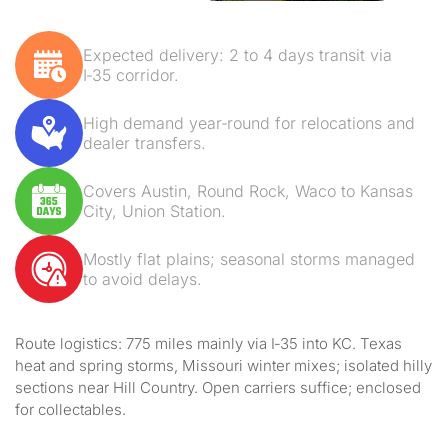
Expected delivery: 2 to 4 days transit via
I‑35 corridor.
High demand year‑round for relocations and
dealer transfers.
Covers Austin, Round Rock, Waco to Kansas
City, Union Station.
Mostly flat plains; seasonal storms managed
to avoid delays.
Route logistics: 775 miles mainly via I‑35 into KC. Texas
heat and spring storms, Missouri winter mixes; isolated hilly
sections near Hill Country. Open carriers suffice; enclosed
for collectables.