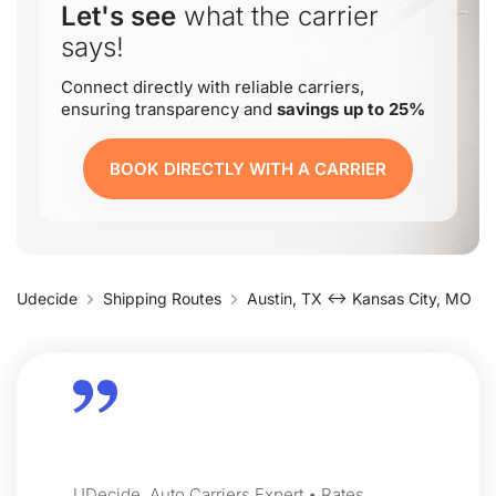
Let's see
what the carrier
says!
Connect directly with reliable carriers,
ensuring transparency and
savings up to 25%
BOOK DIRECTLY WITH A CARRIER
Udecide
Shipping Routes
Austin, TX ↔ Kansas City, MO
UDecide, Auto Carriers Expert • Rates