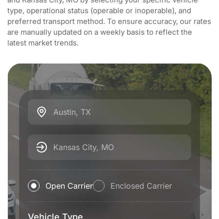
type, operational status (operable or inoperable), and
preferred transport method. To ensure accuracy, our rates
are manually updated on a weekly basis to reflect the
latest market trends.
Austin, TX
Kansas City, MO
Open Carrier
Enclosed Carrier
Vehicle Type