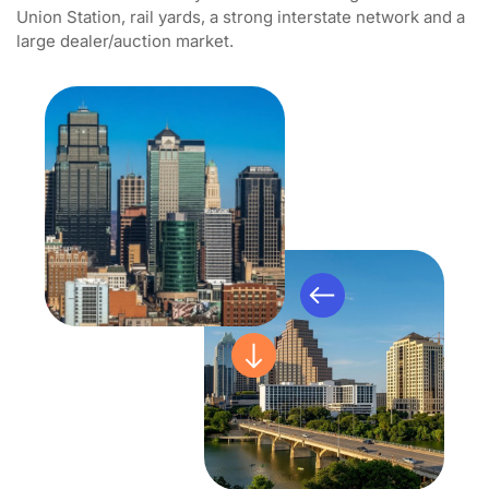
Union Station, rail yards, a strong interstate network and a
large dealer/auction market.