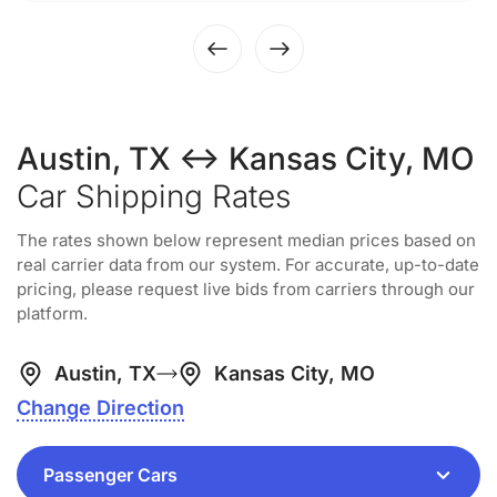
Austin, TX ↔ Kansas City, MO
Car Shipping Rates
The rates shown below represent median prices based on
real carrier data from our system. For accurate, up-to-date
pricing, please request live bids from carriers through our
platform.
Austin, TX
Kansas City, MO
Change Direction