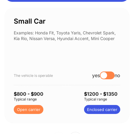
Small Car
Examples: Honda Fit, Toyota Yaris, Chevrolet Spark,
Kia Rio, Nissan Versa, Hyundai Accent, Mini Cooper
yes
no
The vehicle is operable
$
800
- $
900
$
1200
- $
1350
Typical range
Typical range
Open carrier
Enclosed carrier