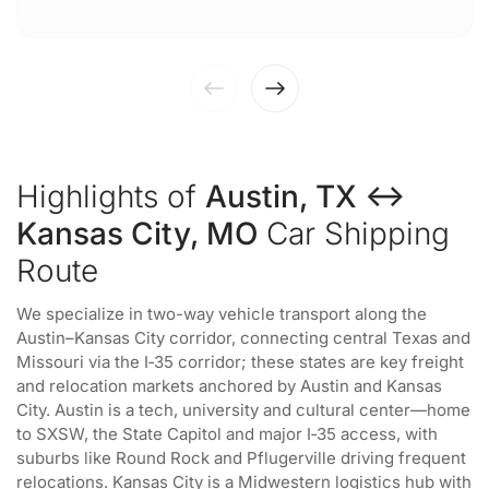
Highlights of
Austin, TX ↔
Kansas City, MO
Car Shipping
Route
We specialize in two-way vehicle transport along the
Austin–Kansas City corridor, connecting central Texas and
Missouri via the I‑35 corridor; these states are key freight
and relocation markets anchored by Austin and Kansas
City. Austin is a tech, university and cultural center—home
to SXSW, the State Capitol and major I‑35 access, with
suburbs like Round Rock and Pflugerville driving frequent
relocations. Kansas City is a Midwestern logistics hub with