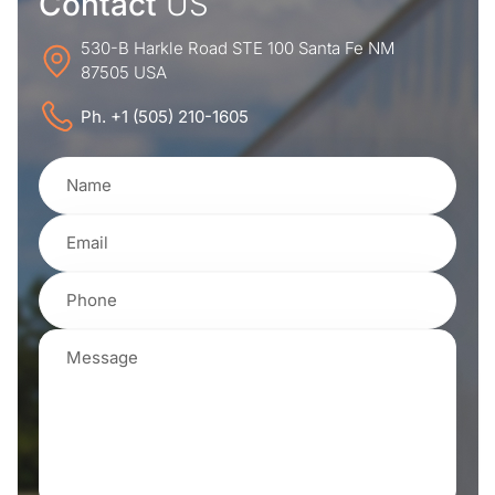
Contact
US
530-B Harkle Road STE 100 Santa Fe NM
87505 USA
Ph. +1 (505) 210-1605