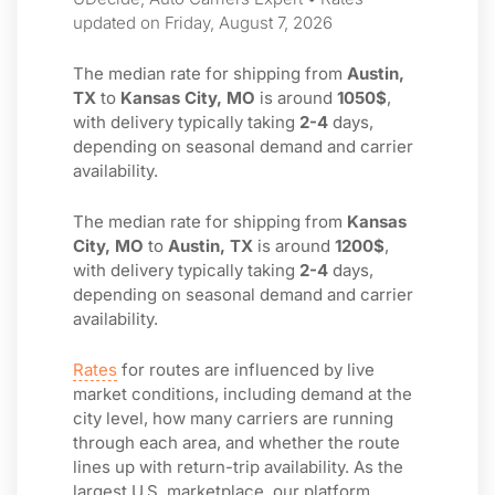
updated on Friday, August 7, 2026
The median rate for shipping from
Austin,
TX
to
Kansas City, MO
is around
1050$
,
with delivery typically taking
2-4
days,
depending on seasonal demand and carrier
availability.
The median rate for shipping from
Kansas
City, MO
to
Austin, TX
is around
1200$
,
with delivery typically taking
2-4
days,
depending on seasonal demand and carrier
availability.
Rates
for routes are influenced by live
market conditions, including demand at the
city level, how many carriers are running
through each area, and whether the route
lines up with return-trip availability. As the
largest U.S. marketplace, our platform