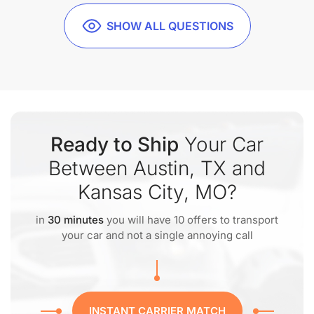
SHOW ALL QUESTIONS
Ready to Ship
Your Car
Between Austin, TX and
Kansas City, MO?
in
30 minutes
you will have 10 offers to transport
your car and not a single annoying call
INSTANT CARRIER MATCH