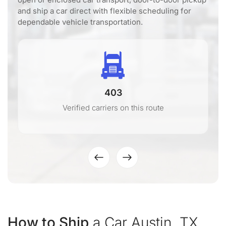
and ship a car direct with flexible scheduling for
dependable vehicle transportation.
403
Verified carriers on this route
How to Ship
a Car Austin, TX