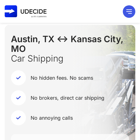
Austin, TX ↔ Kansas City,
MO
Car Shipping
No hidden fees. No scams
No brokers, direct car shipping
No annoying calls