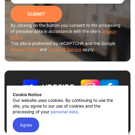
SUBMIT
By clicking on the button you consent to the processing
of personal data in accordance with the site's
privacy
policy
.
This site is protected by reCAPTCHA and the Google
Privacy Policy
and
Terms of Service
apply.
Cookie Notice
Our website uses cookies. By continuing to use the
site, you agree to our use of cookies and the
Terms of use
Privacy Policy
processing of your
personal data
.
© 2026
UDECIDE LLC
Agree