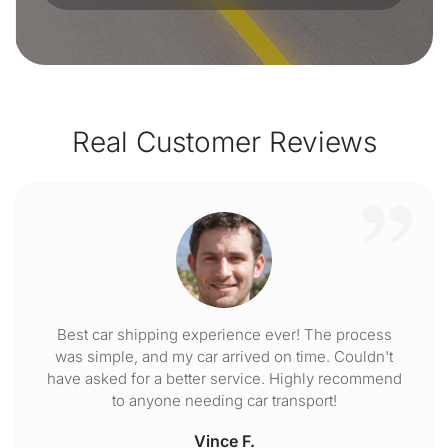
Real Customer Reviews
Best car shipping experience ever! The process
was simple, and my car arrived on time. Couldn't
have asked for a better service. Highly recommend
to anyone needing car transport!
Vince F.