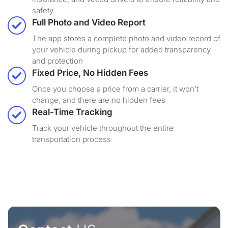
safety
Full Photo and Video Report
The app stores a complete photo and video record of
your vehicle during pickup for added transparency
and protection
Fixed Price, No Hidden Fees
Once you choose a price from a carrier, it won’t
change, and there are no hidden fees
Real-Time Tracking
Track your vehicle throughout the entire
transportation process