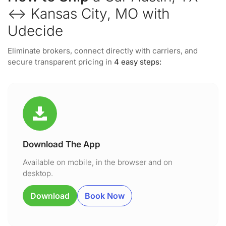
↔ Kansas City, MO with
Udecide
Eliminate brokers, connect directly with carriers, and
secure transparent pricing in
4 easy steps:
Download The App
Available on mobile, in the browser and on
desktop.
Download
Book Now