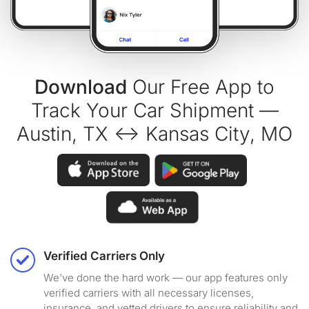
Download
Our Free App to
Track Your Car Shipment —
Austin, TX ↔ Kansas City, MO
Verified Carriers Only
We've done the hard work — our app features only
verified carriers with all necessary licenses,
insurance, and vetted drivers to ensure reliability and