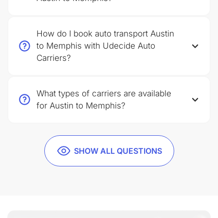
How do I book auto transport Austin
to Memphis with Udecide Auto
Carriers?
What types of carriers are available
for Austin to Memphis?
SHOW ALL QUESTIONS