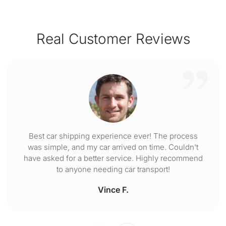
Real Customer Reviews
Best car shipping experience ever! The process
was simple, and my car arrived on time. Couldn't
have asked for a better service. Highly recommend
to anyone needing car transport!
Vince F.