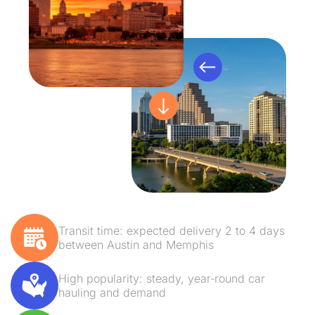
Transit time: expected delivery 2 to 4 days
between Austin and Memphis
High popularity: steady, year‑round car
hauling and demand