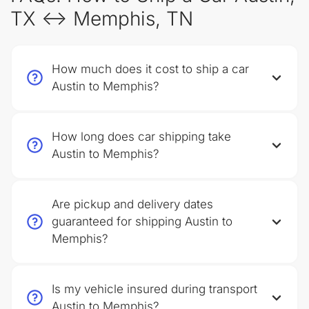
TX ↔ Memphis, TN
How much does it cost to ship a car
Austin to Memphis?
How long does car shipping take
Austin to Memphis?
Are pickup and delivery dates
guaranteed for shipping Austin to
Memphis?
Is my vehicle insured during transport
Austin to Memphis?