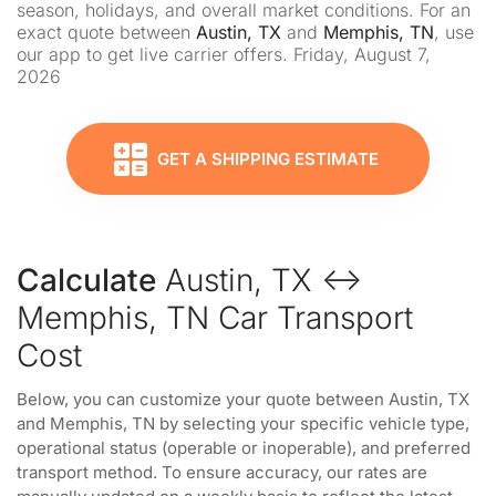
season, holidays, and overall market conditions. For an
exact quote between
Austin, TX
and
Memphis, TN
, use
our app to get live carrier offers. Friday, August 7,
2026
GET A SHIPPING ESTIMATE
Calculate
Austin, TX ↔
Memphis, TN Car Transport
Cost
Below, you can customize your quote between Austin, TX
and Memphis, TN by selecting your specific vehicle type,
operational status (operable or inoperable), and preferred
transport method. To ensure accuracy, our rates are