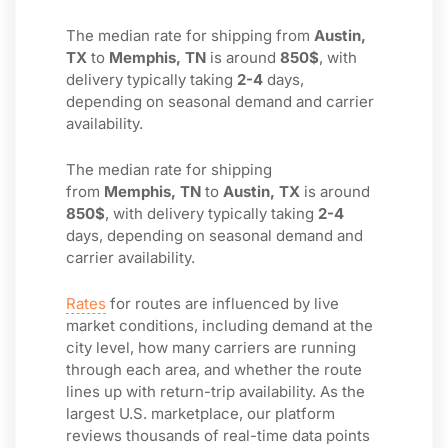
The median rate for shipping from
Austin,
TX
to
Memphis, TN
is around
850$
, with
delivery typically taking
2-4
days,
depending on seasonal demand and carrier
availability.
The median rate for shipping
from
Memphis, TN
to
Austin, TX
is around
850$
, with delivery typically taking
2-4
days, depending on seasonal demand and
carrier availability.
Rates
for routes are influenced by live
market conditions, including demand at the
city level, how many carriers are running
through each area, and whether the route
lines up with return-trip availability. As the
largest U.S. marketplace, our platform
reviews thousands of real-time data points