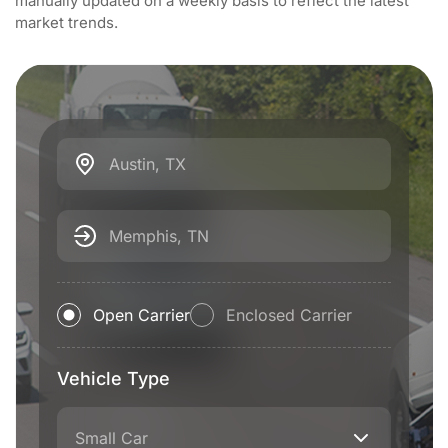
manually updated on a weekly basis to reflect the latest
market trends.
Austin, TX
Memphis, TN
Open Carrier
Enclosed Carrier
Vehicle Type
Small Car