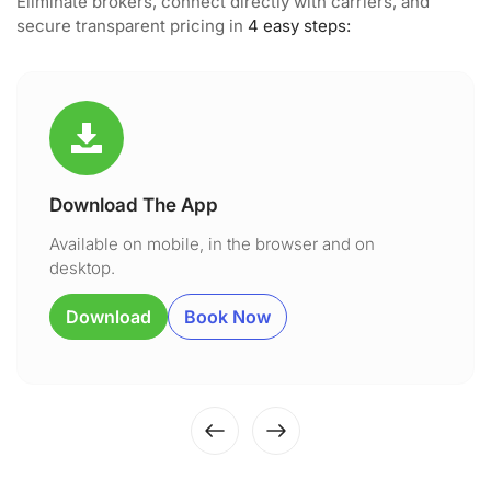
Eliminate brokers, connect directly with carriers, and
secure transparent pricing in
4 easy steps:
Download The App
Available on mobile, in the browser and on
desktop.
Download
Book Now