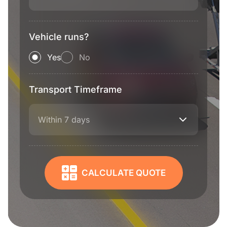
Vehicle runs?
Yes
No
Transport Timeframe
Within 7 days
CALCULATE QUOTE