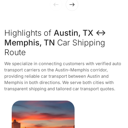
Highlights of
Austin, TX ↔
Memphis, TN
Car Shipping
Route
We specialize in connecting customers with verified auto
transport carriers on the Austin–Memphis corridor,
providing reliable car transport between Austin and
Memphis in both directions. We serve both cities with
transparent shipping and tailored car transport quotes.