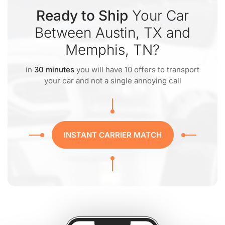
Ready to Ship
Your Car
Between Austin, TX and
Memphis, TN?
in
30 minutes
you will have 10 offers to transport
your car and not a single annoying call
INSTANT CARRIER MATCH