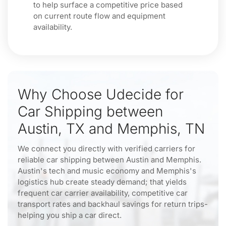
to help surface a competitive price based
on current route flow and equipment
availability.
Why Choose Udecide for
Car Shipping between
Austin, TX and Memphis, TN
We connect you directly with verified carriers for
reliable car shipping between Austin and Memphis.
Austin's tech and music economy and Memphis's
logistics hub create steady demand; that yields
frequent car carrier availability, competitive car
transport rates and backhaul savings for return trips-
helping you ship a car direct.