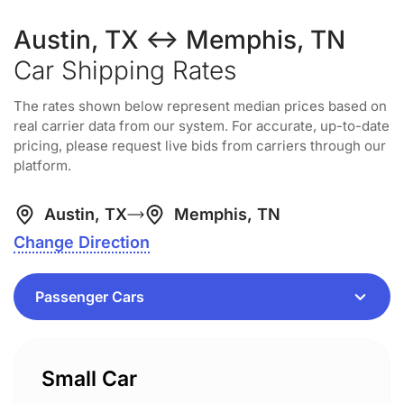
Austin, TX ↔ Memphis, TN
Car Shipping Rates
The rates shown below represent median prices based on
real carrier data from our system. For accurate, up-to-date
pricing, please request live bids from carriers through our
platform.
Austin, TX
Memphis, TN
Change Direction
Small Car