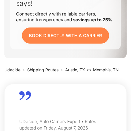
says!
Connect directly with reliable carriers,
ensuring transparency and
savings up to 25%
BOOK DIRECTLY WITH A CARRIER
Udecide
Shipping Routes
Austin, TX ↔ Memphis, TN
UDecide, Auto Carriers Expert • Rates
updated on Friday, August 7, 2026