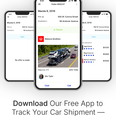
Download
Our Free App to
Track Your Car Shipment —