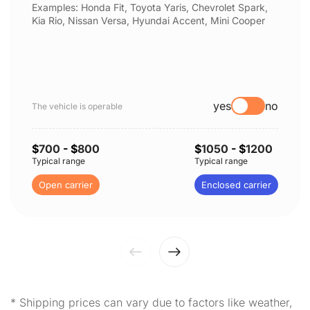
Examples: Honda Fit, Toyota Yaris, Chevrolet Spark,
Kia Rio, Nissan Versa, Hyundai Accent, Mini Cooper
yes
no
The vehicle is operable
$
700
- $
800
$
1050
- $
1200
Typical range
Typical range
Open carrier
Enclosed carrier
* Shipping prices can vary due to factors like weather,