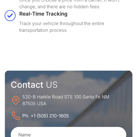
change, and there are no hidden fees
Real-Time Tracking
Track your vehicle throughout the entire
transportation process
Contact
US
530-B Harkle Road STE 100 Santa Fe NM
87505 USA
Ph. +1 (505) 210-1605