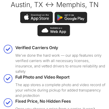
Austin, TX ↔ Memphis, TN
Verified Carriers Only
We've done the hard work — our app features only
verified carriers with all necessary licenses,
insurance, and vetted drivers to ensure reliability and
safety
Full Photo and Video Report
The app stores a complete photo and video record of
your vehicle during pickup for added transparency
and protection
Fixed Price, No Hidden Fees
Once you choose a price from a carrier, it won’t