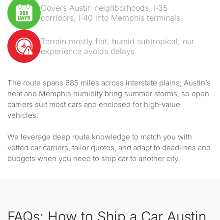
Covers Austin neighborhoods, I‑35
corridors, I‑40 into Memphis terminals
Terrain mostly flat, humid subtropical; our
experience avoids delays
The route spans 685 miles across interstate plains; Austin’s
heat and Memphis humidity bring summer storms, so open
carriers suit most cars and enclosed for high‑value
vehicles.
We leverage deep route knowledge to match you with
vetted car carriers, tailor quotes, and adapt to deadlines and
budgets when you need to ship car to another city.
FAQs: How to Ship a Car Austin,