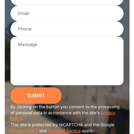
SUBMIT
By clicking on the button you consent to the processing
of personal data in accordance with the site's
privacy
policy
.
This site is protected by reCAPTCHA and the Google
Privacy Policy
and
Terms of Service
apply.