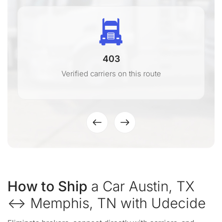
403
Verified carriers on this route
How to Ship
a Car Austin, TX
↔ Memphis, TN with Udecide