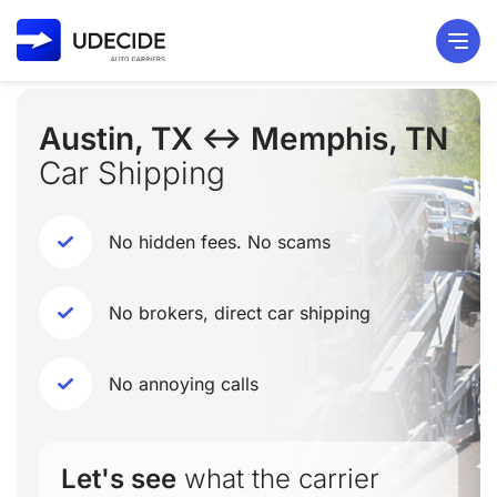
Austin, TX ↔ Memphis, TN
Car Shipping
No hidden fees. No scams
No brokers, direct car shipping
No annoying calls
Let's see
what the carrier