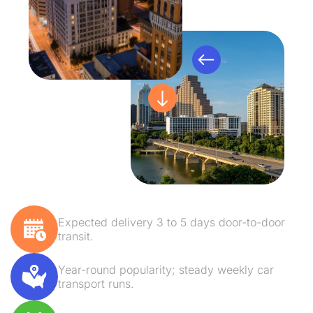
Expected delivery 3 to 5 days door-to-door
transit.
Year-round popularity; steady weekly car
transport runs.