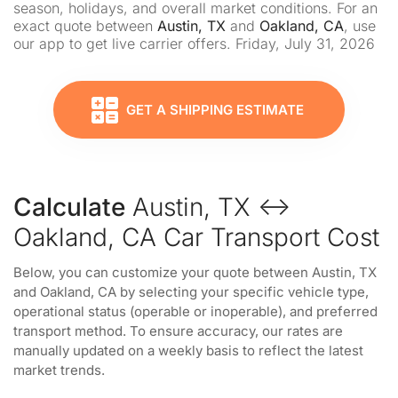
season, holidays, and overall market conditions. For an
exact quote between
Austin, TX
and
Oakland, CA
, use
our app to get live carrier offers. Friday, July 31, 2026
GET A SHIPPING ESTIMATE
Calculate
Austin, TX ↔
Oakland, CA Car Transport Cost
Below, you can customize your quote between Austin, TX
and Oakland, CA by selecting your specific vehicle type,
operational status (operable or inoperable), and preferred
transport method. To ensure accuracy, our rates are
manually updated on a weekly basis to reflect the latest
market trends.