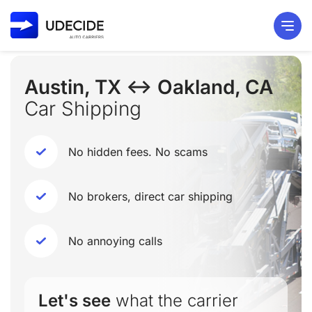
Austin, TX ↔ Oakland, CA
Car Shipping
No hidden fees. No scams
No brokers, direct car shipping
No annoying calls
Let's see
what the carrier