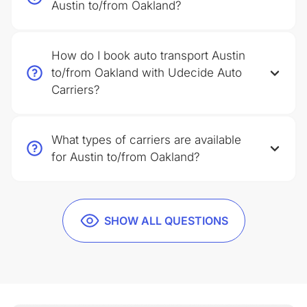
Austin to/from Oakland?
How do I book auto transport Austin
to/from Oakland with Udecide Auto
Carriers?
What types of carriers are available
for Austin to/from Oakland?
SHOW ALL QUESTIONS