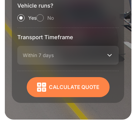
Vehicle runs?
Yes
No
Transport Timeframe
Within 7 days
CALCULATE QUOTE