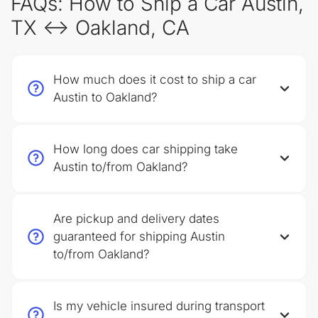
FAQs: How to Ship a Car Austin,
TX ↔ Oakland, CA
How much does it cost to ship a car
Austin to Oakland?
How long does car shipping take
Austin to/from Oakland?
Are pickup and delivery dates
guaranteed for shipping Austin
to/from Oakland?
Is my vehicle insured during transport