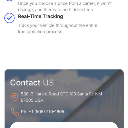
Once you choose a price from a carrier, it won’t
change, and there are no hidden fees
Real-Time Tracking
Track your vehicle throughout the entire
transportation process
Contact
US
530-B Harkle Road STE 100 Santa Fe NM
87505 USA
Ph. +1 (505) 210-1605