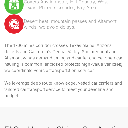
Covers Austin metro, Hill Country, West
Texas, Phoenix corridor, Bay Area.
Desert heat, mountain passes and Altamont
winds; we avoid delays.
The 1760 miles corridor crosses Texas plains, Arizona
deserts and California’s Central Valley. Summer heat and
Altamont winds demand timing and carrier choice; open car
hauling is common, enclosed protects high-value vehicles;
we coordinate vehicle transportation services.
We leverage deep route knowledge, vetted car carriers and
tailored car transport service to meet your deadline and
budget.