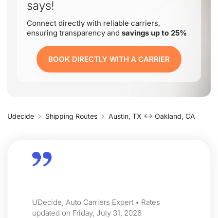
says!
Connect directly with reliable carriers,
ensuring transparency and
savings up to 25%
BOOK DIRECTLY WITH A CARRIER
Udecide
Shipping Routes
Austin, TX ↔ Oakland, CA
UDecide, Auto Carriers Expert • Rates
updated on Friday, July 31, 2026