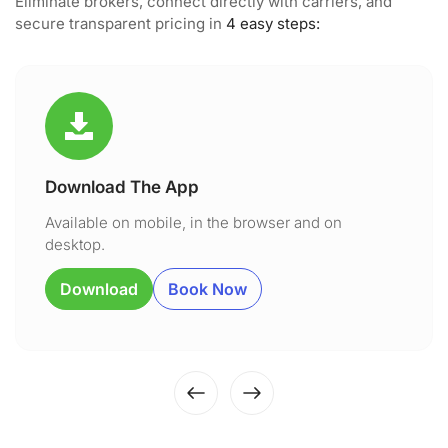
Eliminate brokers, connect directly with carriers, and
secure transparent pricing in
4 easy steps:
Download The App
Available on mobile, in the browser and on
desktop.
Download
Book Now