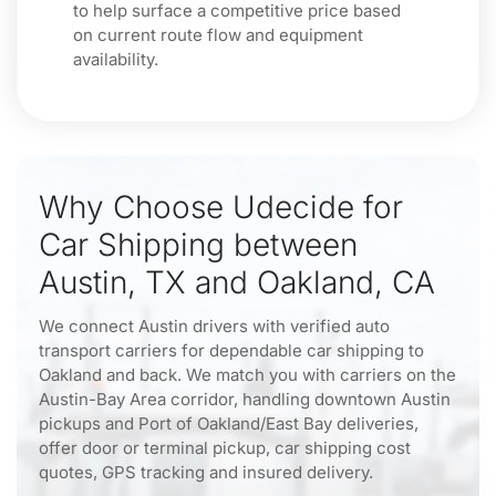
to help surface a competitive price based
on current route flow and equipment
availability.
Why Choose Udecide for
Car Shipping between
Austin, TX and Oakland, CA
We connect Austin drivers with verified auto
transport carriers for dependable car shipping to
Oakland and back. We match you with carriers on the
Austin-Bay Area corridor, handling downtown Austin
pickups and Port of Oakland/East Bay deliveries,
offer door or terminal pickup, car shipping cost
quotes, GPS tracking and insured delivery.