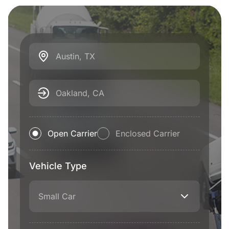
Austin, TX
Oakland, CA
Open Carrier
Enclosed Carrier
Vehicle Type
Small Car