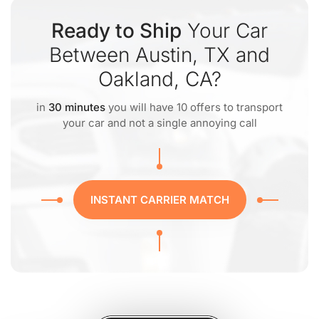
Ready to Ship
Your Car
Between Austin, TX and
Oakland, CA?
in
30 minutes
you will have 10 offers to transport
your car and not a single annoying call
INSTANT CARRIER MATCH