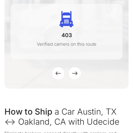
403
Verified carriers on this route
How to Ship
a Car Austin, TX
↔ Oakland, CA with Udecide