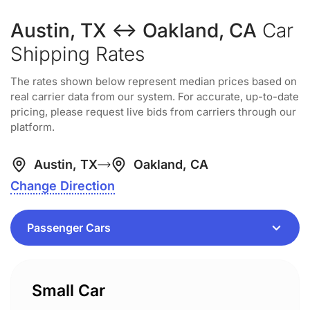
Austin, TX ↔ Oakland, CA
Car
Shipping Rates
The rates shown below represent median prices based on
real carrier data from our system. For accurate, up-to-date
pricing, please request live bids from carriers through our
platform.
Austin, TX
Oakland, CA
Change Direction
Small Car