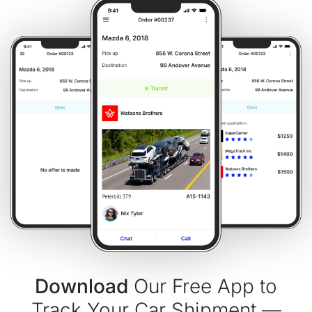
Download
Our Free App to
Track Your Car Shipment —