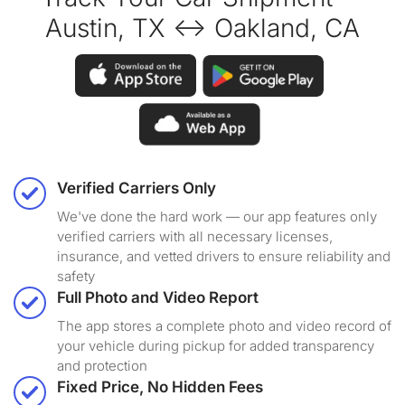
Austin, TX ↔ Oakland, CA
Verified Carriers Only
We've done the hard work — our app features only
verified carriers with all necessary licenses,
insurance, and vetted drivers to ensure reliability and
safety
Full Photo and Video Report
The app stores a complete photo and video record of
your vehicle during pickup for added transparency
and protection
Fixed Price, No Hidden Fees