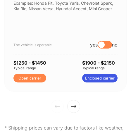
Examples: Honda Fit, Toyota Yaris, Chevrolet Spark,
Kia Rio, Nissan Versa, Hyundai Accent, Mini Cooper
yes
no
The vehicle is operable
$
1250
- $
1450
$
1900
- $
2150
Typical range
Typical range
Open carrier
Enclosed carrier
* Shipping prices can vary due to factors like weather,