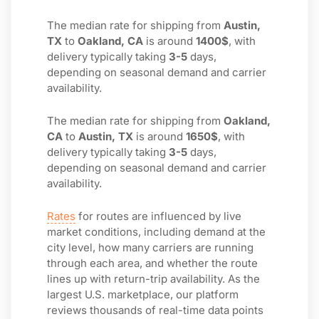
The median rate for shipping from
Austin,
TX
to
Oakland, CA
is around
1400$
, with
delivery typically taking
3-5
days,
depending on seasonal demand and carrier
availability.
The median rate for shipping from
Oakland,
CA
to
Austin, TX
is around
1650$
, with
delivery typically taking
3-5
days,
depending on seasonal demand and carrier
availability.
Rates
for routes are influenced by live
market conditions, including demand at the
city level, how many carriers are running
through each area, and whether the route
lines up with return-trip availability. As the
largest U.S. marketplace, our platform
reviews thousands of real-time data points