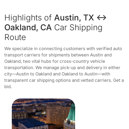
Highlights of
Austin, TX ↔
Oakland, CA
Car Shipping
Route
We specialize in connecting customers with verified auto
transport carriers for shipments between Austin and
Oakland, two vital hubs for cross-country vehicle
transportation. We manage pick-up and delivery in either
city—Austin to Oakland and Oakland to Austin—with
transparent car shipping options and vetted carriers. Get a
bid.