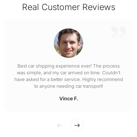
Real Customer Reviews
Best car shipping experience ever! The process
was simple, and my car arrived on time. Couldn't
have asked for a better service. Highly recommend
to anyone needing car transport!
Vince F.