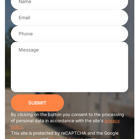
SUBMIT
By clicking on the button you consent to the processing
of personal data in accordance with the site's
privacy
policy
.
This site is protected by reCAPTCHA and the Google