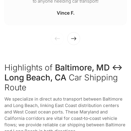
to anyone needing car transport!
Vince F.
Highlights of
Baltimore, MD ↔
Long Beach, CA
Car Shipping
Route
We specialize in direct auto transport between Baltimore
and Long Beach, linking East Coast distribution centers
and West Coast ocean ports. These Maryland and
California corridors are vital for coast‑to‑coast vehicle
flows; we provide reliable car shipping between Baltimore