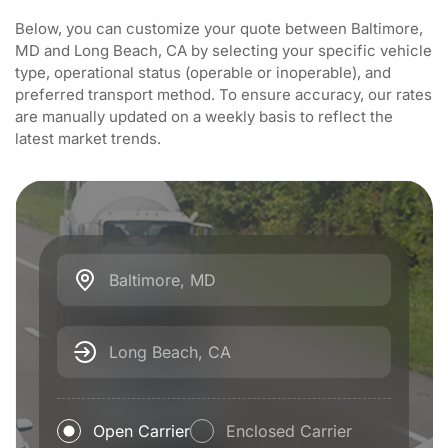
Below, you can customize your quote between Baltimore,
MD and Long Beach, CA by selecting your specific vehicle
type, operational status (operable or inoperable), and
preferred transport method. To ensure accuracy, our rates
are manually updated on a weekly basis to reflect the
latest market trends.
Baltimore, MD
Long Beach, CA
Open Carrier
Enclosed Carrier