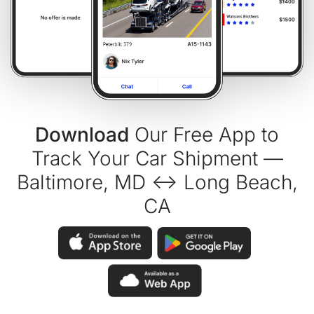
Download
Our Free App to
Track Your Car Shipment —
Baltimore, MD ↔ Long Beach,
CA