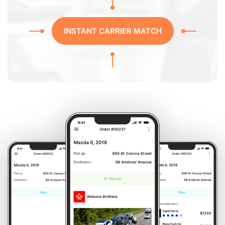
INSTANT CARRIER MATCH