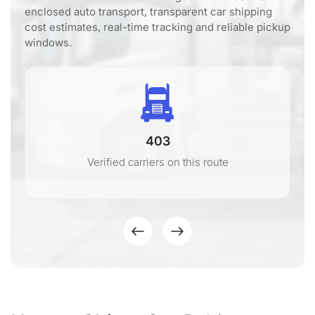
enclosed auto transport, transparent car shipping
cost estimates, real-time tracking and reliable pickup
windows.
403
Verified carriers on this route