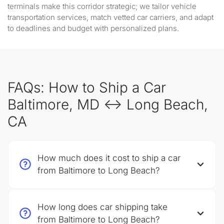
terminals make this corridor strategic; we tailor vehicle
transportation services, match vetted car carriers, and adapt
to deadlines and budget with personalized plans.
FAQs: How to Ship a Car
Baltimore, MD ↔ Long Beach,
CA
How much does it cost to ship a car
from Baltimore to Long Beach?
How long does car shipping take
from Baltimore to Long Beach?