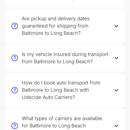
Are pickup and delivery dates
guaranteed for shipping from
Baltimore to Long Beach?
Is my vehicle insured during transport
from Baltimore to Long Beach?
How do I book auto transport from
Baltimore to Long Beach with
Udecide Auto Carriers?
What types of carriers are available
for Baltimore to Long Beach