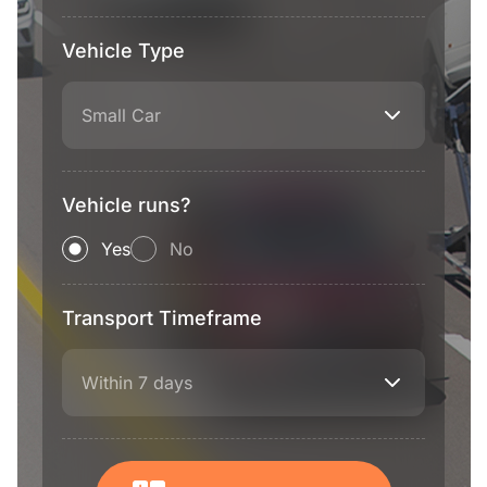
Vehicle Type
Small Car
Vehicle runs?
Yes
No
Transport Timeframe
Within 7 days