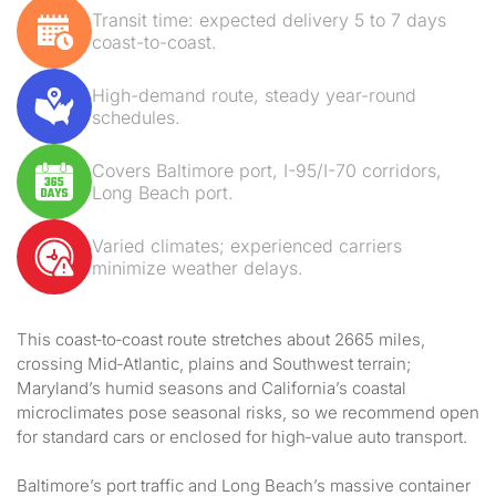
Transit time: expected delivery 5 to 7 days
coast-to-coast.
High-demand route, steady year-round
schedules.
Covers Baltimore port, I-95/I-70 corridors,
Long Beach port.
Varied climates; experienced carriers
minimize weather delays.
This coast‑to‑coast route stretches about 2665 miles,
crossing Mid‑Atlantic, plains and Southwest terrain;
Maryland’s humid seasons and California’s coastal
microclimates pose seasonal risks, so we recommend open
for standard cars or enclosed for high‑value auto transport.
Baltimore’s port traffic and Long Beach’s massive container