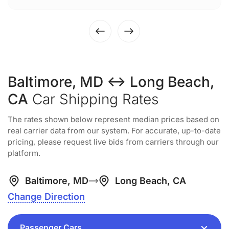
Baltimore, MD ↔ Long Beach,
CA
Car Shipping Rates
The rates shown below represent median prices based on
real carrier data from our system. For accurate, up-to-date
pricing, please request live bids from carriers through our
platform.
Baltimore, MD
Long Beach, CA
Change Direction