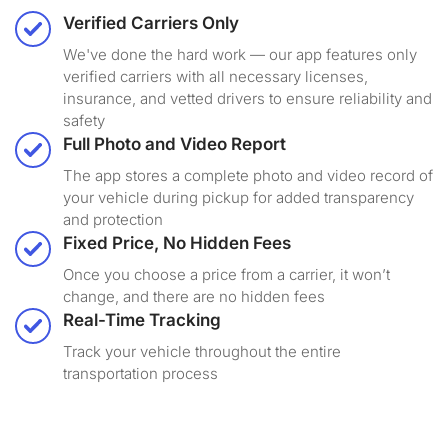
Verified Carriers Only
We've done the hard work — our app features only
verified carriers with all necessary licenses,
insurance, and vetted drivers to ensure reliability and
safety
Full Photo and Video Report
The app stores a complete photo and video record of
your vehicle during pickup for added transparency
and protection
Fixed Price, No Hidden Fees
Once you choose a price from a carrier, it won’t
change, and there are no hidden fees
Real-Time Tracking
Track your vehicle throughout the entire
transportation process