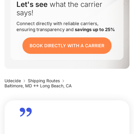
Let's see
what the carrier
says!
Connect directly with reliable carriers,
ensuring transparency and
savings up to 25%
BOOK DIRECTLY WITH A CARRIER
Udecide
Shipping Routes
Baltimore, MD ↔ Long Beach, CA