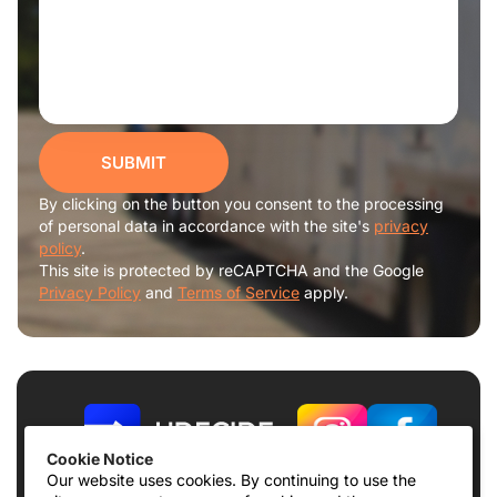
SUBMIT
By clicking on the button you consent to the processing
of personal data in accordance with the site's
privacy
policy
.
This site is protected by reCAPTCHA and the Google
Privacy Policy
and
Terms of Service
apply.
Cookie Notice
Our website uses cookies. By continuing to use the