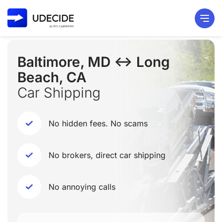
Baltimore, MD ↔ Long
Beach, CA
Car Shipping
No hidden fees. No scams
No brokers, direct car shipping
No annoying calls