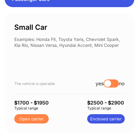
Small Car
Examples: Honda Fit, Toyota Yaris, Chevrolet Spark,
Kia Rio, Nissan Versa, Hyundai Accent, Mini Cooper
yes
no
The vehicle is operable
$
1700
- $
1950
$
2500
- $
2900
Typical range
Typical range
Open carrier
Enclosed carrier