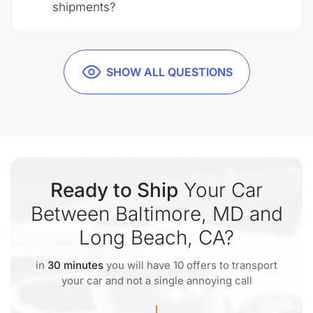
shipments?
SHOW ALL QUESTIONS
Ready to Ship
Your Car
Between Baltimore, MD and
Long Beach, CA?
in
30 minutes
you will have 10 offers to transport
your car and not a single annoying call