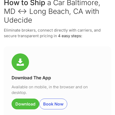
How to Ship
a Car Baltimore,
MD ↔ Long Beach, CA with
Udecide
Eliminate brokers, connect directly with carriers, and
secure transparent pricing in
4 easy steps:
Download The App
Available on mobile, in the browser and on
desktop.
Download
Book Now