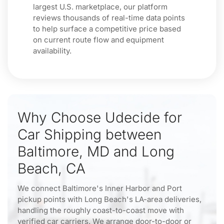
largest U.S. marketplace, our platform
reviews thousands of real-time data points
to help surface a competitive price based
on current route flow and equipment
availability.
Why Choose Udecide for
Car Shipping between
Baltimore, MD and Long
Beach, CA
We connect Baltimore's Inner Harbor and Port
pickup points with Long Beach's LA-area deliveries,
handling the roughly coast-to-coast move with
verified car carriers. We arrange door-to-door or