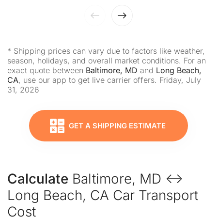
* Shipping prices can vary due to factors like weather,
season, holidays, and overall market conditions. For an
exact quote between
Baltimore, MD
and
Long Beach,
CA
, use our app to get live carrier offers. Friday, July
31, 2026
GET A SHIPPING ESTIMATE
Calculate
Baltimore, MD ↔
Long Beach, CA Car Transport
Cost