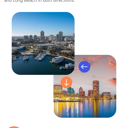
and Long Beach in both directions.