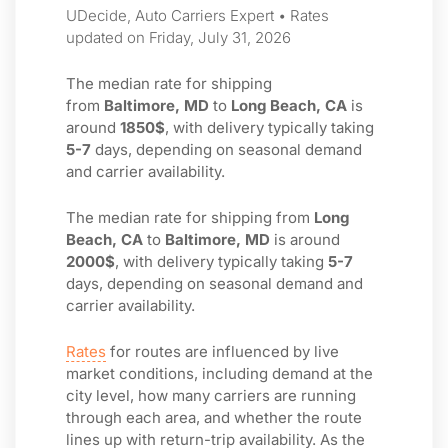
UDecide, Auto Carriers Expert • Rates
updated on Friday, July 31, 2026
The median rate for shipping
from
Baltimore, MD
to
Long Beach, CA
is
around
1850$
, with delivery typically taking
5-7
days, depending on seasonal demand
and carrier availability.
The median rate for shipping from
Long
Beach, CA
to
Baltimore, MD
is around
2000$
, with delivery typically taking
5-7
days, depending on seasonal demand and
carrier availability.
Rates
for routes are influenced by live
market conditions, including demand at the
city level, how many carriers are running
through each area, and whether the route
lines up with return-trip availability. As the