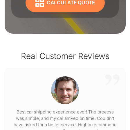
CALCULATE QUOTE
Real Customer Reviews
Best car shipping experience ever! The process
was simple, and my car arrived on time. Couldn't
have asked for a better service. Highly recommend