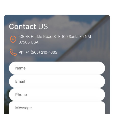
Contact
US
530-B Harkle Road STE 100 Santa Fe NM
87505 USA
Ph. +1 (505) 210-1605