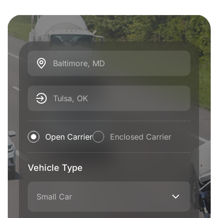
Baltimore, MD
Tulsa, OK
Open Carrier
Enclosed Carrier
Vehicle Type
Small Car