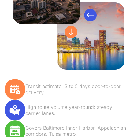
Transit estimate: 3 to 5 days door-to-door
delivery.
High route volume year-round; steady
carrier lanes.
Covers Baltimore Inner Harbor, Appalachian
corridors, Tulsa metro.