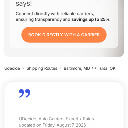
says!
Connect directly with reliable carriers,
ensuring transparency and
savings up to 25%
BOOK DIRECTLY WITH A CARRIER
Udecide
Shipping Routes
Baltimore, MD ↔ Tulsa, OK
UDecide, Auto Carriers Expert • Rates
updated on Friday, August 7, 2026