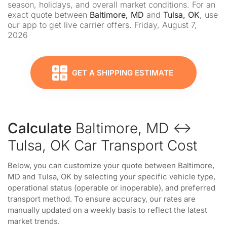
season, holidays, and overall market conditions. For an
exact quote between
Baltimore, MD
and
Tulsa, OK
, use
our app to get live carrier offers. Friday, August 7,
2026
GET A SHIPPING ESTIMATE
Calculate
Baltimore, MD ↔
Tulsa, OK Car Transport Cost
Below, you can customize your quote between Baltimore,
MD and Tulsa, OK by selecting your specific vehicle type,
operational status (operable or inoperable), and preferred
transport method. To ensure accuracy, our rates are
manually updated on a weekly basis to reflect the latest
market trends.