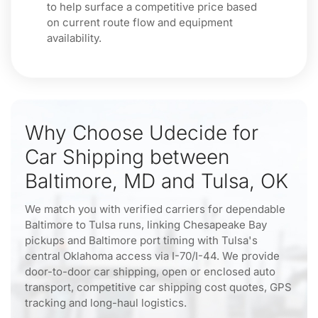
to help surface a competitive price based
on current route flow and equipment
availability.
Why Choose Udecide for
Car Shipping between
Baltimore, MD and Tulsa, OK
We match you with verified carriers for dependable
Baltimore to Tulsa runs, linking Chesapeake Bay
pickups and Baltimore port timing with Tulsa's
central Oklahoma access via I-70/I-44. We provide
door-to-door car shipping, open or enclosed auto
transport, competitive car shipping cost quotes, GPS
tracking and long-haul logistics.