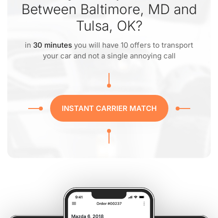
Between Baltimore, MD and
Tulsa, OK?
in
30 minutes
you will have 10 offers to transport
your car and not a single annoying call
INSTANT CARRIER MATCH