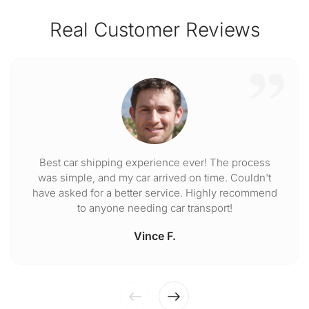
Real Customer Reviews
Best car shipping experience ever! The process
was simple, and my car arrived on time. Couldn't
have asked for a better service. Highly recommend
to anyone needing car transport!
Vince F.