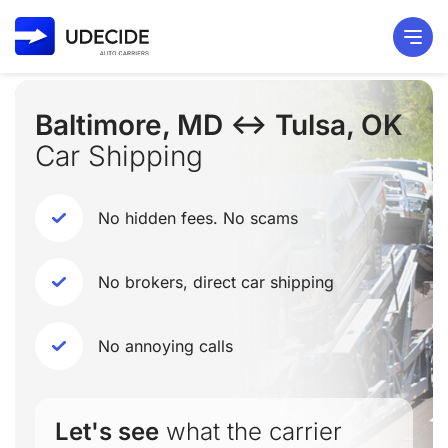
Baltimore, MD ↔ Tulsa, OK
Car Shipping
No hidden fees. No scams
No brokers, direct car shipping
No annoying calls
Let's see
what the carrier