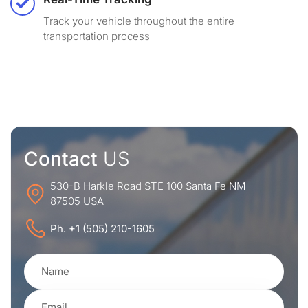
Track your vehicle throughout the entire
transportation process
Contact
US
530-B Harkle Road STE 100 Santa Fe NM
87505 USA
Ph. +1 (505) 210-1605