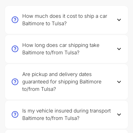
How much does it cost to ship a car
Baltimore to Tulsa?
How long does car shipping take
Baltimore to/from Tulsa?
Are pickup and delivery dates
guaranteed for shipping Baltimore
to/from Tulsa?
Is my vehicle insured during transport
Baltimore to/from Tulsa?