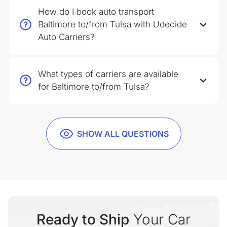
How do I book auto transport
Baltimore to/from Tulsa with Udecide
Auto Carriers?
What types of carriers are available
for Baltimore to/from Tulsa?
SHOW ALL QUESTIONS
Ready to Ship
Your Car