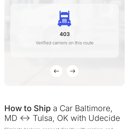
403
Verified carriers on this route
How to Ship
a Car Baltimore,
MD ↔ Tulsa, OK with Udecide