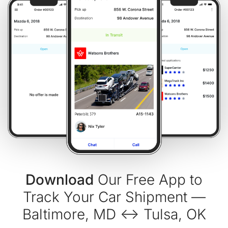
Download
Our Free App to
Track Your Car Shipment —
Baltimore, MD ↔ Tulsa, OK