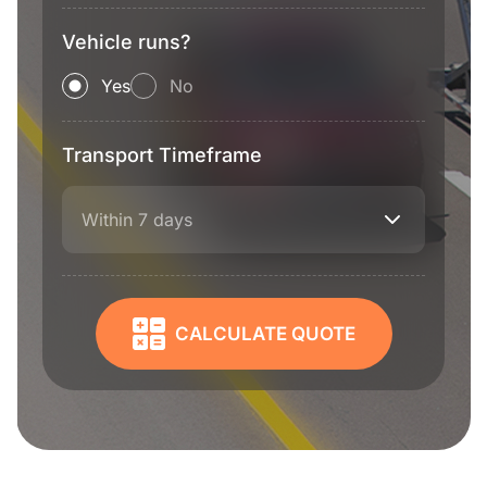
Vehicle runs?
Yes
No
Transport Timeframe
Within 7 days
CALCULATE QUOTE