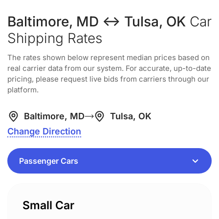
Baltimore, MD ↔ Tulsa, OK
Car
Shipping Rates
The rates shown below represent median prices based on
real carrier data from our system. For accurate, up-to-date
pricing, please request live bids from carriers through our
platform.
Baltimore, MD
Tulsa, OK
Change Direction
Small Car