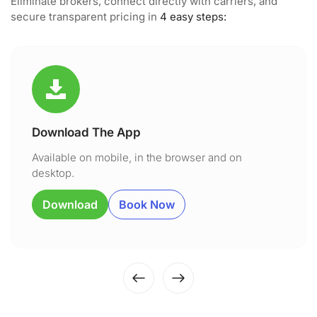
Eliminate brokers, connect directly with carriers, and
secure transparent pricing in
4 easy steps:
Download The App
Available on mobile, in the browser and on
desktop.
Download
Book Now