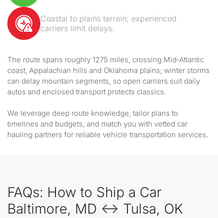
Coastal to plains terrain; experienced
carriers limit delays.
The route spans roughly 1275 miles, crossing Mid‑Atlantic
coast, Appalachian hills and Oklahoma plains; winter storms
can delay mountain segments, so open carriers suit daily
autos and enclosed transport protects classics.
We leverage deep route knowledge, tailor plans to
timelines and budgets, and match you with vetted car
hauling partners for reliable vehicle transportation services.
FAQs: How to Ship a Car
Baltimore, MD ↔ Tulsa, OK