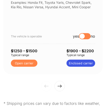
Examples: Honda Fit, Toyota Yaris, Chevrolet Spark,
Kia Rio, Nissan Versa, Hyundai Accent, Mini Cooper
yes
no
The vehicle is operable
$
1250
- $
1500
$
1900
- $
2200
Typical range
Typical range
Open carrier
Enclosed carrier
* Shipping prices can vary due to factors like weather,