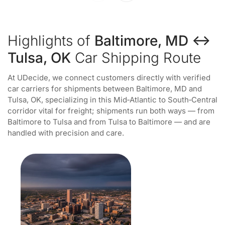
Highlights of
Baltimore, MD ↔
Tulsa, OK
Car Shipping Route
At UDecide, we connect customers directly with verified
car carriers for shipments between Baltimore, MD and
Tulsa, OK, specializing in this Mid‑Atlantic to South‑Central
corridor vital for freight; shipments run both ways — from
Baltimore to Tulsa and from Tulsa to Baltimore — and are
handled with precision and care.