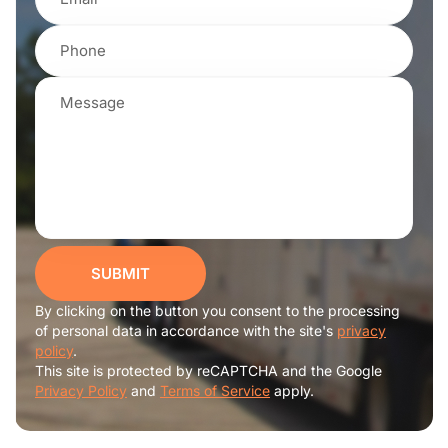
SUBMIT
By clicking on the button you consent to the processing
of personal data in accordance with the site's
privacy
policy
.
This site is protected by reCAPTCHA and the Google
Privacy Policy
and
Terms of Service
apply.