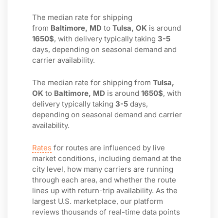
The median rate for shipping
from
Baltimore, MD
to
Tulsa, OK
is around
1650$
, with delivery typically taking
3-5
days, depending on seasonal demand and
carrier availability.
The median rate for shipping from
Tulsa,
OK
to
Baltimore, MD
is around
1650$
, with
delivery typically taking
3-5
days,
depending on seasonal demand and carrier
availability.
Rates
for routes are influenced by live
market conditions, including demand at the
city level, how many carriers are running
through each area, and whether the route
lines up with return-trip availability. As the
largest U.S. marketplace, our platform
reviews thousands of real-time data points