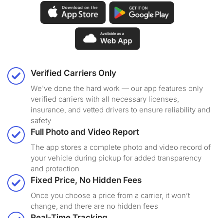
Verified Carriers Only
We've done the hard work — our app features only
verified carriers with all necessary licenses,
insurance, and vetted drivers to ensure reliability and
safety
Full Photo and Video Report
The app stores a complete photo and video record of
your vehicle during pickup for added transparency
and protection
Fixed Price, No Hidden Fees
Once you choose a price from a carrier, it won’t
change, and there are no hidden fees
Real-Time Tracking