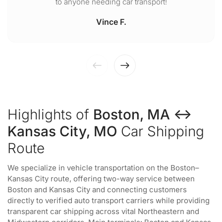
to anyone needing car transport!
Vince F.
Highlights of
Boston, MA ↔
Kansas City, MO
Car Shipping
Route
We specialize in vehicle transportation on the Boston–
Kansas City route, offering two-way service between
Boston and Kansas City and connecting customers
directly to verified auto transport carriers while providing
transparent car shipping across vital Northeastern and