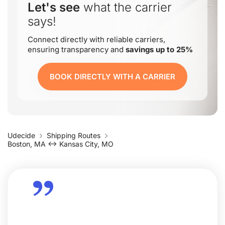
Let's see
what the carrier
says!
Connect directly with reliable carriers,
ensuring transparency and
savings up to 25%
BOOK DIRECTLY WITH A CARRIER
Udecide
Shipping Routes
Boston, MA ↔ Kansas City, MO