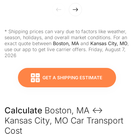
* Shipping prices can vary due to factors like weather,
season, holidays, and overall market conditions. For an
exact quote between
Boston, MA
and
Kansas City, MO
,
use our app to get live carrier offers. Friday, August 7,
2026
GET A SHIPPING ESTIMATE
Calculate
Boston, MA ↔
Kansas City, MO Car Transport
Cost