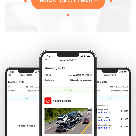
INSTANT CARRIER MATCH