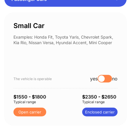
Small Car
Examples: Honda Fit, Toyota Yaris, Chevrolet Spark,
Kia Rio, Nissan Versa, Hyundai Accent, Mini Cooper
yes
no
The vehicle is operable
$
1550
- $
1800
$
2350
- $
2650
Typical range
Typical range
Open carrier
Enclosed carrier