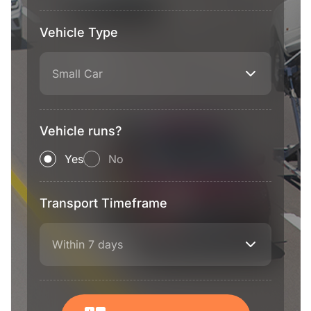
Vehicle Type
Small Car
Vehicle runs?
Yes
No
Transport Timeframe
Within 7 days