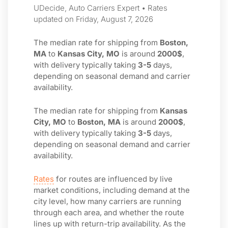
UDecide, Auto Carriers Expert • Rates
updated on Friday, August 7, 2026
The median rate for shipping from
Boston,
MA
to
Kansas City, MO
is around
2000$
,
with delivery typically taking
3-5
days,
depending on seasonal demand and carrier
availability.
The median rate for shipping from
Kansas
City, MO
to
Boston, MA
is around
2000$
,
with delivery typically taking
3-5
days,
depending on seasonal demand and carrier
availability.
Rates
for routes are influenced by live
market conditions, including demand at the
city level, how many carriers are running
through each area, and whether the route
lines up with return-trip availability. As the