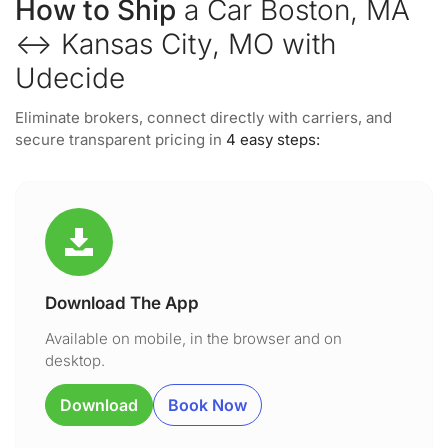
How to Ship
a Car Boston, MA
↔ Kansas City, MO with
Udecide
Eliminate brokers, connect directly with carriers, and
secure transparent pricing in
4 easy steps:
Download The App
Available on mobile, in the browser and on
desktop.
Download
Book Now