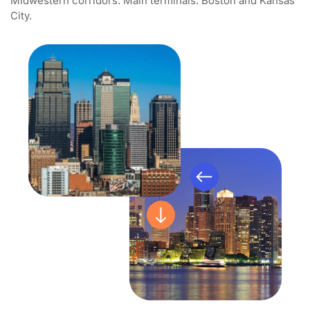
Midwestern corridors. Main terminals: Boston and Kansas
City.