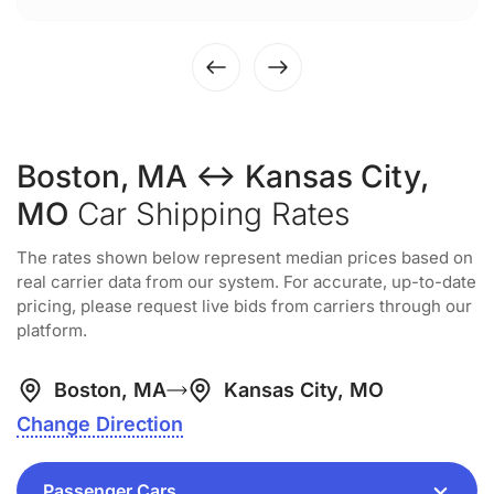
Boston, MA ↔ Kansas City,
MO
Car Shipping Rates
The rates shown below represent median prices based on
real carrier data from our system. For accurate, up-to-date
pricing, please request live bids from carriers through our
platform.
Boston, MA
Kansas City, MO
Change Direction