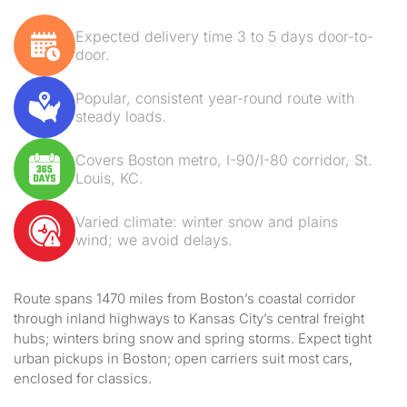
Expected delivery time 3 to 5 days door-to-
door.
Popular, consistent year-round route with
steady loads.
Covers Boston metro, I-90/I-80 corridor, St.
Louis, KC.
Varied climate: winter snow and plains
wind; we avoid delays.
Route spans 1470 miles from Boston’s coastal corridor
through inland highways to Kansas City’s central freight
hubs; winters bring snow and spring storms. Expect tight
urban pickups in Boston; open carriers suit most cars,
enclosed for classics.