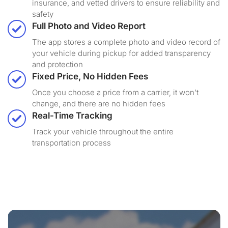
insurance, and vetted drivers to ensure reliability and
safety
Full Photo and Video Report
The app stores a complete photo and video record of
your vehicle during pickup for added transparency
and protection
Fixed Price, No Hidden Fees
Once you choose a price from a carrier, it won’t
change, and there are no hidden fees
Real-Time Tracking
Track your vehicle throughout the entire
transportation process