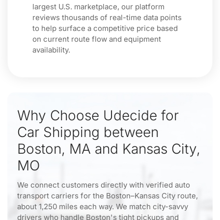
largest U.S. marketplace, our platform
reviews thousands of real-time data points
to help surface a competitive price based
on current route flow and equipment
availability.
Why Choose Udecide for
Car Shipping between
Boston, MA and Kansas City,
MO
We connect customers directly with verified auto
transport carriers for the Boston–Kansas City route,
about 1,250 miles each way. We match city-savvy
drivers who handle Boston's tight pickups and