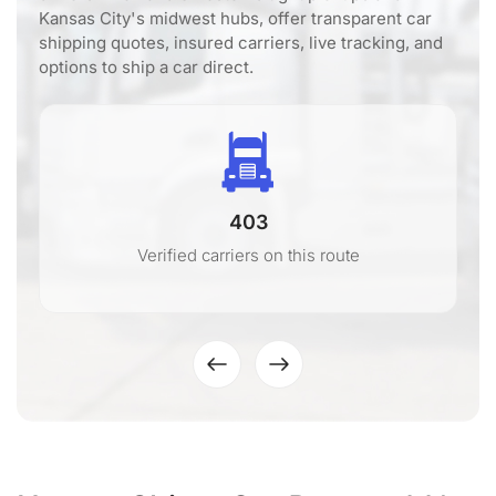
Kansas City's midwest hubs, offer transparent car
shipping quotes, insured carriers, live tracking, and
options to ship a car direct.
403
Verified carriers on this route