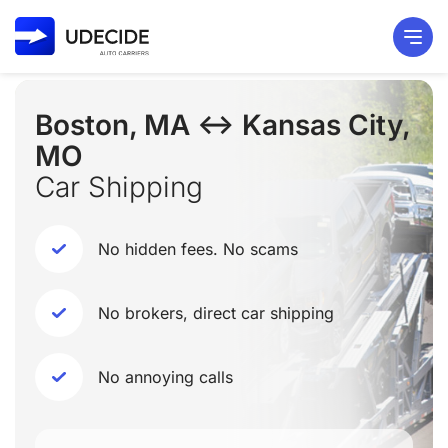
Boston, MA ↔ Kansas City,
MO
Car Shipping
No hidden fees. No scams
No brokers, direct car shipping
No annoying calls