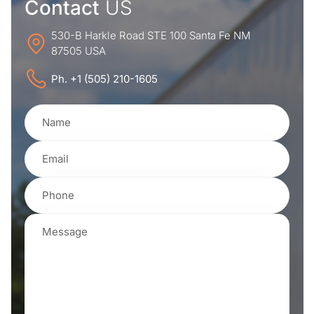
Contact
US
530-B Harkle Road STE 100 Santa Fe NM
87505 USA
Ph. +1 (505) 210-1605