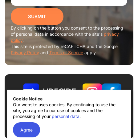
SUBMIT
By clicking on the button you consent to the processing
of personal data in accordance with the site's
privacy
policy
.
This site is protected by reCAPTCHA and the Google
Privacy Policy
and
Terms of Service
apply.
Cookie Notice
Our website uses cookies. By continuing to use the
site, you agree to our use of cookies and the
Terms of use
Privacy Policy
processing of your
personal data
.
© 2026
UDECIDE LLC
Agree