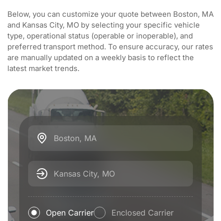
Below, you can customize your quote between Boston, MA
and Kansas City, MO by selecting your specific vehicle
type, operational status (operable or inoperable), and
preferred transport method. To ensure accuracy, our rates
are manually updated on a weekly basis to reflect the
latest market trends.
Boston, MA
Kansas City, MO
Open Carrier
Enclosed Carrier