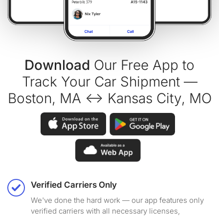
Download
Our Free App to
Track Your Car Shipment —
Boston, MA ↔ Kansas City, MO
Verified Carriers Only
We've done the hard work — our app features only
verified carriers with all necessary licenses,