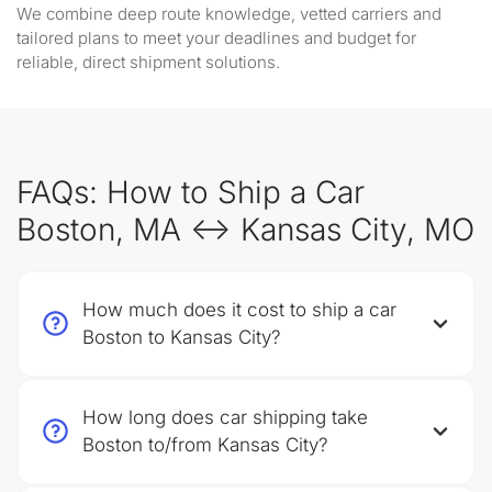
We combine deep route knowledge, vetted carriers and
tailored plans to meet your deadlines and budget for
reliable, direct shipment solutions.
FAQs: How to Ship a Car
Boston, MA ↔ Kansas City, MO
How much does it cost to ship a car
Boston to Kansas City?
How long does car shipping take
Boston to/from Kansas City?