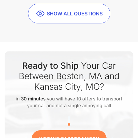
SHOW ALL QUESTIONS
Ready to Ship
Your Car
Between Boston, MA and
Kansas City, MO?
in
30 minutes
you will have 10 offers to transport
your car and not a single annoying call