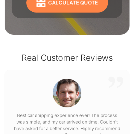
CALCULATE QUOTE
Real Customer Reviews
Best car shipping experience ever! The process
was simple, and my car arrived on time. Couldn't
have asked for a better service. Highly recommend