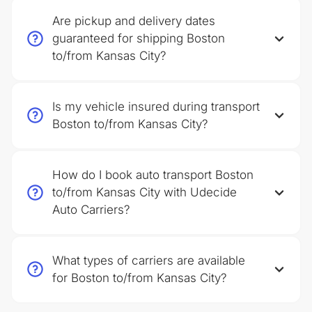
Are pickup and delivery dates
guaranteed for shipping Boston
to/from Kansas City?
Is my vehicle insured during transport
Boston to/from Kansas City?
How do I book auto transport Boston
to/from Kansas City with Udecide
Auto Carriers?
What types of carriers are available
for Boston to/from Kansas City?