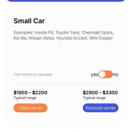
Small Car
Examples: Honda Fit, Toyota Yaris, Chevrolet Spark,
Kia Rio, Nissan Versa, Hyundai Accent, Mini Cooper
yes
no
The vehicle is operable
$
1950
- $
2200
$
2900
- $
3300
Typical range
Typical range
Open carrier
Enclosed carrier