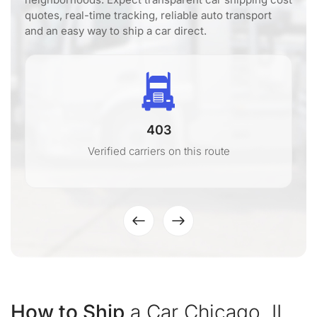
quotes, real-time tracking, reliable auto transport
and an easy way to ship a car direct.
403
Verified carriers on this route
How to Ship
a Car Chicago, IL