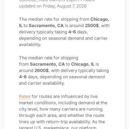
updated on Friday, August 7, 2026
The median rate for shipping from
Chicago,
IL
to
Sacramento, CA
is around
2500$
, with
delivery typically taking
4-6
days,
depending on seasonal demand and carrier
availability.
The median rate for shipping
from
Sacramento, CA
to
Chicago, IL
is
around
2600$
, with delivery typically taking
4-6
days, depending on seasonal demand
and carrier availability.
Rates
for routes are influenced by live
market conditions, including demand at the
city level, how many carriers are running
through each area, and whether the route
lines up with return-trip availability. As the
largest U.S. marketplace, our platform