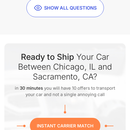
SHOW ALL QUESTIONS
Ready to Ship
Your Car
Between Chicago, IL and
Sacramento, CA?
in
30 minutes
you will have 10 offers to transport
your car and not a single annoying call
INSTANT CARRIER MATCH