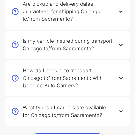
Are pickup and delivery dates
guaranteed for shipping Chicago
to/from Sacramento?
Is my vehicle insured during transport
Chicago to/from Sacramento?
How do I book auto transport
Chicago to/from Sacramento with
Udecide Auto Carriers?
What types of carriers are available
for Chicago to/from Sacramento?