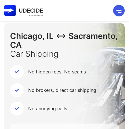
Chicago, IL ↔ Sacramento,
CA
Car Shipping
No hidden fees. No scams
No brokers, direct car shipping
No annoying calls