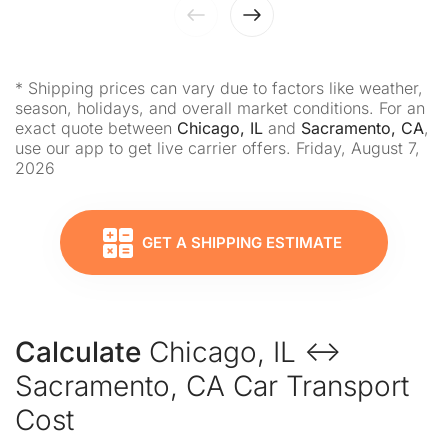
* Shipping prices can vary due to factors like weather,
season, holidays, and overall market conditions. For an
exact quote between
Chicago, IL
and
Sacramento, CA
,
use our app to get live carrier offers. Friday, August 7,
2026
GET A SHIPPING ESTIMATE
Calculate
Chicago, IL ↔
Sacramento, CA Car Transport
Cost