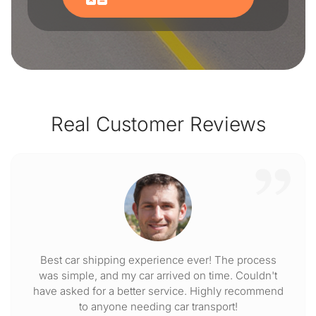
Real Customer Reviews
Best car shipping experience ever! The process
was simple, and my car arrived on time. Couldn't
have asked for a better service. Highly recommend
to anyone needing car transport!