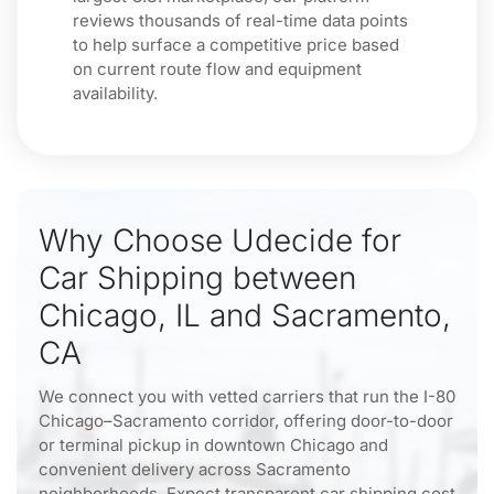
reviews thousands of real-time data points
to help surface a competitive price based
on current route flow and equipment
availability.
Why Choose Udecide for
Car Shipping between
Chicago, IL and Sacramento,
CA
We connect you with vetted carriers that run the I-80
Chicago–Sacramento corridor, offering door-to-door
or terminal pickup in downtown Chicago and
convenient delivery across Sacramento
neighborhoods. Expect transparent car shipping cost