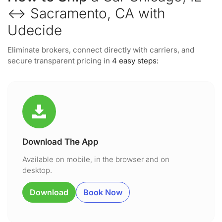
↔ Sacramento, CA with
Udecide
Eliminate brokers, connect directly with carriers, and
secure transparent pricing in
4 easy steps:
Download The App
Available on mobile, in the browser and on
desktop.
Download
Book Now