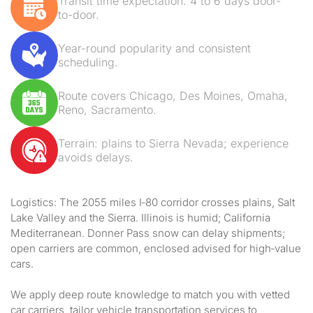
Transit time expectation: 4 to 6 days door-
to-door.
Year-round popularity and consistent
scheduling.
Route covers Chicago, Des Moines, Omaha,
Reno, Sacramento.
Terrain: plains to Sierra Nevada; experience
avoids delays.
Logistics: The 2055 miles I‑80 corridor crosses plains, Salt
Lake Valley and the Sierra. Illinois is humid; California
Mediterranean. Donner Pass snow can delay shipments;
open carriers are common, enclosed advised for high‑value
cars.
We apply deep route knowledge to match you with vetted
car carriers, tailor vehicle transportation services to