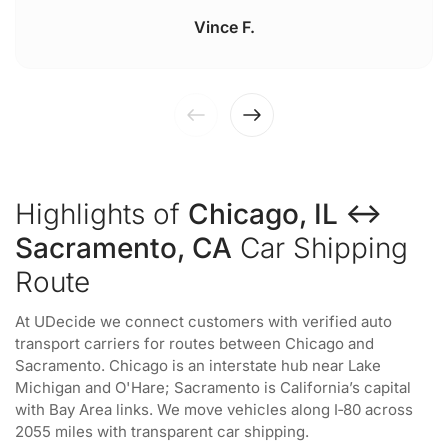
Vince F.
Highlights of
Chicago, IL ↔
Sacramento, CA
Car Shipping
Route
At UDecide we connect customers with verified auto
transport carriers for routes between Chicago and
Sacramento. Chicago is an interstate hub near Lake
Michigan and O'Hare; Sacramento is California’s capital
with Bay Area links. We move vehicles along I‑80 across
2055 miles with transparent car shipping.