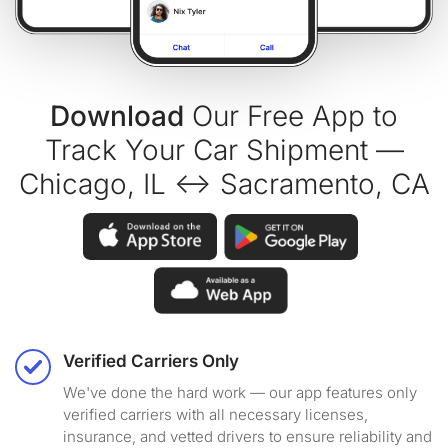
Download
Our Free App to
Track Your Car Shipment —
Chicago, IL ↔ Sacramento, CA
Verified Carriers Only
We've done the hard work — our app features only
verified carriers with all necessary licenses,
insurance, and vetted drivers to ensure reliability and