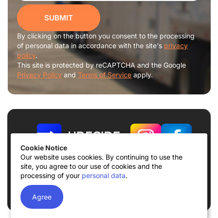
SUBMIT
By clicking on the button you consent to the processing
of personal data in accordance with the site's
privacy
policy
.
This site is protected by reCAPTCHA and the Google
Privacy Policy
and
Terms of Service
apply.
Cookie Notice
Our website uses cookies. By continuing to use the
site, you agree to our use of cookies and the
Terms of use
Privacy Policy
processing of your
personal data
.
© 2026
UDECIDE LLC
Agree