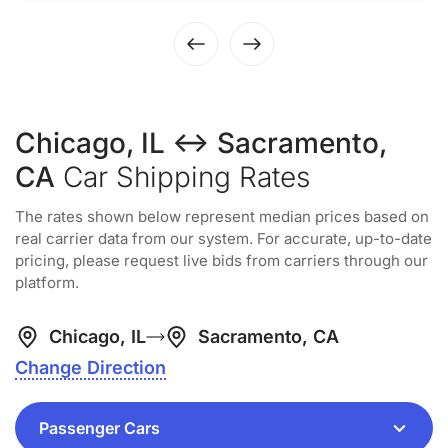
Chicago, IL ↔ Sacramento,
CA
Car Shipping Rates
The rates shown below represent median prices based on
real carrier data from our system. For accurate, up-to-date
pricing, please request live bids from carriers through our
platform.
Chicago, IL
Sacramento, CA
Change Direction