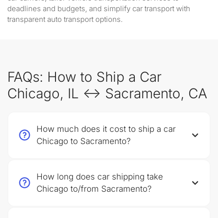
deadlines and budgets, and simplify car transport with
transparent auto transport options.
FAQs: How to Ship a Car
Chicago, IL ↔ Sacramento, CA
How much does it cost to ship a car
Chicago to Sacramento?
How long does car shipping take
Chicago to/from Sacramento?