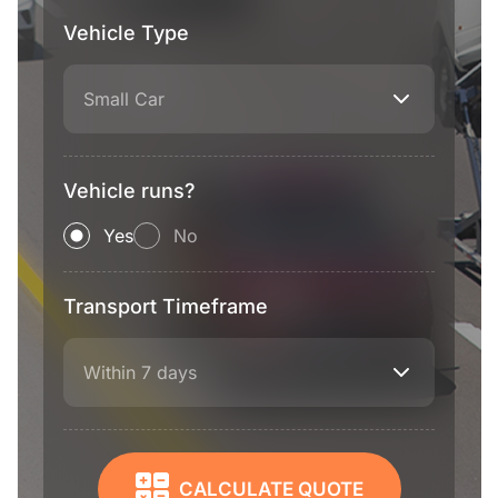
Vehicle Type
Small Car
Vehicle runs?
Yes
No
Transport Timeframe
Within 7 days
CALCULATE QUOTE