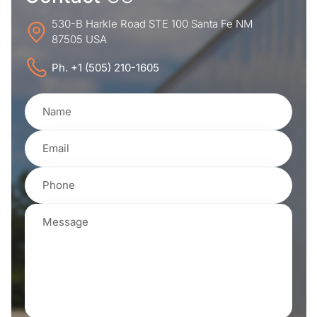
530-B Harkle Road STE 100 Santa Fe NM
87505 USA
Ph. +1 (505) 210-1605