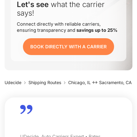
Let's see
what the carrier
says!
Connect directly with reliable carriers,
ensuring transparency and
savings up to 25%
BOOK DIRECTLY WITH A CARRIER
Udecide
Shipping Routes
Chicago, IL ↔ Sacramento, CA
UDecide, Auto Carriers Expert • Rates