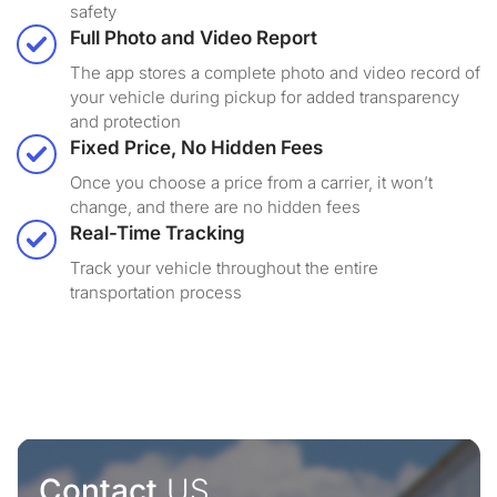
safety
Full Photo and Video Report
The app stores a complete photo and video record of
your vehicle during pickup for added transparency
and protection
Fixed Price, No Hidden Fees
Once you choose a price from a carrier, it won’t
change, and there are no hidden fees
Real-Time Tracking
Track your vehicle throughout the entire
transportation process
Contact
US