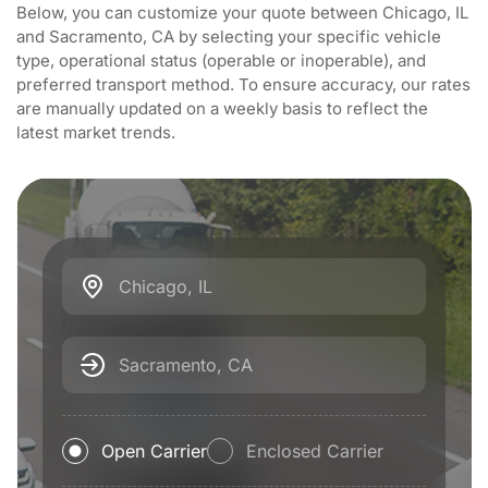
Below, you can customize your quote between Chicago, IL
and Sacramento, CA by selecting your specific vehicle
type, operational status (operable or inoperable), and
preferred transport method. To ensure accuracy, our rates
are manually updated on a weekly basis to reflect the
latest market trends.
Chicago, IL
Sacramento, CA
Open Carrier
Enclosed Carrier