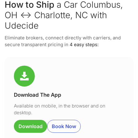
How to Ship
a Car Columbus,
OH ↔ Charlotte, NC with
Udecide
Eliminate brokers, connect directly with carriers, and
secure transparent pricing in
4 easy steps:
Download The App
Available on mobile, in the browser and on
desktop.
Download
Book Now