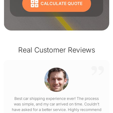
CALCULATE QUOTE
Real Customer Reviews
Best car shipping experience ever! The process
was simple, and my car arrived on time. Couldn't
have asked for a better service. Highly recommend