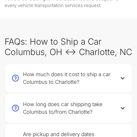
every vehicle transportation services request.
FAQs: How to Ship a Car
Columbus, OH ↔ Charlotte, NC
How much does it cost to ship a car
Columbus to Charlotte?
How long does car shipping take
Columbus to/from Charlotte?
Are pickup and delivery dates