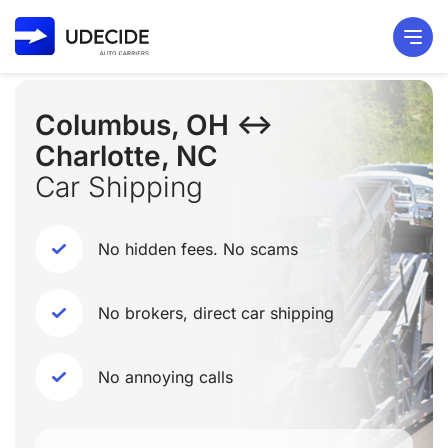
Columbus, OH ↔
Charlotte, NC
Car Shipping
No hidden fees. No scams
No brokers, direct car shipping
No annoying calls