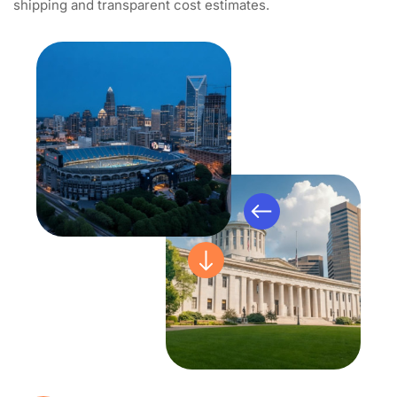
shipping and transparent cost estimates.