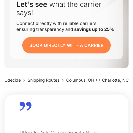
Let's see
what the carrier
says!
Connect directly with reliable carriers,
ensuring transparency and
savings up to 25%
BOOK DIRECTLY WITH A CARRIER
Udecide
Shipping Routes
Columbus, OH ↔ Charlotte, NC
UDecide, Auto Carriers Expert • Rates