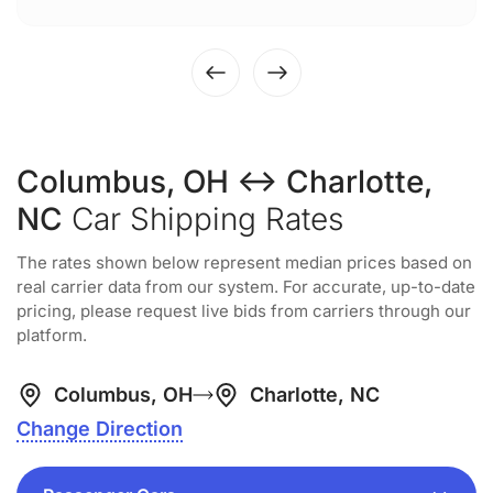
Columbus, OH ↔ Charlotte,
NC
Car Shipping Rates
The rates shown below represent median prices based on
real carrier data from our system. For accurate, up-to-date
pricing, please request live bids from carriers through our
platform.
Columbus, OH
Charlotte, NC
Change Direction