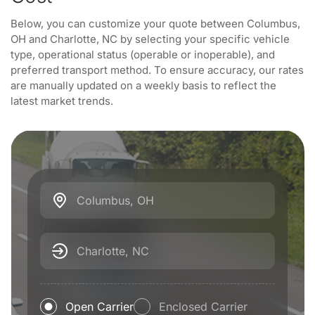
Below, you can customize your quote between Columbus,
OH and Charlotte, NC by selecting your specific vehicle
type, operational status (operable or inoperable), and
preferred transport method. To ensure accuracy, our rates
are manually updated on a weekly basis to reflect the
latest market trends.
Columbus, OH
Charlotte, NC
Open Carrier
Enclosed Carrier