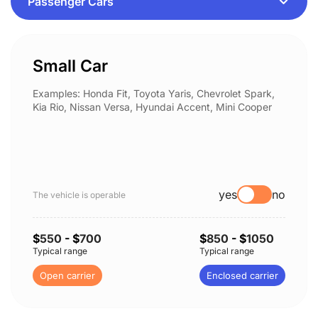
Small Car
Examples: Honda Fit, Toyota Yaris, Chevrolet Spark,
Kia Rio, Nissan Versa, Hyundai Accent, Mini Cooper
yes
no
The vehicle is operable
$
550
- $
700
$
850
- $
1050
Typical range
Typical range
Open carrier
Enclosed carrier