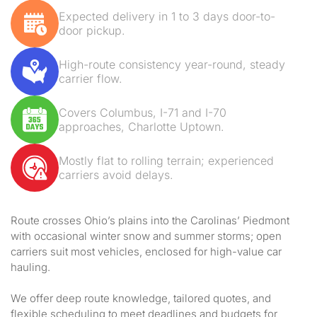
Expected delivery in 1 to 3 days door-to-
door pickup.
High-route consistency year-round, steady
carrier flow.
Covers Columbus, I-71 and I-70
approaches, Charlotte Uptown.
Mostly flat to rolling terrain; experienced
carriers avoid delays.
Route crosses Ohio’s plains into the Carolinas’ Piedmont
with occasional winter snow and summer storms; open
carriers suit most vehicles, enclosed for high-value car
hauling.
We offer deep route knowledge, tailored quotes, and
flexible scheduling to meet deadlines and budgets for