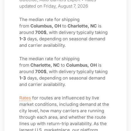
updated on Friday, August 7, 2026
The median rate for shipping
from
Columbus, OH
to
Charlotte, NC
is
around
700$
, with delivery typically taking
1-3
days, depending on seasonal demand
and carrier availability.
The median rate for shipping
from
Charlotte, NC
to
Columbus, OH
is
around
700$
, with delivery typically taking
1-3
days, depending on seasonal demand
and carrier availability.
Rates
for routes are influenced by live
market conditions, including demand at the
city level, how many carriers are running
through each area, and whether the route
lines up with return-trip availability. As the
largest U.S. marketplace, our platform