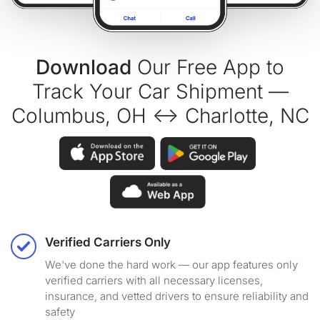
Download
Our Free App to
Track Your Car Shipment —
Columbus, OH ↔ Charlotte, NC
Verified Carriers Only
We've done the hard work — our app features only
verified carriers with all necessary licenses,
insurance, and vetted drivers to ensure reliability and
safety