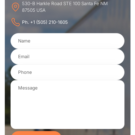
530-B Harkle Road STE 100 Santa Fe NM
87505 USA
Ph. +1 (505) 210-1605