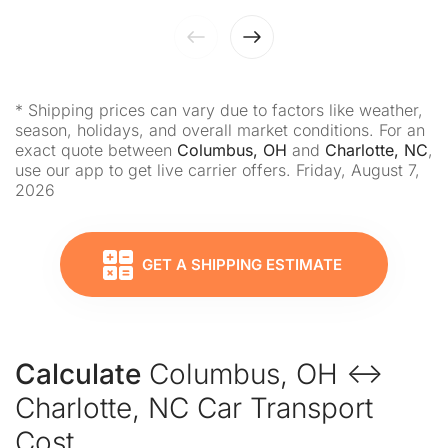
* Shipping prices can vary due to factors like weather,
season, holidays, and overall market conditions. For an
exact quote between
Columbus, OH
and
Charlotte, NC
,
use our app to get live carrier offers. Friday, August 7,
2026
GET A SHIPPING ESTIMATE
Calculate
Columbus, OH ↔
Charlotte, NC Car Transport
Cost