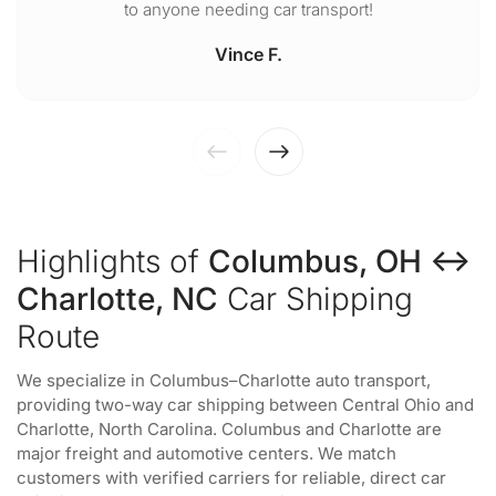
to anyone needing car transport!
Vince F.
Highlights of
Columbus, OH ↔
Charlotte, NC
Car Shipping
Route
We specialize in Columbus–Charlotte auto transport,
providing two-way car shipping between Central Ohio and
Charlotte, North Carolina. Columbus and Charlotte are
major freight and automotive centers. We match
customers with verified carriers for reliable, direct car