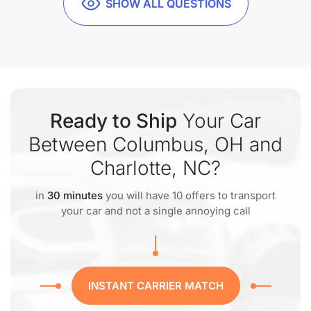
SHOW ALL QUESTIONS
Ready to Ship
Your Car
Between Columbus, OH and
Charlotte, NC?
in
30 minutes
you will have 10 offers to transport
your car and not a single annoying call
INSTANT CARRIER MATCH