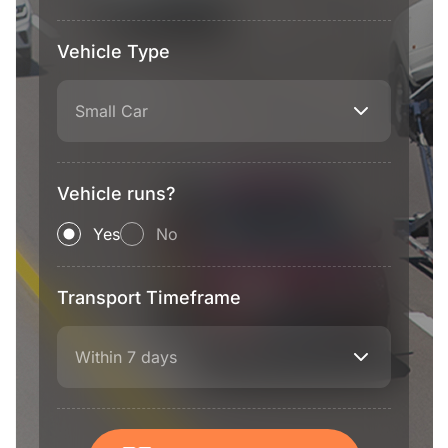
Vehicle Type
Small Car
Vehicle runs?
Yes
No
Transport Timeframe
Within 7 days