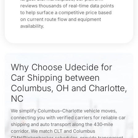
reviews thousands of real-time data points
to help surface a competitive price based
on current route flow and equipment
availability.
Why Choose Udecide for
Car Shipping between
Columbus, OH and Charlotte,
NC
We simplify Columbus–Charlotte vehicle moves,
connecting you with verified carriers for reliable car
shipping and auto transport along the 430‑mile
corridor. We match CLT and Columbus
CMH/Rickenbacker schedules, provide transparent