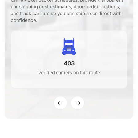
car shipping cost estimates, door‑to‑door options,
and track carriers so you can ship a car direct with
confidence.
403
Verified carriers on this route