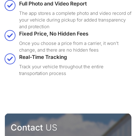
Full Photo and Video Report
The app stores a complete photo and video record of
your vehicle during pickup for added transparency
and protection
Fixed Price, No Hidden Fees
Once you choose a price from a carrier, it won’t
change, and there are no hidden fees
Real-Time Tracking
Track your vehicle throughout the entire
transportation process
Contact
US