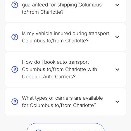
guaranteed for shipping Columbus
to/from Charlotte?
Is my vehicle insured during transport
Columbus to/from Charlotte?
How do I book auto transport
Columbus to/from Charlotte with
Udecide Auto Carriers?
What types of carriers are available
for Columbus to/from Charlotte?