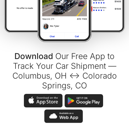
Download
Our Free App to
Track Your Car Shipment —
Columbus, OH ↔ Colorado
Springs, CO