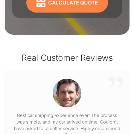
CALCULATE QUOTE
Real Customer Reviews
Best car shipping experience ever! The process
was simple, and my car arrived on time. Couldn't
have asked for a better service. Highly recommend