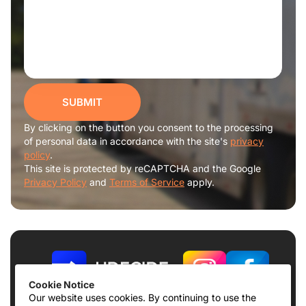
SUBMIT
By clicking on the button you consent to the processing
of personal data in accordance with the site's
privacy
policy
.
This site is protected by reCAPTCHA and the Google
Privacy Policy
and
Terms of Service
apply.
Cookie Notice
Our website uses cookies. By continuing to use the