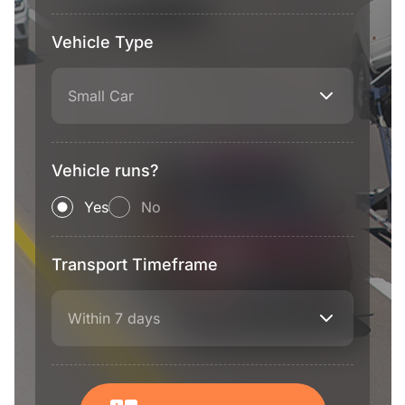
Vehicle Type
Small Car
Vehicle runs?
Yes
No
Transport Timeframe
Within 7 days