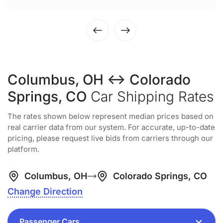
Columbus, OH ↔ Colorado
Springs, CO
Car Shipping Rates
The rates shown below represent median prices based on
real carrier data from our system. For accurate, up-to-date
pricing, please request live bids from carriers through our
platform.
Columbus, OH
Colorado Springs, CO
Change Direction