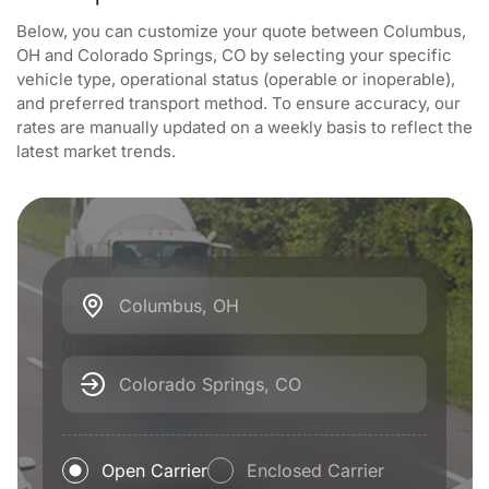
Below, you can customize your quote between Columbus,
OH and Colorado Springs, CO by selecting your specific
vehicle type, operational status (operable or inoperable),
and preferred transport method. To ensure accuracy, our
rates are manually updated on a weekly basis to reflect the
latest market trends.
Columbus, OH
Colorado Springs, CO
Open Carrier
Enclosed Carrier