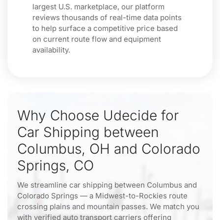
largest U.S. marketplace, our platform
reviews thousands of real-time data points
to help surface a competitive price based
on current route flow and equipment
availability.
Why Choose Udecide for
Car Shipping between
Columbus, OH and Colorado
Springs, CO
We streamline car shipping between Columbus and
Colorado Springs — a Midwest-to-Rockies route
crossing plains and mountain passes. We match you
with verified auto transport carriers offering