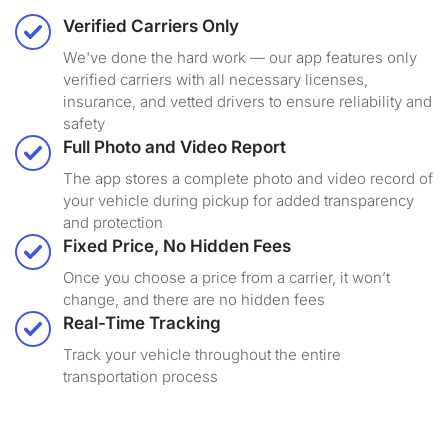
Verified Carriers Only
We've done the hard work — our app features only
verified carriers with all necessary licenses,
insurance, and vetted drivers to ensure reliability and
safety
Full Photo and Video Report
The app stores a complete photo and video record of
your vehicle during pickup for added transparency
and protection
Fixed Price, No Hidden Fees
Once you choose a price from a carrier, it won’t
change, and there are no hidden fees
Real-Time Tracking
Track your vehicle throughout the entire
transportation process