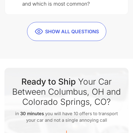
and which is most common?
SHOW ALL QUESTIONS
Ready to Ship
Your Car
Between Columbus, OH and
Colorado Springs, CO?
in
30 minutes
you will have 10 offers to transport
your car and not a single annoying call