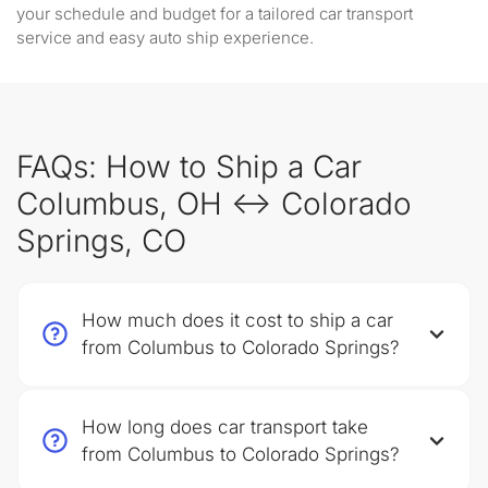
your schedule and budget for a tailored car transport
service and easy auto ship experience.
FAQs: How to Ship a Car
Columbus, OH ↔ Colorado
Springs, CO
How much does it cost to ship a car
from Columbus to Colorado Springs?
How long does car transport take
from Columbus to Colorado Springs?