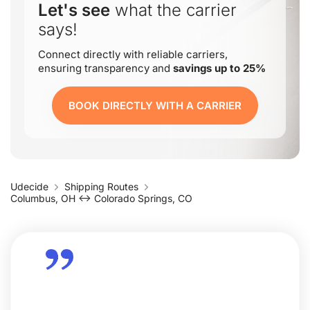
Let's see
what the carrier
says!
Connect directly with reliable carriers,
ensuring transparency and
savings up to 25%
BOOK DIRECTLY WITH A CARRIER
Udecide
Shipping Routes
Columbus, OH ↔ Colorado Springs, CO