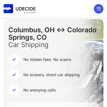
Columbus, OH ↔ Colorado
Springs, CO
Car Shipping
No hidden fees. No scams
No brokers, direct car shipping
No annoying calls