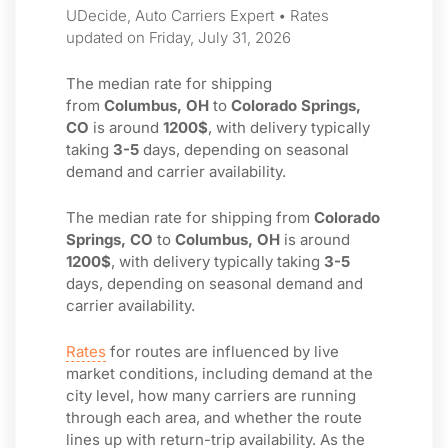
UDecide, Auto Carriers Expert • Rates
updated on Friday, July 31, 2026
The median rate for shipping
from
Columbus, OH
to
Colorado Springs,
CO
is around
1200$
, with delivery typically
taking
3-5
days, depending on seasonal
demand and carrier availability.
The median rate for shipping from
Colorado
Springs, CO
to
Columbus, OH
is around
1200$
, with delivery typically taking
3-5
days, depending on seasonal demand and
carrier availability.
Rates
for routes are influenced by live
market conditions, including demand at the
city level, how many carriers are running
through each area, and whether the route
lines up with return-trip availability. As the