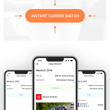
INSTANT CARRIER MATCH