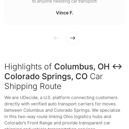
to anyone needing car transport!
Vince F.
Highlights of
Columbus, OH ↔
Colorado Springs, CO
Car
Shipping Route
We are UDecide, a U.S. platform connecting customers
directly with verified auto transport carriers for moves
between Columbus and Colorado Springs. We specialize
in this two-way route linking Ohio logistics hubs and
Colorado’s Front Range and provide transparent car