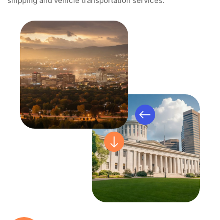
shipping and vehicle transportation services.