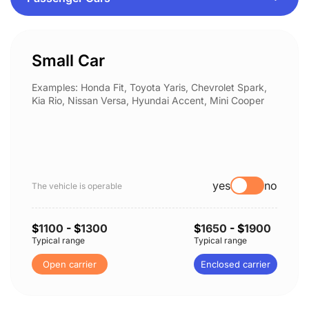
Small Car
Examples: Honda Fit, Toyota Yaris, Chevrolet Spark,
Kia Rio, Nissan Versa, Hyundai Accent, Mini Cooper
yes
no
The vehicle is operable
$
1100
- $
1300
$
1650
- $
1900
Typical range
Typical range
Open carrier
Enclosed carrier