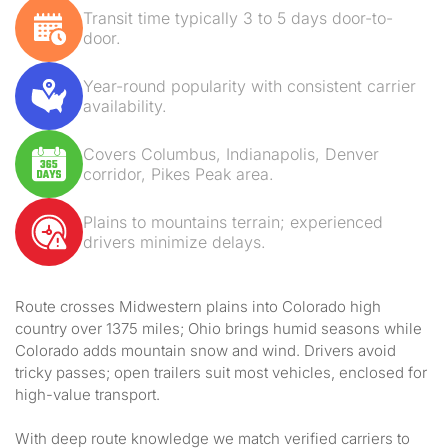
Transit time typically 3 to 5 days door-to-
door.
Year-round popularity with consistent carrier
availability.
Covers Columbus, Indianapolis, Denver
corridor, Pikes Peak area.
Plains to mountains terrain; experienced
drivers minimize delays.
Route crosses Midwestern plains into Colorado high
country over 1375 miles; Ohio brings humid seasons while
Colorado adds mountain snow and wind. Drivers avoid
tricky passes; open trailers suit most vehicles, enclosed for
high-value transport.
With deep route knowledge we match verified carriers to