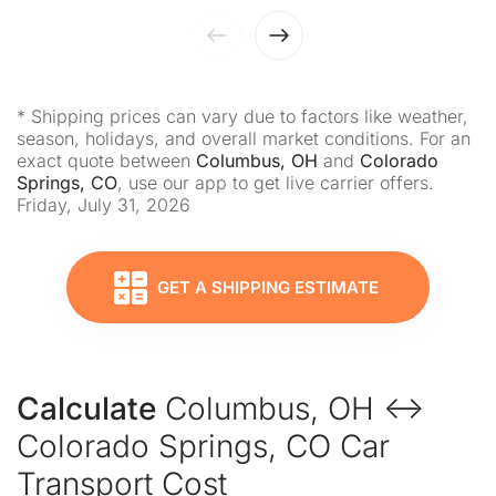
* Shipping prices can vary due to factors like weather,
season, holidays, and overall market conditions. For an
exact quote between
Columbus, OH
and
Colorado
Springs, CO
, use our app to get live carrier offers.
Friday, July 31, 2026
GET A SHIPPING ESTIMATE
Calculate
Columbus, OH ↔
Colorado Springs, CO Car
Transport Cost