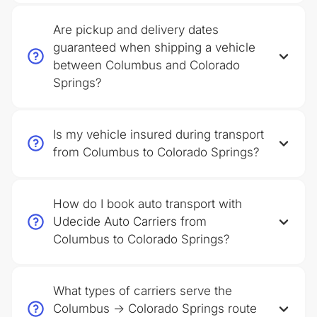
Are pickup and delivery dates
guaranteed when shipping a vehicle
between Columbus and Colorado
Springs?
Is my vehicle insured during transport
from Columbus to Colorado Springs?
How do I book auto transport with
Udecide Auto Carriers from
Columbus to Colorado Springs?
What types of carriers serve the
Columbus → Colorado Springs route