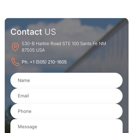
Contact
US
530-B Harkle Road STE 100 Santa Fe NM
87505 USA
Ph. +1 (505) 210-1605