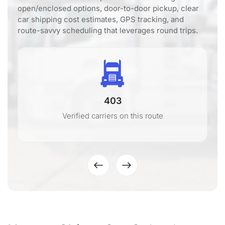
open/enclosed options, door-to-door pickup, clear
car shipping cost estimates, GPS tracking, and
route-savvy scheduling that leverages round trips.
403
Verified carriers on this route