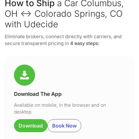
How to Ship
a Car Columbus,
OH ↔ Colorado Springs, CO
with Udecide
Eliminate brokers, connect directly with carriers, and
secure transparent pricing in
4 easy steps:
Download The App
Available on mobile, in the browser and on
desktop.
Download
Book Now