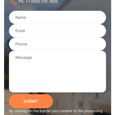
Ph. +1 (505) 210-1605
SUBMIT
By clicking on the button you consent to the processing