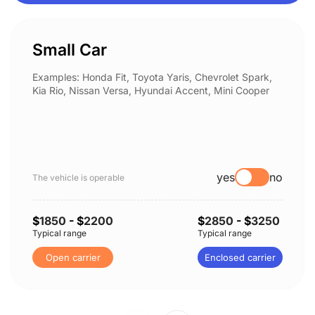
Small Car
Examples: Honda Fit, Toyota Yaris, Chevrolet Spark,
Kia Rio, Nissan Versa, Hyundai Accent, Mini Cooper
yes
no
The vehicle is operable
$
1850
- $
2200
$
2850
- $
3250
Typical range
Typical range
Open carrier
Enclosed carrier