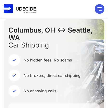
Columbus, OH ↔ Seattle,
WA
Car Shipping
No hidden fees. No scams
No brokers, direct car shipping
No annoying calls