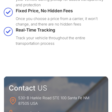
and protection
Fixed Price, No Hidden Fees
Once you choose a price from a carrier, it won’t
change, and there are no hidden fees
Real-Time Tracking
Track your vehicle throughout the entire
transportation process
Contact
US
530-B Harkle Road STE 100 Santa Fe NM
87505 USA