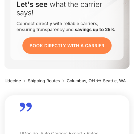
Let's see
what the carrier
says!
Connect directly with reliable carriers,
ensuring transparency and
savings up to 25%
BOOK DIRECTLY WITH A CARRIER
Udecide
Shipping Routes
Columbus, OH ↔ Seattle, WA
UDecide, Auto Carriers Expert • Rates