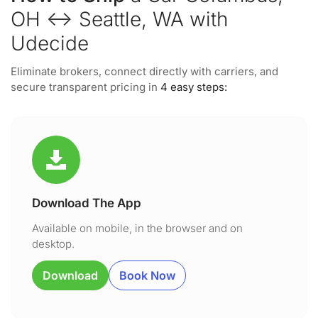
OH ↔ Seattle, WA with
Udecide
Eliminate brokers, connect directly with carriers, and
secure transparent pricing in
4 easy steps:
Download The App
Available on mobile, in the browser and on
desktop.
Download
Book Now