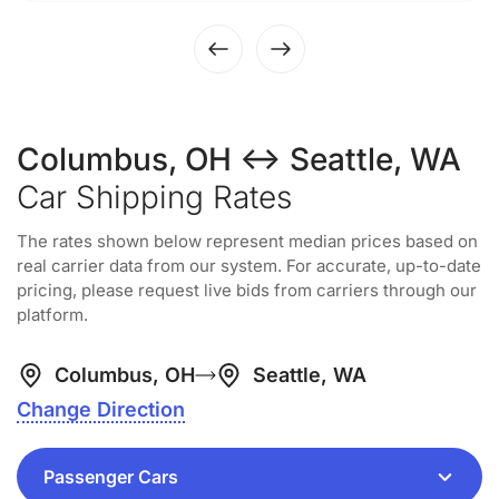
Columbus, OH ↔ Seattle, WA
Car Shipping Rates
The rates shown below represent median prices based on
real carrier data from our system. For accurate, up-to-date
pricing, please request live bids from carriers through our
platform.
Columbus, OH
Seattle, WA
Change Direction