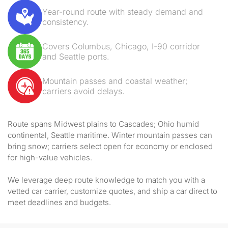
Year-round route with steady demand and
consistency.
Covers Columbus, Chicago, I-90 corridor
and Seattle ports.
Mountain passes and coastal weather;
carriers avoid delays.
Route spans Midwest plains to Cascades; Ohio humid
continental, Seattle maritime. Winter mountain passes can
bring snow; carriers select open for economy or enclosed
for high-value vehicles.
We leverage deep route knowledge to match you with a
vetted car carrier, customize quotes, and ship a car direct to
meet deadlines and budgets.