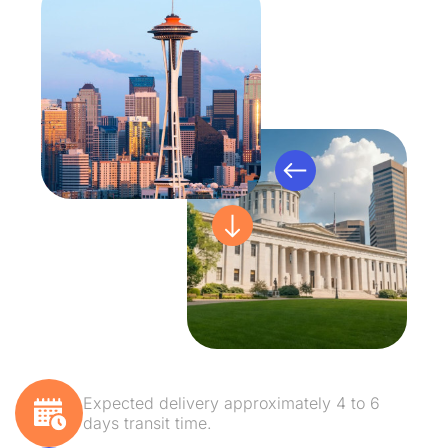
Expected delivery approximately 4 to 6
days transit time.