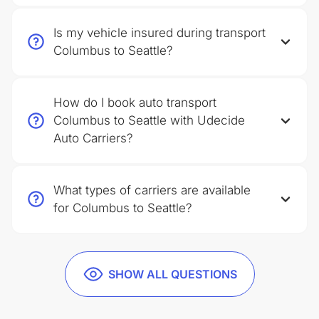
Is my vehicle insured during transport
Columbus to Seattle?
How do I book auto transport
Columbus to Seattle with Udecide
Auto Carriers?
What types of carriers are available
for Columbus to Seattle?
SHOW ALL QUESTIONS