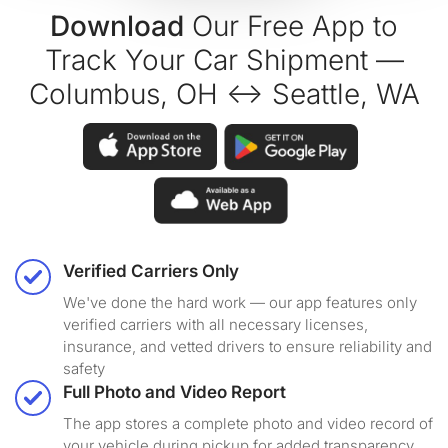
Download
Our Free App to
Track Your Car Shipment —
Columbus, OH ↔ Seattle, WA
Verified Carriers Only
We've done the hard work — our app features only
verified carriers with all necessary licenses,
insurance, and vetted drivers to ensure reliability and
safety
Full Photo and Video Report
The app stores a complete photo and video record of
your vehicle during pickup for added transparency