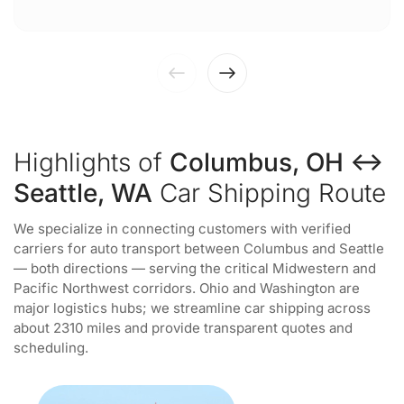
Highlights of
Columbus, OH ↔
Seattle, WA
Car Shipping Route
We specialize in connecting customers with verified
carriers for auto transport between Columbus and Seattle
— both directions — serving the critical Midwestern and
Pacific Northwest corridors. Ohio and Washington are
major logistics hubs; we streamline car shipping across
about 2310 miles and provide transparent quotes and
scheduling.