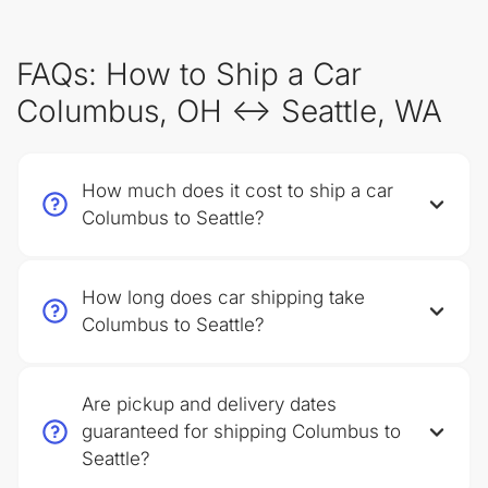
FAQs: How to Ship a Car
Columbus, OH ↔ Seattle, WA
How much does it cost to ship a car
Columbus to Seattle?
How long does car shipping take
Columbus to Seattle?
Are pickup and delivery dates
guaranteed for shipping Columbus to
Seattle?