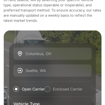
type, operational status (operable or inoperable), and
preferred transport method. To ensure accuracy, our rates
are manually updated on a weekly basis to reflect the
latest market trends.
Columbus, OH
Seattle, WA
Open Carrier
Enclosed Carrier
Vehicle Type