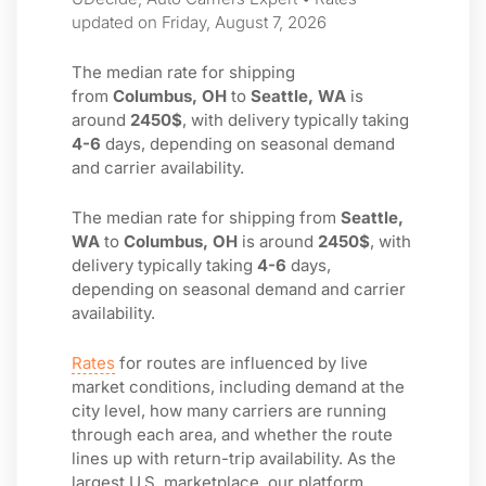
updated on Friday, August 7, 2026
The median rate for shipping
from
Columbus, OH
to
Seattle, WA
is
around
2450$
, with delivery typically taking
4-6
days, depending on seasonal demand
and carrier availability.
The median rate for shipping from
Seattle,
WA
to
Columbus, OH
is around
2450$
, with
delivery typically taking
4-6
days,
depending on seasonal demand and carrier
availability.
Rates
for routes are influenced by live
market conditions, including demand at the
city level, how many carriers are running
through each area, and whether the route
lines up with return-trip availability. As the
largest U.S. marketplace, our platform