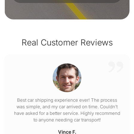
Real Customer Reviews
Best car shipping experience ever! The process
was simple, and my car arrived on time. Couldn't
have asked for a better service. Highly recommend
to anyone needing car transport!
Vince F.