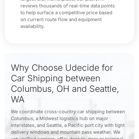
reviews thousands of real-time data points
to help surface a competitive price based
on current route flow and equipment
availability.
Why Choose Udecide for
Car Shipping between
Columbus, OH and Seattle,
WA
We coordinate cross-country car shipping between
Columbus, a Midwest logistics hub on major
interstates, and Seattle, a Pacific port city with tight
delivery windows and mountain pass weather. We
vet verified carriers, offer door-to-door or terminal