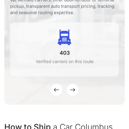
pickup, transparent auto transport pricing, tracking
and seasonal routing expertise.
403
Verified carriers on this route
How to Ship
a Car Columbus,