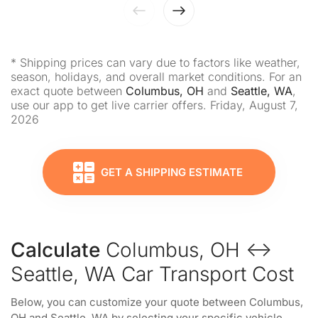
* Shipping prices can vary due to factors like weather,
season, holidays, and overall market conditions. For an
exact quote between
Columbus, OH
and
Seattle, WA
,
use our app to get live carrier offers. Friday, August 7,
2026
GET A SHIPPING ESTIMATE
Calculate
Columbus, OH ↔
Seattle, WA Car Transport Cost
Below, you can customize your quote between Columbus,
OH and Seattle, WA by selecting your specific vehicle