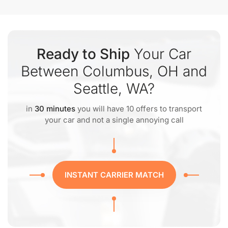
Ready to Ship
Your Car
Between Columbus, OH and
Seattle, WA?
in
30 minutes
you will have 10 offers to transport
your car and not a single annoying call
INSTANT CARRIER MATCH