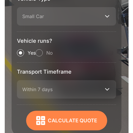
Small Car
Vehicle runs?
Yes
No
Transport Timeframe
Within 7 days
CALCULATE QUOTE