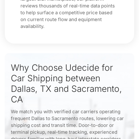
reviews thousands of real-time data points
to help surface a competitive price based
on current route flow and equipment
availability.
Why Choose Udecide for
Car Shipping between
Dallas, TX and Sacramento,
CA
We match you with verified car carriers operating
frequent Dallas to Sacramento routes, lowering car
shipping cost and transit time. Door-to-door or
terminal pickup, real-time tracking, experienced
drivers familiar with long-haul interstate corridors,