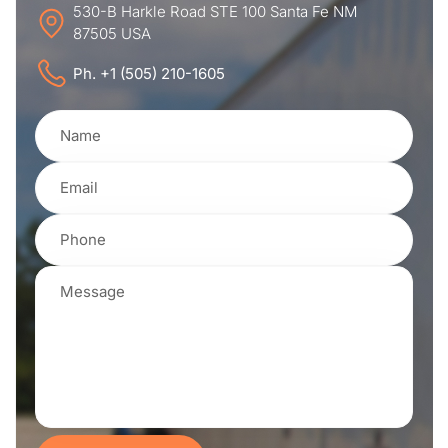
530-B Harkle Road STE 100 Santa Fe NM
87505 USA
Ph. +1 (505) 210-1605