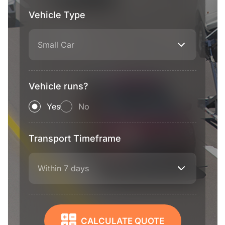
Vehicle Type
Small Car
Vehicle runs?
Yes
No
Transport Timeframe
Within 7 days
CALCULATE QUOTE