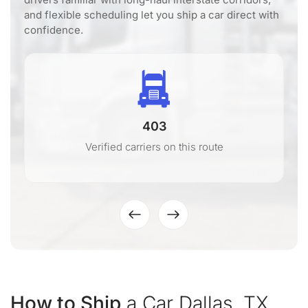
and flexible scheduling let you ship a car direct with
confidence.
403
Verified carriers on this route
How to Ship
a Car Dallas, TX