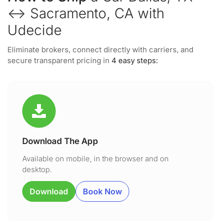
↔ Sacramento, CA with
Udecide
Eliminate brokers, connect directly with carriers, and
secure transparent pricing in
4 easy steps:
Download The App
Available on mobile, in the browser and on
desktop.
Download
Book Now