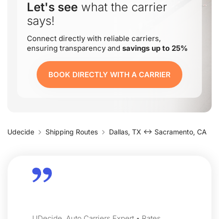
Let's see
what the carrier
says!
Connect directly with reliable carriers,
ensuring transparency and
savings up to 25%
BOOK DIRECTLY WITH A CARRIER
Udecide
Shipping Routes
Dallas, TX ↔ Sacramento, CA
UDecide, Auto Carriers Expert • Rates