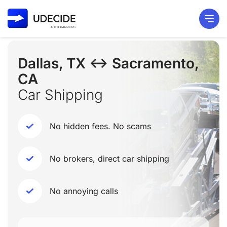
Dallas, TX ↔ Sacramento,
CA
Car Shipping
No hidden fees. No scams
No brokers, direct car shipping
No annoying calls