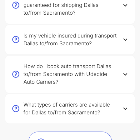
guaranteed for shipping Dallas
to/from Sacramento?
Is my vehicle insured during transport
Dallas to/from Sacramento?
How do I book auto transport Dallas
to/from Sacramento with Udecide
Auto Carriers?
What types of carriers are available
for Dallas to/from Sacramento?