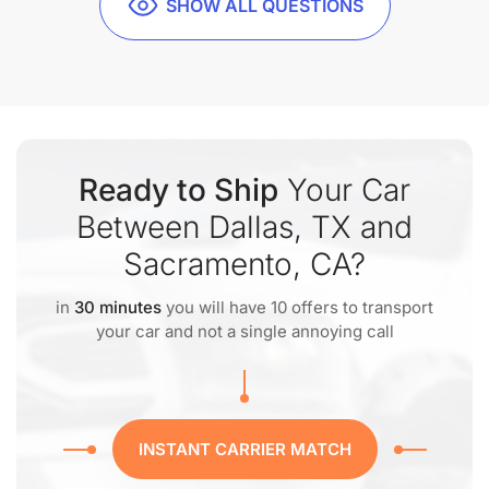
SHOW ALL QUESTIONS
Ready to Ship
Your Car
Between Dallas, TX and
Sacramento, CA?
in
30 minutes
you will have 10 offers to transport
your car and not a single annoying call
INSTANT CARRIER MATCH