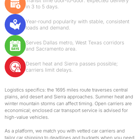
Transit time door-to-door: expected delivery
in 3 to 5 days.
Year-round popularity with stable, consistent
loads and demand.
Serves Dallas metro, West Texas corridors
and Sacramento area.
Desert heat and Sierra passes possible;
carriers limit delays.
Logistics specifics: the 1695 miles route traverses central
plains, arid desert and Sierra approaches. Summer heat and
winter mountain storms can affect timing. Open carriers are
economical; enclosed car transport service is advised for
high-value vehicles.
As a platform, we match you with vetted car carriers and
tailor car shipping to deadlines and budgets when you need