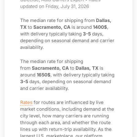
updated on Friday, July 31, 2026
The median rate for shipping from
Dallas,
TX
to
Sacramento, CA
is around
1400$
,
with delivery typically taking
3-5
days,
depending on seasonal demand and carrier
availability.
The median rate for shipping
from
Sacramento, CA
to
Dallas, TX
is
around
1650$
, with delivery typically taking
3-5
days, depending on seasonal demand
and carrier availability.
Rates
for routes are influenced by live
market conditions, including demand at the
city level, how many carriers are running
through each area, and whether the route
lines up with return-trip availability. As the
largest U.S. marketplace, our platform