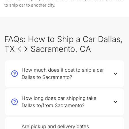
to ship car to another city.
FAQs: How to Ship a Car Dallas,
TX ↔ Sacramento, CA
How much does it cost to ship a car
Dallas to Sacramento?
How long does car shipping take
Dallas to/from Sacramento?
Are pickup and delivery dates