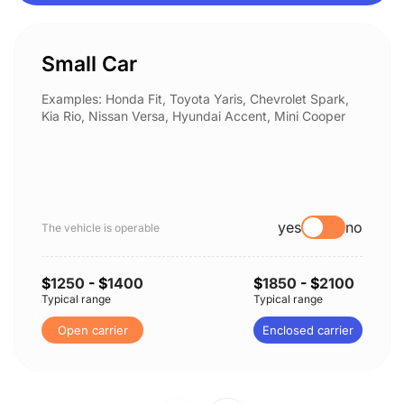
Small Car
Examples: Honda Fit, Toyota Yaris, Chevrolet Spark,
Kia Rio, Nissan Versa, Hyundai Accent, Mini Cooper
yes
no
The vehicle is operable
$
1250
- $
1400
$
1850
- $
2100
Typical range
Typical range
Open carrier
Enclosed carrier