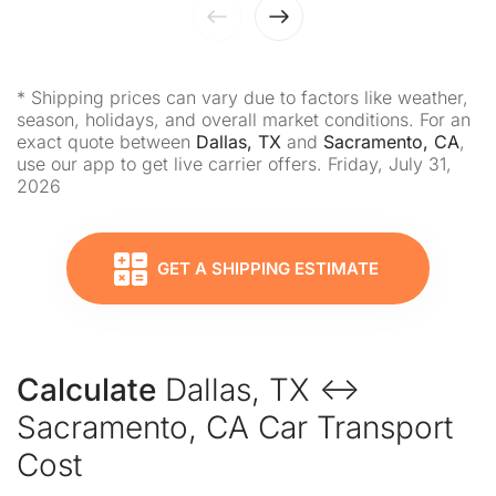
* Shipping prices can vary due to factors like weather,
season, holidays, and overall market conditions. For an
exact quote between
Dallas, TX
and
Sacramento, CA
,
use our app to get live carrier offers. Friday, July 31,
2026
GET A SHIPPING ESTIMATE
Calculate
Dallas, TX ↔
Sacramento, CA Car Transport
Cost