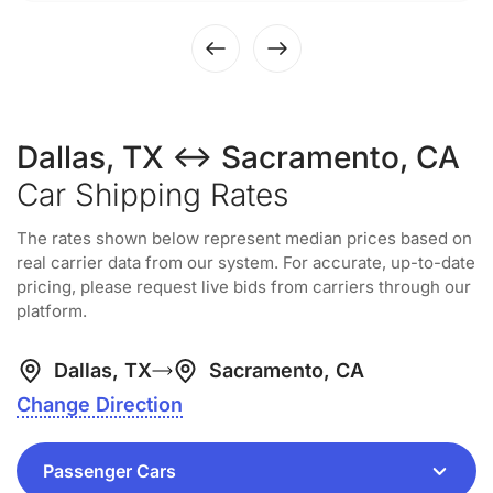
Dallas, TX ↔ Sacramento, CA
Car Shipping Rates
The rates shown below represent median prices based on
real carrier data from our system. For accurate, up-to-date
pricing, please request live bids from carriers through our
platform.
Dallas, TX
Sacramento, CA
Change Direction