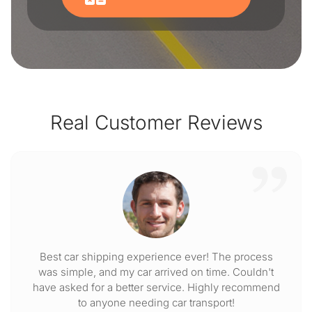
Real Customer Reviews
Best car shipping experience ever! The process
was simple, and my car arrived on time. Couldn't
have asked for a better service. Highly recommend
to anyone needing car transport!