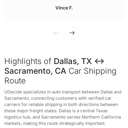
Vince F.
Highlights of
Dallas, TX ↔
Sacramento, CA
Car Shipping
Route
UDecide specializes in auto transport between Dallas and
Sacramento, connecting customers with verified car
carriers for reliable shipping in both directions between
these major freight states. Dallas is a central Texas
logistics hub, and Sacramento serves Northern California
markets, making this route strategically important.