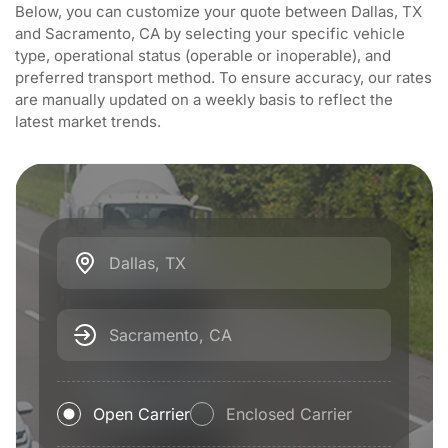
Below, you can customize your quote between Dallas, TX
and Sacramento, CA by selecting your specific vehicle
type, operational status (operable or inoperable), and
preferred transport method. To ensure accuracy, our rates
are manually updated on a weekly basis to reflect the
latest market trends.
Dallas, TX
Sacramento, CA
Open Carrier
Enclosed Carrier