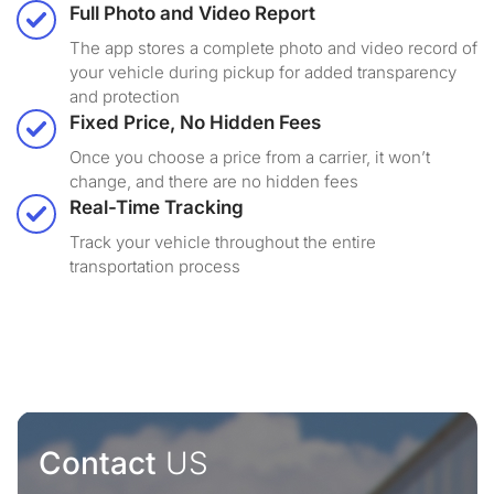
Full Photo and Video Report
The app stores a complete photo and video record of
your vehicle during pickup for added transparency
and protection
Fixed Price, No Hidden Fees
Once you choose a price from a carrier, it won’t
change, and there are no hidden fees
Real-Time Tracking
Track your vehicle throughout the entire
transportation process
Contact
US