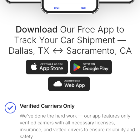
Download
Our Free App to
Track Your Car Shipment —
Dallas, TX ↔ Sacramento, CA
Verified Carriers Only
We've done the hard work — our app features only
verified carriers with all necessary licenses,
insurance, and vetted drivers to ensure reliability and
safety