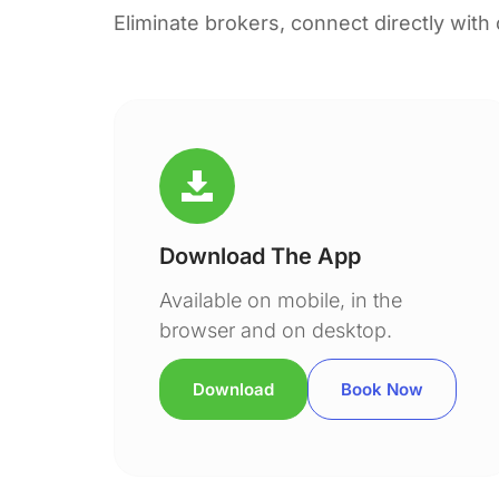
Eliminate brokers, connect directly with
Download The App
Available on mobile, in the
browser and on desktop.
Download
Book Now