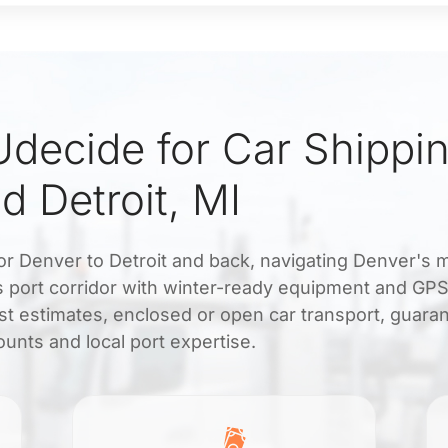
decide for Car Shippi
d Detroit, MI
for Denver to Detroit and back, navigating Denver's 
s port corridor with winter-ready equipment and GPS
st estimates, enclosed or open car transport, guara
unts and local port expertise.