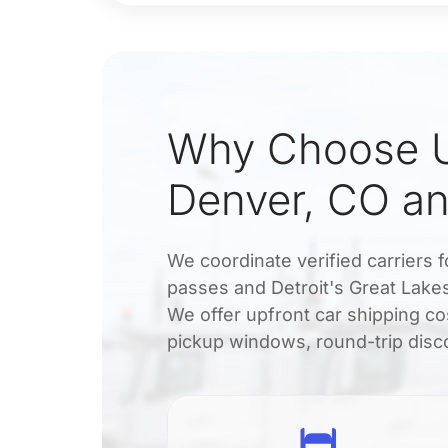
Why Choose U
Denver, CO an
We coordinate verified carriers 
passes and Detroit's Great Lake
We offer upfront car shipping co
pickup windows, round-trip disco