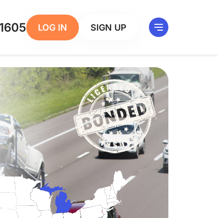
1605
LOG IN
SIGN UP