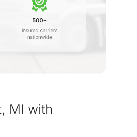
500+
Insured carriers
nationwide
s
, MI with