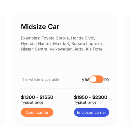
Midsize Car
Examples: Toyota Corolla, Honda Civic,
Hyundai Elantra, Mazda3, Subaru Impreza,
Nissan Sentra, Volkswagen Jetta, Kia Forte
yes
no
The vehicle is operable
$
1300
- $
1550
$
1950
- $
2300
Typical range
Typical range
Open carrier
Enclosed carrier