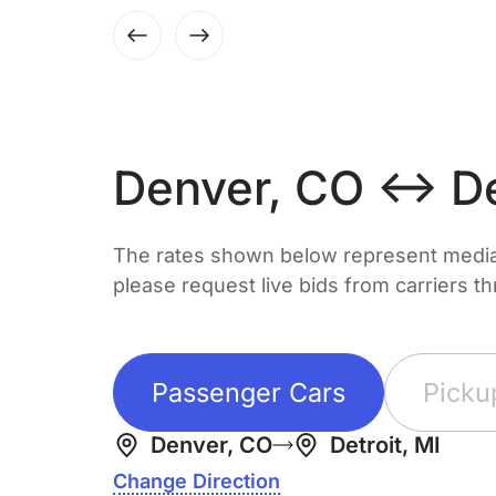
Denver, CO ↔ Det
The rates shown below represent median 
please request live bids from carriers t
Passenger Cars
Picku
Denver, CO
Detroit, MI
Change Direction