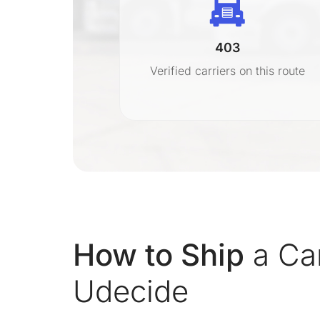
403
r
Verified carriers on this route
on
How to Ship
a Car
Udecide