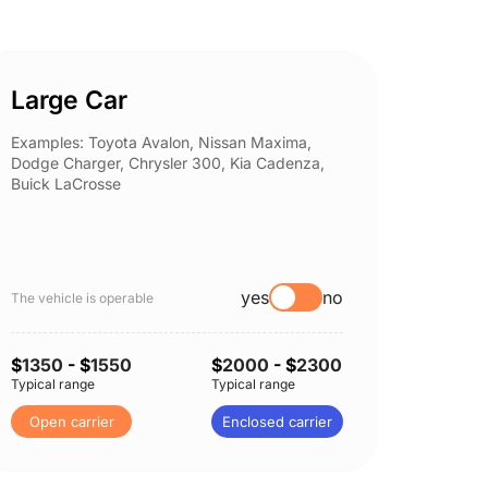
Large Car
Spor
Examples: Toyota Avalon, Nissan Maxima,
Example
Dodge Charger, Chrysler 300, Kia Cadenza,
Nissan 
Buick LaCrosse
Subaru
yes
no
The vehicle is operable
The vehi
$
1350
- $
1550
$
2000
- $
2300
$
1350
Typical range
Typical range
Typical 
Open carrier
Enclosed carrier
Open 