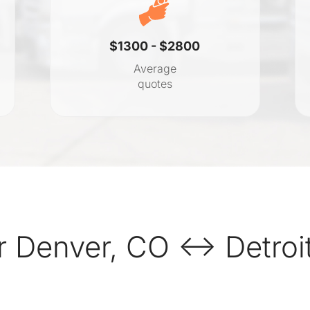
$1300 - $2800
Average
quotes
 Denver, CO ↔ Detroit