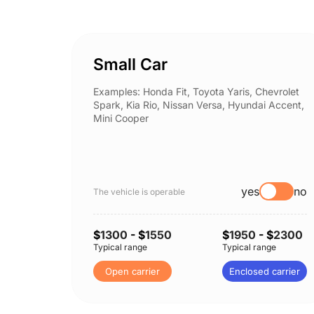
Small Car
Examples: Honda Fit, Toyota Yaris, Chevrolet
Spark, Kia Rio, Nissan Versa, Hyundai Accent,
Mini Cooper
yes
no
The vehicle is operable
$
1300
- $
1550
$
1950
- $
2300
Typical range
Typical range
Open carrier
Enclosed carrier