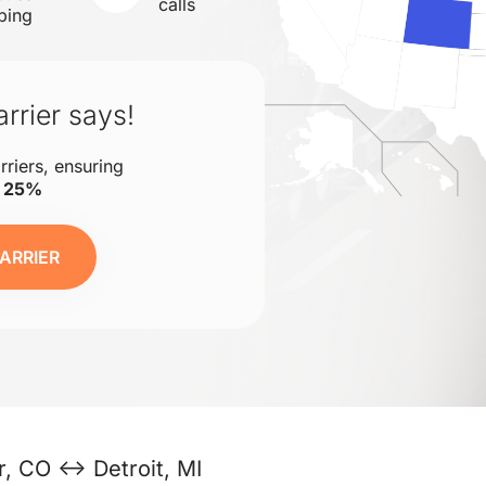
calls
ping
rrier says!
rriers, ensuring
o 25%
ARRIER
, CO ↔ Detroit, MI