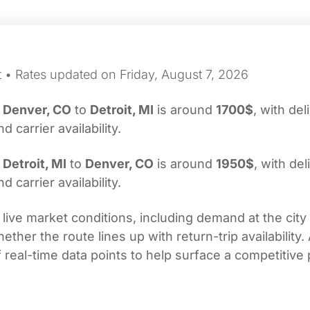
t • Rates updated on Friday, August 7, 2026
m
Denver, CO
to
Detroit, MI
is around
1700$
, with del
carrier availability.
m
Detroit, MI
to
Denver, CO
is around
1950$
, with del
carrier availability.
 live market conditions, including demand at the city
her the route lines up with return-trip availability.
real-time data points to help surface a competitive 