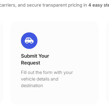
 carriers, and secure transparent pricing in
4 easy st
Submit Your
Request
Fill out the form with your
vehicle details and
destination