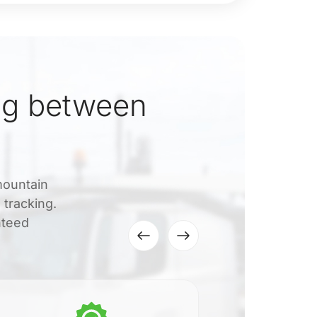
ng between
mountain
 tracking.
nteed