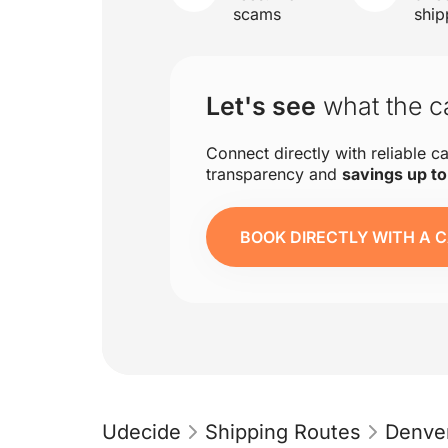
scams
ship
Let's see
what the ca
Connect directly with reliable ca
transparency and
savings up t
BOOK DIRECTLY WITH A C
Udecide
Shipping Routes
Denver