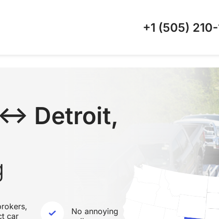
+1 (505)
210-
↔ Detroit,
g
rokers,
No annoying
ct car