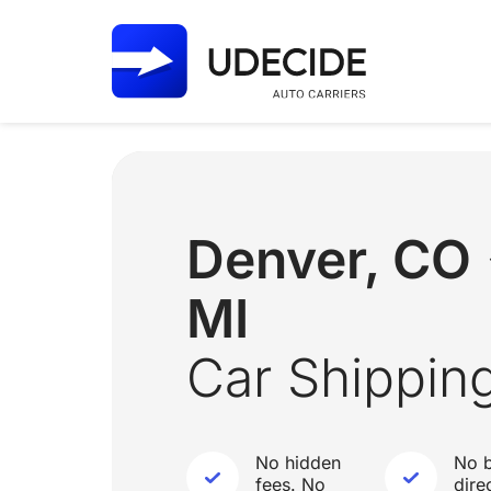
Denver, CO 
MI
Car Shippin
No hidden
No b
fees. No
dire