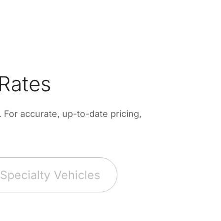
Rates
For accurate, up-to-date pricing,
Specialty Vehicles