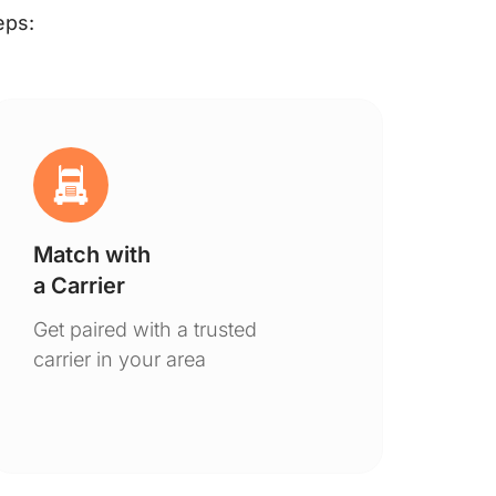
eps:
Match with
Ge
a Carrier
De
Get paired with a trusted
You
carrier in your area
to 