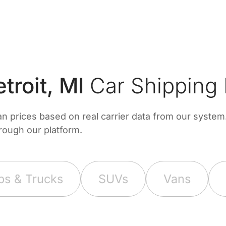
roit, MI
Car Shipping 
prices based on real carrier data from our system. 
hrough our platform.
ps & Trucks
SUVs
Vans