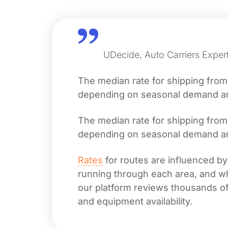
UDecide, Auto Carriers Exper
The median rate for shipping fro
depending on seasonal demand and 
The median rate for shipping fro
depending on seasonal demand and 
Rates
for routes are influenced by
running through each area, and whet
our platform reviews thousands of 
and equipment availability.