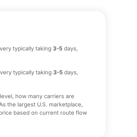
ivery typically taking
3-5
days,
ivery typically taking
3-5
days,
 level, how many carriers are
 As the largest U.S. marketplace,
price based on current route flow