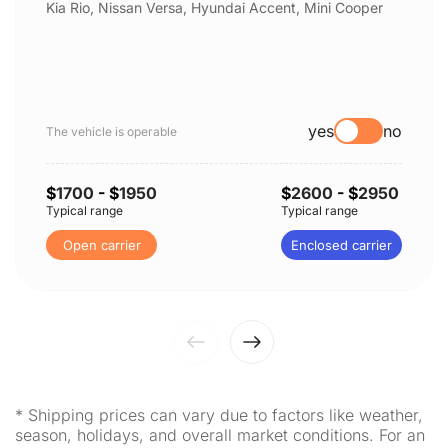
Kia Rio, Nissan Versa, Hyundai Accent, Mini Cooper
yes
no
The vehicle is operable
$
1700
- $
1950
$
2600
- $
2950
Typical range
Typical range
Open carrier
Enclosed carrier
* Shipping prices can vary due to factors like weather,
season, holidays, and overall market conditions. For an