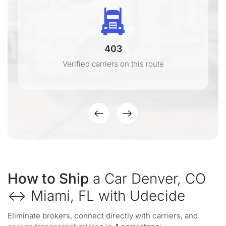
403
Verified carriers on this route
How to Ship
a Car Denver, CO
↔ Miami, FL with Udecide
Eliminate brokers, connect directly with carriers, and