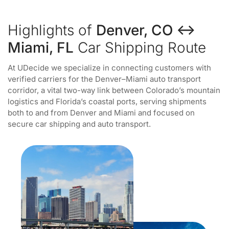
Highlights of
Denver, CO ↔
Miami, FL
Car Shipping Route
At UDecide we specialize in connecting customers with
verified carriers for the Denver–Miami auto transport
corridor, a vital two-way link between Colorado’s mountain
logistics and Florida’s coastal ports, serving shipments
both to and from Denver and Miami and focused on
secure car shipping and auto transport.