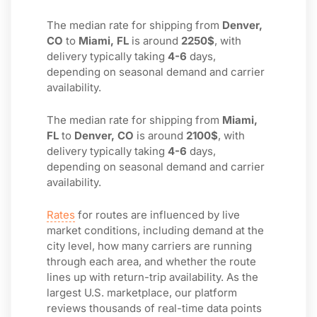
The median rate for shipping from
Denver,
CO
to
Miami, FL
is around
2250$
, with
delivery typically taking
4-6
days,
depending on seasonal demand and carrier
availability.
The median rate for shipping from
Miami,
FL
to
Denver, CO
is around
2100$
, with
delivery typically taking
4-6
days,
depending on seasonal demand and carrier
availability.
Rates
for routes are influenced by live
market conditions, including demand at the
city level, how many carriers are running
through each area, and whether the route
lines up with return-trip availability. As the
largest U.S. marketplace, our platform
reviews thousands of real-time data points