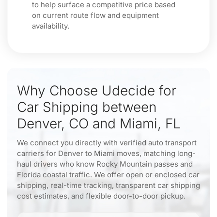
to help surface a competitive price based
on current route flow and equipment
availability.
Why Choose Udecide for
Car Shipping between
Denver, CO and Miami, FL
We connect you directly with verified auto transport
carriers for Denver to Miami moves, matching long-
haul drivers who know Rocky Mountain passes and
Florida coastal traffic. We offer open or enclosed car
shipping, real-time tracking, transparent car shipping
cost estimates, and flexible door-to-door pickup.