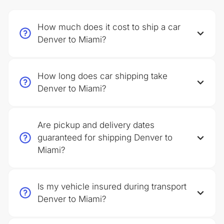
How much does it cost to ship a car
Denver to Miami?
How long does car shipping take
Denver to Miami?
Are pickup and delivery dates
guaranteed for shipping Denver to
Miami?
Is my vehicle insured during transport
Denver to Miami?