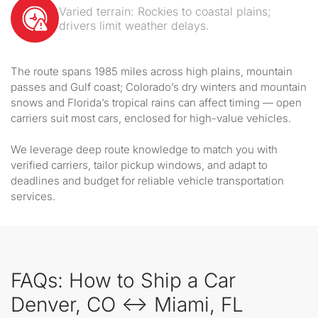
Varied terrain: Rockies to coastal plains;
drivers limit weather delays.
The route spans 1985 miles across high plains, mountain
passes and Gulf coast; Colorado’s dry winters and mountain
snows and Florida’s tropical rains can affect timing — open
carriers suit most cars, enclosed for high-value vehicles.
We leverage deep route knowledge to match you with
verified carriers, tailor pickup windows, and adapt to
deadlines and budget for reliable vehicle transportation
services.
FAQs: How to Ship a Car
Denver, CO ↔ Miami, FL