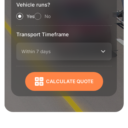
Vehicle runs?
Yes
No
Transport Timeframe
Within 7 days
CALCULATE QUOTE