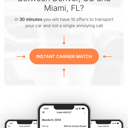
Miami, FL?
in
30 minutes
you will have 10 offers to transport
your car and not a single annoying call
INSTANT CARRIER MATCH