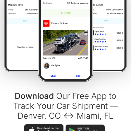
Download
Our Free App to
Track Your Car Shipment —
Denver, CO ↔ Miami, FL