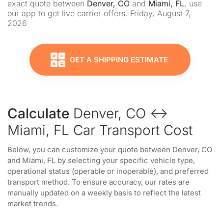
exact quote between
Denver, CO
and
Miami, FL
, use
our app to get live carrier offers. Friday, August 7,
2026
GET A SHIPPING ESTIMATE
Calculate
Denver, CO ↔
Miami, FL Car Transport Cost
Below, you can customize your quote between Denver, CO
and Miami, FL by selecting your specific vehicle type,
operational status (operable or inoperable), and preferred
transport method. To ensure accuracy, our rates are
manually updated on a weekly basis to reflect the latest
market trends.