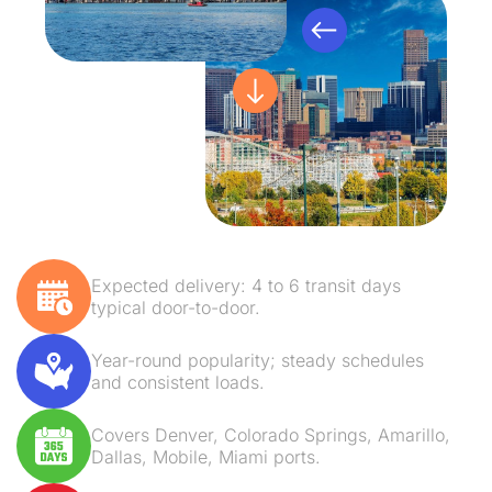
Expected delivery: 4 to 6 transit days
typical door-to-door.
Year-round popularity; steady schedules
and consistent loads.
Covers Denver, Colorado Springs, Amarillo,
Dallas, Mobile, Miami ports.