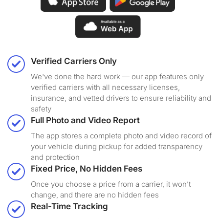
Verified Carriers Only
We've done the hard work — our app features only
verified carriers with all necessary licenses,
insurance, and vetted drivers to ensure reliability and
safety
Full Photo and Video Report
The app stores a complete photo and video record of
your vehicle during pickup for added transparency
and protection
Fixed Price, No Hidden Fees
Once you choose a price from a carrier, it won’t
change, and there are no hidden fees
Real-Time Tracking