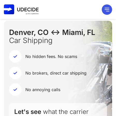
Denver, CO ↔ Miami, FL
Car Shipping
No hidden fees. No scams
No brokers, direct car shipping
No annoying calls
Let's see
what the carrier