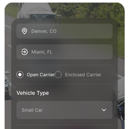
Denver, CO
Miami, FL
Open Carrier
Enclosed Carrier
Vehicle Type
Small Car