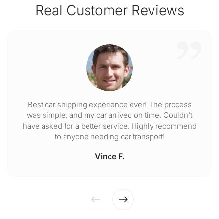
Real Customer Reviews
Best car shipping experience ever! The process
was simple, and my car arrived on time. Couldn't
have asked for a better service. Highly recommend
to anyone needing car transport!
Vince F.