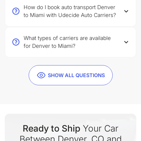
How do I book auto transport Denver
to Miami with Udecide Auto Carriers?
What types of carriers are available
for Denver to Miami?
SHOW ALL QUESTIONS
Ready to Ship
Your Car
Between Denver, CO and