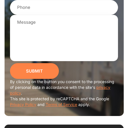
SUBMIT
By clicking on the button you consent to the processing
of personal data in accordance with the site's
privacy
policy
.
This site is protected by reCAPTCHA and the Google
Privacy Policy
and
Terms of Service
apply.