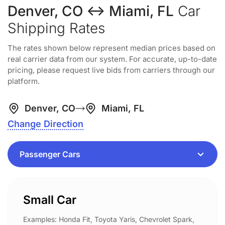
Denver, CO ↔ Miami, FL
Car
Shipping Rates
The rates shown below represent median prices based on
real carrier data from our system. For accurate, up-to-date
pricing, please request live bids from carriers through our
platform.
Denver, CO
Miami, FL
Change Direction
Small Car
Examples: Honda Fit, Toyota Yaris, Chevrolet Spark,