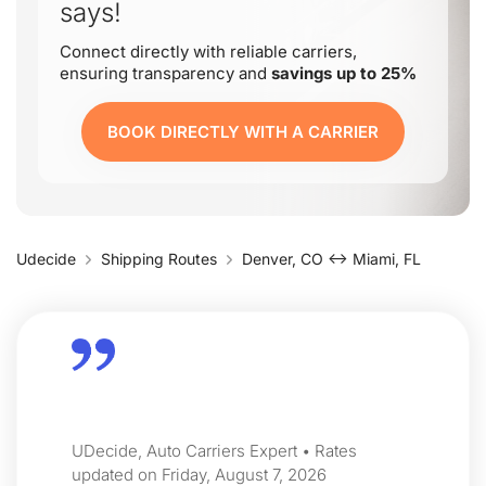
says!
Connect directly with reliable carriers,
ensuring transparency and
savings up to 25%
BOOK DIRECTLY WITH A CARRIER
Udecide
Shipping Routes
Denver, CO ↔ Miami, FL
UDecide, Auto Carriers Expert • Rates
updated on Friday, August 7, 2026