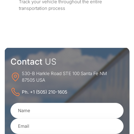
Track your vehicle throughout the entire
transportation process
Contact
US
530-B Harkle Road STE 100 Santa Fe NM
87505 USA
Ph. +1 (505) 210-1605