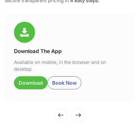
secure transparent pricing in
4 easy steps:
Download The App
Available on mobile, in the browser and on
desktop.
Download
Book Now