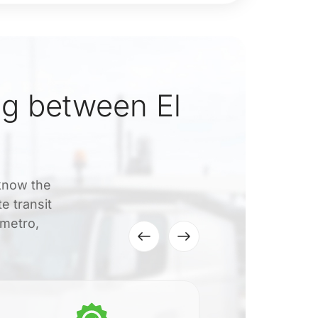
g between El
 know the
e transit
 metro,