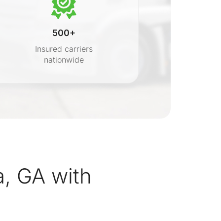
500+
Insured carriers
nationwide
s
a, GA with