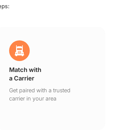
eps:
Match with
Ge
a Carrier
De
Get paired with a trusted
You
carrier in your area
to 