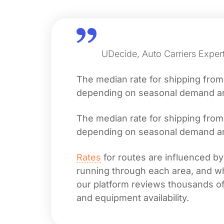
UDecide, Auto Carriers Exper
The median rate for shipping fro
depending on seasonal demand and 
The median rate for shipping fro
depending on seasonal demand and 
Rates
for routes are influenced by
running through each area, and whet
our platform reviews thousands of 
and equipment availability.