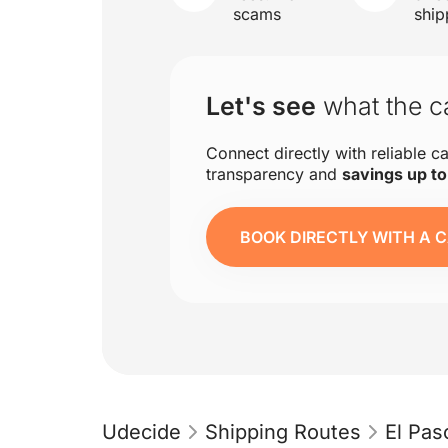
scams
ship
Let's see
what the ca
Connect directly with reliable ca
transparency and
savings up t
BOOK DIRECTLY WITH A C
Udecide
Shipping Routes
El Pas