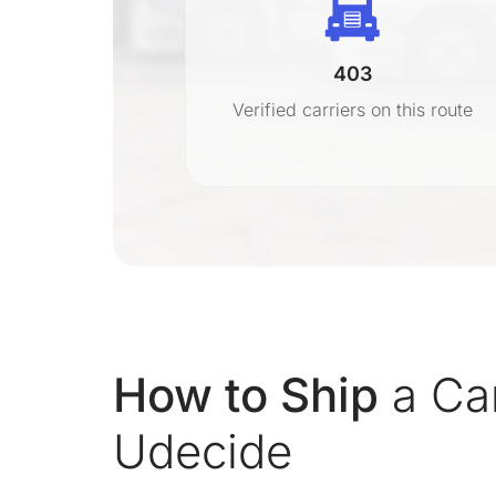
403
r
Verified carriers on this route
on
How to Ship
a Car
Udecide