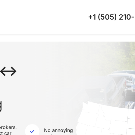
+1 (505)
210-
X ↔
g
rokers,
No annoying
ct car