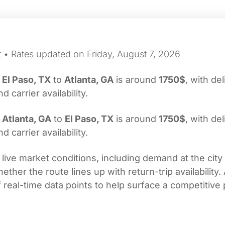
t • Rates updated on Friday, August 7, 2026
m
El Paso, TX
to
Atlanta, GA
is around
1750$
, with de
carrier availability.
m
Atlanta, GA
to
El Paso, TX
is around
1750$
, with de
carrier availability.
 live market conditions, including demand at the city
her the route lines up with return-trip availability.
real-time data points to help surface a competitive 