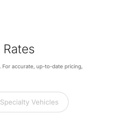
 Rates
For accurate, up-to-date pricing,
Specialty Vehicles