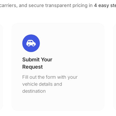
 carriers, and secure transparent pricing in
4 easy st
Submit Your
Request
Fill out the form with your
vehicle details and
destination