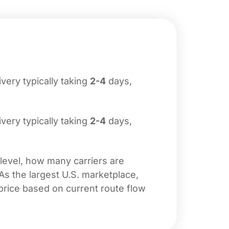
livery typically taking
2-4
days,
livery typically taking
2-4
days,
 level, how many carriers are
 As the largest U.S. marketplace,
price based on current route flow