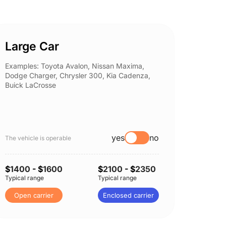
Large Car
Spor
Examples: Toyota Avalon, Nissan Maxima,
Example
Dodge Charger, Chrysler 300, Kia Cadenza,
Nissan 
Buick LaCrosse
Subaru
yes
no
The vehicle is operable
The vehi
$
1400
- $
1600
$
2100
- $
2350
$
1400
Typical range
Typical range
Typical 
Open carrier
Enclosed carrier
Open 