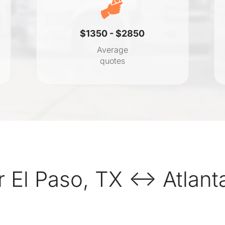
$1350 - $2850
Average
quotes
 El Paso, TX ↔ Atlant