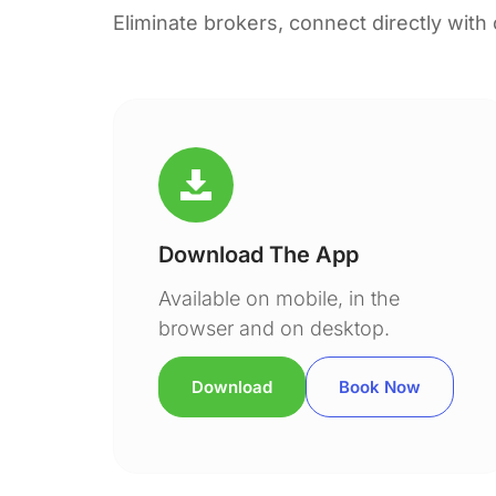
Eliminate brokers, connect directly with
Download The App
Available on mobile, in the
browser and on desktop.
Download
Book Now