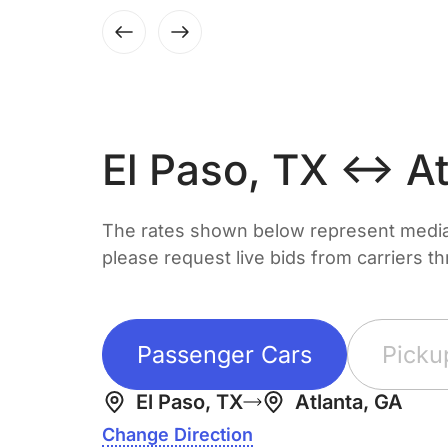
El Paso, TX ↔ At
The rates shown below represent median 
please request live bids from carriers t
Passenger Cars
Picku
El Paso, TX
Atlanta, GA
Change Direction