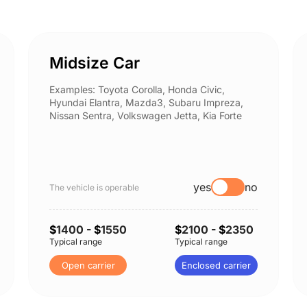
Midsize Car
Examples: Toyota Corolla, Honda Civic,
Hyundai Elantra, Mazda3, Subaru Impreza,
Nissan Sentra, Volkswagen Jetta, Kia Forte
yes
no
The vehicle is operable
$
1400
- $
1550
$
2100
- $
2350
Typical range
Typical range
Open carrier
Enclosed carrier