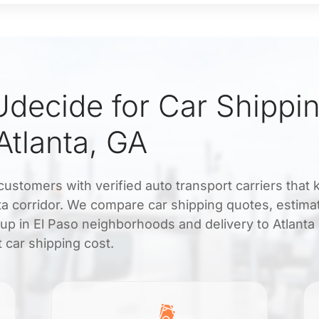
ecide for Car Shippin
Atlanta, GA
ustomers with verified auto transport carriers that
ta corridor. We compare car shipping quotes, estimat
up in El Paso neighborhoods and delivery to Atlanta
t car shipping cost.