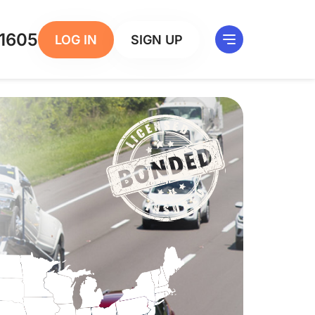
1605
LOG IN
SIGN UP