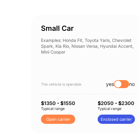
Small Car
Examples: Honda Fit, Toyota Yaris, Chevrolet
Spark, Kia Rio, Nissan Versa, Hyundai Accent,
Mini Cooper
yes
no
The vehicle is operable
$
1350
- $
1550
$
2050
- $
2300
Typical range
Typical range
Open carrier
Enclosed carrier