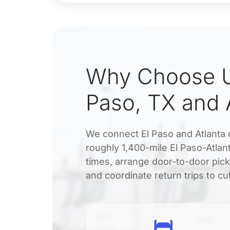
Why Choose Ud
Paso, TX and 
We connect El Paso and Atlanta c
roughly 1,400-mile El Paso-Atlan
times, arrange door-to-door pick
and coordinate return trips to cu