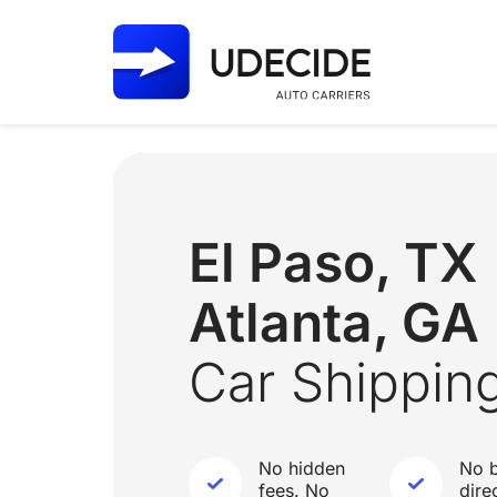
El Paso, T
Atlanta, GA
Car Shippin
No hidden
No b
fees. No
dire