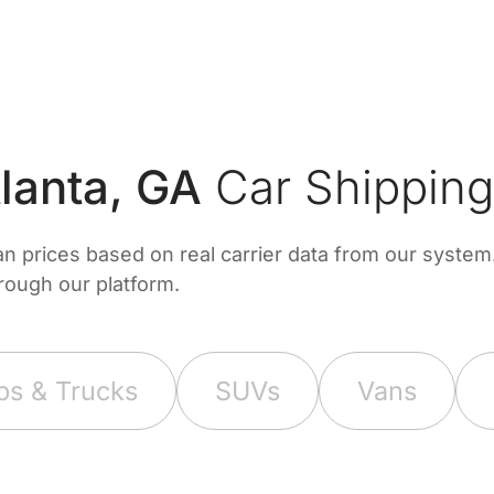
lanta, GA
Car Shipping
prices based on real carrier data from our system. 
hrough our platform.
ps & Trucks
SUVs
Vans