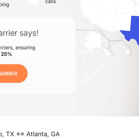
calls
ping
rrier says!
rriers, ensuring
o 25%
ARRIER
o, TX ↔ Atlanta, GA