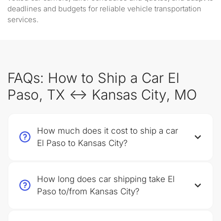
deadlines and budgets for reliable vehicle transportation
services.
FAQs: How to Ship a Car El
Paso, TX ↔ Kansas City, MO
How much does it cost to ship a car
El Paso to Kansas City?
How long does car shipping take El
Paso to/from Kansas City?