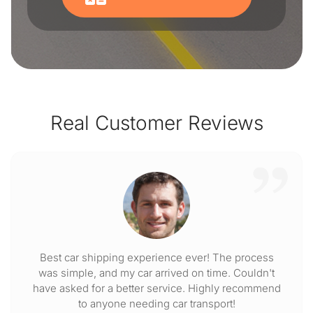
Real Customer Reviews
Best car shipping experience ever! The process
was simple, and my car arrived on time. Couldn't
have asked for a better service. Highly recommend
to anyone needing car transport!