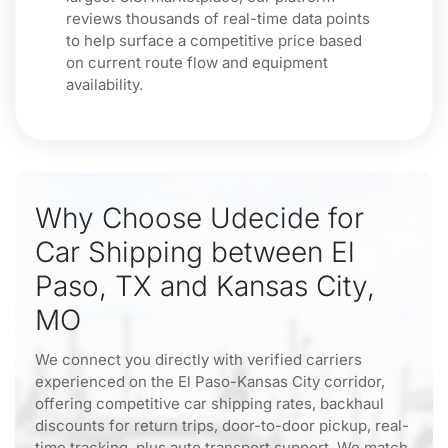
reviews thousands of real-time data points
to help surface a competitive price based
on current route flow and equipment
availability.
Why Choose Udecide for
Car Shipping between El
Paso, TX and Kansas City,
MO
We connect you directly with verified carriers
experienced on the El Paso-Kansas City corridor,
offering competitive car shipping rates, backhaul
discounts for return trips, door-to-door pickup, real-
time tracking, plus auto transport support. We match