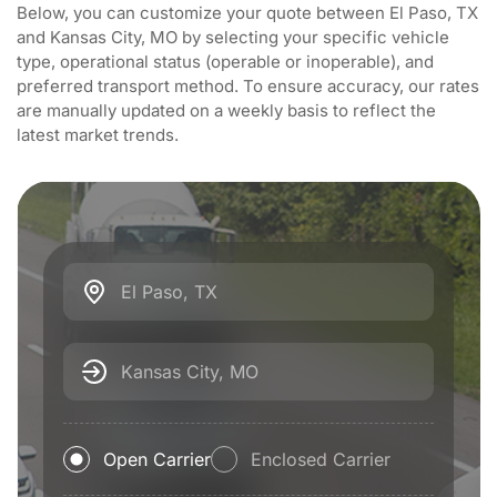
Below, you can customize your quote between El Paso, TX
and Kansas City, MO by selecting your specific vehicle
type, operational status (operable or inoperable), and
preferred transport method. To ensure accuracy, our rates
are manually updated on a weekly basis to reflect the
latest market trends.
El Paso, TX
Kansas City, MO
Open Carrier
Enclosed Carrier