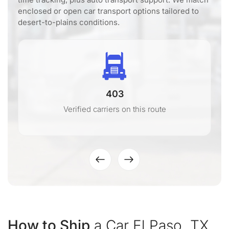
enclosed or open car transport options tailored to
desert-to-plains conditions.
403
Verified carriers on this route
How to Ship
a Car El Paso, TX