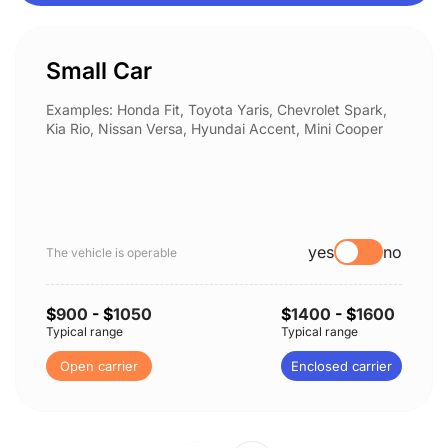
Small Car
Examples: Honda Fit, Toyota Yaris, Chevrolet Spark,
Kia Rio, Nissan Versa, Hyundai Accent, Mini Cooper
yes
no
The vehicle is operable
$
900
- $
1050
$
1400
- $
1600
Typical range
Typical range
Open carrier
Enclosed carrier