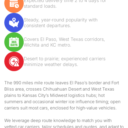
Expected delivery time 2 to 4 days for
standard loads.
Steady, year‑round popularity with
consistent departures.
Covers El Paso, West Texas corridors,
Wichita and KC metro.
Desert to prairie; experienced carriers
minimize weather delays.
The 990 miles mile route leaves El Paso’s border and Fort
Bliss area, crosses Chihuahuan Desert and West Texas
plains to Kansas City’s Midwest logistics hubs; hot
summers and occasional winter ice influence timing; open
carriers suit most cars, enclosed for high‑value vehicles.
We leverage deep route knowledge to match you with
vetted car carriers, tailor schedules and quotes, and adapt to