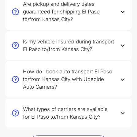
Are pickup and delivery dates
guaranteed for shipping El Paso
to/from Kansas City?
Is my vehicle insured during transport
El Paso to/from Kansas City?
How do I book auto transport El Paso
to/from Kansas City with Udecide
Auto Carriers?
What types of carriers are available
for El Paso to/from Kansas City?