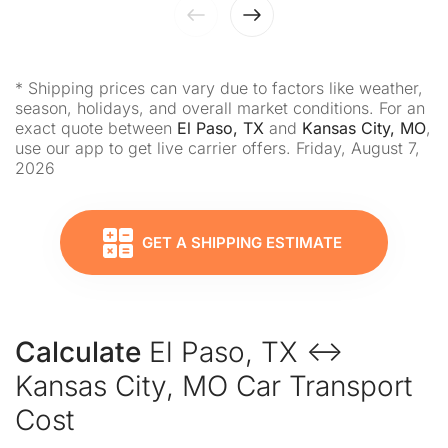
* Shipping prices can vary due to factors like weather,
season, holidays, and overall market conditions. For an
exact quote between
El Paso, TX
and
Kansas City, MO
,
use our app to get live carrier offers. Friday, August 7,
2026
GET A SHIPPING ESTIMATE
Calculate
El Paso, TX ↔
Kansas City, MO Car Transport
Cost