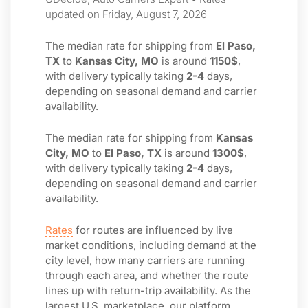
updated on Friday, August 7, 2026
The median rate for shipping from
El Paso,
TX
to
Kansas City, MO
is around
1150$
,
with delivery typically taking
2-4
days,
depending on seasonal demand and carrier
availability.
The median rate for shipping from
Kansas
City, MO
to
El Paso, TX
is around
1300$
,
with delivery typically taking
2-4
days,
depending on seasonal demand and carrier
availability.
Rates
for routes are influenced by live
market conditions, including demand at the
city level, how many carriers are running
through each area, and whether the route
lines up with return-trip availability. As the
largest U.S. marketplace, our platform