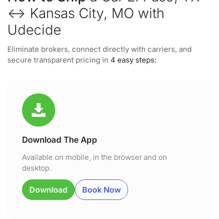
↔ Kansas City, MO with
Udecide
Eliminate brokers, connect directly with carriers, and
secure transparent pricing in
4 easy steps:
Download The App
Available on mobile, in the browser and on
desktop.
Download
Book Now