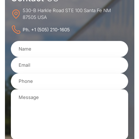
530-B Harkle Road STE 100 Santa Fe NM
87505 USA
Ph. +1 (505) 210-1605