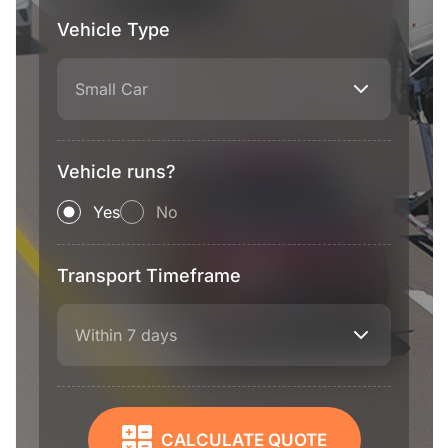
Vehicle Type
Small Car
Vehicle runs?
Yes
No
Transport Timeframe
Within 7 days
CALCULATE QUOTE