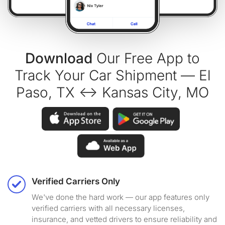
Download
Our Free App to
Track Your Car Shipment — El
Paso, TX ↔ Kansas City, MO
Verified Carriers Only
We've done the hard work — our app features only
verified carriers with all necessary licenses,
insurance, and vetted drivers to ensure reliability and