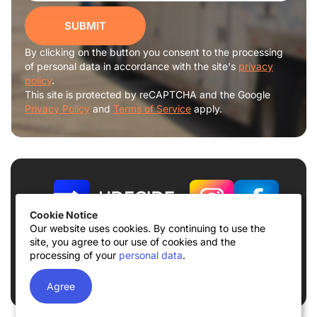
SUBMIT
By clicking on the button you consent to the processing
of personal data in accordance with the site's
privacy
policy
.
This site is protected by reCAPTCHA and the Google
Privacy Policy
and
Terms of Service
apply.
Cookie Notice
Our website uses cookies. By continuing to use the
site, you agree to our use of cookies and the
Terms of use
Privacy Policy
processing of your
personal data
.
© 2026
UDECIDE LLC
Agree