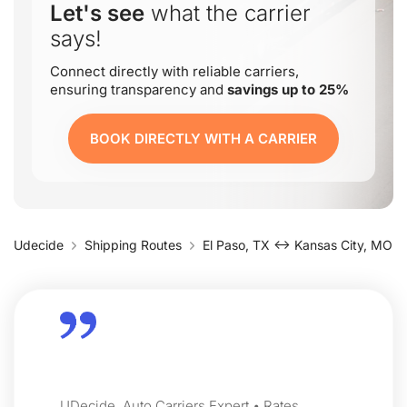
Let's see
what the carrier
says!
Connect directly with reliable carriers,
ensuring transparency and
savings up to 25%
BOOK DIRECTLY WITH A CARRIER
Udecide
Shipping Routes
El Paso, TX ↔ Kansas City, MO
UDecide, Auto Carriers Expert • Rates