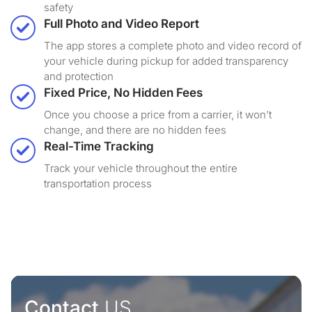
safety
Full Photo and Video Report
The app stores a complete photo and video record of
your vehicle during pickup for added transparency
and protection
Fixed Price, No Hidden Fees
Once you choose a price from a carrier, it won’t
change, and there are no hidden fees
Real-Time Tracking
Track your vehicle throughout the entire
transportation process
Contact
US