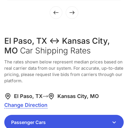
El Paso, TX ↔ Kansas City,
MO
Car Shipping Rates
The rates shown below represent median prices based on
real carrier data from our system. For accurate, up-to-date
pricing, please request live bids from carriers through our
platform.
El Paso, TX
Kansas City, MO
Change Direction