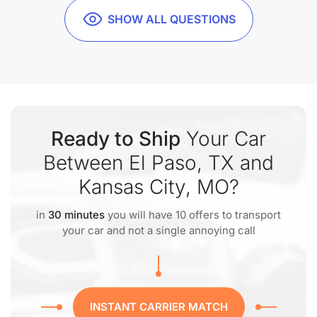
SHOW ALL QUESTIONS
Ready to Ship
Your Car
Between El Paso, TX and
Kansas City, MO?
in
30 minutes
you will have 10 offers to transport
your car and not a single annoying call
INSTANT CARRIER MATCH