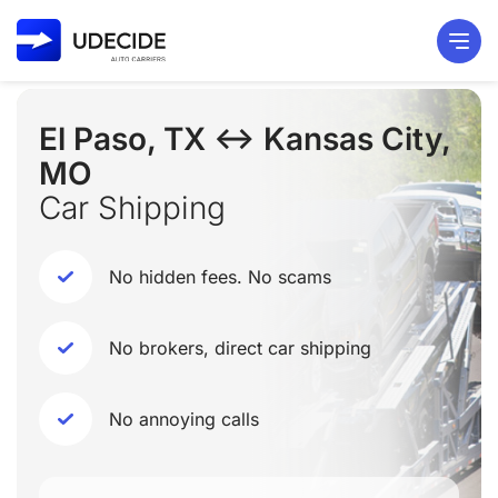
El Paso, TX ↔ Kansas City,
MO
Car Shipping
No hidden fees. No scams
No brokers, direct car shipping
No annoying calls