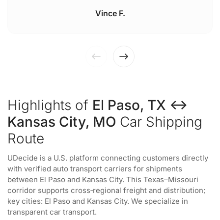
Vince F.
Highlights of
El Paso, TX ↔
Kansas City, MO
Car Shipping
Route
UDecide is a U.S. platform connecting customers directly
with verified auto transport carriers for shipments
between El Paso and Kansas City. This Texas–Missouri
corridor supports cross‑regional freight and distribution;
key cities: El Paso and Kansas City. We specialize in
transparent car transport.