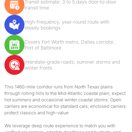
Transit estimate: 3 to 5 days door-to-door
transit time
High-frequency, year-round route with
steady bookings
Covers Fort Worth metro, Dallas corridor,
Port of Baltimore
Interstate-grade roads; summer storms and
winter fronts
This 1460-mile corridor runs from North Texas plains
through rolling hills to the Mid‑Atlantic coastal plain; expect
hot summers and occasional winter coastal storms. Open
carriers are economical for standard cars; enclosed carriers
protect classics and high-value
We leverage deep route experience to match you with