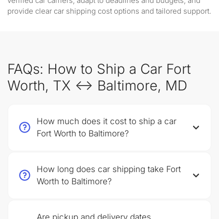
verified car carriers, adapt to deadlines and budgets, and
provide clear car shipping cost options and tailored support.
FAQs: How to Ship a Car Fort
Worth, TX ↔ Baltimore, MD
How much does it cost to ship a car
Fort Worth to Baltimore?
How long does car shipping take Fort
Worth to Baltimore?
Are pickup and delivery dates