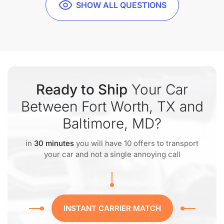
SHOW ALL QUESTIONS
Ready to Ship
Your Car
Between Fort Worth, TX and
Baltimore, MD?
in
30 minutes
you will have 10 offers to transport
your car and not a single annoying call
INSTANT CARRIER MATCH