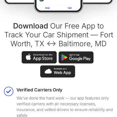
Download
Our Free App to
Track Your Car Shipment — Fort
Worth, TX ↔ Baltimore, MD
Verified Carriers Only
We've done the hard work — our app features only
verified carriers with all necessary licenses,
insurance, and vetted drivers to ensure reliability and
safety