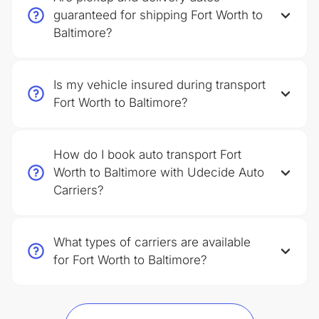
guaranteed for shipping Fort Worth to
Baltimore?
Is my vehicle insured during transport
Fort Worth to Baltimore?
How do I book auto transport Fort
Worth to Baltimore with Udecide Auto
Carriers?
What types of carriers are available
for Fort Worth to Baltimore?