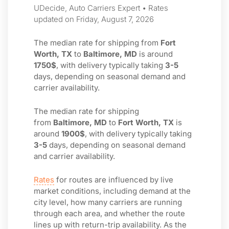
UDecide, Auto Carriers Expert • Rates
updated on Friday, August 7, 2026
The median rate for shipping from
Fort
Worth, TX
to
Baltimore, MD
is around
1750$
, with delivery typically taking
3-5
days, depending on seasonal demand and
carrier availability.
The median rate for shipping
from
Baltimore, MD
to
Fort Worth, TX
is
around
1900$
, with delivery typically taking
3-5
days, depending on seasonal demand
and carrier availability.
Rates
for routes are influenced by live
market conditions, including demand at the
city level, how many carriers are running
through each area, and whether the route
lines up with return-trip availability. As the