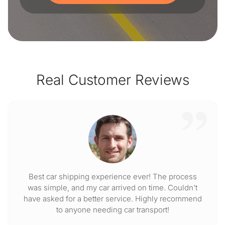
Real Customer Reviews
Best car shipping experience ever! The process
was simple, and my car arrived on time. Couldn't
have asked for a better service. Highly recommend
to anyone needing car transport!