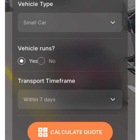
Vehicle Type
Small Car
Vehicle runs?
Yes
No
Transport Timeframe
Within 7 days
CALCULATE QUOTE