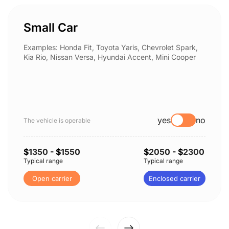
Small Car
Examples: Honda Fit, Toyota Yaris, Chevrolet Spark,
Kia Rio, Nissan Versa, Hyundai Accent, Mini Cooper
yes
no
The vehicle is operable
$
1350
- $
1550
$
2050
- $
2300
Typical range
Typical range
Open carrier
Enclosed carrier