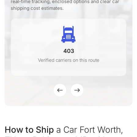
real-time tracking, enclosed options and clear car
shipping cost estimates.
403
Verified carriers on this route
How to Ship
a Car Fort Worth,