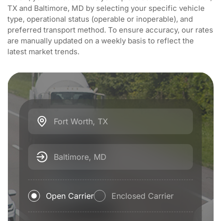
TX and Baltimore, MD by selecting your specific vehicle
type, operational status (operable or inoperable), and
preferred transport method. To ensure accuracy, our rates
are manually updated on a weekly basis to reflect the
latest market trends.
Fort Worth, TX
Baltimore, MD
Open Carrier
Enclosed Carrier