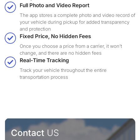
Full Photo and Video Report
The app stores a complete photo and video record of
your vehicle during pickup for added transparency
and protection
Fixed Price, No Hidden Fees
Once you choose a price from a carrier, it won’t
change, and there are no hidden fees
Real-Time Tracking
Track your vehicle throughout the entire
transportation process
Contact
US