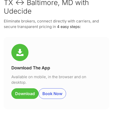
TX ↔ Baltimore, MD with
Udecide
Eliminate brokers, connect directly with carriers, and
secure transparent pricing in
4 easy steps:
Download The App
Available on mobile, in the browser and on
desktop.
Download
Book Now