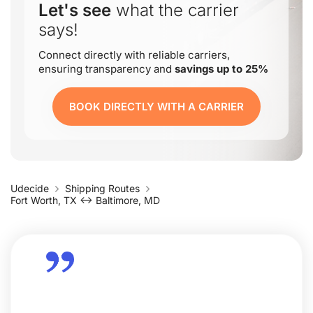
Let's see
what the carrier
says!
Connect directly with reliable carriers,
ensuring transparency and
savings up to 25%
BOOK DIRECTLY WITH A CARRIER
Udecide
Shipping Routes
Fort Worth, TX ↔ Baltimore, MD