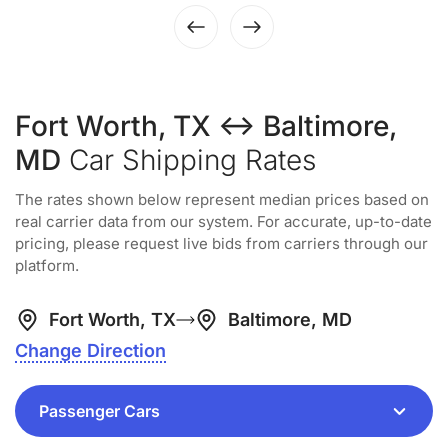
Fort Worth, TX ↔ Baltimore,
MD
Car Shipping Rates
The rates shown below represent median prices based on
real carrier data from our system. For accurate, up-to-date
pricing, please request live bids from carriers through our
platform.
Fort Worth, TX
Baltimore, MD
Change Direction