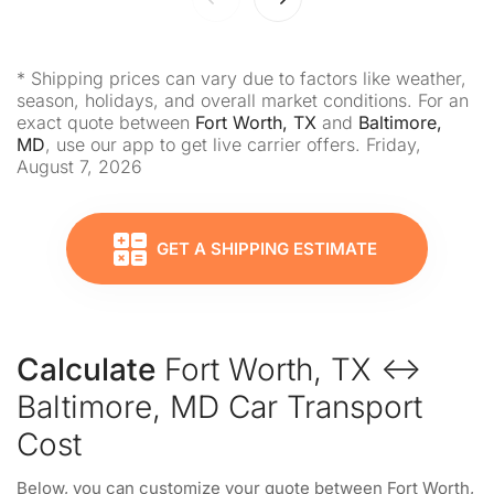
* Shipping prices can vary due to factors like weather,
season, holidays, and overall market conditions. For an
exact quote between
Fort Worth, TX
and
Baltimore,
MD
, use our app to get live carrier offers. Friday,
August 7, 2026
GET A SHIPPING ESTIMATE
Calculate
Fort Worth, TX ↔
Baltimore, MD Car Transport
Cost
Below, you can customize your quote between Fort Worth,