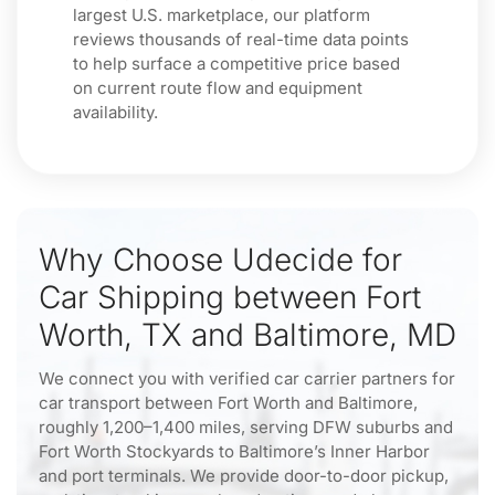
largest U.S. marketplace, our platform
reviews thousands of real-time data points
to help surface a competitive price based
on current route flow and equipment
availability.
Why Choose Udecide for
Car Shipping between Fort
Worth, TX and Baltimore, MD
We connect you with verified car carrier partners for
car transport between Fort Worth and Baltimore,
roughly 1,200–1,400 miles, serving DFW suburbs and
Fort Worth Stockyards to Baltimore’s Inner Harbor
and port terminals. We provide door-to-door pickup,