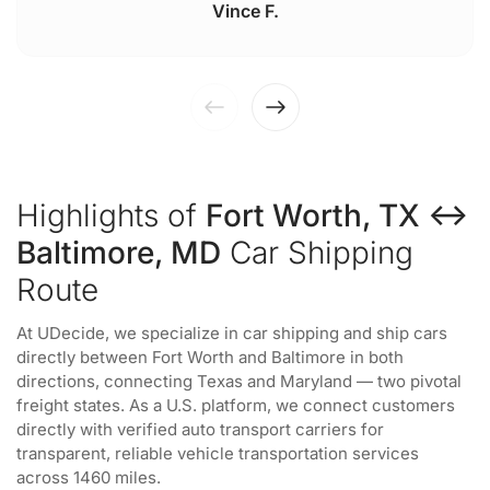
Vince F.
Highlights of
Fort Worth, TX ↔
Baltimore, MD
Car Shipping
Route
At UDecide, we specialize in car shipping and ship cars
directly between Fort Worth and Baltimore in both
directions, connecting Texas and Maryland — two pivotal
freight states. As a U.S. platform, we connect customers
directly with verified auto transport carriers for
transparent, reliable vehicle transportation services
across 1460 miles.