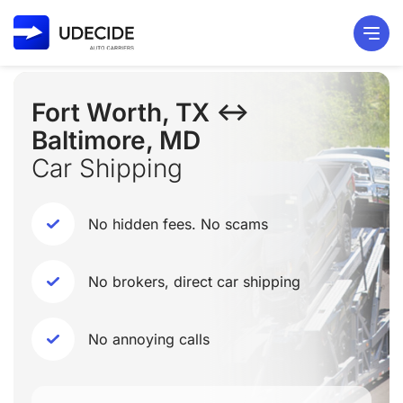
Fort Worth, TX ↔
Baltimore, MD
Car Shipping
No hidden fees. No scams
No brokers, direct car shipping
No annoying calls