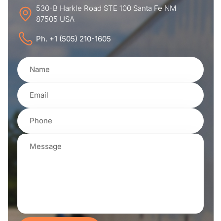
530-B Harkle Road STE 100 Santa Fe NM
87505 USA
Ph. +1 (505) 210-1605