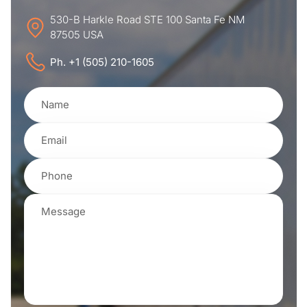
530-B Harkle Road STE 100 Santa Fe NM
87505 USA
Ph. +1 (505) 210-1605