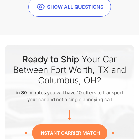
SHOW ALL QUESTIONS
Ready to Ship
Your Car
Between Fort Worth, TX and
Columbus, OH?
in
30 minutes
you will have 10 offers to transport
your car and not a single annoying call
INSTANT CARRIER MATCH