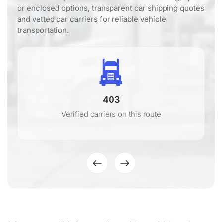
or enclosed options, transparent car shipping quotes
and vetted car carriers for reliable vehicle
transportation.
403
Verified carriers on this route