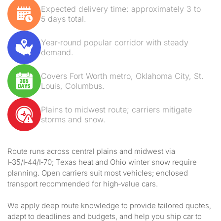
Expected delivery time: approximately 3 to
5 days total.
Year‑round popular corridor with steady
demand.
Covers Fort Worth metro, Oklahoma City, St.
Louis, Columbus.
Plains to midwest route; carriers mitigate
storms and snow.
Route runs across central plains and midwest via
I‑35/I‑44/I‑70; Texas heat and Ohio winter snow require
planning. Open carriers suit most vehicles; enclosed
transport recommended for high‑value cars.
We apply deep route knowledge to provide tailored quotes,
adapt to deadlines and budgets, and help you ship car to