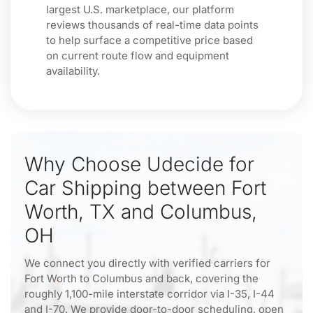
largest U.S. marketplace, our platform
reviews thousands of real-time data points
to help surface a competitive price based
on current route flow and equipment
availability.
Why Choose Udecide for
Car Shipping between Fort
Worth, TX and Columbus,
OH
We connect you directly with verified carriers for
Fort Worth to Columbus and back, covering the
roughly 1,100-mile interstate corridor via I-35, I-44
and I-70. We provide door-to-door scheduling, open