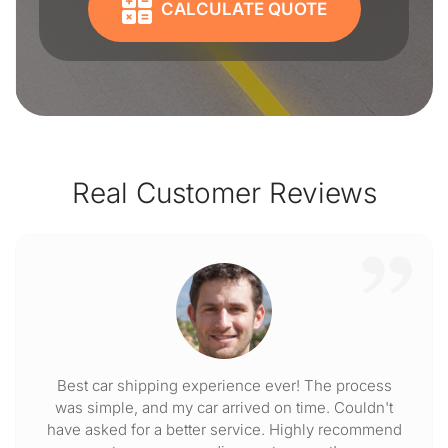
CALCULATE QUOTE
Real Customer Reviews
Best car shipping experience ever! The process
was simple, and my car arrived on time. Couldn't
have asked for a better service. Highly recommend