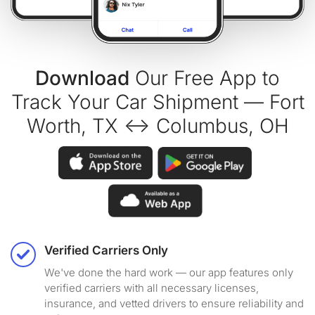
Download
Our Free App to
Track Your Car Shipment — Fort
Worth, TX ↔ Columbus, OH
Verified Carriers Only
We've done the hard work — our app features only
verified carriers with all necessary licenses,
insurance, and vetted drivers to ensure reliability and