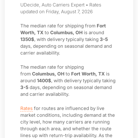
UDecide, Auto Carriers Expert • Rates
updated on Friday, August 7, 2026
The median rate for shipping from
Fort
Worth, TX
to
Columbus, OH
is around
1350$
, with delivery typically taking
3-5
days, depending on seasonal demand and
carrier availability.
The median rate for shipping
from
Columbus, OH
to
Fort Worth, TX
is
around
1400$
, with delivery typically taking
3-5
days, depending on seasonal demand
and carrier availability.
Rates
for routes are influenced by live
market conditions, including demand at the
city level, how many carriers are running
through each area, and whether the route
lines up with return-trip availability. As the