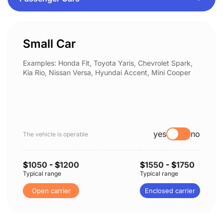
Small Car
Examples: Honda Fit, Toyota Yaris, Chevrolet Spark,
Kia Rio, Nissan Versa, Hyundai Accent, Mini Cooper
yes
no
The vehicle is operable
$
1050
- $
1200
$
1550
- $
1750
Typical range
Typical range
Open carrier
Enclosed carrier