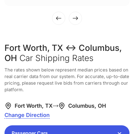
Fort Worth, TX ↔ Columbus,
OH
Car Shipping Rates
The rates shown below represent median prices based on
real carrier data from our system. For accurate, up-to-date
pricing, please request live bids from carriers through our
platform.
Fort Worth, TX
Columbus, OH
Change Direction