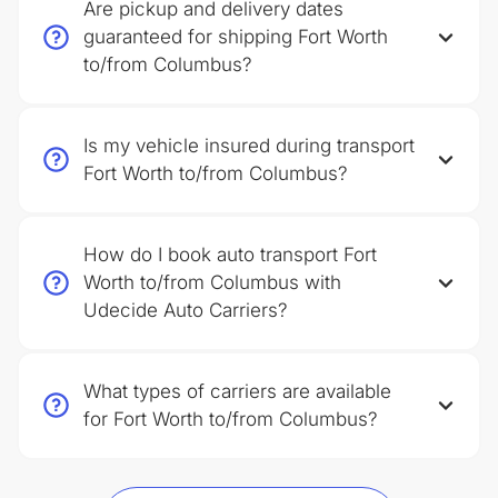
Are pickup and delivery dates
guaranteed for shipping Fort Worth
to/from Columbus?
Is my vehicle insured during transport
Fort Worth to/from Columbus?
How do I book auto transport Fort
Worth to/from Columbus with
Udecide Auto Carriers?
What types of carriers are available
for Fort Worth to/from Columbus?