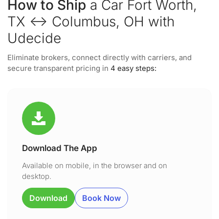
How to Ship
a Car Fort Worth,
TX ↔ Columbus, OH with
Udecide
Eliminate brokers, connect directly with carriers, and
secure transparent pricing in
4 easy steps:
Download The App
Available on mobile, in the browser and on
desktop.
Download
Book Now