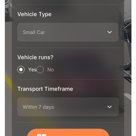
Vehicle Type
Small Car
Vehicle runs?
Yes
No
Transport Timeframe
Within 7 days