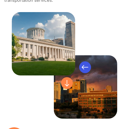
transportation services.