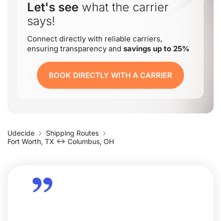
Let's see
what the carrier
says!
Connect directly with reliable carriers,
ensuring transparency and
savings up to 25%
BOOK DIRECTLY WITH A CARRIER
Udecide
Shipping Routes
Fort Worth, TX ↔ Columbus, OH