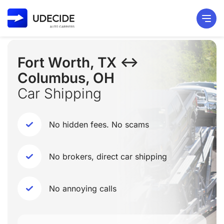
Fort Worth, TX ↔
Columbus, OH
Car Shipping
No hidden fees. No scams
No brokers, direct car shipping
No annoying calls