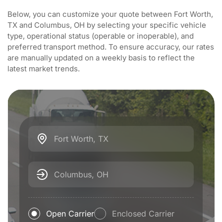
Below, you can customize your quote between Fort Worth,
TX and Columbus, OH by selecting your specific vehicle
type, operational status (operable or inoperable), and
preferred transport method. To ensure accuracy, our rates
are manually updated on a weekly basis to reflect the
latest market trends.
Fort Worth, TX
Columbus, OH
Open Carrier
Enclosed Carrier