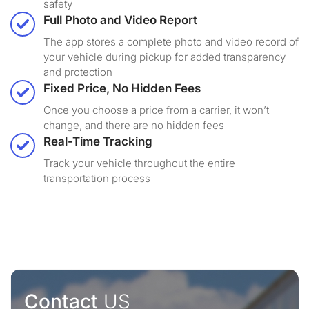
safety
Full Photo and Video Report
The app stores a complete photo and video record of
your vehicle during pickup for added transparency
and protection
Fixed Price, No Hidden Fees
Once you choose a price from a carrier, it won’t
change, and there are no hidden fees
Real-Time Tracking
Track your vehicle throughout the entire
transportation process
Contact
US