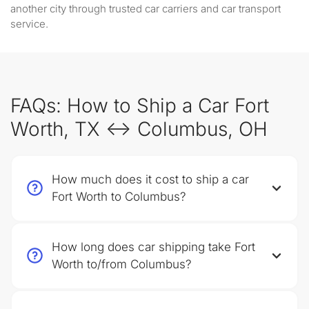
another city through trusted car carriers and car transport
service.
FAQs: How to Ship a Car Fort
Worth, TX ↔ Columbus, OH
How much does it cost to ship a car
Fort Worth to Columbus?
How long does car shipping take Fort
Worth to/from Columbus?