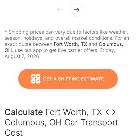
* Shipping prices can vary due to factors like weather,
season, holidays, and overall market conditions. For an
exact quote between
Fort Worth, TX
and
Columbus,
OH
, use our app to get live carrier offers. Friday,
August 7, 2026
GET A SHIPPING ESTIMATE
Calculate
Fort Worth, TX ↔
Columbus, OH Car Transport
Cost