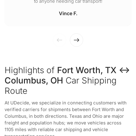
to anyone needing car transport!
Vince F.
Highlights of
Fort Worth, TX ↔
Columbus, OH
Car Shipping
Route
At UDecide, we specialize in connecting customers with
verified carriers for shipments between Fort Worth and
Columbus, in both directions. Texas and Ohio are major
freight and population hubs; we move vehicles across
1105 miles with reliable car shipping and vehicle