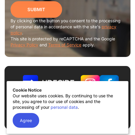
SUBMIT
By clicking on the button you consent to the processing
of personal data in accordance with the site's
privacy
policy
.
This site is protected by reCAPTCHA and the Google
Privacy Policy
and
Terms of Service
apply.
Cookie Notice
Our website uses cookies. By continuing to use the
site, you agree to our use of cookies and the
Terms of use
Privacy Policy
processing of your
personal data
.
© 2026
UDECIDE LLC
Agree