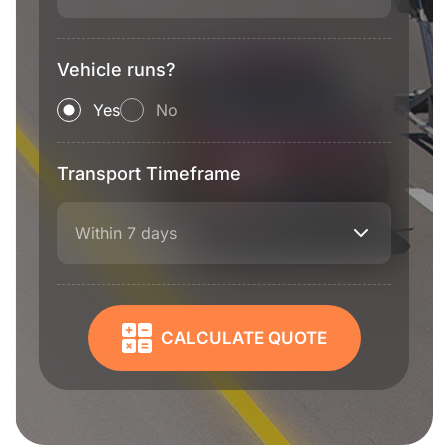
Vehicle runs?
Yes
No
Transport Timeframe
Within 7 days
CALCULATE QUOTE