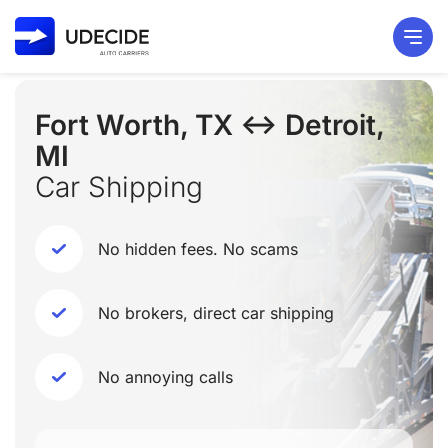
Fort Worth, TX ↔ Detroit,
MI
Car Shipping
No hidden fees. No scams
No brokers, direct car shipping
No annoying calls