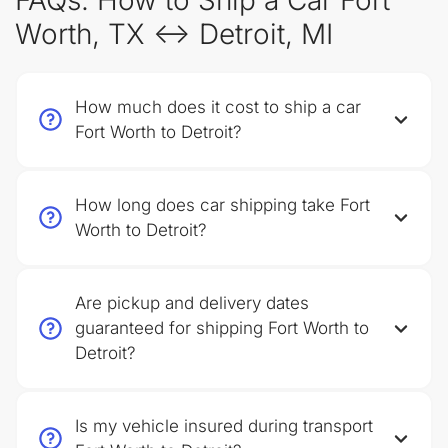
FAQs: How to Ship a Car Fort
Worth, TX ↔ Detroit, MI
How much does it cost to ship a car
Fort Worth to Detroit?
How long does car shipping take Fort
Worth to Detroit?
Are pickup and delivery dates
guaranteed for shipping Fort Worth to
Detroit?
Is my vehicle insured during transport