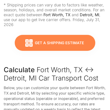
* Shipping prices can vary due to factors like weather,
season, holidays, and overall market conditions. For an
exact quote between
Fort Worth, TX
and
Detroit, MI
,
use our app to get live carrier offers. Friday, July 31,
2026
GET A SHIPPING ESTIMATE
Calculate
Fort Worth, TX ↔
Detroit, MI Car Transport Cost
Below, you can customize your quote between Fort Worth,
TX and Detroit, MI by selecting your specific vehicle type,
operational status (operable or inoperable), and preferred
transport method. To ensure accuracy, our rates are
manually updated on a weekly basis to reflect the latest