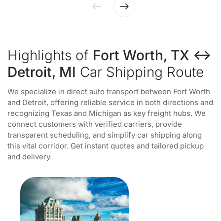
Highlights of
Fort Worth, TX ↔
Detroit, MI
Car Shipping Route
We specialize in direct auto transport between Fort Worth
and Detroit, offering reliable service in both directions and
recognizing Texas and Michigan as key freight hubs. We
connect customers with verified carriers, provide
transparent scheduling, and simplify car shipping along
this vital corridor. Get instant quotes and tailored pickup
and delivery.