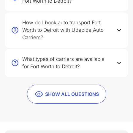
Fort Worth to Detroit?
How do I book auto transport Fort
Worth to Detroit with Udecide Auto
Carriers?
What types of carriers are available
for Fort Worth to Detroit?
SHOW ALL QUESTIONS