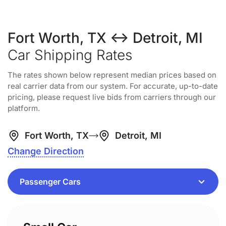
Fort Worth, TX ↔ Detroit, MI
Car Shipping Rates
The rates shown below represent median prices based on
real carrier data from our system. For accurate, up-to-date
pricing, please request live bids from carriers through our
platform.
Fort Worth, TX
Detroit, MI
Change Direction