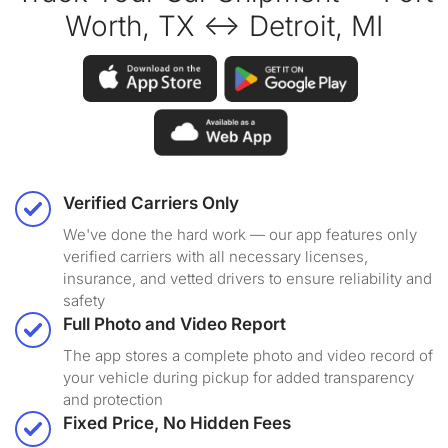
Worth, TX ↔ Detroit, MI
Verified Carriers Only
We've done the hard work — our app features only
verified carriers with all necessary licenses,
insurance, and vetted drivers to ensure reliability and
safety
Full Photo and Video Report
The app stores a complete photo and video record of
your vehicle during pickup for added transparency
and protection
Fixed Price, No Hidden Fees