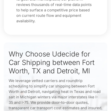
reviews thousands of real-time data points
to help surface a competitive price based
on current route flow and equipment
availability.
Why Choose Udecide for
Car Shipping between Fort
Worth, TX and Detroit, MI
We leverage vetted carriers and roundtrip
scheduling to simplify car shipping between Fort
Worth and Detroit, navigating heat in Texas and road
salt in Michigan winters via major interstates like I-
35 and I-75. We provide door-to-door quotes,
transparent car transport cost estimates and insured,