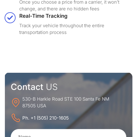
Once you choose a price from a carrier, it won’t
change, and there are no hidden fees
Real-Time Tracking
Track your vehicle throughout the entire
transportation process
Contact
US
530-B Harkle Road STE 100 Santa Fe NM
87505 USA
Ph. +1 (505) 210-1605