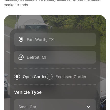
market trends.
Fort Worth, TX
Detroit, MI
Open Carrier
Enclosed Carrier
Vehicle Type
Small Car