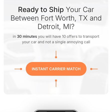
Ready to Ship
Your Car
Between Fort Worth, TX and
Detroit, MI?
in
30 minutes
you will have 10 offers to transport
your car and not a single annoying call
INSTANT CARRIER MATCH