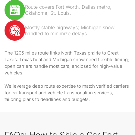
Route covers Fort Worth, Dallas metro,
Oklahoma, St. Louis.
Mostly stable highways; Michigan snow
handled to minimize delays.
The 1205 miles route links North Texas prairie to Great
Lakes. Texas heat and Michigan snow need flexible timing;
open carriers handle most cars, enclosed for high-value
vehicles.
We leverage deep route expertise to match verified carriers
for car transport and vehicle transportation services,
tailoring plans to deadlines and budgets.