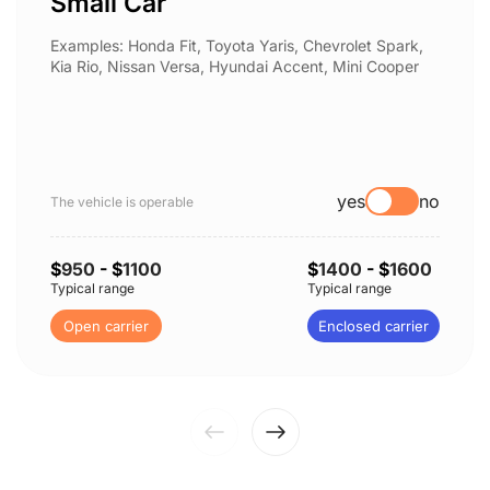
Small Car
Examples: Honda Fit, Toyota Yaris, Chevrolet Spark,
Kia Rio, Nissan Versa, Hyundai Accent, Mini Cooper
yes
no
The vehicle is operable
$
950
- $
1100
$
1400
- $
1600
Typical range
Typical range
Open carrier
Enclosed carrier