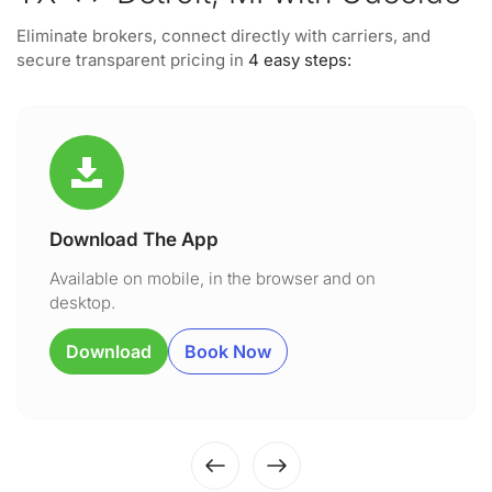
Eliminate brokers, connect directly with carriers, and
secure transparent pricing in
4 easy steps:
Download The App
Available on mobile, in the browser and on
desktop.
Download
Book Now