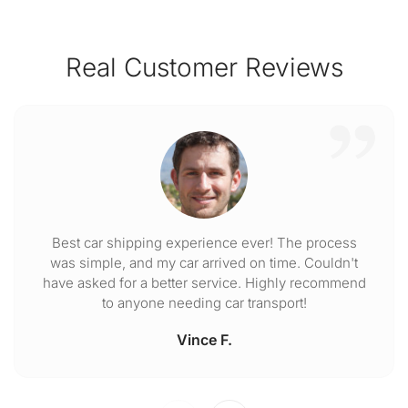
Real Customer Reviews
Best car shipping experience ever! The process
was simple, and my car arrived on time. Couldn't
have asked for a better service. Highly recommend
to anyone needing car transport!
Vince F.