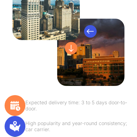
Expected delivery time: 3 to 5 days door-to-
door.
High popularity and year-round consistency;
car carrier.