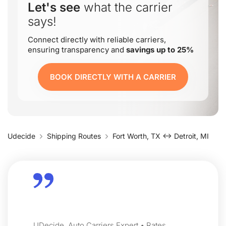
Let's see
what the carrier
says!
Connect directly with reliable carriers,
ensuring transparency and
savings up to 25%
BOOK DIRECTLY WITH A CARRIER
Udecide
Shipping Routes
Fort Worth, TX ↔ Detroit, MI
UDecide, Auto Carriers Expert • Rates