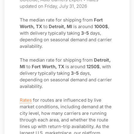
updated on Friday, July 31, 2026
The median rate for shipping from
Fort
Worth, TX
to
Detroit, MI
is around
1000$
,
with delivery typically taking
3-5
days,
depending on seasonal demand and carrier
availability.
The median rate for shipping from
Detroit,
MI
to
Fort Worth, TX
is around
1250$
, with
delivery typically taking
3-5
days,
depending on seasonal demand and carrier
availability.
Rates
for routes are influenced by live
market conditions, including demand at the
city level, how many carriers are running
through each area, and whether the route
lines up with return-trip availability. As the
largest U.S. marketplace, our platform