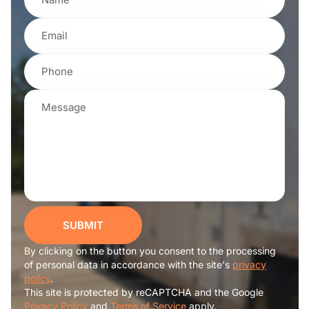
SUBMIT
By clicking on the button you consent to the processing
of personal data in accordance with the site's
privacy
policy
.
This site is protected by reCAPTCHA and the Google
Privacy Policy
and
Terms of Service
apply.