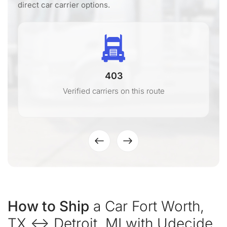
direct car carrier options.
403
Verified carriers on this route
How to Ship
a Car Fort Worth,
TX ↔ Detroit, MI with Udecide