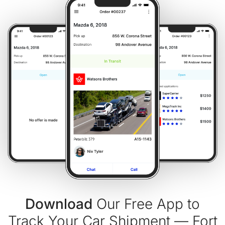
Download
Our Free App to
Track Your Car Shipment — Fort