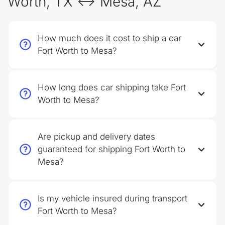
Worth, TX ↔ Mesa, AZ
How much does it cost to ship a car
Fort Worth to Mesa?
How long does car shipping take Fort
Worth to Mesa?
Are pickup and delivery dates
guaranteed for shipping Fort Worth to
Mesa?
Is my vehicle insured during transport
Fort Worth to Mesa?