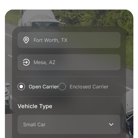
Fort Worth, TX
Mesa, AZ
Open Carrier
Enclosed Carrier
Vehicle Type
Small Car