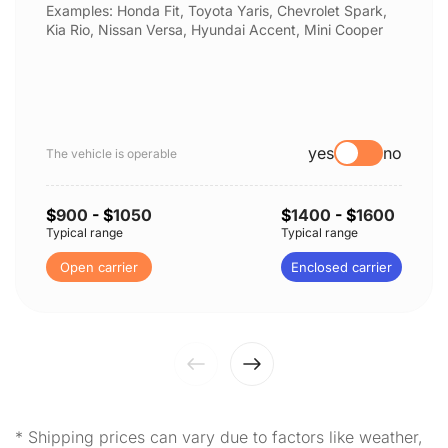
Examples: Honda Fit, Toyota Yaris, Chevrolet Spark,
Kia Rio, Nissan Versa, Hyundai Accent, Mini Cooper
yes
no
The vehicle is operable
$
900
- $
1050
$
1400
- $
1600
Typical range
Typical range
Open carrier
Enclosed carrier
* Shipping prices can vary due to factors like weather,