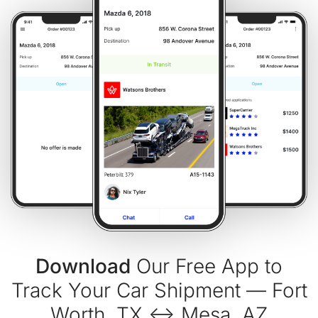
Download
Our Free App to
Track Your Car Shipment — Fort
Worth, TX ↔ Mesa, AZ