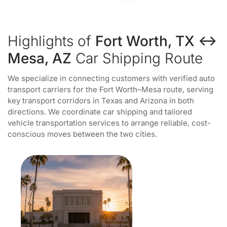
Highlights of
Fort Worth, TX ↔
Mesa, AZ
Car Shipping Route
We specialize in connecting customers with verified auto
transport carriers for the Fort Worth–Mesa route, serving
key transport corridors in Texas and Arizona in both
directions. We coordinate car shipping and tailored
vehicle transportation services to arrange reliable, cost-
conscious moves between the two cities.