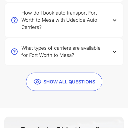
How do I book auto transport Fort
Worth to Mesa with Udecide Auto
Carriers?
What types of carriers are available
for Fort Worth to Mesa?
SHOW ALL QUESTIONS