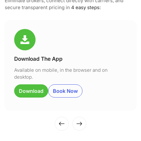
Eliminate brokers, connect directly with carriers, and
secure transparent pricing in
4 easy steps:
Download The App
Available on mobile, in the browser and on
desktop.
Download
Book Now