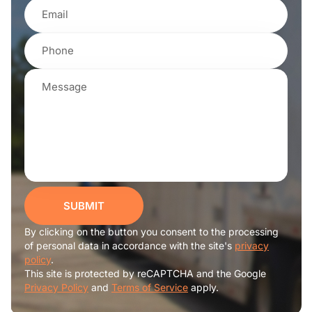
SUBMIT
By clicking on the button you consent to the processing
of personal data in accordance with the site's
privacy
policy
.
This site is protected by reCAPTCHA and the Google
Privacy Policy
and
Terms of Service
apply.