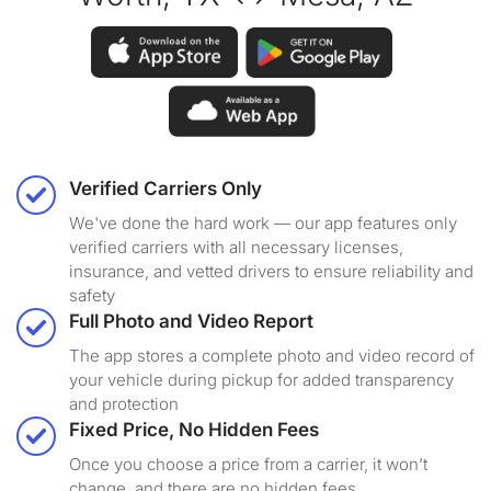
Verified Carriers Only
We've done the hard work — our app features only
verified carriers with all necessary licenses,
insurance, and vetted drivers to ensure reliability and
safety
Full Photo and Video Report
The app stores a complete photo and video record of
your vehicle during pickup for added transparency
and protection
Fixed Price, No Hidden Fees
Once you choose a price from a carrier, it won’t
change, and there are no hidden fees