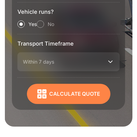
Vehicle runs?
Yes
No
Transport Timeframe
Within 7 days
CALCULATE QUOTE