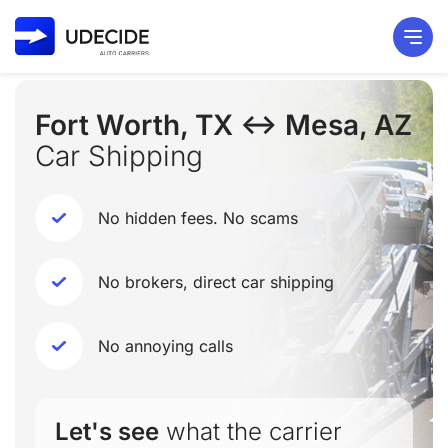
Fort Worth, TX ↔ Mesa, AZ
Car Shipping
No hidden fees. No scams
No brokers, direct car shipping
No annoying calls
Let's see
what the carrier