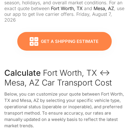
season, holidays, and overall market conditions. For an
exact quote between
Fort Worth, TX
and
Mesa, AZ
, use
our app to get live carrier offers. Friday, August 7,
2026
GET A SHIPPING ESTIMATE
Calculate
Fort Worth, TX ↔
Mesa, AZ Car Transport Cost
Below, you can customize your quote between Fort Worth,
TX and Mesa, AZ by selecting your specific vehicle type,
operational status (operable or inoperable), and preferred
transport method. To ensure accuracy, our rates are
manually updated on a weekly basis to reflect the latest
market trends.