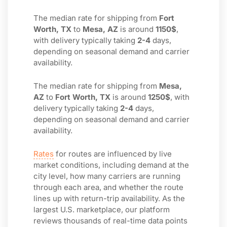
The median rate for shipping from
Fort
Worth, TX
to
Mesa, AZ
is around
1150$
,
with delivery typically taking
2-4
days,
depending on seasonal demand and carrier
availability.
The median rate for shipping from
Mesa,
AZ
to
Fort Worth, TX
is around
1250$
, with
delivery typically taking
2-4
days,
depending on seasonal demand and carrier
availability.
Rates
for routes are influenced by live
market conditions, including demand at the
city level, how many carriers are running
through each area, and whether the route
lines up with return-trip availability. As the
largest U.S. marketplace, our platform
reviews thousands of real-time data points