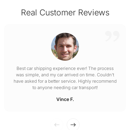
Real Customer Reviews
Best car shipping experience ever! The process
was simple, and my car arrived on time. Couldn't
have asked for a better service. Highly recommend
to anyone needing car transport!
Vince F.