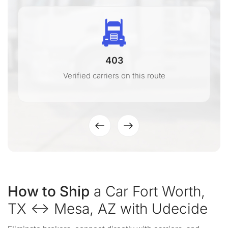
403
Verified carriers on this route
How to Ship
a Car Fort Worth,
TX ↔ Mesa, AZ with Udecide