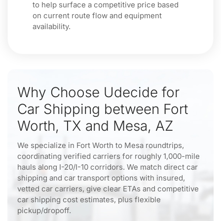
to help surface a competitive price based
on current route flow and equipment
availability.
Why Choose Udecide for
Car Shipping between Fort
Worth, TX and Mesa, AZ
We specialize in Fort Worth to Mesa roundtrips,
coordinating verified carriers for roughly 1,000-mile
hauls along I-20/I-10 corridors. We match direct car
shipping and car transport options with insured,
vetted car carriers, give clear ETAs and competitive
car shipping cost estimates, plus flexible
pickup/dropoff.