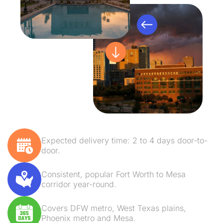
Expected delivery time: 2 to 4 days door-to-
door.
Consistent, popular Fort Worth to Mesa
corridor year-round.
Covers DFW metro, West Texas plains,
Phoenix metro and Mesa.