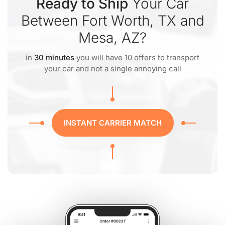
Ready to Ship
Your Car
Between Fort Worth, TX and
Mesa, AZ?
in
30 minutes
you will have 10 offers to transport
your car and not a single annoying call
INSTANT CARRIER MATCH