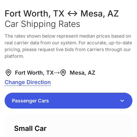
Fort Worth, TX ↔ Mesa, AZ
Car Shipping Rates
The rates shown below represent median prices based on
real carrier data from our system. For accurate, up-to-date
pricing, please request live bids from carriers through our
platform.
Fort Worth, TX
Mesa, AZ
Change Direction
Small Car