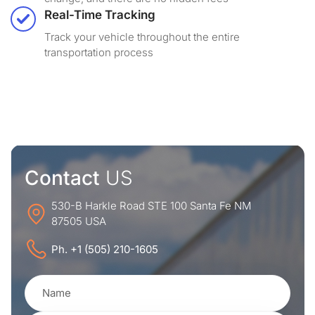
Real-Time Tracking
Track your vehicle throughout the entire
transportation process
Contact
US
530-B Harkle Road STE 100 Santa Fe NM
87505 USA
Ph. +1 (505) 210-1605