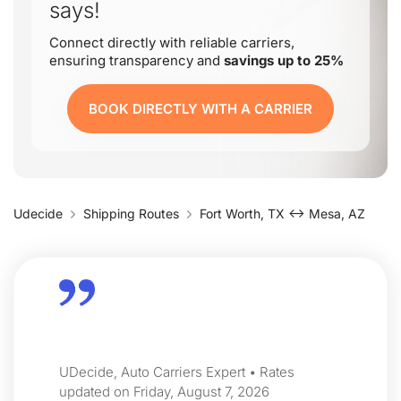
says!
Connect directly with reliable carriers,
ensuring transparency and
savings up to 25%
BOOK DIRECTLY WITH A CARRIER
Udecide
Shipping Routes
Fort Worth, TX ↔ Mesa, AZ
UDecide, Auto Carriers Expert • Rates
updated on Friday, August 7, 2026