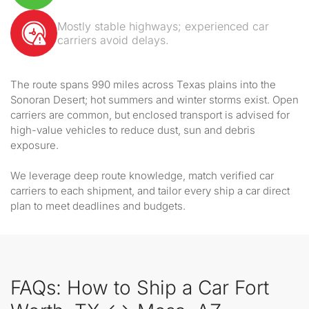
Mostly stable highways; experienced car
carriers avoid delays.
The route spans 990 miles across Texas plains into the
Sonoran Desert; hot summers and winter storms exist. Open
carriers are common, but enclosed transport is advised for
high-value vehicles to reduce dust, sun and debris
exposure.
We leverage deep route knowledge, match verified car
carriers to each shipment, and tailor every ship a car direct
plan to meet deadlines and budgets.
FAQs: How to Ship a Car Fort