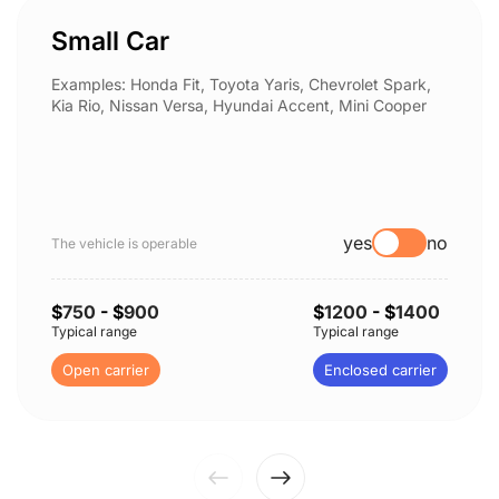
Small Car
Examples: Honda Fit, Toyota Yaris, Chevrolet Spark,
Kia Rio, Nissan Versa, Hyundai Accent, Mini Cooper
yes
no
The vehicle is operable
$
750
- $
900
$
1200
- $
1400
Typical range
Typical range
Open carrier
Enclosed carrier