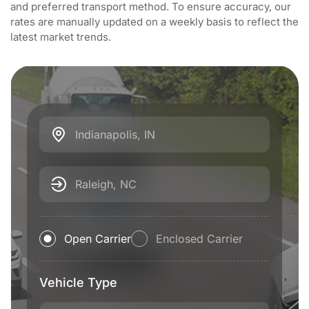
and preferred transport method. To ensure accuracy, our
rates are manually updated on a weekly basis to reflect the
latest market trends.
Indianapolis, IN
Raleigh, NC
Open Carrier
Enclosed Carrier
Vehicle Type