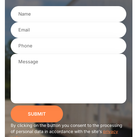
SUBMIT
By clicking on the button you consent to the processing
of personal data in accordance with the site's
privacy