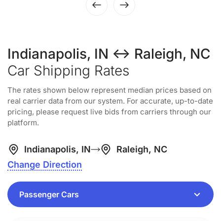
Indianapolis, IN ↔ Raleigh, NC
Car Shipping Rates
The rates shown below represent median prices based on
real carrier data from our system. For accurate, up-to-date
pricing, please request live bids from carriers through our
platform.
Indianapolis, IN
Raleigh, NC
Change Direction