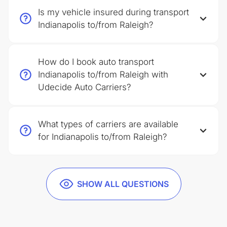
Is my vehicle insured during transport
Indianapolis to/from Raleigh?
How do I book auto transport
Indianapolis to/from Raleigh with
Udecide Auto Carriers?
What types of carriers are available
for Indianapolis to/from Raleigh?
SHOW ALL QUESTIONS