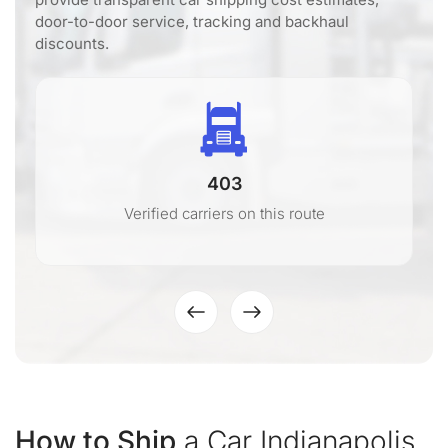
door-to-door service, tracking and backhaul
discounts.
403
Verified carriers on this route
How to Ship
a Car Indianapolis,