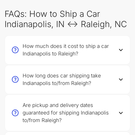
FAQs: How to Ship a Car
Indianapolis, IN ↔ Raleigh, NC
How much does it cost to ship a car
Indianapolis to Raleigh?
How long does car shipping take
Indianapolis to/from Raleigh?
Are pickup and delivery dates
guaranteed for shipping Indianapolis
to/from Raleigh?