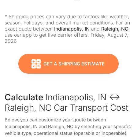
* Shipping prices can vary due to factors like weather,
season, holidays, and overall market conditions. For an
exact quote between
Indianapolis, IN
and
Raleigh, NC
,
use our app to get live carrier offers. Friday, August 7,
2026
GET A SHIPPING ESTIMATE
Calculate
Indianapolis, IN ↔
Raleigh, NC Car Transport Cost
Below, you can customize your quote between
Indianapolis, IN and Raleigh, NC by selecting your specific
vehicle type, operational status (operable or inoperable),