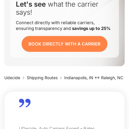
Let's see
what the carrier
says!
Connect directly with reliable carriers,
ensuring transparency and
savings up to 25%
BOOK DIRECTLY WITH A CARRIER
Udecide
Shipping Routes
Indianapolis, IN ↔ Raleigh, NC
UDecide, Auto Carriers Expert • Rates