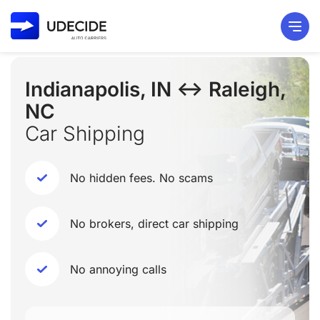
Indianapolis, IN ↔ Raleigh,
NC
Car Shipping
No hidden fees. No scams
No brokers, direct car shipping
No annoying calls