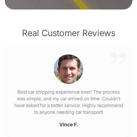
Real Customer Reviews
Best car shipping experience ever! The process
was simple, and my car arrived on time. Couldn't
have asked for a better service. Highly recommend
to anyone needing car transport!
Vince F.