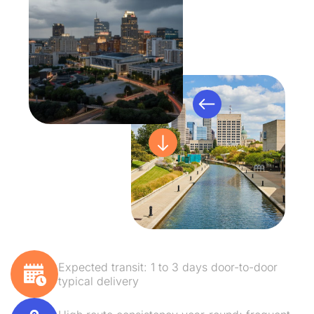
Expected transit: 1 to 3 days door-to-door
typical delivery