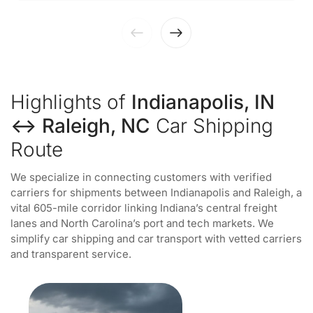
Highlights of
Indianapolis, IN
↔ Raleigh, NC
Car Shipping
Route
We specialize in connecting customers with verified
carriers for shipments between Indianapolis and Raleigh, a
vital 605-mile corridor linking Indiana’s central freight
lanes and North Carolina’s port and tech markets. We
simplify car shipping and car transport with vetted carriers
and transparent service.