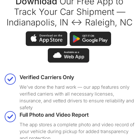
Download
Our Free App to
Track Your Car Shipment —
Indianapolis, IN ↔ Raleigh, NC
Verified Carriers Only
We've done the hard work — our app features only
verified carriers with all necessary licenses,
insurance, and vetted drivers to ensure reliability and
safety
Full Photo and Video Report
The app stores a complete photo and video record of
your vehicle during pickup for added transparency
and protection