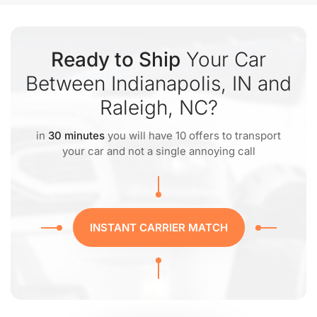
Ready to Ship
Your Car
Between Indianapolis, IN and
Raleigh, NC?
in
30 minutes
you will have 10 offers to transport
your car and not a single annoying call
INSTANT CARRIER MATCH