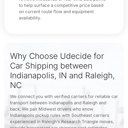
to help surface a competitive price based
on current route flow and equipment
availability.
Why Choose Udecide for
Car Shipping between
Indianapolis, IN and Raleigh,
NC
We connect you with verified carriers for reliable car
transport between Indianapolis and Raleigh and
back. We pair Midwest drivers who know
Indianapolis pickup rules with Southeast carriers
experienced in Raleigh’s Research Triangle moves,
provide transparent car shipping cost estimates,