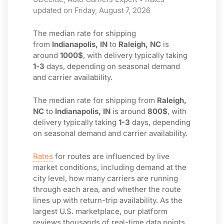
updated on Friday, August 7, 2026
The median rate for shipping
from
Indianapolis, IN
to
Raleigh, NC
is
around
1000$
, with delivery typically taking
1-3
days, depending on seasonal demand
and carrier availability.
The median rate for shipping from
Raleigh,
NC
to
Indianapolis, IN
is around
800$
, with
delivery typically taking
1-3
days, depending
on seasonal demand and carrier availability.
Rates
for routes are influenced by live
market conditions, including demand at the
city level, how many carriers are running
through each area, and whether the route
lines up with return-trip availability. As the
largest U.S. marketplace, our platform
reviews thousands of real-time data points