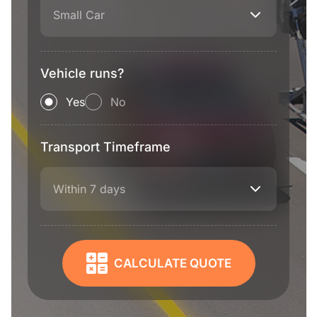
Small Car
Vehicle runs?
Yes
No
Transport Timeframe
Within 7 days
CALCULATE QUOTE