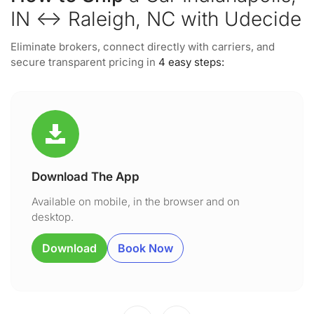
IN ↔ Raleigh, NC with Udecide
Eliminate brokers, connect directly with carriers, and
secure transparent pricing in
4 easy steps:
Download The App
Available on mobile, in the browser and on
desktop.
Download
Book Now