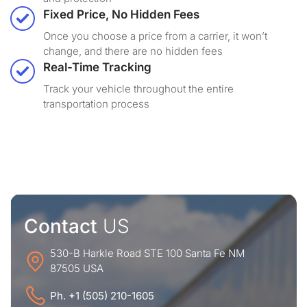
Fixed Price, No Hidden Fees
Once you choose a price from a carrier, it won’t
change, and there are no hidden fees
Real-Time Tracking
Track your vehicle throughout the entire
transportation process
Contact
US
530-B Harkle Road STE 100 Santa Fe NM
87505 USA
Ph. +1 (505) 210-1605