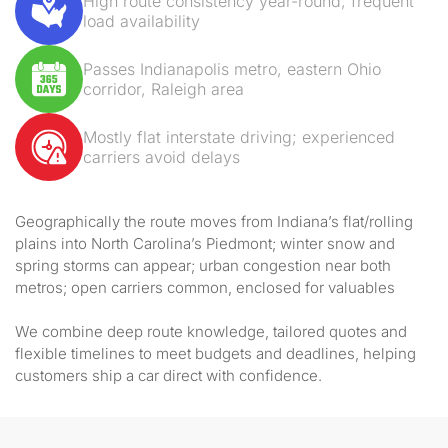
High route consistency year-round; frequent
load availability
Passes Indianapolis metro, eastern Ohio
corridor, Raleigh area
Mostly flat interstate driving; experienced
carriers avoid delays
Geographically the route moves from Indiana’s flat/rolling
plains into North Carolina’s Piedmont; winter snow and
spring storms can appear; urban congestion near both
metros; open carriers common, enclosed for valuables
We combine deep route knowledge, tailored quotes and
flexible timelines to meet budgets and deadlines, helping
customers ship a car direct with confidence.