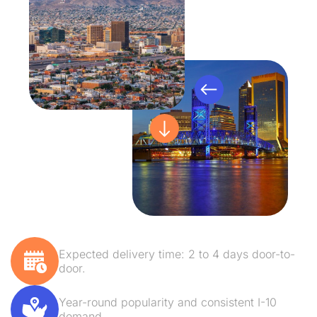
Expected delivery time: 2 to 4 days door-to-
door.
Year-round popularity and consistent I-10
demand.