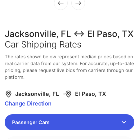
Jacksonville, FL ↔ El Paso, TX
Car Shipping Rates
The rates shown below represent median prices based on
real carrier data from our system. For accurate, up-to-date
pricing, please request live bids from carriers through our
platform.
Jacksonville, FL
El Paso, TX
Change Direction