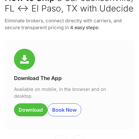
FL ↔ El Paso, TX with Udecide
Eliminate brokers, connect directly with carriers, and
secure transparent pricing in
4 easy steps:
Download The App
Available on mobile, in the browser and on
desktop.
Download
Book Now