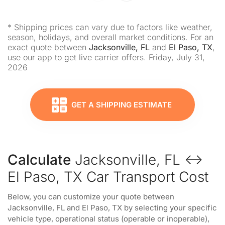
* Shipping prices can vary due to factors like weather,
season, holidays, and overall market conditions. For an
exact quote between
Jacksonville, FL
and
El Paso, TX
,
use our app to get live carrier offers. Friday, July 31,
2026
GET A SHIPPING ESTIMATE
Calculate
Jacksonville, FL ↔
El Paso, TX Car Transport Cost
Below, you can customize your quote between
Jacksonville, FL and El Paso, TX by selecting your specific
vehicle type, operational status (operable or inoperable),