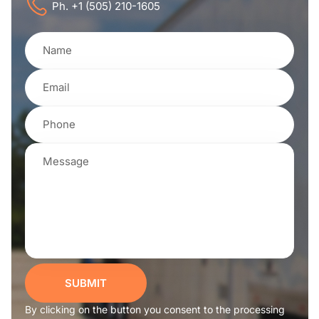
Ph. +1 (505) 210-1605
SUBMIT
By clicking on the button you consent to the processing