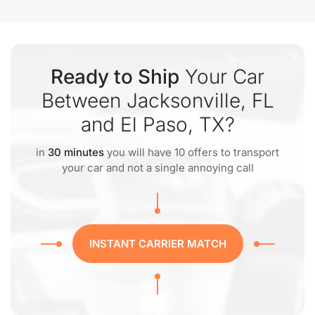
Ready to Ship
Your Car
Between Jacksonville, FL
and El Paso, TX?
in
30 minutes
you will have 10 offers to transport
your car and not a single annoying call
INSTANT CARRIER MATCH