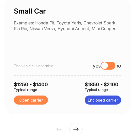
Small Car
Examples: Honda Fit, Toyota Yaris, Chevrolet Spark,
Kia Rio, Nissan Versa, Hyundai Accent, Mini Cooper
yes
no
The vehicle is operable
$
1250
- $
1400
$
1850
- $
2100
Typical range
Typical range
Open carrier
Enclosed carrier