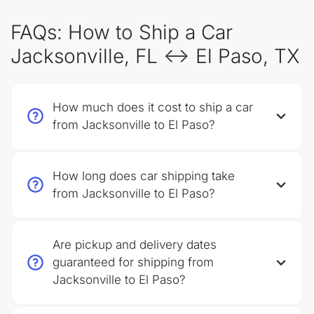
FAQs: How to Ship a Car
Jacksonville, FL ↔ El Paso, TX
How much does it cost to ship a car
from Jacksonville to El Paso?
How long does car shipping take
from Jacksonville to El Paso?
Are pickup and delivery dates
guaranteed for shipping from
Jacksonville to El Paso?