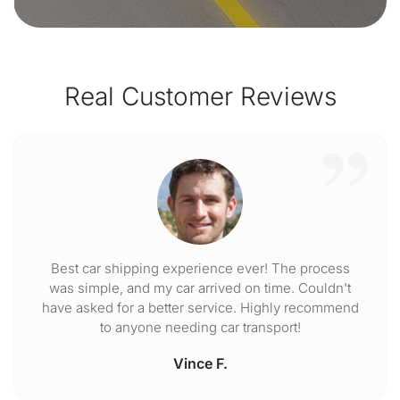
Real Customer Reviews
Best car shipping experience ever! The process
was simple, and my car arrived on time. Couldn't
have asked for a better service. Highly recommend
to anyone needing car transport!
Vince F.