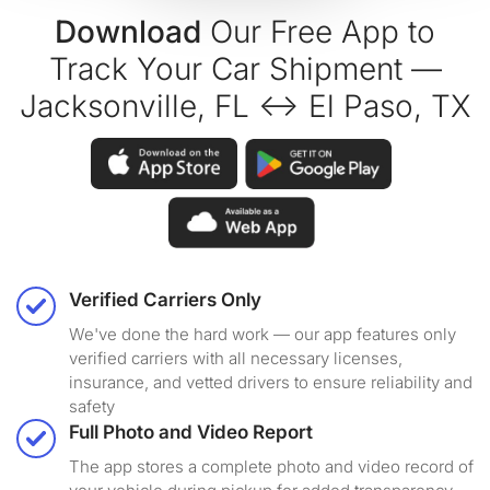
Download
Our Free App to
Track Your Car Shipment —
Jacksonville, FL ↔ El Paso, TX
Verified Carriers Only
We've done the hard work — our app features only
verified carriers with all necessary licenses,
insurance, and vetted drivers to ensure reliability and
safety
Full Photo and Video Report
The app stores a complete photo and video record of