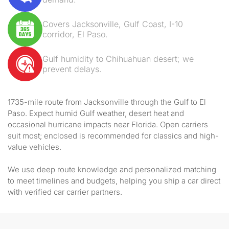
Covers Jacksonville, Gulf Coast, I-10
corridor, El Paso.
Gulf humidity to Chihuahuan desert; we
prevent delays.
1735-mile route from Jacksonville through the Gulf to El
Paso. Expect humid Gulf weather, desert heat and
occasional hurricane impacts near Florida. Open carriers
suit most; enclosed is recommended for classics and high-
value vehicles.
We use deep route knowledge and personalized matching
to meet timelines and budgets, helping you ship a car direct
with verified car carrier partners.