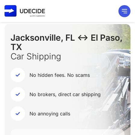
Jacksonville, FL ↔ El Paso,
TX
Car Shipping
No hidden fees. No scams
No brokers, direct car shipping
No annoying calls