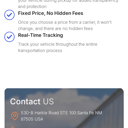
your vehicle during pickup for added transparency
and protection
Fixed Price, No Hidden Fees
Once you choose a price from a carrier, it won’t
change, and there are no hidden fees
Real-Time Tracking
Track your vehicle throughout the entire
transportation process
Contact
US
530-B Harkle Road STE 100 Santa Fe NM
87505 USA