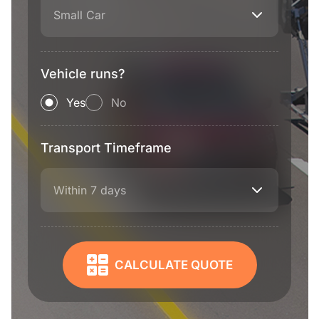
Small Car
Vehicle runs?
Yes
No
Transport Timeframe
Within 7 days
CALCULATE QUOTE