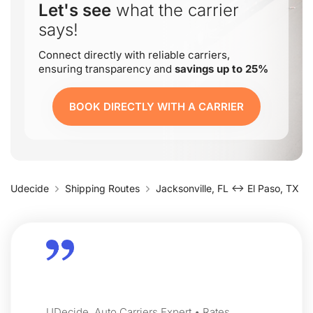
Let's see
what the carrier
says!
Connect directly with reliable carriers,
ensuring transparency and
savings up to 25%
BOOK DIRECTLY WITH A CARRIER
Udecide
Shipping Routes
Jacksonville, FL ↔ El Paso, TX
UDecide, Auto Carriers Expert • Rates