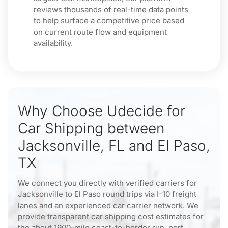
reviews thousands of real-time data points
to help surface a competitive price based
on current route flow and equipment
availability.
Why Choose Udecide for
Car Shipping between
Jacksonville, FL and El Paso,
TX
We connect you directly with verified carriers for
Jacksonville to El Paso round trips via I-10 freight
lanes and an experienced car carrier network. We
provide transparent car shipping cost estimates for
the about 1900-mile coast-to-border run, port