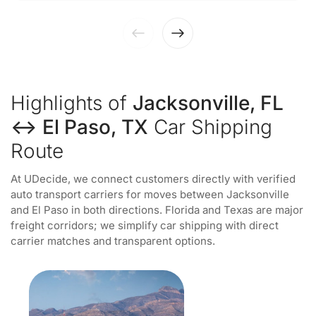
Highlights of
Jacksonville, FL
↔ El Paso, TX
Car Shipping
Route
At UDecide, we connect customers directly with verified
auto transport carriers for moves between Jacksonville
and El Paso in both directions. Florida and Texas are major
freight corridors; we simplify car shipping with direct
carrier matches and transparent options.