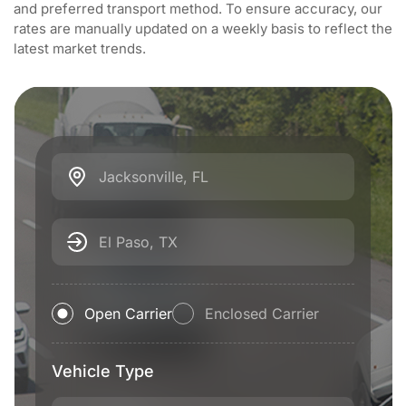
and preferred transport method. To ensure accuracy, our
rates are manually updated on a weekly basis to reflect the
latest market trends.
Jacksonville, FL
El Paso, TX
Open Carrier
Enclosed Carrier
Vehicle Type