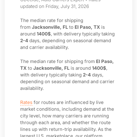
updated on Friday, July 31, 2026
The median rate for shipping
from
Jacksonville, FL
to
El Paso, TX
is
around
1400$
, with delivery typically taking
2-4
days, depending on seasonal demand
and carrier availability.
The median rate for shipping from
El Paso,
TX
to
Jacksonville, FL
is around
1400$
,
with delivery typically taking
2-4
days,
depending on seasonal demand and carrier
availability.
Rates
for routes are influenced by live
market conditions, including demand at the
city level, how many carriers are running
through each area, and whether the route
lines up with return-trip availability. As the
largest U.S. marketplace, our platform