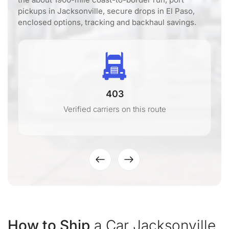
pickups in Jacksonville, secure drops in El Paso,
enclosed options, tracking and backhaul savings.
403
Verified carriers on this route
How to Ship
a Car Jacksonville,