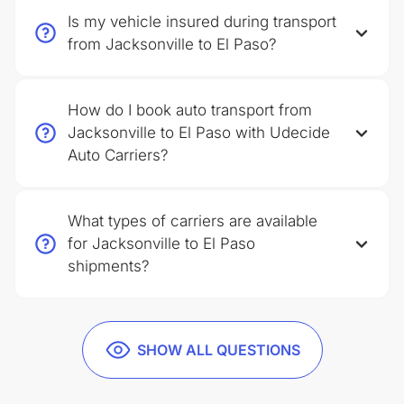
Is my vehicle insured during transport
from Jacksonville to El Paso?
How do I book auto transport from
Jacksonville to El Paso with Udecide
Auto Carriers?
What types of carriers are available
for Jacksonville to El Paso
shipments?
SHOW ALL QUESTIONS