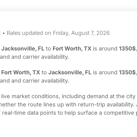
t • Rates updated on Friday, August 7, 2026
m
Jacksonville, FL
to
Fort Worth, TX
is around
1350$
d and carrier availability.
m
Fort Worth, TX
to
Jacksonville, FL
is around
1350$
d and carrier availability.
 live market conditions, including demand at the city
her the route lines up with return-trip availability.
real-time data points to help surface a competitive 