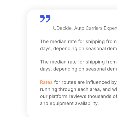
UDecide, Auto Carriers Exper
The median rate for shipping fro
days, depending on seasonal deman
The median rate for shipping fro
days, depending on seasonal deman
Rates
for routes are influenced by
running through each area, and whet
our platform reviews thousands of 
and equipment availability.