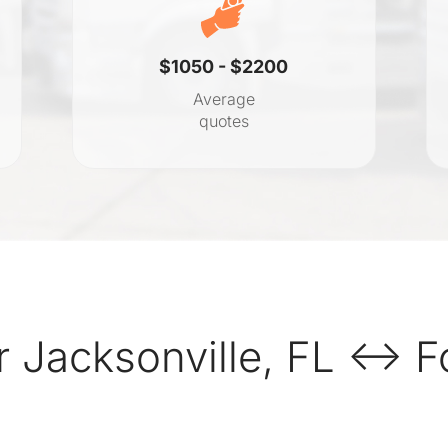
$1050 - $2200
Average
quotes
 Jacksonville, FL ↔ F