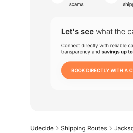
scams
ship
Let's see
what the ca
Connect directly with reliable ca
transparency and
savings up t
BOOK DIRECTLY WITH A C
Udecide
Shipping Routes
Jackso