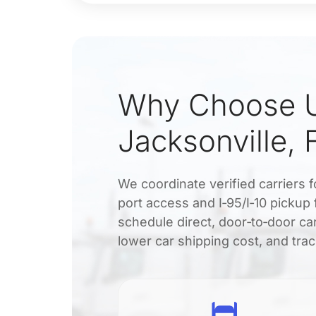
Why Choose U
Jacksonville, 
We coordinate verified carriers f
port access and I‑95/I‑10 pickup
schedule direct, door‑to‑door car
lower car shipping cost, and tra