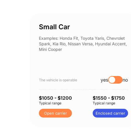
Small Car
Examples: Honda Fit, Toyota Yaris, Chevrolet
Spark, Kia Rio, Nissan Versa, Hyundai Accent,
Mini Cooper
yes
no
The vehicle is operable
$
1050
- $
1200
$
1550
- $
1750
Typical range
Typical range
Open carrier
Enclosed carrier