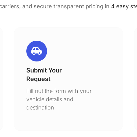
 carriers, and secure transparent pricing in
4 easy st
Submit Your
Request
Fill out the form with your
vehicle details and
destination