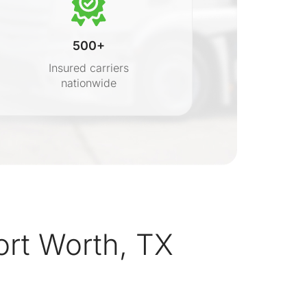
500+
Insured carriers
nationwide
s
ort Worth, TX