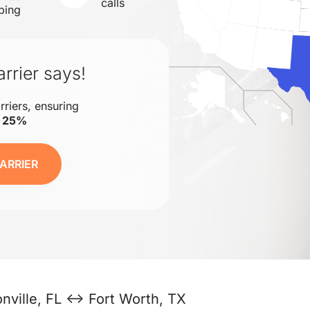
calls
ping
rrier says!
rriers, ensuring
o 25%
ARRIER
nville, FL ↔ Fort Worth, TX