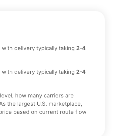
, with delivery typically taking
2-4
, with delivery typically taking
2-4
 level, how many carriers are
 As the largest U.S. marketplace,
price based on current route flow