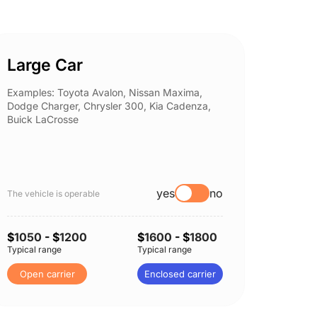
Large Car
Spor
Examples: Toyota Avalon, Nissan Maxima,
Example
Dodge Charger, Chrysler 300, Kia Cadenza,
Nissan 
Buick LaCrosse
Subaru
yes
no
The vehicle is operable
The vehi
$
1050
- $
1200
$
1600
- $
1800
$
1050
Typical range
Typical range
Typical 
Open carrier
Enclosed carrier
Open 