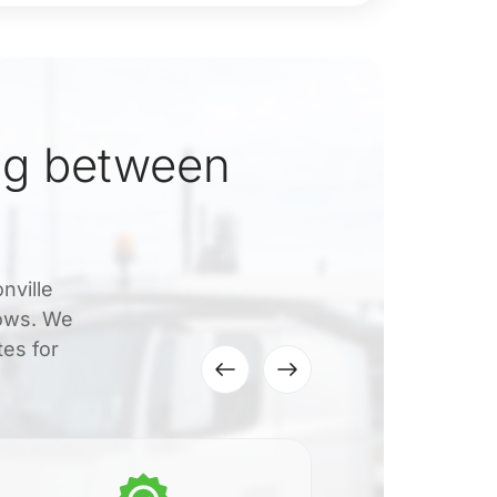
ng between
nville
dows. We
tes for