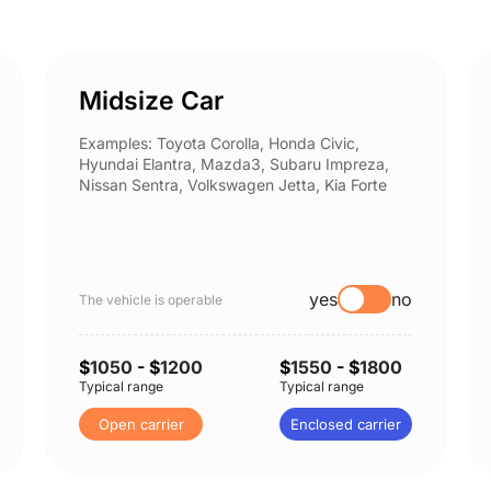
Midsize Car
Examples: Toyota Corolla, Honda Civic,
Hyundai Elantra, Mazda3, Subaru Impreza,
Nissan Sentra, Volkswagen Jetta, Kia Forte
yes
no
The vehicle is operable
$
1050
- $
1200
$
1550
- $
1800
Typical range
Typical range
Open carrier
Enclosed carrier