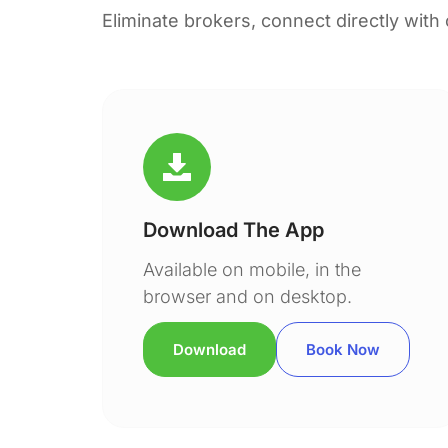
Eliminate brokers, connect directly with
Download The App
Available on mobile, in the
browser and on desktop.
Download
Book Now