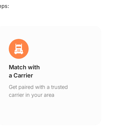
eps:
Match with
Ge
a Carrier
De
Get paired with a trusted
You
carrier in your area
to 