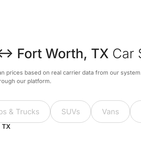
 ↔ Fort Worth, TX
Car 
prices based on real carrier data from our system. 
hrough our platform.
ps & Trucks
SUVs
Vans
, TX