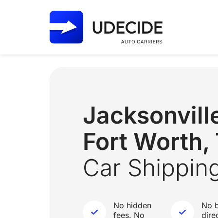
Jacksonvill
Fort Worth,
Car Shippin
No hidden
No b
fees. No
dire