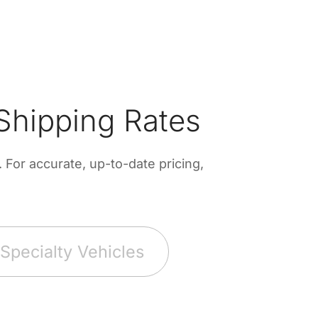
Shipping Rates
For accurate, up-to-date pricing,
Specialty Vehicles