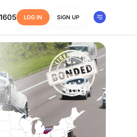
1605
LOG IN
SIGN UP