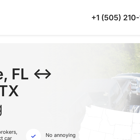
+1 (505)
210-
e, FL ↔
 TX
g
rokers,
No annoying
ct car