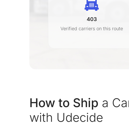
403
r
Verified carriers on this route
on
How to Ship
a Car
with Udecide