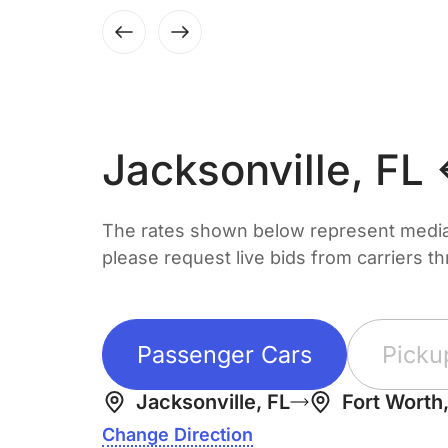
Jacksonville, FL
The rates shown below represent median 
please request live bids from carriers t
Passenger Cars
Picku
Jacksonville, FL
Fort Worth
Change Direction