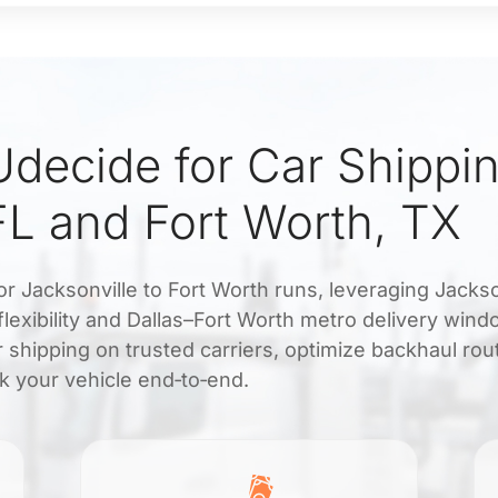
decide for Car Shippi
FL and Fort Worth, TX
or Jacksonville to Fort Worth runs, leveraging Jackso
 flexibility and Dallas–Fort Worth metro delivery win
 shipping on trusted carriers, optimize backhaul rou
ck your vehicle end‑to‑end.