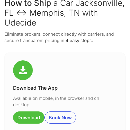
How to Ship
a Car Jacksonville,
FL ↔ Memphis, TN with
Udecide
Eliminate brokers, connect directly with carriers, and
secure transparent pricing in
4 easy steps:
Download The App
Available on mobile, in the browser and on
desktop.
Download
Book Now