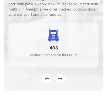
port-side pickup know-how in Jacksonville and local
routing in Memphis, we offer tracked, door-to-door
auto transport and clear quotes.
403
Verified carriers on this route