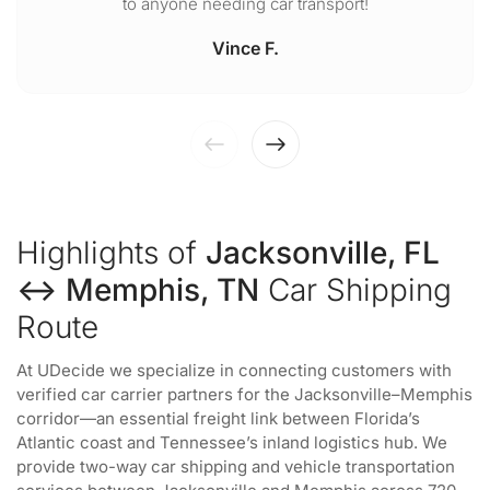
to anyone needing car transport!
Vince F.
Highlights of
Jacksonville, FL
↔ Memphis, TN
Car Shipping
Route
At UDecide we specialize in connecting customers with
verified car carrier partners for the Jacksonville–Memphis
corridor—an essential freight link between Florida’s
Atlantic coast and Tennessee’s inland logistics hub. We
provide two-way car shipping and vehicle transportation