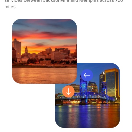
services between Jacksonville and Memphis across 720
miles.