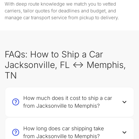
With deep route knowledge we match you to vetted
carriers, tailor quotes for deadlines and budget, and
manage car transport service from pickup to delivery.
FAQs: How to Ship a Car
Jacksonville, FL ↔ Memphis,
TN
How much does it cost to ship a car
from Jacksonville to Memphis?
How long does car shipping take
from Jacksonville to Memphis?