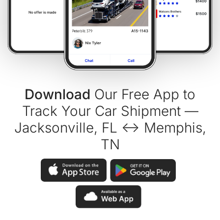
Download
Our Free App to
Track Your Car Shipment —
Jacksonville, FL ↔ Memphis,
TN