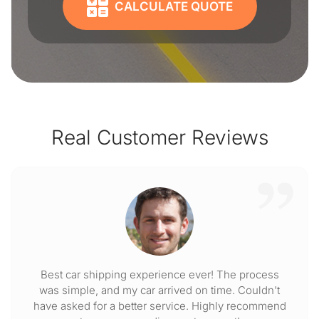
CALCULATE QUOTE
Real Customer Reviews
Best car shipping experience ever! The process
was simple, and my car arrived on time. Couldn't
have asked for a better service. Highly recommend