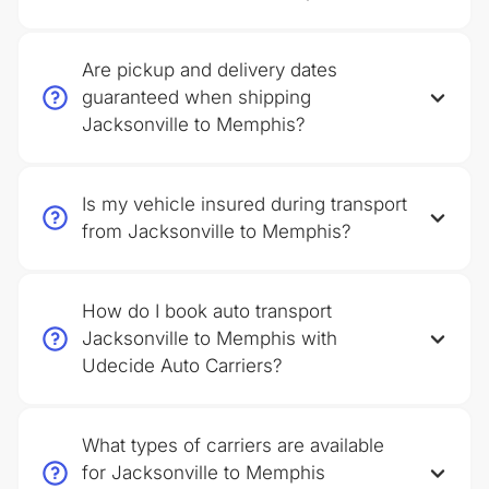
Are pickup and delivery dates
guaranteed when shipping
Jacksonville to Memphis?
Is my vehicle insured during transport
from Jacksonville to Memphis?
How do I book auto transport
Jacksonville to Memphis with
Udecide Auto Carriers?
What types of carriers are available
for Jacksonville to Memphis