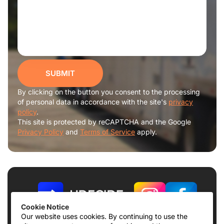
SUBMIT
By clicking on the button you consent to the processing
of personal data in accordance with the site's
privacy
policy
.
This site is protected by reCAPTCHA and the Google
Privacy Policy
and
Terms of Service
apply.
Cookie Notice
Our website uses cookies. By continuing to use the