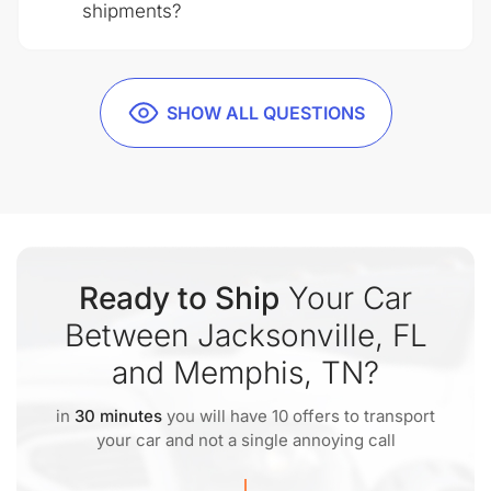
shipments?
SHOW ALL QUESTIONS
Ready to Ship
Your Car
Between Jacksonville, FL
and Memphis, TN?
in
30 minutes
you will have 10 offers to transport
your car and not a single annoying call