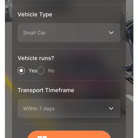
Vehicle Type
Small Car
Vehicle runs?
Yes
No
Transport Timeframe
Within 7 days