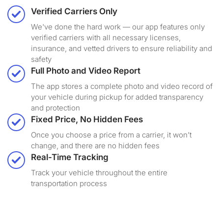
Verified Carriers Only
We've done the hard work — our app features only
verified carriers with all necessary licenses,
insurance, and vetted drivers to ensure reliability and
safety
Full Photo and Video Report
The app stores a complete photo and video record of
your vehicle during pickup for added transparency
and protection
Fixed Price, No Hidden Fees
Once you choose a price from a carrier, it won’t
change, and there are no hidden fees
Real-Time Tracking
Track your vehicle throughout the entire
transportation process