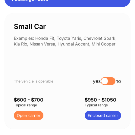
Small Car
Examples: Honda Fit, Toyota Yaris, Chevrolet Spark,
Kia Rio, Nissan Versa, Hyundai Accent, Mini Cooper
yes
no
The vehicle is operable
$
600
- $
700
$
950
- $
1050
Typical range
Typical range
Open carrier
Enclosed carrier