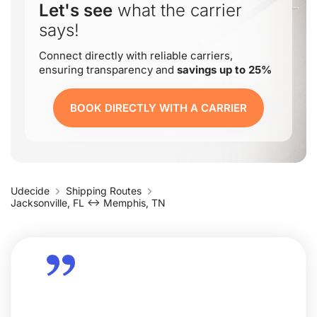
Let's see
what the carrier
says!
Connect directly with reliable carriers,
ensuring transparency and
savings up to 25%
BOOK DIRECTLY WITH A CARRIER
Udecide
Shipping Routes
Jacksonville, FL ↔ Memphis, TN