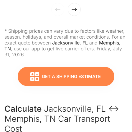
* Shipping prices can vary due to factors like weather,
season, holidays, and overall market conditions. For an
exact quote between
Jacksonville, FL
and
Memphis,
TN
, use our app to get live carrier offers. Friday, July
31, 2026
GET A SHIPPING ESTIMATE
Calculate
Jacksonville, FL ↔
Memphis, TN Car Transport
Cost