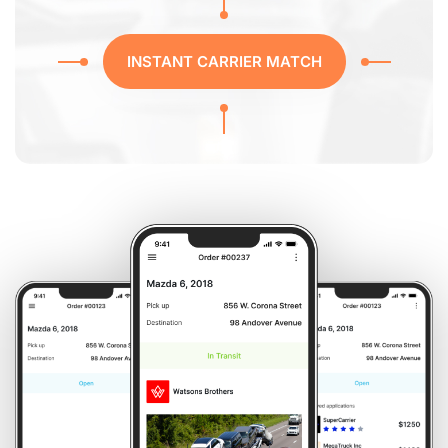
INSTANT CARRIER MATCH