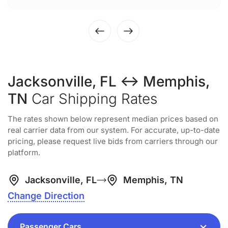
Jacksonville, FL ↔ Memphis,
TN
Car Shipping Rates
The rates shown below represent median prices based on
real carrier data from our system. For accurate, up-to-date
pricing, please request live bids from carriers through our
platform.
Jacksonville, FL
Memphis, TN
Change Direction