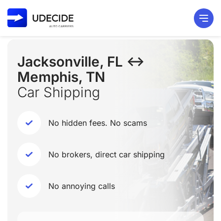
Jacksonville, FL ↔
Memphis, TN
Car Shipping
No hidden fees. No scams
No brokers, direct car shipping
No annoying calls