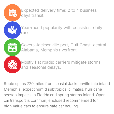
Expected delivery time: 2 to 4 business
days transit.
Year‑round popularity with consistent daily
runs.
Covers Jacksonville port, Gulf Coast, central
Alabama, Memphis riverfront.
Mostly flat roads; carriers mitigate storms
and seasonal delays.
Route spans 720 miles from coastal Jacksonville into inland
Memphis; expect humid subtropical climates, hurricane
season impacts in Florida and spring storms inland. Open
car transport is common; enclosed recommended for
high‑value cars to ensure safe car hauling.