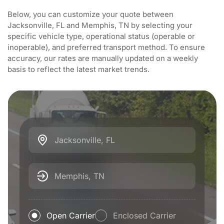
Below, you can customize your quote between
Jacksonville, FL and Memphis, TN by selecting your
specific vehicle type, operational status (operable or
inoperable), and preferred transport method. To ensure
accuracy, our rates are manually updated on a weekly
basis to reflect the latest market trends.
Jacksonville, FL
Memphis, TN
Open Carrier
Enclosed Carrier