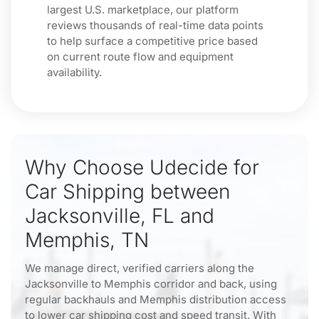
largest U.S. marketplace, our platform
reviews thousands of real-time data points
to help surface a competitive price based
on current route flow and equipment
availability.
Why Choose Udecide for
Car Shipping between
Jacksonville, FL and
Memphis, TN
We manage direct, verified carriers along the
Jacksonville to Memphis corridor and back, using
regular backhauls and Memphis distribution access
to lower car shipping cost and speed transit. With