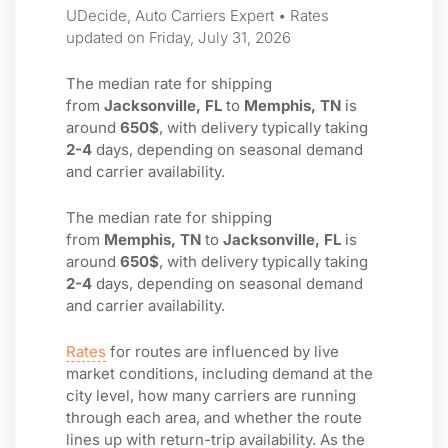
UDecide, Auto Carriers Expert • Rates
updated on Friday, July 31, 2026
The median rate for shipping
from
Jacksonville, FL
to
Memphis, TN
is
around
650$
, with delivery typically taking
2-4
days, depending on seasonal demand
and carrier availability.
The median rate for shipping
from
Memphis, TN
to
Jacksonville, FL
is
around
650$
, with delivery typically taking
2-4
days, depending on seasonal demand
and carrier availability.
Rates
for routes are influenced by live
market conditions, including demand at the
city level, how many carriers are running
through each area, and whether the route
lines up with return-trip availability. As the