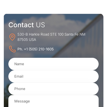
Contact
US
530-B Harkle Road STE 100 Santa Fe NM
87505 USA
Ph. +1 (505) 210-1605