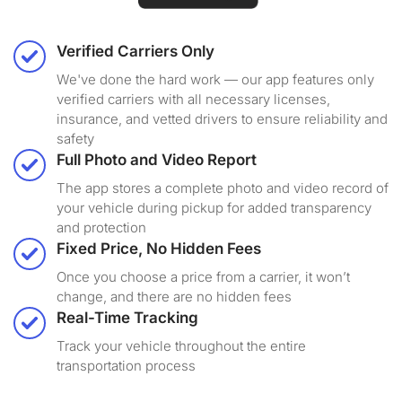
Verified Carriers Only
We've done the hard work — our app features only
verified carriers with all necessary licenses,
insurance, and vetted drivers to ensure reliability and
safety
Full Photo and Video Report
The app stores a complete photo and video record of
your vehicle during pickup for added transparency
and protection
Fixed Price, No Hidden Fees
Once you choose a price from a carrier, it won’t
change, and there are no hidden fees
Real-Time Tracking
Track your vehicle throughout the entire
transportation process