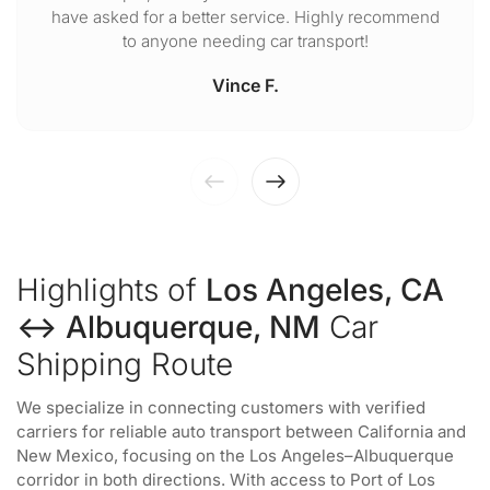
have asked for a better service. Highly recommend
to anyone needing car transport!
Vince F.
Highlights of
Los Angeles, CA
↔ Albuquerque, NM
Car
Shipping Route
We specialize in connecting customers with verified
carriers for reliable auto transport between California and
New Mexico, focusing on the Los Angeles–Albuquerque
corridor in both directions. With access to Port of Los