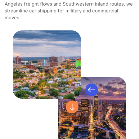
Angeles freight flows and Southwestern inland routes, we
streamline car shipping for military and commercial
moves.