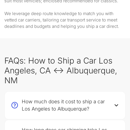
suit most vehicles; enclosed recommended for classics.
We leverage deep route knowledge to match you with
vetted car carriers, tailoring car transport service to meet
deadlines and budgets and helping you ship a car direct.
FAQs: How to Ship a Car Los
Angeles, CA ↔ Albuquerque,
NM
How much does it cost to ship a car
Los Angeles to Albuquerque?