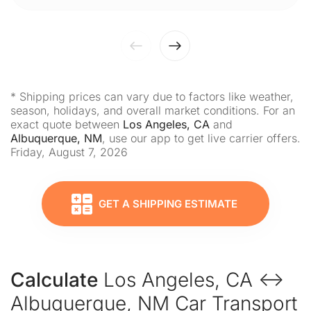
* Shipping prices can vary due to factors like weather,
season, holidays, and overall market conditions. For an
exact quote between
Los Angeles, CA
and
Albuquerque, NM
, use our app to get live carrier offers.
Friday, August 7, 2026
GET A SHIPPING ESTIMATE
Calculate
Los Angeles, CA ↔
Albuquerque, NM Car Transport