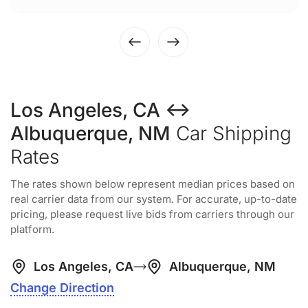
Los Angeles, CA ↔
Albuquerque, NM
Car Shipping
Rates
The rates shown below represent median prices based on
real carrier data from our system. For accurate, up-to-date
pricing, please request live bids from carriers through our
platform.
Los Angeles, CA
Albuquerque, NM
Change Direction