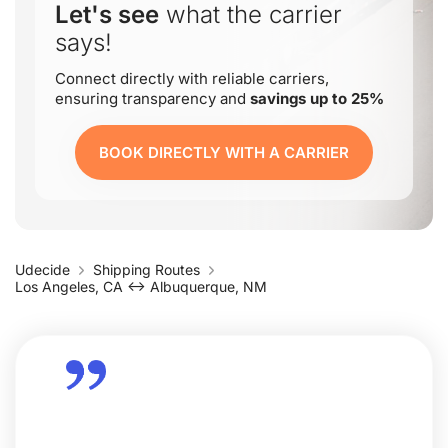
Let's see
what the carrier
says!
Connect directly with reliable carriers,
ensuring transparency and
savings up to 25%
BOOK DIRECTLY WITH A CARRIER
Udecide
Shipping Routes
Los Angeles, CA ↔ Albuquerque, NM