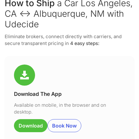
How to Ship
a Car Los Angeles,
CA ↔ Albuquerque, NM with
Udecide
Eliminate brokers, connect directly with carriers, and
secure transparent pricing in
4 easy steps:
Download The App
Available on mobile, in the browser and on
desktop.
Download
Book Now