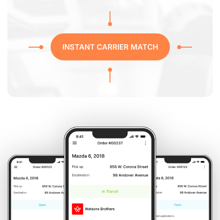
INSTANT CARRIER MATCH