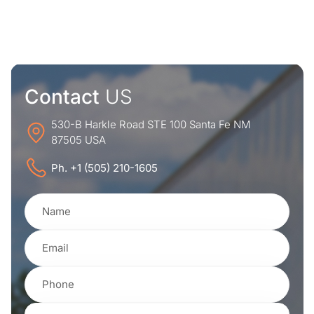
Contact
US
530-B Harkle Road STE 100 Santa Fe NM
87505 USA
Ph. +1 (505) 210-1605