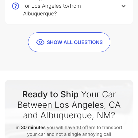
for Los Angeles to/from
Albuquerque?
SHOW ALL QUESTIONS
Ready to Ship
Your Car
Between Los Angeles, CA
and Albuquerque, NM?
in
30 minutes
you will have 10 offers to transport
your car and not a single annoying call