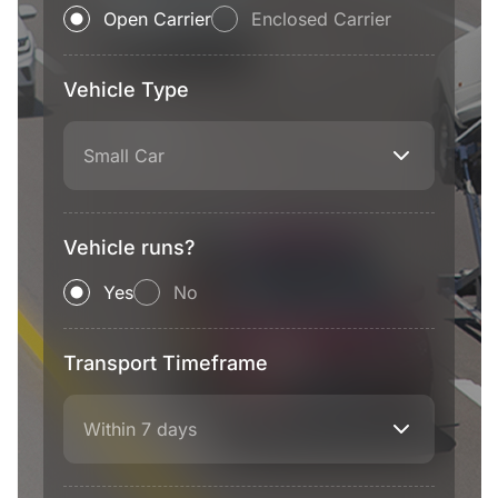
Open Carrier
Enclosed Carrier
Vehicle Type
Small Car
Vehicle runs?
Yes
No
Transport Timeframe
Within 7 days