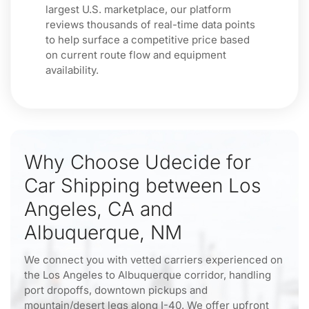
largest U.S. marketplace, our platform
reviews thousands of real-time data points
to help surface a competitive price based
on current route flow and equipment
availability.
Why Choose Udecide for
Car Shipping between Los
Angeles, CA and
Albuquerque, NM
We connect you with vetted carriers experienced on
the Los Angeles to Albuquerque corridor, handling
port dropoffs, downtown pickups and
mountain/desert legs along I-40. We offer upfront