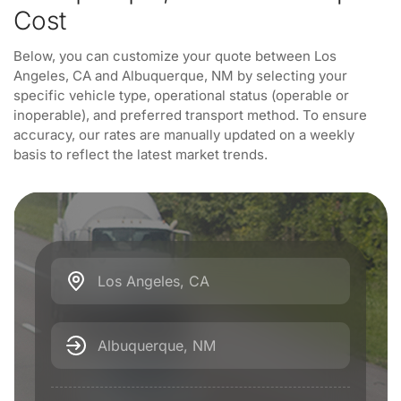
Cost
Below, you can customize your quote between Los
Angeles, CA and Albuquerque, NM by selecting your
specific vehicle type, operational status (operable or
inoperable), and preferred transport method. To ensure
accuracy, our rates are manually updated on a weekly
basis to reflect the latest market trends.
Los Angeles, CA
Albuquerque, NM