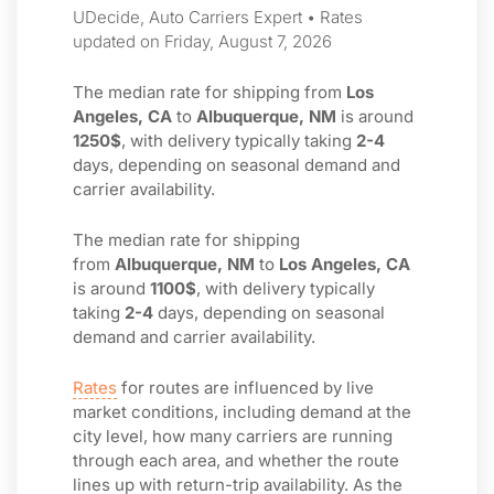
UDecide, Auto Carriers Expert • Rates
updated on Friday, August 7, 2026
The median rate for shipping from
Los
Angeles, CA
to
Albuquerque, NM
is around
1250$
, with delivery typically taking
2-4
days, depending on seasonal demand and
carrier availability.
The median rate for shipping
from
Albuquerque, NM
to
Los Angeles, CA
is around
1100$
, with delivery typically
taking
2-4
days, depending on seasonal
demand and carrier availability.
Rates
for routes are influenced by live
market conditions, including demand at the
city level, how many carriers are running
through each area, and whether the route
lines up with return-trip availability. As the