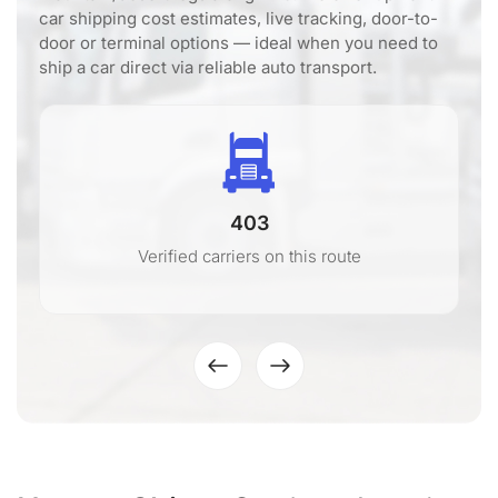
car shipping cost estimates, live tracking, door-to-
door or terminal options — ideal when you need to
ship a car direct via reliable auto transport.
403
Verified carriers on this route