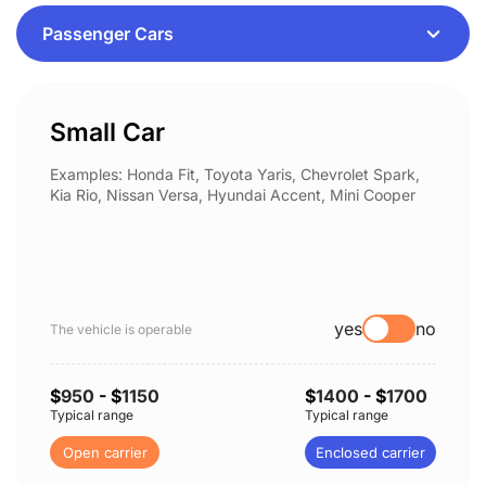
Small Car
Examples: Honda Fit, Toyota Yaris, Chevrolet Spark,
Kia Rio, Nissan Versa, Hyundai Accent, Mini Cooper
yes
no
The vehicle is operable
$
950
- $
1150
$
1400
- $
1700
Typical range
Typical range
Open carrier
Enclosed carrier