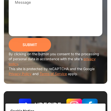
SUBMIT
By clicking on the button you consent to the processing
of personal data in accordance with the site's
privacy
policy
.
This site is protected by reCAPTCHA and the Google
Privacy Policy
and
Terms of Service
apply.
Cookie Notice