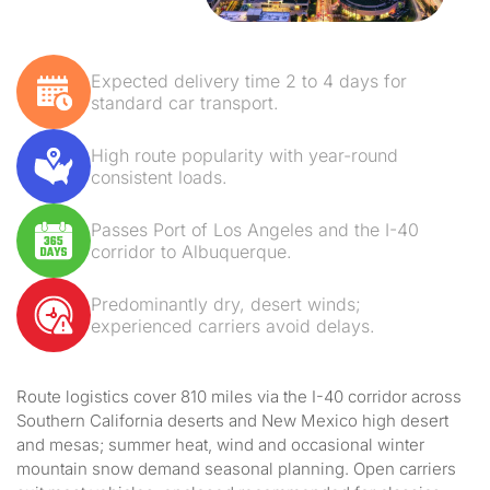
Expected delivery time 2 to 4 days for
standard car transport.
High route popularity with year-round
consistent loads.
Passes Port of Los Angeles and the I-40
corridor to Albuquerque.
Predominantly dry, desert winds;
experienced carriers avoid delays.
Route logistics cover 810 miles via the I-40 corridor across
Southern California deserts and New Mexico high desert
and mesas; summer heat, wind and occasional winter
mountain snow demand seasonal planning. Open carriers