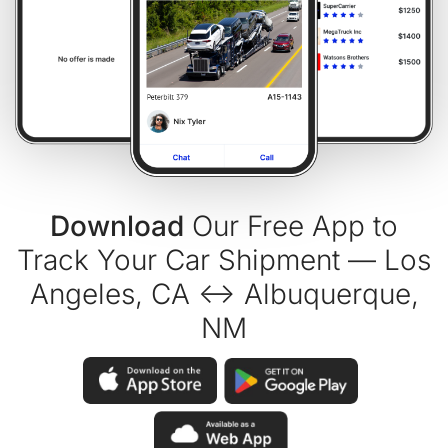
Download
Our Free App to
Track Your Car Shipment — Los
Angeles, CA ↔ Albuquerque,
NM