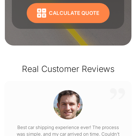
CALCULATE QUOTE
Real Customer Reviews
Best car shipping experience ever! The process
was simple, and my car arrived on time. Couldn't