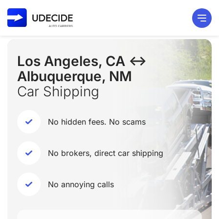
Los Angeles, CA ↔
Albuquerque, NM
Car Shipping
No hidden fees. No scams
No brokers, direct car shipping
No annoying calls