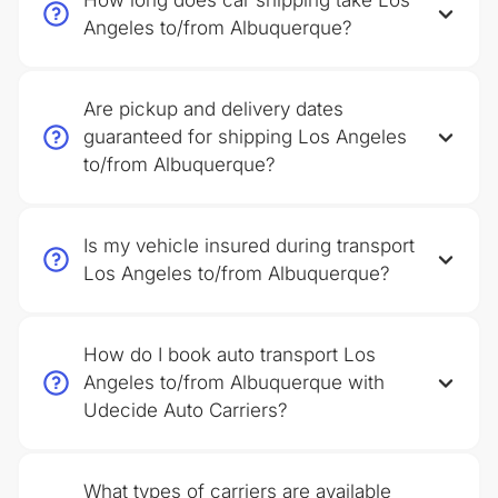
How long does car shipping take Los
Angeles to/from Albuquerque?
Are pickup and delivery dates
guaranteed for shipping Los Angeles
to/from Albuquerque?
Is my vehicle insured during transport
Los Angeles to/from Albuquerque?
How do I book auto transport Los
Angeles to/from Albuquerque with
Udecide Auto Carriers?
What types of carriers are available