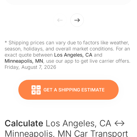
* Shipping prices can vary due to factors like weather,
season, holidays, and overall market conditions. For an
exact quote between
Los Angeles, CA
and
Minneapolis, MN
, use our app to get live carrier offers.
Friday, August 7, 2026
GET A SHIPPING ESTIMATE
Calculate
Los Angeles, CA ↔
Minneapolis, MN Car Transport