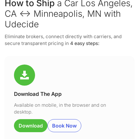
How to Ship
a Car Los Angeles,
CA ↔ Minneapolis, MN with
Udecide
Eliminate brokers, connect directly with carriers, and
secure transparent pricing in
4 easy steps:
Download The App
Available on mobile, in the browser and on
desktop.
Download
Book Now