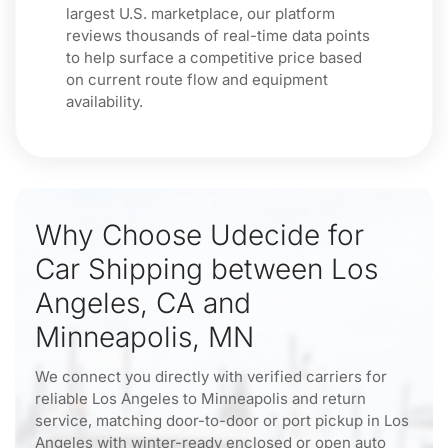
largest U.S. marketplace, our platform
reviews thousands of real-time data points
to help surface a competitive price based
on current route flow and equipment
availability.
Why Choose Udecide for
Car Shipping between Los
Angeles, CA and
Minneapolis, MN
We connect you directly with verified carriers for
reliable Los Angeles to Minneapolis and return
service, matching door-to-door or port pickup in Los
Angeles with winter-ready enclosed or open auto