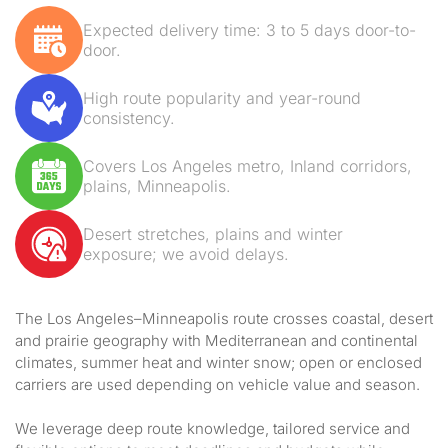
Expected delivery time: 3 to 5 days door-to-
door.
High route popularity and year-round
consistency.
Covers Los Angeles metro, Inland corridors,
plains, Minneapolis.
Desert stretches, plains and winter
exposure; we avoid delays.
The Los Angeles–Minneapolis route crosses coastal, desert
and prairie geography with Mediterranean and continental
climates, summer heat and winter snow; open or enclosed
carriers are used depending on vehicle value and season.
We leverage deep route knowledge, tailored service and