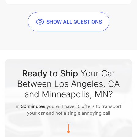
SHOW ALL QUESTIONS
Ready to Ship
Your Car
Between Los Angeles, CA
and Minneapolis, MN?
in
30 minutes
you will have 10 offers to transport
your car and not a single annoying call