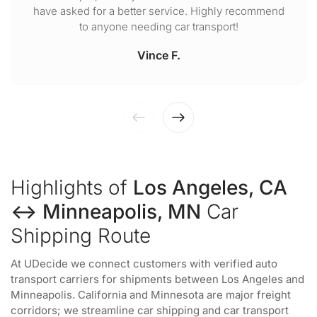
have asked for a better service. Highly recommend
to anyone needing car transport!
Vince F.
Highlights of
Los Angeles, CA
↔ Minneapolis, MN
Car
Shipping Route
At UDecide we connect customers with verified auto
transport carriers for shipments between Los Angeles and
Minneapolis. California and Minnesota are major freight
corridors; we streamline car shipping and car transport