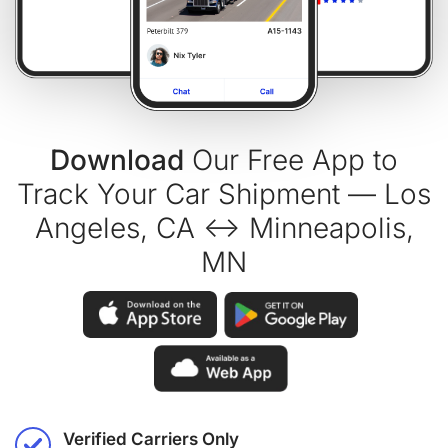
Download
Our Free App to
Track Your Car Shipment — Los
Angeles, CA ↔ Minneapolis,
MN
Verified Carriers Only