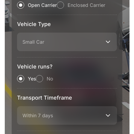
Open Carrier
Enclosed Carrier
Vehicle Type
Small Car
Vehicle runs?
Yes
No
Transport Timeframe
Within 7 days