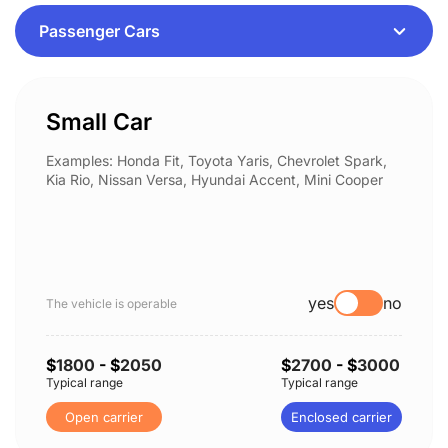
Small Car
Examples: Honda Fit, Toyota Yaris, Chevrolet Spark,
Kia Rio, Nissan Versa, Hyundai Accent, Mini Cooper
yes
no
The vehicle is operable
$
1800
- $
2050
$
2700
- $
3000
Typical range
Typical range
Open carrier
Enclosed carrier