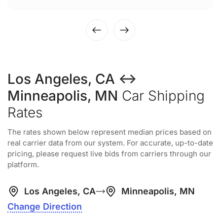
Los Angeles, CA ↔
Minneapolis, MN
Car Shipping
Rates
The rates shown below represent median prices based on
real carrier data from our system. For accurate, up-to-date
pricing, please request live bids from carriers through our
platform.
Los Angeles, CA
Minneapolis, MN
Change Direction