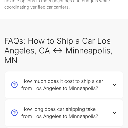
flexible options to meet deadlines and budgets while
coordinating verified car carriers.
FAQs: How to Ship a Car Los
Angeles, CA ↔ Minneapolis,
MN
How much does it cost to ship a car
from Los Angeles to Minneapolis?
How long does car shipping take
from Los Angeles to Minneapolis?