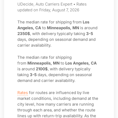
UDecide, Auto Carriers Expert • Rates
updated on Friday, August 7, 2026
The median rate for shipping from
Los
Angeles, CA
to
Minneapolis, MN
is around
2350$
, with delivery typically taking
3-5
days, depending on seasonal demand and
carrier availability.
The median rate for shipping
from
Minneapolis, MN
to
Los Angeles, CA
is around
2100$
, with delivery typically
taking
3-5
days, depending on seasonal
demand and carrier availability.
Rates
for routes are influenced by live
market conditions, including demand at the
city level, how many carriers are running
through each area, and whether the route
lines up with return-trip availability. As the