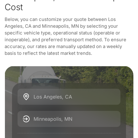
Cost
Below, you can customize your quote between Los
Angeles, CA and Minneapolis, MN by selecting your
specific vehicle type, operational status (operable or
inoperable), and preferred transport method. To ensure
accuracy, our rates are manually updated on a weekly
basis to reflect the latest market trends.
Los Angeles, CA
Minneapolis, MN