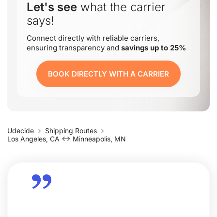
Let's see
what the carrier
says!
Connect directly with reliable carriers,
ensuring transparency and
savings up to 25%
BOOK DIRECTLY WITH A CARRIER
Udecide
Shipping Routes
Los Angeles, CA ↔ Minneapolis, MN