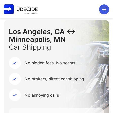
Los Angeles, CA ↔
Minneapolis, MN
Car Shipping
No hidden fees. No scams
No brokers, direct car shipping
No annoying calls