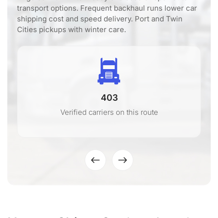
transport options. Frequent backhaul runs lower car
shipping cost and speed delivery. Port and Twin
Cities pickups with winter care.
403
Verified carriers on this route