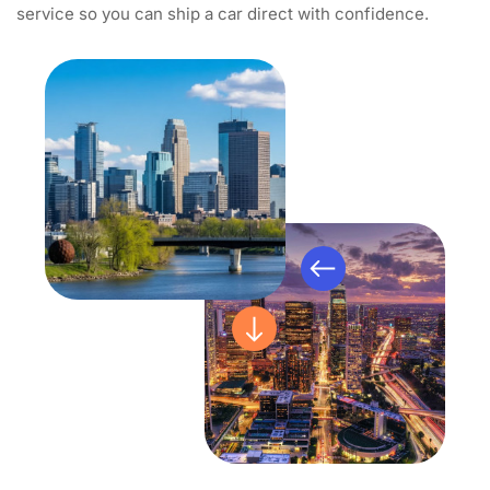
service so you can ship a car direct with confidence.