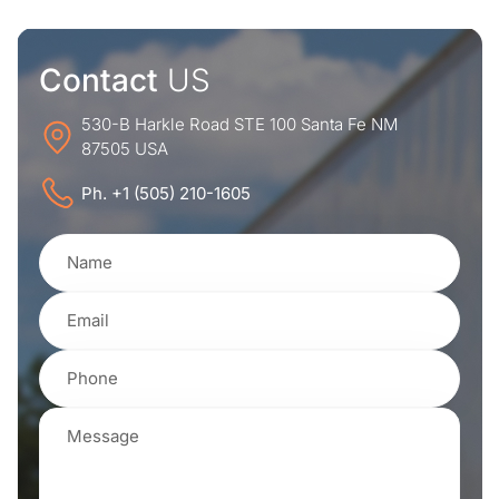
Contact
US
530-B Harkle Road STE 100 Santa Fe NM
87505 USA
Ph. +1 (505) 210-1605