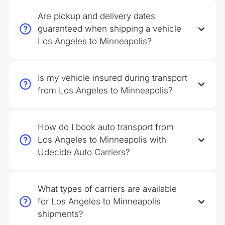
Are pickup and delivery dates
guaranteed when shipping a vehicle
Los Angeles to Minneapolis?
Is my vehicle insured during transport
from Los Angeles to Minneapolis?
How do I book auto transport from
Los Angeles to Minneapolis with
Udecide Auto Carriers?
What types of carriers are available
for Los Angeles to Minneapolis
shipments?