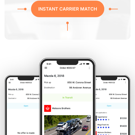
INSTANT CARRIER MATCH