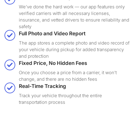
We've done the hard work — our app features only
verified carriers with all necessary licenses,
insurance, and vetted drivers to ensure reliability and
safety
Full Photo and Video Report
The app stores a complete photo and video record of
your vehicle during pickup for added transparency
and protection
Fixed Price, No Hidden Fees
Once you choose a price from a carrier, it won’t
change, and there are no hidden fees
Real-Time Tracking
Track your vehicle throughout the entire
transportation process