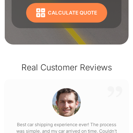
CALCULATE QUOTE
Real Customer Reviews
Best car shipping experience ever! The process
was simple, and my car arrived on time. Couldn't