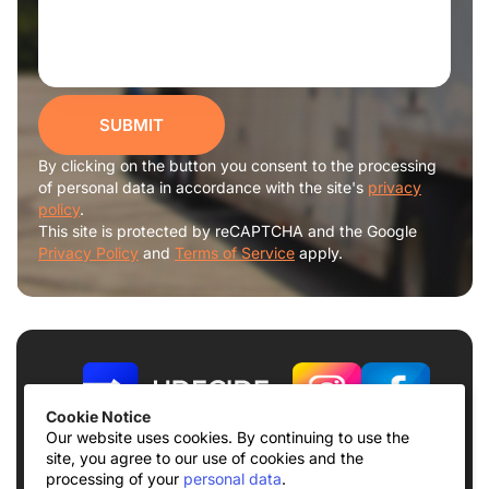
SUBMIT
By clicking on the button you consent to the processing
of personal data in accordance with the site's
privacy
policy
.
This site is protected by reCAPTCHA and the Google
Privacy Policy
and
Terms of Service
apply.
Cookie Notice
Our website uses cookies. By continuing to use the
site, you agree to our use of cookies and the
Terms of use
Privacy Policy
processing of your
personal data
.