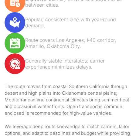
between cities.
Popular, consistent lane with year‑round
demand.
Route covers Los Angeles, I‑40 corridor,
Amarillo, Oklahoma City.
Generally stable interstates; carrier
experience minimizes delays.
The route moves from coastal Southern California through
desert and high plains into Oklahoma’s central plains;
Mediterranean and continental climates bring summer heat
and occasional winter fronts. Open transport is common;
enclosed is recommended for high‑value vehicles.
We leverage deep route knowledge to match carriers, tailor
options, and adapt to deadlines and budget while providing