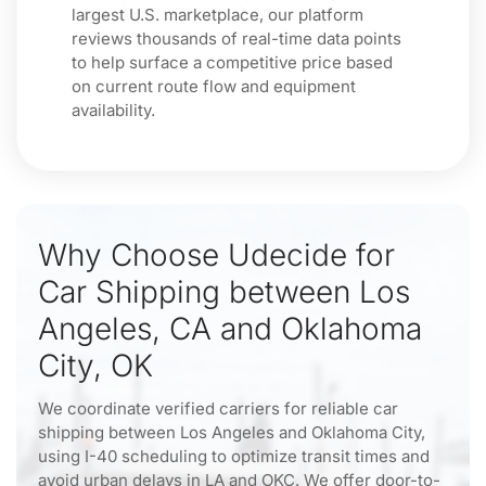
largest U.S. marketplace, our platform
reviews thousands of real-time data points
to help surface a competitive price based
on current route flow and equipment
availability.
Why Choose Udecide for
Car Shipping between Los
Angeles, CA and Oklahoma
City, OK
We coordinate verified carriers for reliable car
shipping between Los Angeles and Oklahoma City,
using I-40 scheduling to optimize transit times and
avoid urban delays in LA and OKC. We offer door-to-