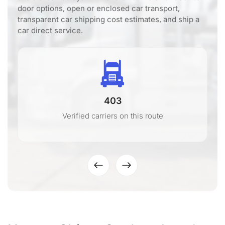
door options, open or enclosed car transport,
transparent car shipping cost estimates, and ship a
car direct service.
403
Verified carriers on this route