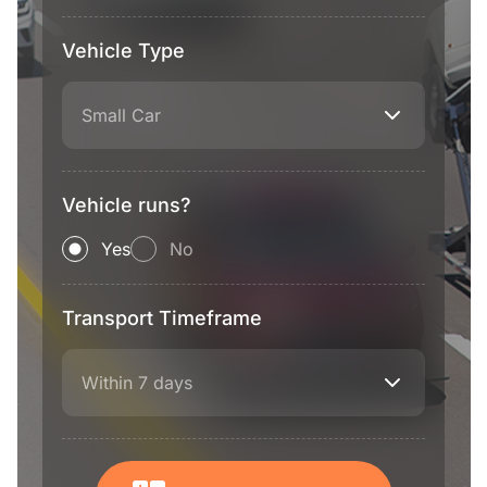
Vehicle Type
Small Car
Vehicle runs?
Yes
No
Transport Timeframe
Within 7 days