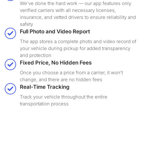
We've done the hard work — our app features only
verified carriers with all necessary licenses,
insurance, and vetted drivers to ensure reliability and
safety
Full Photo and Video Report
The app stores a complete photo and video record of
your vehicle during pickup for added transparency
and protection
Fixed Price, No Hidden Fees
Once you choose a price from a carrier, it won’t
change, and there are no hidden fees
Real-Time Tracking
Track your vehicle throughout the entire
transportation process