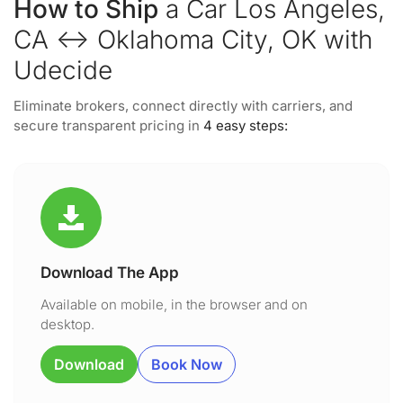
How to Ship
a Car Los Angeles,
CA ↔ Oklahoma City, OK with
Udecide
Eliminate brokers, connect directly with carriers, and
secure transparent pricing in
4 easy steps:
Download The App
Available on mobile, in the browser and on
desktop.
Download
Book Now