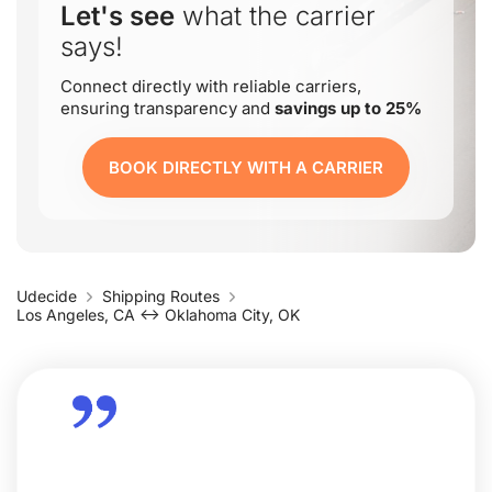
Let's see
what the carrier
says!
Connect directly with reliable carriers,
ensuring transparency and
savings up to 25%
BOOK DIRECTLY WITH A CARRIER
Udecide
Shipping Routes
Los Angeles, CA ↔ Oklahoma City, OK