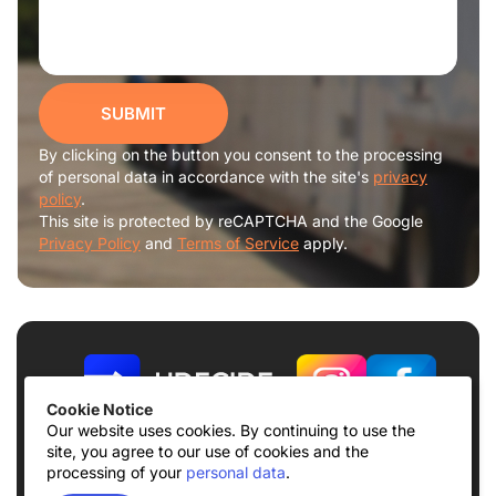
SUBMIT
By clicking on the button you consent to the processing
of personal data in accordance with the site's
privacy
policy
.
This site is protected by reCAPTCHA and the Google
Privacy Policy
and
Terms of Service
apply.
Cookie Notice
Our website uses cookies. By continuing to use the
site, you agree to our use of cookies and the
Terms of use
Privacy Policy
processing of your
personal data
.