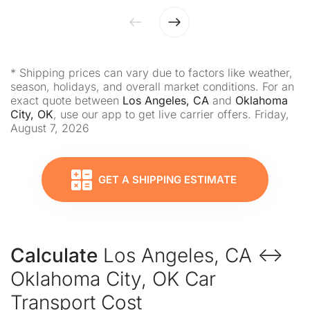
* Shipping prices can vary due to factors like weather,
season, holidays, and overall market conditions. For an
exact quote between
Los Angeles, CA
and
Oklahoma
City, OK
, use our app to get live carrier offers. Friday,
August 7, 2026
GET A SHIPPING ESTIMATE
Calculate
Los Angeles, CA ↔
Oklahoma City, OK Car
Transport Cost