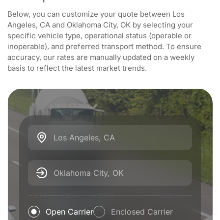
Below, you can customize your quote between Los
Angeles, CA and Oklahoma City, OK by selecting your
specific vehicle type, operational status (operable or
inoperable), and preferred transport method. To ensure
accuracy, our rates are manually updated on a weekly
basis to reflect the latest market trends.
Los Angeles, CA
Oklahoma City, OK
Open Carrier
Enclosed Carrier