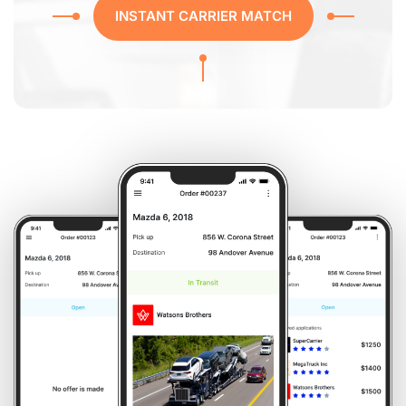
INSTANT CARRIER MATCH