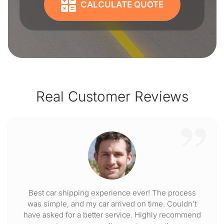
CALCULATE QUOTE
Real Customer Reviews
Best car shipping experience ever! The process
was simple, and my car arrived on time. Couldn't
have asked for a better service. Highly recommend