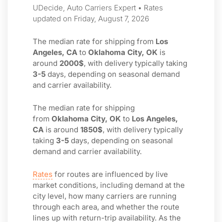
UDecide, Auto Carriers Expert • Rates
updated on Friday, August 7, 2026
The median rate for shipping from
Los
Angeles, CA
to
Oklahoma City, OK
is
around
2000$
, with delivery typically taking
3-5
days, depending on seasonal demand
and carrier availability.
The median rate for shipping
from
Oklahoma City, OK
to
Los Angeles,
CA
is around
1850$
, with delivery typically
taking
3-5
days, depending on seasonal
demand and carrier availability.
Rates
for routes are influenced by live
market conditions, including demand at the
city level, how many carriers are running
through each area, and whether the route
lines up with return-trip availability. As the