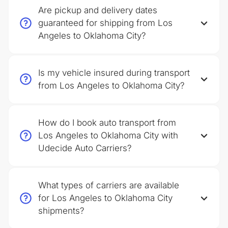
Are pickup and delivery dates
guaranteed for shipping from Los
Angeles to Oklahoma City?
Is my vehicle insured during transport
from Los Angeles to Oklahoma City?
How do I book auto transport from
Los Angeles to Oklahoma City with
Udecide Auto Carriers?
What types of carriers are available
for Los Angeles to Oklahoma City
shipments?