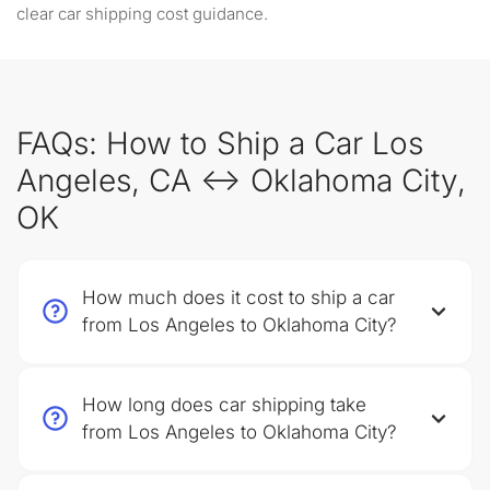
clear car shipping cost guidance.
FAQs: How to Ship a Car Los
Angeles, CA ↔ Oklahoma City,
OK
How much does it cost to ship a car
from Los Angeles to Oklahoma City?
How long does car shipping take
from Los Angeles to Oklahoma City?