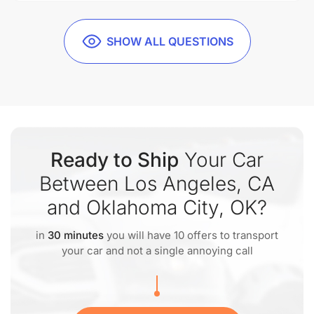
SHOW ALL QUESTIONS
Ready to Ship
Your Car
Between Los Angeles, CA
and Oklahoma City, OK?
in
30 minutes
you will have 10 offers to transport
your car and not a single annoying call