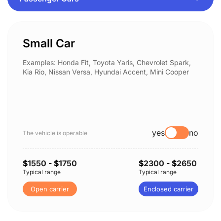
Small Car
Examples: Honda Fit, Toyota Yaris, Chevrolet Spark,
Kia Rio, Nissan Versa, Hyundai Accent, Mini Cooper
yes
no
The vehicle is operable
$
1550
- $
1750
$
2300
- $
2650
Typical range
Typical range
Open carrier
Enclosed carrier