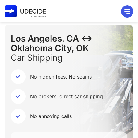
Los Angeles, CA ↔
Oklahoma City, OK
Car Shipping
No hidden fees. No scams
No brokers, direct car shipping
No annoying calls