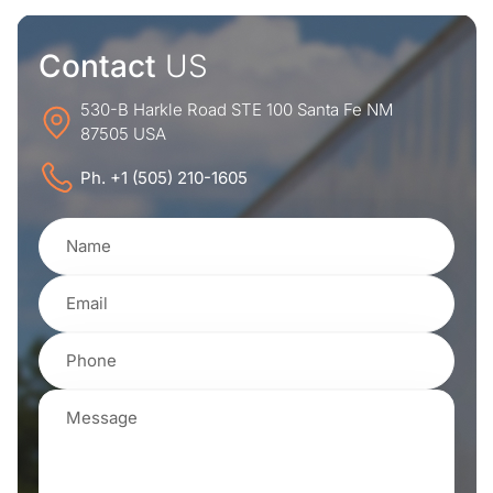
Contact
US
530-B Harkle Road STE 100 Santa Fe NM
87505 USA
Ph. +1 (505) 210-1605