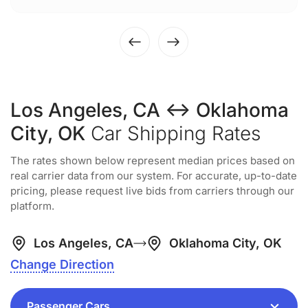
Los Angeles, CA ↔ Oklahoma
City, OK
Car Shipping Rates
The rates shown below represent median prices based on
real carrier data from our system. For accurate, up-to-date
pricing, please request live bids from carriers through our
platform.
Los Angeles, CA
Oklahoma City, OK
Change Direction