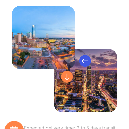
Expected delivery time: 3 to 5 days transit