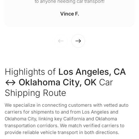
to anyone needing car transport!
Vince F.
Highlights of
Los Angeles, CA
↔ Oklahoma City, OK
Car
Shipping Route
We specialize in connecting customers with vetted auto
carriers for shipments to and from Los Angeles and
Oklahoma City, linking key California and Oklahoma
transportation corridors. We match verified carriers to
provide reliable vehicle transport in both directions.