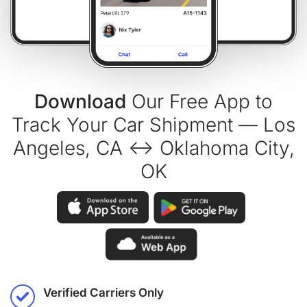
Download
Our Free App to
Track Your Car Shipment — Los
Angeles, CA ↔ Oklahoma City,
OK
Verified Carriers Only