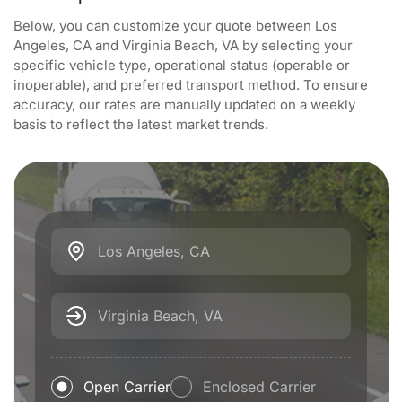
Below, you can customize your quote between Los
Angeles, CA and Virginia Beach, VA by selecting your
specific vehicle type, operational status (operable or
inoperable), and preferred transport method. To ensure
accuracy, our rates are manually updated on a weekly
basis to reflect the latest market trends.
Los Angeles, CA
Virginia Beach, VA
Open Carrier
Enclosed Carrier