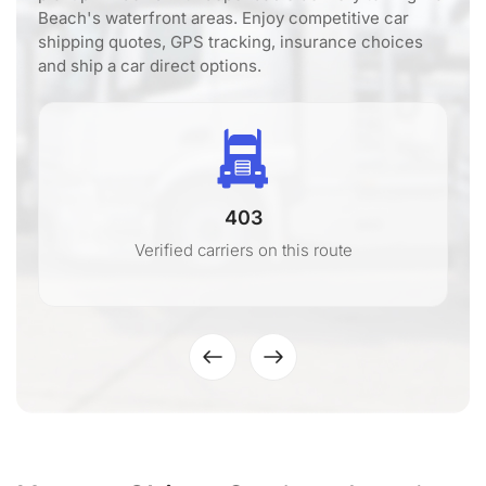
Beach's waterfront areas. Enjoy competitive car
shipping quotes, GPS tracking, insurance choices
and ship a car direct options.
403
Verified carriers on this route