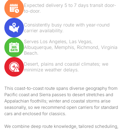
Expected delivery 5 to 7 days transit door-
to-door.
Consistently busy route with year-round
carrier availability.
Serves Los Angeles, Las Vegas,
Albuquerque, Memphis, Richmond, Virginia
Beach.
Desert, plains and coastal climates; we
minimize weather delays.
This coast-to-coast route spans diverse geography from
Pacific coast and Sierra passes to desert stretches and
Appalachian foothills; winter and coastal storms arise
seasonally, so we recommend open carriers for standard
cars and enclosed for classics.
We combine deep route knowledge, tailored scheduling,