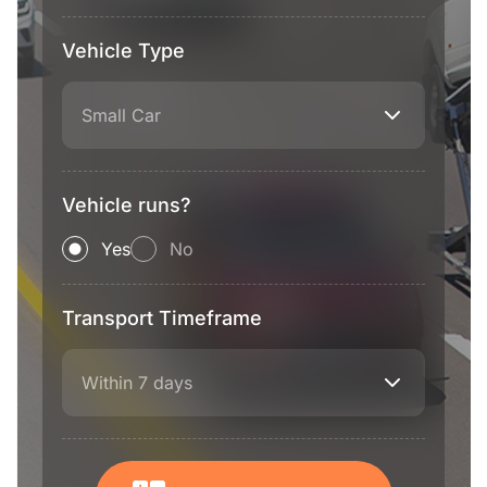
Vehicle Type
Small Car
Vehicle runs?
Yes
No
Transport Timeframe
Within 7 days