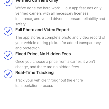
Verified Carriers Only
We've done the hard work — our app features only
verified carriers with all necessary licenses,
insurance, and vetted drivers to ensure reliability and
safety
Full Photo and Video Report
The app stores a complete photo and video record of
your vehicle during pickup for added transparency
and protection
Fixed Price, No Hidden Fees
Once you choose a price from a carrier, it won’t
change, and there are no hidden fees
Real-Time Tracking
Track your vehicle throughout the entire
transportation process