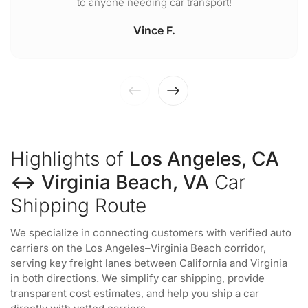
to anyone needing car transport!
Vince F.
Highlights of
Los Angeles, CA
↔ Virginia Beach, VA
Car
Shipping Route
We specialize in connecting customers with verified auto
carriers on the Los Angeles–Virginia Beach corridor,
serving key freight lanes between California and Virginia
in both directions. We simplify car shipping, provide
transparent cost estimates, and help you ship a car