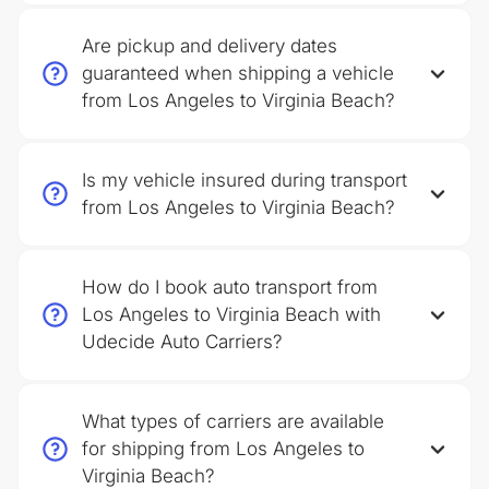
Are pickup and delivery dates
guaranteed when shipping a vehicle
from Los Angeles to Virginia Beach?
Is my vehicle insured during transport
from Los Angeles to Virginia Beach?
How do I book auto transport from
Los Angeles to Virginia Beach with
Udecide Auto Carriers?
What types of carriers are available
for shipping from Los Angeles to
Virginia Beach?