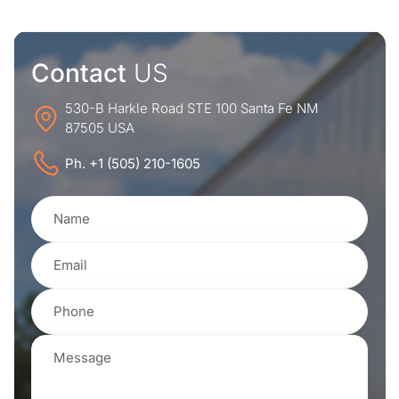
Contact
US
530-B Harkle Road STE 100 Santa Fe NM
87505 USA
Ph. +1 (505) 210-1605