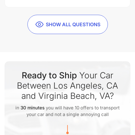
SHOW ALL QUESTIONS
Ready to Ship
Your Car
Between Los Angeles, CA
and Virginia Beach, VA?
in
30 minutes
you will have 10 offers to transport
your car and not a single annoying call