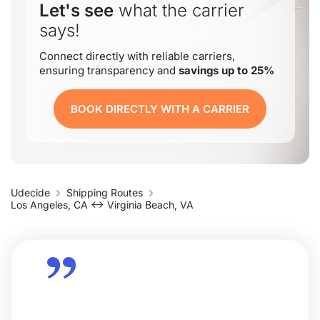
Let's see
what the carrier
says!
Connect directly with reliable carriers,
ensuring transparency and
savings up to 25%
BOOK DIRECTLY WITH A CARRIER
Udecide
Shipping Routes
Los Angeles, CA ↔ Virginia Beach, VA