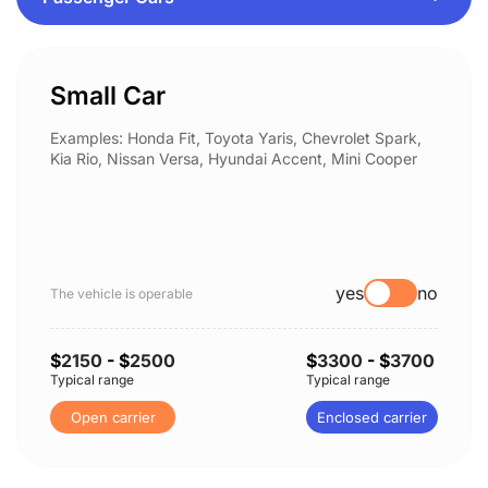
Small Car
Examples: Honda Fit, Toyota Yaris, Chevrolet Spark,
Kia Rio, Nissan Versa, Hyundai Accent, Mini Cooper
yes
no
The vehicle is operable
$
2150
- $
2500
$
3300
- $
3700
Typical range
Typical range
Open carrier
Enclosed carrier