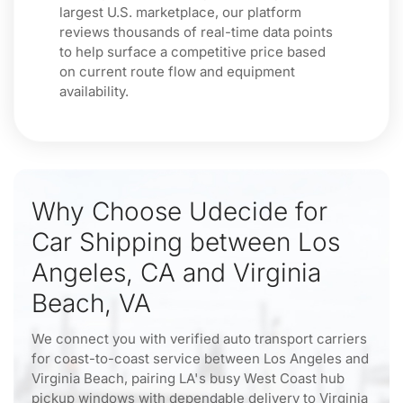
largest U.S. marketplace, our platform
reviews thousands of real-time data points
to help surface a competitive price based
on current route flow and equipment
availability.
Why Choose Udecide for
Car Shipping between Los
Angeles, CA and Virginia
Beach, VA
We connect you with verified auto transport carriers
for coast-to-coast service between Los Angeles and
Virginia Beach, pairing LA's busy West Coast hub
pickup windows with dependable delivery to Virginia