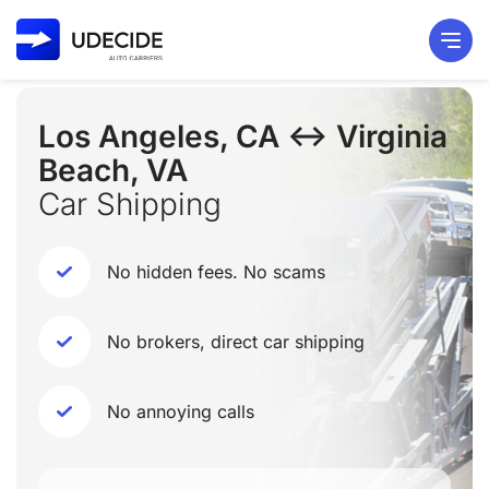
Los Angeles, CA ↔ Virginia
Beach, VA
Car Shipping
No hidden fees. No scams
No brokers, direct car shipping
No annoying calls