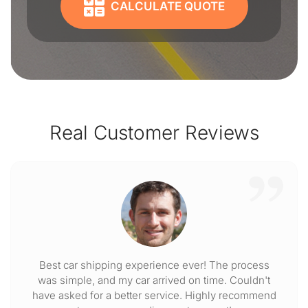
CALCULATE QUOTE
Real Customer Reviews
Best car shipping experience ever! The process
was simple, and my car arrived on time. Couldn't
have asked for a better service. Highly recommend