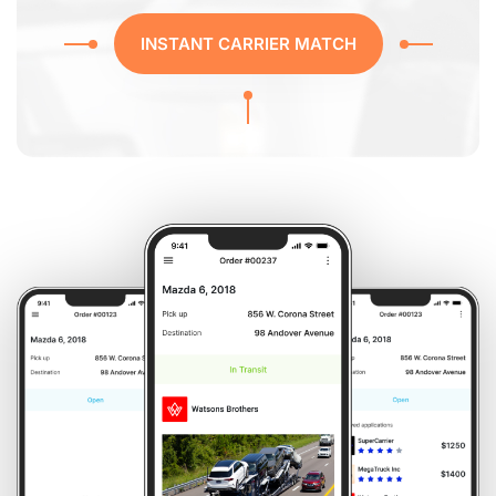
INSTANT CARRIER MATCH