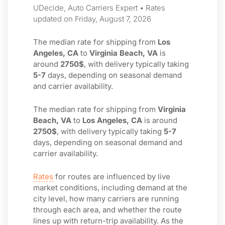
UDecide, Auto Carriers Expert • Rates
updated on Friday, August 7, 2026
The median rate for shipping from
Los
Angeles, CA
to
Virginia Beach, VA
is
around
2750$
, with delivery typically taking
5-7
days, depending on seasonal demand
and carrier availability.
The median rate for shipping from
Virginia
Beach, VA
to
Los Angeles, CA
is around
2750$
, with delivery typically taking
5-7
days, depending on seasonal demand and
carrier availability.
Rates
for routes are influenced by live
market conditions, including demand at the
city level, how many carriers are running
through each area, and whether the route
lines up with return-trip availability. As the