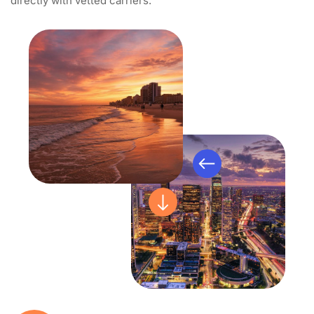
directly with vetted carriers.