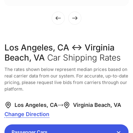
Los Angeles, CA ↔ Virginia
Beach, VA
Car Shipping Rates
The rates shown below represent median prices based on
real carrier data from our system. For accurate, up-to-date
pricing, please request live bids from carriers through our
platform.
Los Angeles, CA
Virginia Beach, VA
Change Direction