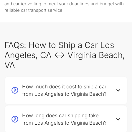
and carrier vetting to meet your deadlines and budget with
reliable car transport service.
FAQs: How to Ship a Car Los
Angeles, CA ↔ Virginia Beach,
VA
How much does it cost to ship a car
from Los Angeles to Virginia Beach?
How long does car shipping take
from Los Angeles to Virginia Beach?