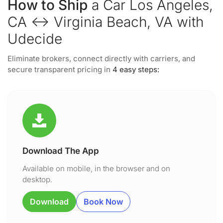
How to Ship
a Car Los Angeles,
CA ↔ Virginia Beach, VA with
Udecide
Eliminate brokers, connect directly with carriers, and
secure transparent pricing in
4 easy steps:
Download The App
Available on mobile, in the browser and on
desktop.
Download
Book Now