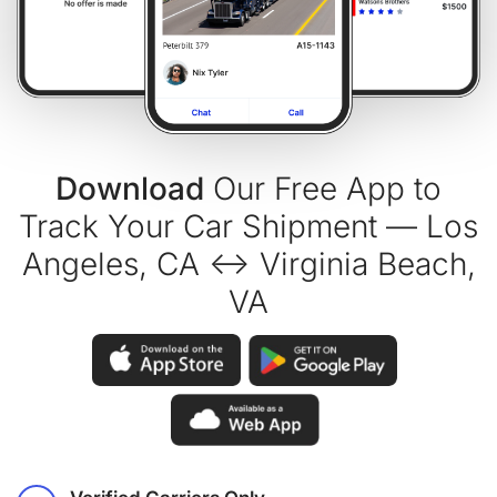
Download
Our Free App to
Track Your Car Shipment — Los
Angeles, CA ↔ Virginia Beach,
VA