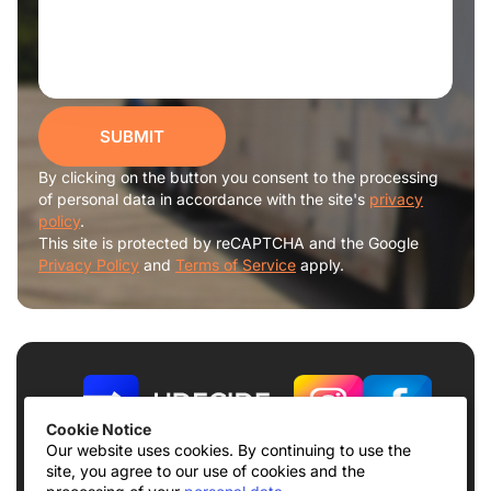
SUBMIT
By clicking on the button you consent to the processing
of personal data in accordance with the site's
privacy
policy
.
This site is protected by reCAPTCHA and the Google
Privacy Policy
and
Terms of Service
apply.
Cookie Notice
Our website uses cookies. By continuing to use the
site, you agree to our use of cookies and the
Terms of use
Privacy Policy