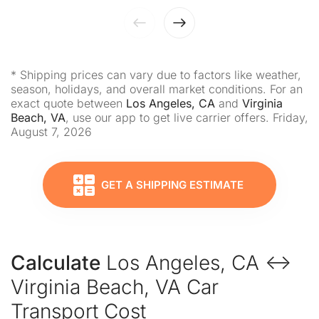
* Shipping prices can vary due to factors like weather,
season, holidays, and overall market conditions. For an
exact quote between
Los Angeles, CA
and
Virginia
Beach, VA
, use our app to get live carrier offers. Friday,
August 7, 2026
GET A SHIPPING ESTIMATE
Calculate
Los Angeles, CA ↔
Virginia Beach, VA Car
Transport Cost