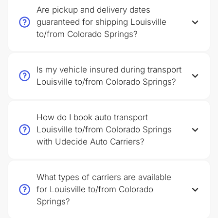
Are pickup and delivery dates
guaranteed for shipping Louisville
to/from Colorado Springs?
Is my vehicle insured during transport
Louisville to/from Colorado Springs?
How do I book auto transport
Louisville to/from Colorado Springs
with Udecide Auto Carriers?
What types of carriers are available
for Louisville to/from Colorado
Springs?