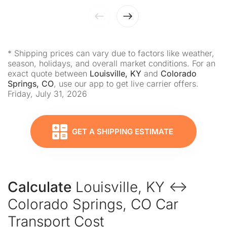
* Shipping prices can vary due to factors like weather,
season, holidays, and overall market conditions. For an
exact quote between
Louisville, KY
and
Colorado
Springs, CO
, use our app to get live carrier offers.
Friday, July 31, 2026
GET A SHIPPING ESTIMATE
Calculate
Louisville, KY ↔
Colorado Springs, CO Car
Transport Cost