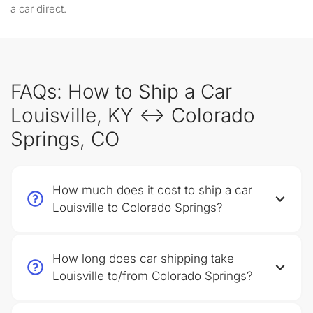
a car direct.
FAQs: How to Ship a Car
Louisville, KY ↔ Colorado
Springs, CO
How much does it cost to ship a car
Louisville to Colorado Springs?
How long does car shipping take
Louisville to/from Colorado Springs?