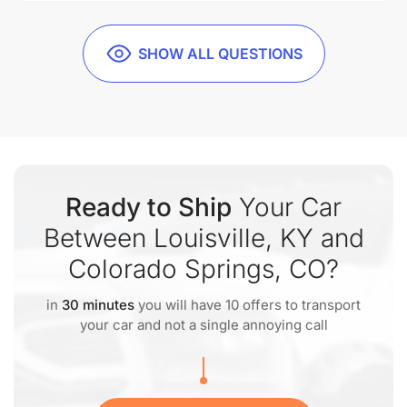
SHOW ALL QUESTIONS
Ready to Ship
Your Car
Between Louisville, KY and
Colorado Springs, CO?
in
30 minutes
you will have 10 offers to transport
your car and not a single annoying call