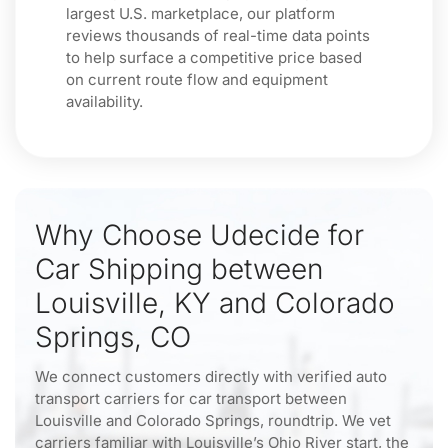
largest U.S. marketplace, our platform
reviews thousands of real-time data points
to help surface a competitive price based
on current route flow and equipment
availability.
Why Choose Udecide for
Car Shipping between
Louisville, KY and Colorado
Springs, CO
We connect customers directly with verified auto
transport carriers for car transport between
Louisville and Colorado Springs, roundtrip. We vet
carriers familiar with Louisville’s Ohio River start, the