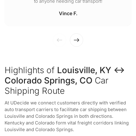
to anyone needing car transport!
Vince F.
Highlights of
Louisville, KY ↔
Colorado Springs, CO
Car
Shipping Route
At UDecide we connect customers directly with verified
auto transport carriers to facilitate car shipping between
Louisville and Colorado Springs in both directions.
Kentucky and Colorado form vital freight corridors linking
Louisville and Colorado Springs.