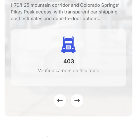
I-70/I-25 mountain corridor and Colorado Springs’
Pikes Peak access, with transparent car shipping
cost estimates and door-to-door options.
403
Verified carriers on this route