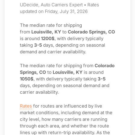
UDecide, Auto Carriers Expert • Rates
updated on Friday, July 31, 2026
The median rate for shipping
from
Louisville, KY
to
Colorado Springs, CO
is around
1200$
, with delivery typically
taking
3-5
days, depending on seasonal
demand and carrier availability.
The median rate for shipping from
Colorado
Springs, CO
to
Louisville, KY
is around
1050$
, with delivery typically taking
3-5
days, depending on seasonal demand and
carrier availability.
Rates
for routes are influenced by live
market conditions, including demand at the
city level, how many carriers are running
through each area, and whether the route
lines up with return-trip availability. As the