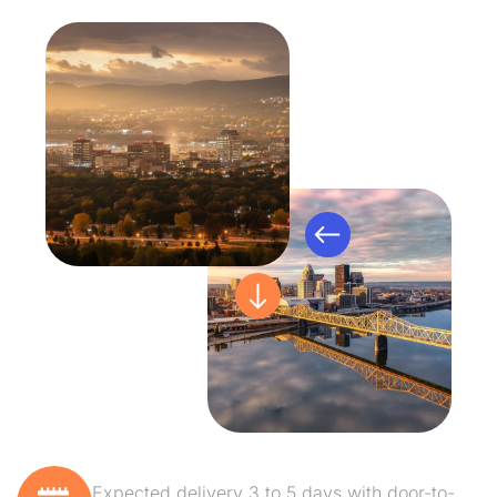
Expected delivery 3 to 5 days with door-to-