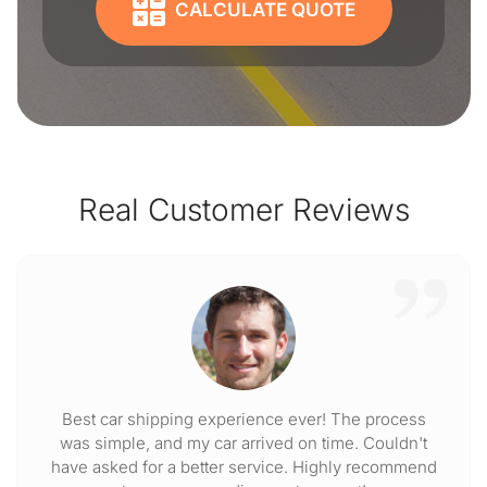
CALCULATE QUOTE
Real Customer Reviews
Best car shipping experience ever! The process
was simple, and my car arrived on time. Couldn't
have asked for a better service. Highly recommend