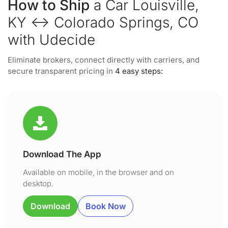
How to Ship
a Car Louisville,
KY ↔ Colorado Springs, CO
with Udecide
Eliminate brokers, connect directly with carriers, and
secure transparent pricing in
4 easy steps:
Download The App
Available on mobile, in the browser and on
desktop.
Download
Book Now