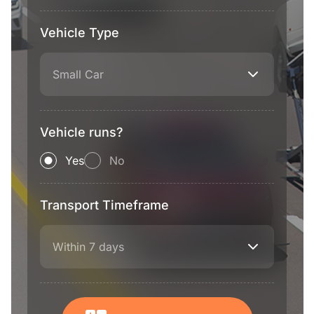
Vehicle Type
Small Car
Vehicle runs?
Yes
No
Transport Timeframe
Within 7 days