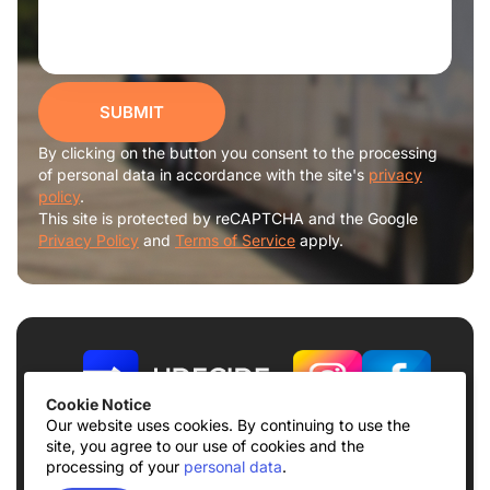
SUBMIT
By clicking on the button you consent to the processing
of personal data in accordance with the site's
privacy
policy
.
This site is protected by reCAPTCHA and the Google
Privacy Policy
and
Terms of Service
apply.
Cookie Notice
Our website uses cookies. By continuing to use the
site, you agree to our use of cookies and the
Terms of use
Privacy Policy
processing of your
personal data
.