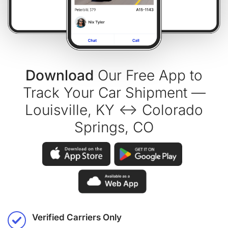
Download
Our Free App to
Track Your Car Shipment —
Louisville, KY ↔ Colorado
Springs, CO
Verified Carriers Only