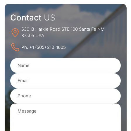
Contact
US
530-B Harkle Road STE 100 Santa Fe NM
87505 USA
Ph. +1 (505) 210-1605