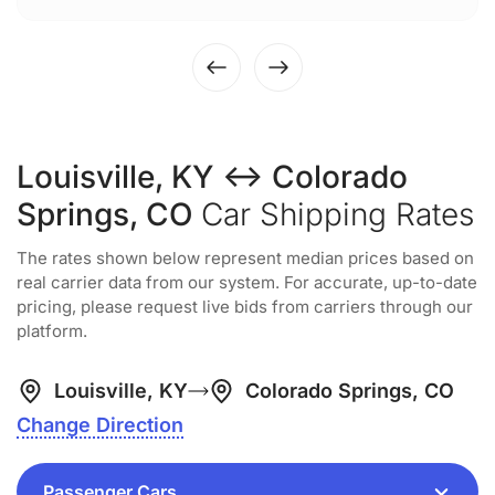
Louisville, KY ↔ Colorado
Springs, CO
Car Shipping Rates
The rates shown below represent median prices based on
real carrier data from our system. For accurate, up-to-date
pricing, please request live bids from carriers through our
platform.
Louisville, KY
Colorado Springs, CO
Change Direction