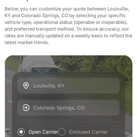
Below, you can customize your quote between Louisville,
KY and Colorado Springs, CO by selecting your specific
vehicle type, operational status (operable or inoperable),
and preferred transport method. To ensure accuracy, our
rates are manually updated on a weekly basis to reflect the
latest market trends.
Louisville, KY
Colorado Springs, CO
Open Carrier
Enclosed Carrier