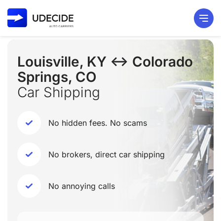
Louisville, KY ↔ Colorado
Springs, CO
Car Shipping
No hidden fees. No scams
No brokers, direct car shipping
No annoying calls