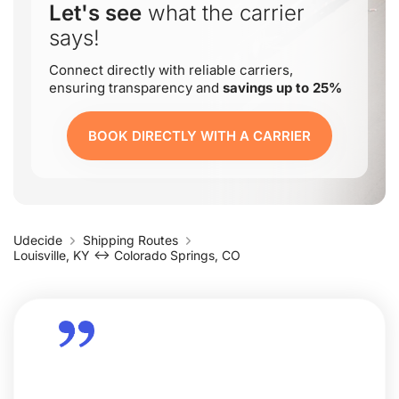
Let's see
what the carrier
says!
Connect directly with reliable carriers,
ensuring transparency and
savings up to 25%
BOOK DIRECTLY WITH A CARRIER
Udecide
Shipping Routes
Louisville, KY ↔ Colorado Springs, CO