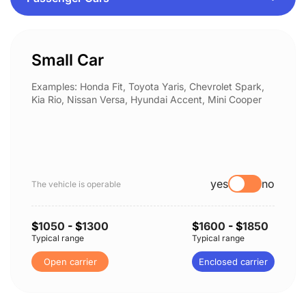
Small Car
Examples: Honda Fit, Toyota Yaris, Chevrolet Spark,
Kia Rio, Nissan Versa, Hyundai Accent, Mini Cooper
yes
no
The vehicle is operable
$
1050
- $
1300
$
1600
- $
1850
Typical range
Typical range
Open carrier
Enclosed carrier