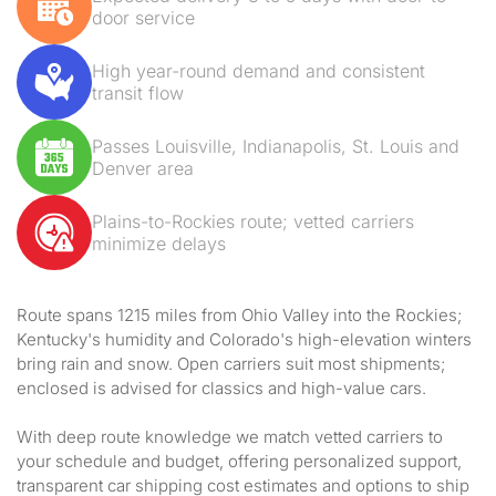
door service
High year-round demand and consistent
transit flow
Passes Louisville, Indianapolis, St. Louis and
Denver area
Plains-to-Rockies route; vetted carriers
minimize delays
Route spans 1215 miles from Ohio Valley into the Rockies;
Kentucky's humidity and Colorado's high-elevation winters
bring rain and snow. Open carriers suit most shipments;
enclosed is advised for classics and high-value cars.
With deep route knowledge we match vetted carriers to
your schedule and budget, offering personalized support,
transparent car shipping cost estimates and options to ship