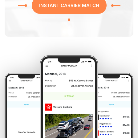
INSTANT CARRIER MATCH