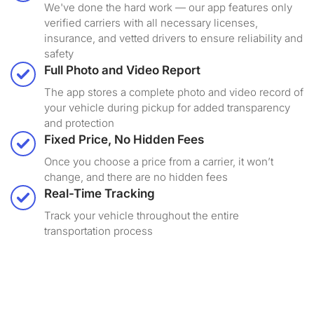
We've done the hard work — our app features only
verified carriers with all necessary licenses,
insurance, and vetted drivers to ensure reliability and
safety
Full Photo and Video Report
The app stores a complete photo and video record of
your vehicle during pickup for added transparency
and protection
Fixed Price, No Hidden Fees
Once you choose a price from a carrier, it won’t
change, and there are no hidden fees
Real-Time Tracking
Track your vehicle throughout the entire
transportation process