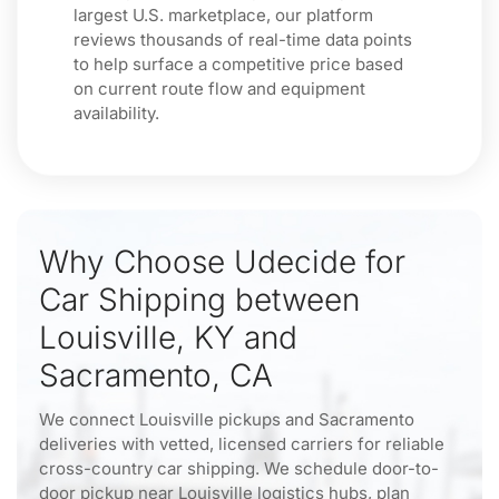
largest U.S. marketplace, our platform
reviews thousands of real-time data points
to help surface a competitive price based
on current route flow and equipment
availability.
Why Choose Udecide for
Car Shipping between
Louisville, KY and
Sacramento, CA
We connect Louisville pickups and Sacramento
deliveries with vetted, licensed carriers for reliable
cross-country car shipping. We schedule door-to-
door pickup near Louisville logistics hubs, plan