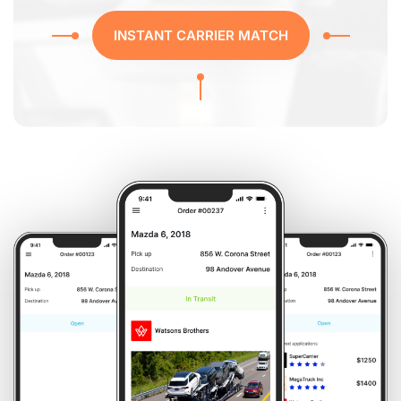
INSTANT CARRIER MATCH