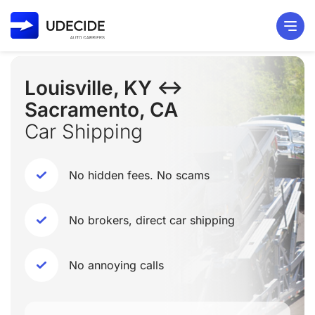
Louisville, KY ↔
Sacramento, CA
Car Shipping
No hidden fees. No scams
No brokers, direct car shipping
No annoying calls