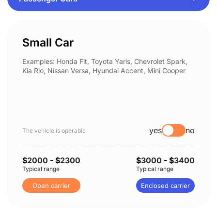
Small Car
Examples: Honda Fit, Toyota Yaris, Chevrolet Spark,
Kia Rio, Nissan Versa, Hyundai Accent, Mini Cooper
yes
no
The vehicle is operable
$
2000
- $
2300
$
3000
- $
3400
Typical range
Typical range
Open carrier
Enclosed carrier