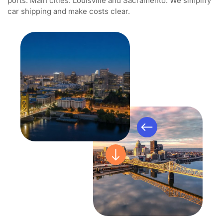
ports. Main cities: Louisville and Sacramento. We simplify
car shipping and make costs clear.