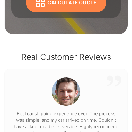
CALCULATE QUOTE
Real Customer Reviews
Best car shipping experience ever! The process
was simple, and my car arrived on time. Couldn't
have asked for a better service. Highly recommend