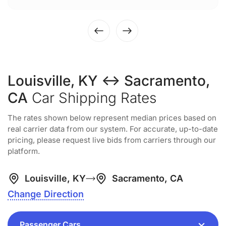
Louisville, KY ↔ Sacramento,
CA
Car Shipping Rates
The rates shown below represent median prices based on
real carrier data from our system. For accurate, up-to-date
pricing, please request live bids from carriers through our
platform.
Louisville, KY
Sacramento, CA
Change Direction