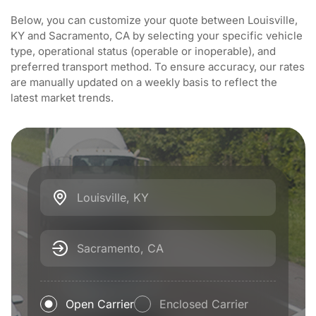
Below, you can customize your quote between Louisville,
KY and Sacramento, CA by selecting your specific vehicle
type, operational status (operable or inoperable), and
preferred transport method. To ensure accuracy, our rates
are manually updated on a weekly basis to reflect the
latest market trends.
Louisville, KY
Sacramento, CA
Open Carrier
Enclosed Carrier