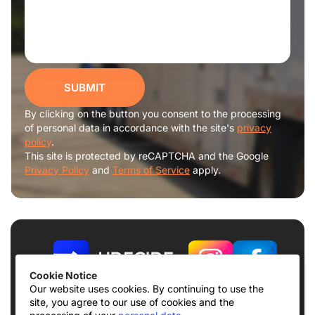
SUBMIT
By clicking on the button you consent to the processing
of personal data in accordance with the site's
privacy
policy
.
This site is protected by reCAPTCHA and the Google
Privacy Policy
and
Terms of Service
apply.
Cookie Notice
Our website uses cookies. By continuing to use the
site, you agree to our use of cookies and the
Terms of use
Privacy Policy