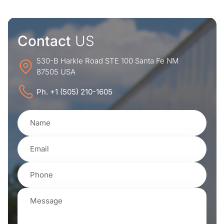
Contact
US
530-B Harkle Road STE 100 Santa Fe NM
87505 USA
Ph. +1 (505) 210-1605