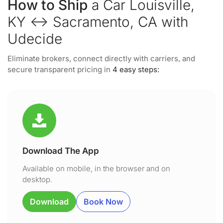
How to Ship
a Car Louisville,
KY ↔ Sacramento, CA with
Udecide
Eliminate brokers, connect directly with carriers, and
secure transparent pricing in
4 easy steps:
Download The App
Available on mobile, in the browser and on
desktop.
Download
Book Now