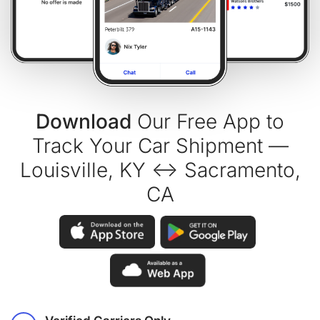
Download
Our Free App to
Track Your Car Shipment —
Louisville, KY ↔ Sacramento,
CA