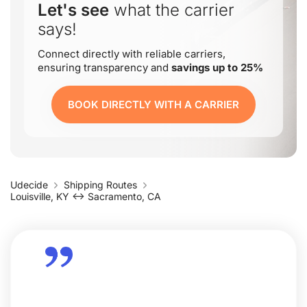
Let's see
what the carrier
says!
Connect directly with reliable carriers,
ensuring transparency and
savings up to 25%
BOOK DIRECTLY WITH A CARRIER
Udecide
Shipping Routes
Louisville, KY ↔ Sacramento, CA