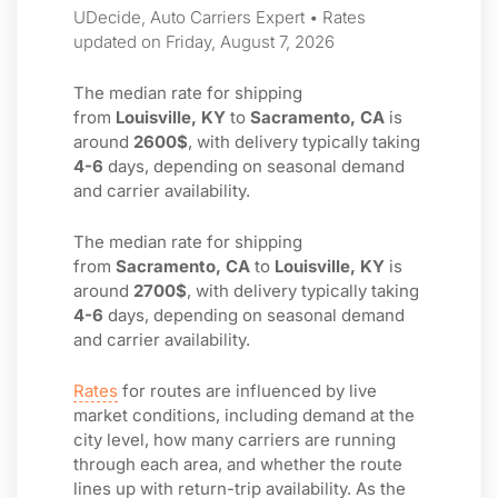
UDecide, Auto Carriers Expert • Rates
updated on Friday, August 7, 2026
The median rate for shipping
from
Louisville, KY
to
Sacramento, CA
is
around
2600$
, with delivery typically taking
4-6
days, depending on seasonal demand
and carrier availability.
The median rate for shipping
from
Sacramento, CA
to
Louisville, KY
is
around
2700$
, with delivery typically taking
4-6
days, depending on seasonal demand
and carrier availability.
Rates
for routes are influenced by live
market conditions, including demand at the
city level, how many carriers are running
through each area, and whether the route
lines up with return-trip availability. As the