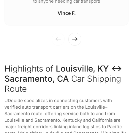
to anyone needing car transport!
Vince F.
Highlights of
Louisville, KY ↔
Sacramento, CA
Car Shipping
Route
UDecide specializes in connecting customers with
verified auto transport carriers on the Louisville–
Sacramento route, offering service both to and from
Louisville and Sacramento. Kentucky and California are
major freight corridors linking inland logistics to Pacific