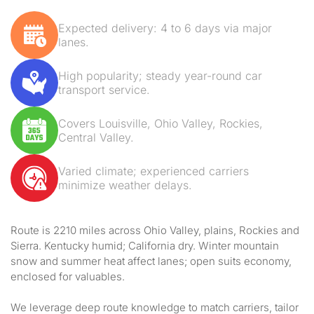
Expected delivery: 4 to 6 days via major
lanes.
High popularity; steady year-round car
transport service.
Covers Louisville, Ohio Valley, Rockies,
Central Valley.
Varied climate; experienced carriers
minimize weather delays.
Route is 2210 miles across Ohio Valley, plains, Rockies and
Sierra. Kentucky humid; California dry. Winter mountain
snow and summer heat affect lanes; open suits economy,
enclosed for valuables.
We leverage deep route knowledge to match carriers, tailor