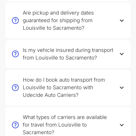
Are pickup and delivery dates
guaranteed for shipping from
Louisville to Sacramento?
Is my vehicle insured during transport
from Louisville to Sacramento?
How do I book auto transport from
Louisville to Sacramento with
Udecide Auto Carriers?
What types of carriers are available
for travel from Louisville to
Sacramento?