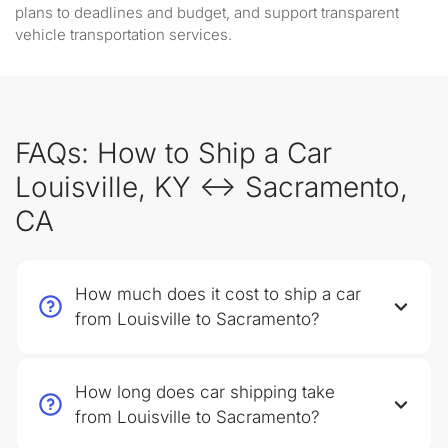
plans to deadlines and budget, and support transparent
vehicle transportation services.
FAQs: How to Ship a Car
Louisville, KY ↔ Sacramento,
CA
How much does it cost to ship a car
from Louisville to Sacramento?
How long does car shipping take
from Louisville to Sacramento?