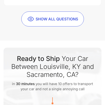
SHOW ALL QUESTIONS
Ready to Ship
Your Car
Between Louisville, KY and
Sacramento, CA?
in
30 minutes
you will have 10 offers to transport
your car and not a single annoying call