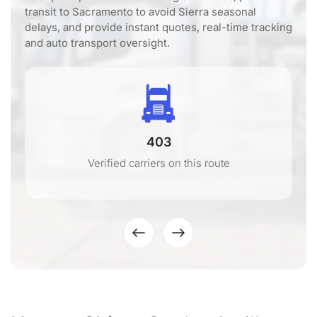
transit to Sacramento to avoid Sierra seasonal
delays, and provide instant quotes, real-time tracking
and auto transport oversight.
403
Verified carriers on this route