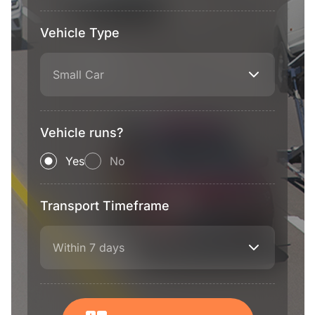
Vehicle Type
Small Car
Vehicle runs?
Yes
No
Transport Timeframe
Within 7 days