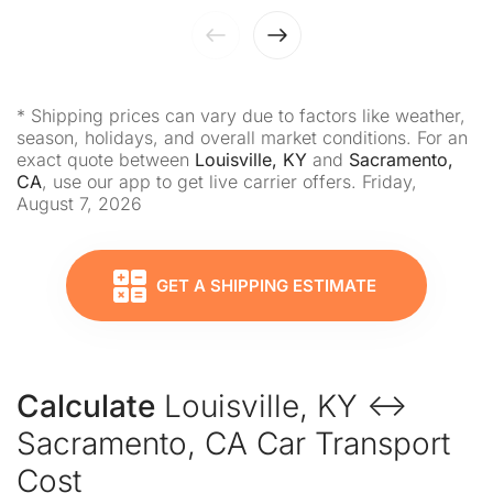
* Shipping prices can vary due to factors like weather,
season, holidays, and overall market conditions. For an
exact quote between
Louisville, KY
and
Sacramento,
CA
, use our app to get live carrier offers. Friday,
August 7, 2026
GET A SHIPPING ESTIMATE
Calculate
Louisville, KY ↔
Sacramento, CA Car Transport
Cost