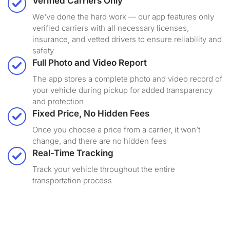
Verified Carriers Only
We've done the hard work — our app features only
verified carriers with all necessary licenses,
insurance, and vetted drivers to ensure reliability and
safety
Full Photo and Video Report
The app stores a complete photo and video record of
your vehicle during pickup for added transparency
and protection
Fixed Price, No Hidden Fees
Once you choose a price from a carrier, it won’t
change, and there are no hidden fees
Real-Time Tracking
Track your vehicle throughout the entire
transportation process