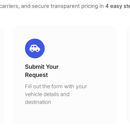
 carriers, and secure transparent pricing in
4 easy st
Submit Your
Request
Fill out the form with your
vehicle details and
destination