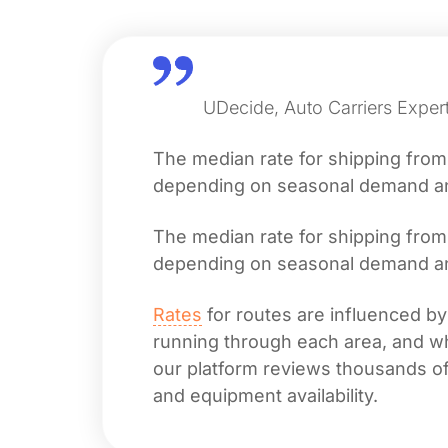
UDecide, Auto Carriers Exper
The median rate for shipping fro
depending on seasonal demand and 
The median rate for shipping fro
depending on seasonal demand and 
Rates
for routes are influenced by
running through each area, and whet
our platform reviews thousands of 
and equipment availability.