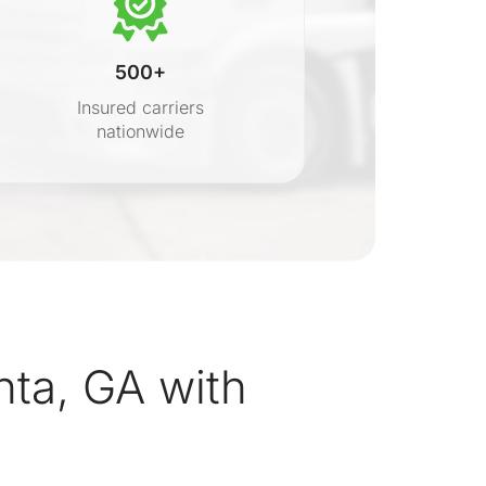
500+
Insured carriers
nationwide
s
ta, GA with