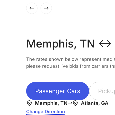
Memphis, TN ↔ A
The rates shown below represent median 
please request live bids from carriers t
Passenger Cars
Picku
Memphis, TN
Atlanta, GA
Change Direction