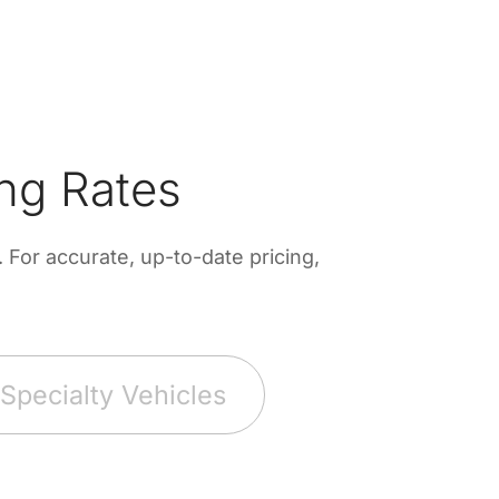
ng Rates
For accurate, up-to-date pricing,
Specialty Vehicles