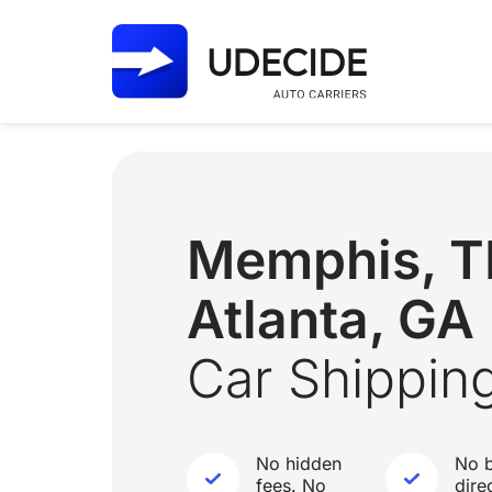
Memphis, 
Atlanta, GA
Car Shippin
No hidden
No b
fees. No
dire