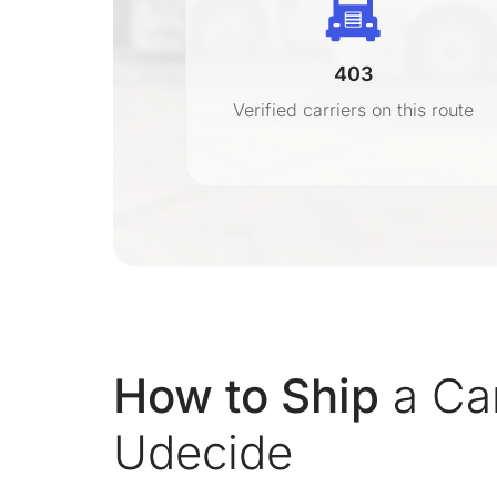
403
r
Verified carriers on this route
on
How to Ship
a Ca
Udecide