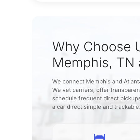
Why Choose U
Memphis, TN a
We connect Memphis and Atlanta d
We vet carriers, offer transpare
schedule frequent direct pickups
a car direct simple and trackable