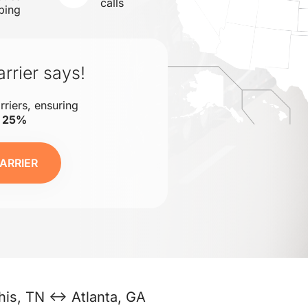
calls
ping
rrier says!
rriers, ensuring
o 25%
ARRIER
is, TN ↔ Atlanta, GA