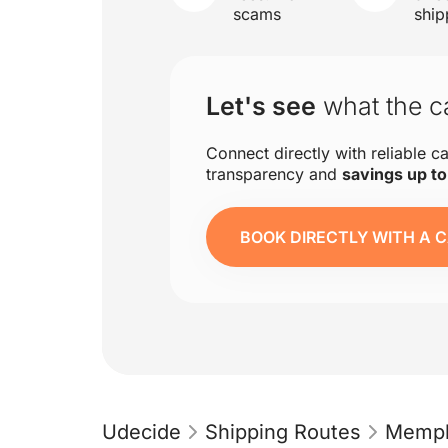
scams
ship
Let's see
what the ca
Connect directly with reliable ca
transparency and
savings up t
BOOK DIRECTLY WITH A C
Udecide
Shipping Routes
Memph