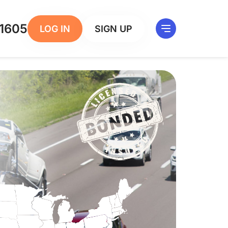
1605
LOG IN
SIGN UP