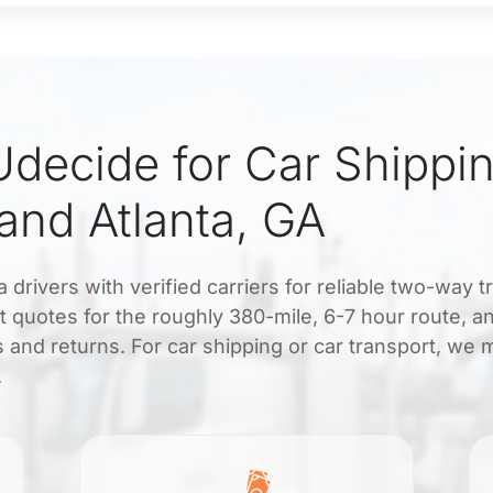
decide for Car Shippi
nd Atlanta, GA
rivers with verified carriers for reliable two-way t
nt quotes for the roughly 380-mile, 6-7 hour route, a
 and returns. For car shipping or car transport, we 
.