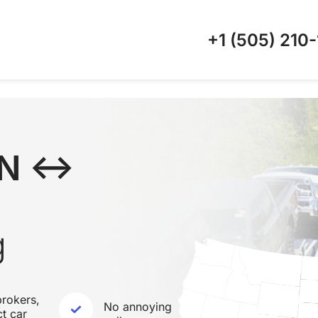
+1 (505)
210-
TN ↔
g
rokers,
No annoying
ct car