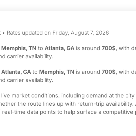
t • Rates updated on Friday, August 7, 2026
m
Memphis, TN
to
Atlanta, GA
is around
700$
, with d
carrier availability.
m
Atlanta, GA
to
Memphis, TN
is around
700$
, with d
carrier availability.
 live market conditions, including demand at the city
her the route lines up with return-trip availability.
real-time data points to help surface a competitive 