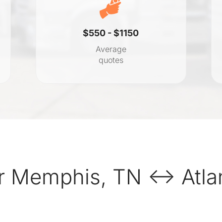
$550 - $1150
Average
quotes
r Memphis, TN ↔ Atlan