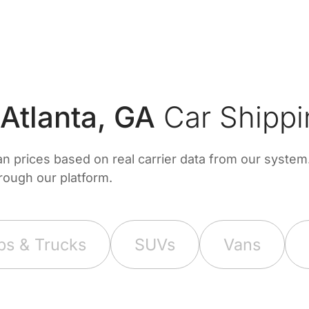
tlanta, GA
Car Shippi
prices based on real carrier data from our system. 
hrough our platform.
ps & Trucks
SUVs
Vans