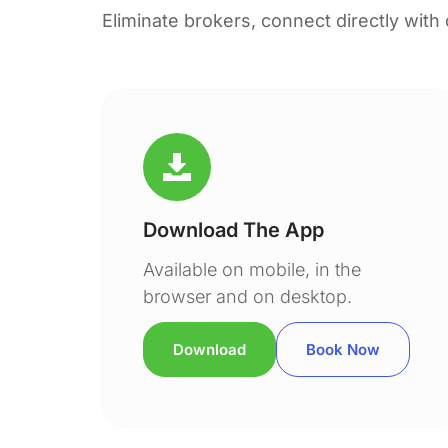
Eliminate brokers, connect directly with
Download The App
Available on mobile, in the
browser and on desktop.
Download
Book Now