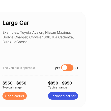
Large Car
Spor
Examples: Toyota Avalon, Nissan Maxima,
Example
Dodge Charger, Chrysler 300, Kia Cadenza,
Nissan 
Buick LaCrosse
Subaru
yes
no
The vehicle is operable
The vehi
$
550
- $
650
$
850
- $
950
$
550
-
Typical range
Typical range
Typical 
Open carrier
Enclosed carrier
Open c