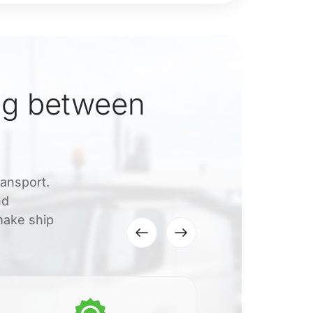
ng between
ransport.
nd
make ship