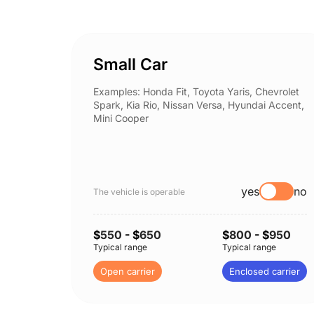
Small Car
Examples: Honda Fit, Toyota Yaris, Chevrolet
Spark, Kia Rio, Nissan Versa, Hyundai Accent,
Mini Cooper
yes
no
The vehicle is operable
$
550
- $
650
$
800
- $
950
Typical range
Typical range
Open carrier
Enclosed carrier