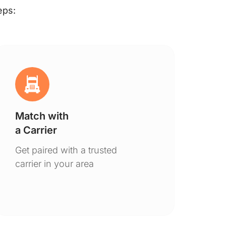
eps:
Match with
Ge
a Carrier
De
Get paired with a trusted
You
carrier in your area
to 