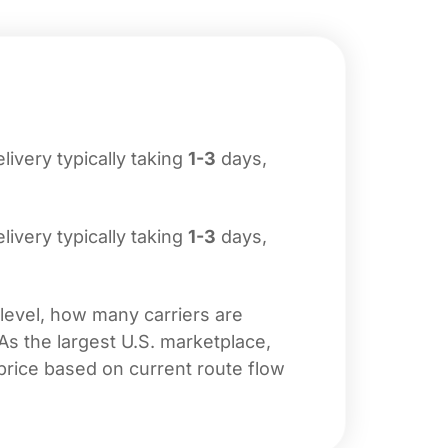
elivery typically taking
1-3
days,
elivery typically taking
1-3
days,
 level, how many carriers are
 As the largest U.S. marketplace,
price based on current route flow