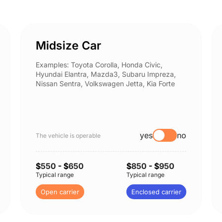
Midsize Car
Examples: Toyota Corolla, Honda Civic,
Hyundai Elantra, Mazda3, Subaru Impreza,
Nissan Sentra, Volkswagen Jetta, Kia Forte
yes
no
The vehicle is operable
$
550
- $
650
$
850
- $
950
Typical range
Typical range
Open carrier
Enclosed carrier