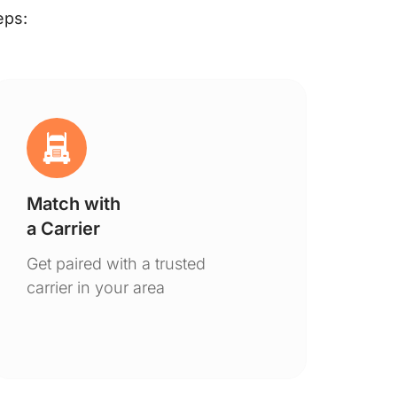
eps:
Match with
Ge
a Carrier
De
Get paired with a trusted
You
carrier in your area
to 