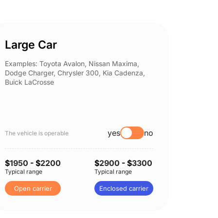
Large Car
Spor
Examples: Toyota Avalon, Nissan Maxima,
Example
Dodge Charger, Chrysler 300, Kia Cadenza,
Nissan 
Buick LaCrosse
Subaru
yes
no
The vehicle is operable
The vehi
$
1950
- $
2200
$
2900
- $
3300
$
1950
Typical range
Typical range
Typical 
Open carrier
Enclosed carrier
Open 