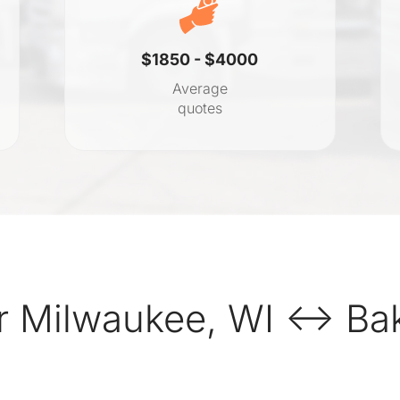
$1850 - $4000
Average
quotes
 Milwaukee, WI ↔ Bake