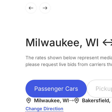
Milwaukee, WI ↔
The rates shown below represent median 
please request live bids from carriers t
Passenger Cars
Picku
Milwaukee, WI
Bakersfield,
Change Direction