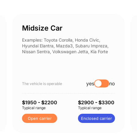
Midsize Car
Examples: Toyota Corolla, Honda Civic,
Hyundai Elantra, Mazda3, Subaru Impreza,
Nissan Sentra, Volkswagen Jetta, Kia Forte
yes
no
The vehicle is operable
$
1950
- $
2200
$
2900
- $
3300
Typical range
Typical range
Open carrier
Enclosed carrier