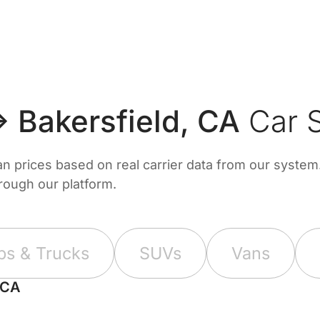
 Bakersfield, CA
Car S
prices based on real carrier data from our system. 
hrough our platform.
ps & Trucks
SUVs
Vans
 CA