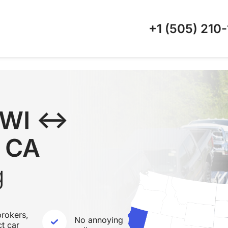
+1 (505)
210-
 WI ↔
, CA
g
rokers,
No annoying
ct car