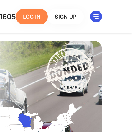
1605
LOG IN
SIGN UP