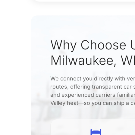
Why Choose U
Milwaukee, WI
We connect you directly with ver
routes, offering transparent car
and experienced carriers famili
Valley heat—so you can ship a ca