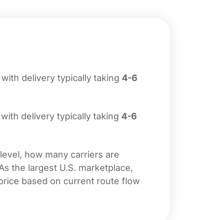
, with delivery typically taking
4-6
 with delivery typically taking
4-6
 level, how many carriers are
 As the largest U.S. marketplace,
price based on current route flow