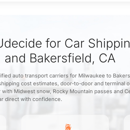
decide for Car Shippi
 and Bakersfield, CA
ified auto transport carriers for Milwaukee to Bakers
 shipping cost estimates, door-to-door and terminal o
ar with Midwest snow, Rocky Mountain passes and Ce
r direct with confidence.