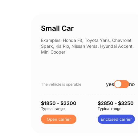
Small Car
Examples: Honda Fit, Toyota Yaris, Chevrolet
Spark, Kia Rio, Nissan Versa, Hyundai Accent,
Mini Cooper
yes
no
The vehicle is operable
$
1850
- $
2200
$
2850
- $
3250
Typical range
Typical range
Open carrier
Enclosed carrier