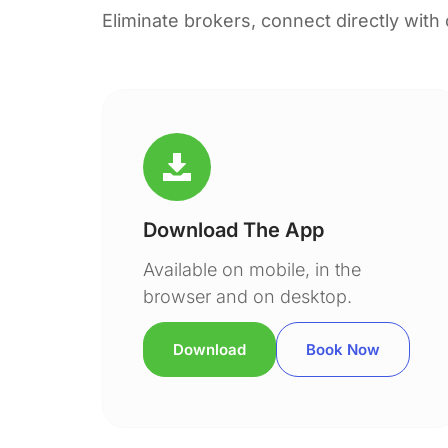
Eliminate brokers, connect directly with
Download The App
Available on mobile, in the
browser and on desktop.
Download
Book Now