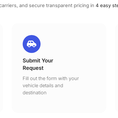
 carriers, and secure transparent pricing in
4 easy st
Submit Your
Request
Fill out the form with your
vehicle details and
destination