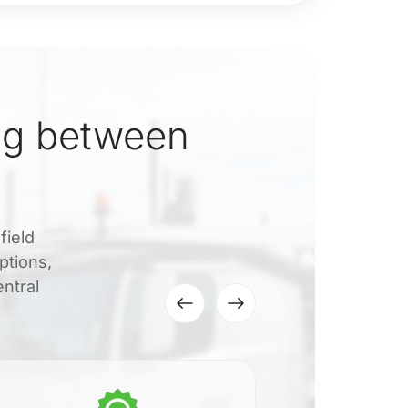
ng between
field
ptions,
ntral