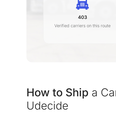
403
r
Verified carriers on this route
on
How to Ship
a Car
Udecide