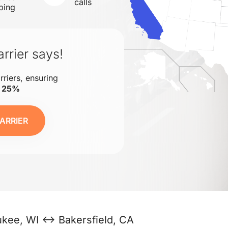
calls
ping
rrier says!
rriers, ensuring
o 25%
ARRIER
ukee, WI ↔ Bakersfield, CA