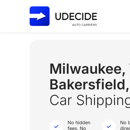
Milwaukee,
Bakersfield
Car Shippin
No hidden
No b
fees. No
dire