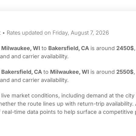
t • Rates updated on Friday, August 7, 2026
m
Milwaukee, WI
to
Bakersfield, CA
is around
2450$
d and carrier availability.
m
Bakersfield, CA
to
Milwaukee, WI
is around
2550$
,
d and carrier availability.
 live market conditions, including demand at the city
her the route lines up with return-trip availability.
real-time data points to help surface a competitive 