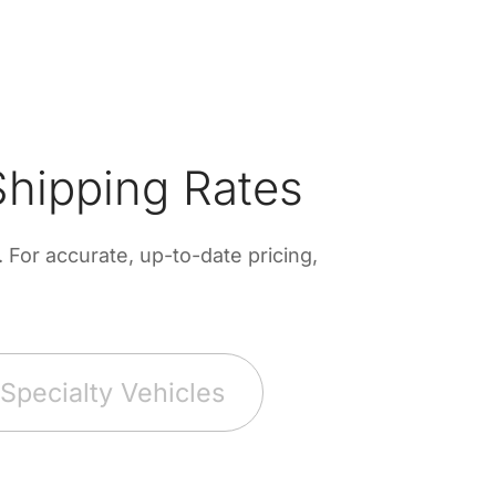
hipping Rates
For accurate, up-to-date pricing,
Specialty Vehicles