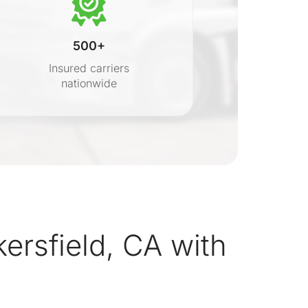
500+
Insured carriers
nationwide
s
rsfield, CA with