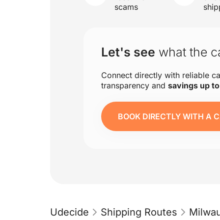
scams
ship
Let's see
what the ca
Connect directly with reliable ca
transparency and
savings up t
BOOK DIRECTLY WITH A C
Udecide
Shipping Routes
Milwa