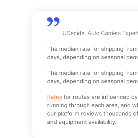
UDecide, Auto Carriers Exper
The median rate for shipping fro
days, depending on seasonal deman
The median rate for shipping fro
days, depending on seasonal deman
Rates
for routes are influenced by
running through each area, and whet
our platform reviews thousands of 
and equipment availability.