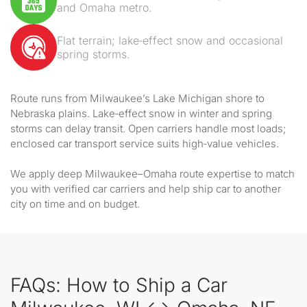
and Omaha metro.
Flat terrain; lake‑effect snow and occasional
spring storms.
Route runs from Milwaukee’s Lake Michigan shore to
Nebraska plains. Lake‑effect snow in winter and spring
storms can delay transit. Open carriers handle most loads;
enclosed car transport service suits high‑value vehicles.
We apply deep Milwaukee–Omaha route expertise to match
you with verified car carriers and help ship car to another
city on time and on budget.
FAQs: How to Ship a Car