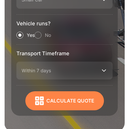
Vehicle runs?
Yes
No
Transport Timeframe
Within 7 days
CALCULATE QUOTE