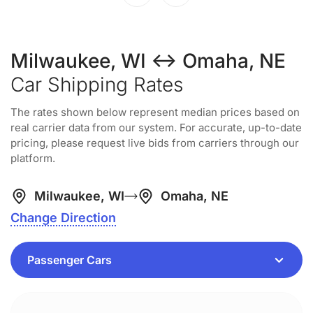
Milwaukee, WI ↔ Omaha, NE
Car Shipping Rates
The rates shown below represent median prices based on
real carrier data from our system. For accurate, up-to-date
pricing, please request live bids from carriers through our
platform.
Milwaukee, WI
Omaha, NE
Change Direction