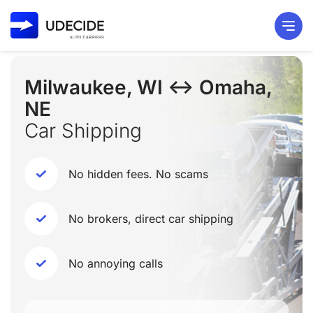
Milwaukee, WI ↔ Omaha,
NE
Car Shipping
No hidden fees. No scams
No brokers, direct car shipping
No annoying calls