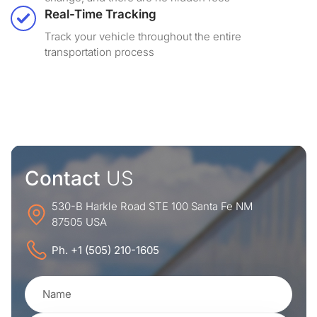
Real-Time Tracking
Track your vehicle throughout the entire
transportation process
Contact
US
530-B Harkle Road STE 100 Santa Fe NM
87505 USA
Ph. +1 (505) 210-1605