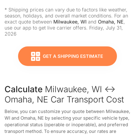
* Shipping prices can vary due to factors like weather,
season, holidays, and overall market conditions. For an
exact quote between
Milwaukee, WI
and
Omaha, NE
,
use our app to get live carrier offers. Friday, July 31,
2026
GET A SHIPPING ESTIMATE
Calculate
Milwaukee, WI ↔
Omaha, NE Car Transport Cost
Below, you can customize your quote between Milwaukee,
WI and Omaha, NE by selecting your specific vehicle type,
operational status (operable or inoperable), and preferred
transport method. To ensure accuracy, our rates are