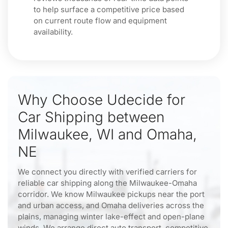
to help surface a competitive price based
on current route flow and equipment
availability.
Why Choose Udecide for
Car Shipping between
Milwaukee, WI and Omaha,
NE
We connect you directly with verified carriers for
reliable car shipping along the Milwaukee-Omaha
corridor. We know Milwaukee pickups near the port
and urban access, and Omaha deliveries across the
plains, managing winter lake-effect and open-plane
winds. We arrange direct auto transport, competitive