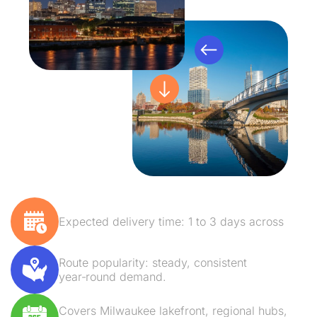
Expected delivery time: 1 to 3 days across
Route popularity: steady, consistent
year‑round demand.
Covers Milwaukee lakefront, regional hubs,