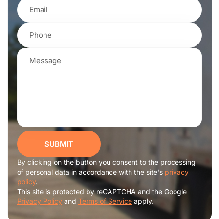
SUBMIT
By clicking on the button you consent to the processing
of personal data in accordance with the site's
privacy
policy
.
This site is protected by reCAPTCHA and the Google
Privacy Policy
and
Terms of Service
apply.