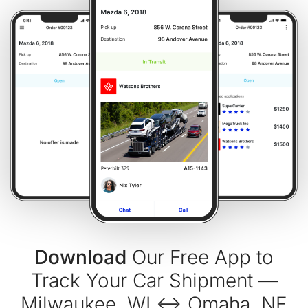
Download
Our Free App to
Track Your Car Shipment —
Milwaukee, WI ↔ Omaha, NE