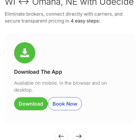
WI ↔ Omaha, NE with Udecide
Eliminate brokers, connect directly with carriers, and
secure transparent pricing in
4 easy steps:
Download The App
Available on mobile, in the browser and on
desktop.
Download
Book Now