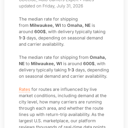
updated on Friday, July 31, 2026
The median rate for shipping
from
Milwaukee, WI
to
Omaha, NE
is
around
600$
, with delivery typically taking
1-3
days, depending on seasonal demand
and carrier availability.
The median rate for shipping from
Omaha,
NE
to
Milwaukee, WI
is around
600$
, with
delivery typically taking
1-3
days, depending
on seasonal demand and carrier availability.
Rates
for routes are influenced by live
market conditions, including demand at the
city level, how many carriers are running
through each area, and whether the route
lines up with return-trip availability. As the
largest U.S. marketplace, our platform
reviews thousands of real-time data points