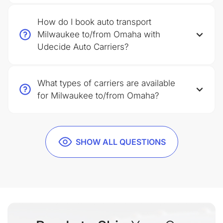
How do I book auto transport
Milwaukee to/from Omaha with
Udecide Auto Carriers?
What types of carriers are available
for Milwaukee to/from Omaha?
SHOW ALL QUESTIONS