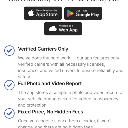
Verified Carriers Only
We've done the hard work — our app features only
verified carriers with all necessary licenses,
insurance, and vetted drivers to ensure reliability and
safety
Full Photo and Video Report
The app stores a complete photo and video record of
your vehicle during pickup for added transparency
and protection
Fixed Price, No Hidden Fees
Once you choose a price from a carrier, it won’t
change, and there are no hidden fees