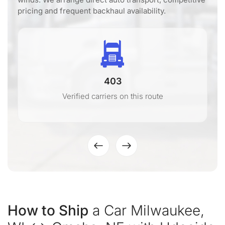
pricing and frequent backhaul availability.
403
Verified carriers on this route
How to Ship
a Car Milwaukee,