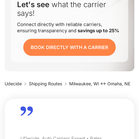
Let's see
what the carrier
says!
Connect directly with reliable carriers,
ensuring transparency and
savings up to 25%
BOOK DIRECTLY WITH A CARRIER
Udecide
Shipping Routes
Milwaukee, WI ↔ Omaha, NE
UDecide, Auto Carriers Expert • Rates