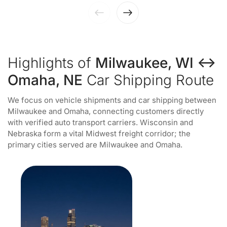
Highlights of
Milwaukee, WI ↔
Omaha, NE
Car Shipping Route
We focus on vehicle shipments and car shipping between
Milwaukee and Omaha, connecting customers directly
with verified auto transport carriers. Wisconsin and
Nebraska form a vital Midwest freight corridor; the
primary cities served are Milwaukee and Omaha.