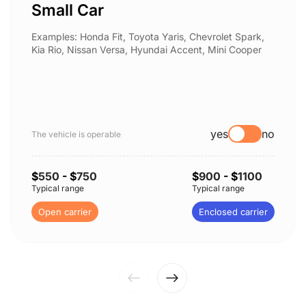
Small Car
Examples: Honda Fit, Toyota Yaris, Chevrolet Spark,
Kia Rio, Nissan Versa, Hyundai Accent, Mini Cooper
yes
no
The vehicle is operable
$
550
- $
750
$
900
- $
1100
Typical range
Typical range
Open carrier
Enclosed carrier