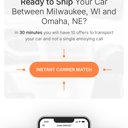
Ready to Ship
Your Car
Between Milwaukee, WI and
Omaha, NE?
in
30 minutes
you will have 10 offers to transport
your car and not a single annoying call
INSTANT CARRIER MATCH