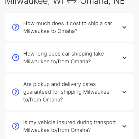
Milwaukee, WI ↔ Omaha, NE
How much does it cost to ship a car
Milwaukee to Omaha?
How long does car shipping take
Milwaukee to/from Omaha?
Are pickup and delivery dates
guaranteed for shipping Milwaukee
to/from Omaha?
Is my vehicle insured during transport
Milwaukee to/from Omaha?