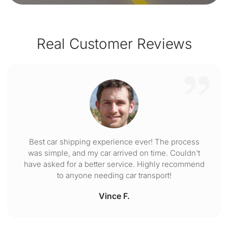
Real Customer Reviews
Best car shipping experience ever! The process
was simple, and my car arrived on time. Couldn't
have asked for a better service. Highly recommend
to anyone needing car transport!
Vince F.