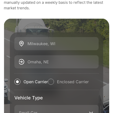
manually updated on a weekly basis to reflect the latest
market trends.
Milwaukee, WI
Omaha, NE
Open Carrier
Enclosed Carrier
Vehicle Type
Small Car