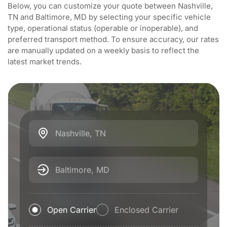
Below, you can customize your quote between Nashville,
TN and Baltimore, MD by selecting your specific vehicle
type, operational status (operable or inoperable), and
preferred transport method. To ensure accuracy, our rates
are manually updated on a weekly basis to reflect the
latest market trends.
Nashville, TN
Baltimore, MD
Open Carrier
Enclosed Carrier