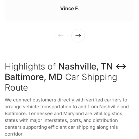
Vince F.
Highlights of
Nashville, TN ↔
Baltimore, MD
Car Shipping
Route
We connect customers directly with verified carriers to
arrange vehicle transportation to and from Nashville and
Baltimore. Tennessee and Maryland are vital logistics
states with major interstates, ports, and distribution
centers supporting efficient car shipping along this
corridor.