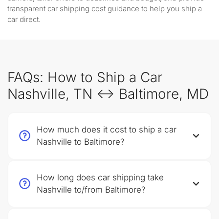
transparent car shipping cost guidance to help you ship a
car direct.
FAQs: How to Ship a Car
Nashville, TN ↔ Baltimore, MD
How much does it cost to ship a car
Nashville to Baltimore?
How long does car shipping take
Nashville to/from Baltimore?