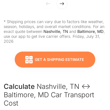
* Shipping prices can vary due to factors like weather,
season, holidays, and overall market conditions. For an
exact quote between
Nashville, TN
and
Baltimore, MD
,
use our app to get live carrier offers. Friday, July 31,
2026
GET A SHIPPING ESTIMATE
Calculate
Nashville, TN ↔
Baltimore, MD Car Transport
Cost