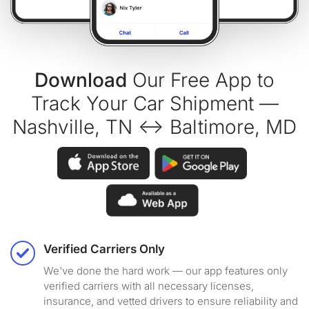
Download
Our Free App to
Track Your Car Shipment —
Nashville, TN ↔ Baltimore, MD
Verified Carriers Only
We've done the hard work — our app features only
verified carriers with all necessary licenses,
insurance, and vetted drivers to ensure reliability and