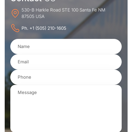
530-B Harkle Road STE 100 Santa Fe NM
87505 USA
Ph. +1 (505) 210-1605