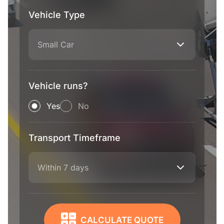
Vehicle Type
Small Car
Vehicle runs?
Yes
No
Transport Timeframe
Within 7 days
CALCULATE QUOTE