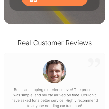
Real Customer Reviews
Best car shipping experience ever! The process
was simple, and my car arrived on time. Couldn't
have asked for a better service. Highly recommend
to anyone needing car transport!