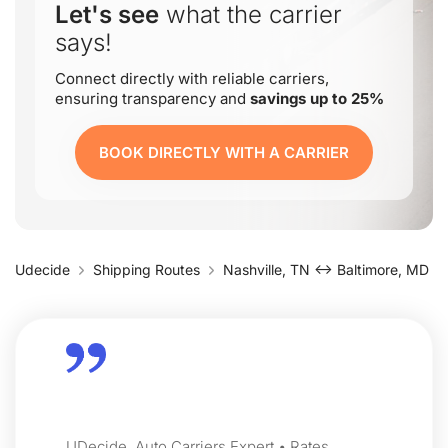
Let's see
what the carrier
says!
Connect directly with reliable carriers,
ensuring transparency and
savings up to 25%
BOOK DIRECTLY WITH A CARRIER
Udecide
Shipping Routes
Nashville, TN ↔ Baltimore, MD
UDecide, Auto Carriers Expert • Rates