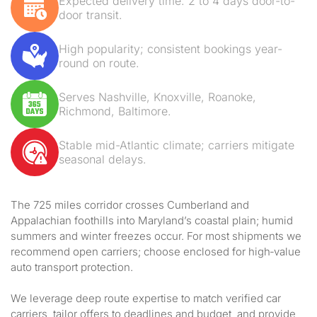
Expected delivery time: 2 to 4 days door-to-
door transit.
High popularity; consistent bookings year-
round on route.
Serves Nashville, Knoxville, Roanoke,
Richmond, Baltimore.
Stable mid-Atlantic climate; carriers mitigate
seasonal delays.
The 725 miles corridor crosses Cumberland and
Appalachian foothills into Maryland’s coastal plain; humid
summers and winter freezes occur. For most shipments we
recommend open carriers; choose enclosed for high‑value
auto transport protection.
We leverage deep route expertise to match verified car
carriers, tailor offers to deadlines and budget, and provide