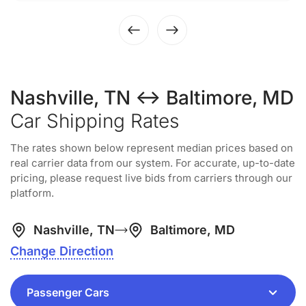
Nashville, TN ↔ Baltimore, MD
Car Shipping Rates
The rates shown below represent median prices based on
real carrier data from our system. For accurate, up-to-date
pricing, please request live bids from carriers through our
platform.
Nashville, TN
Baltimore, MD
Change Direction