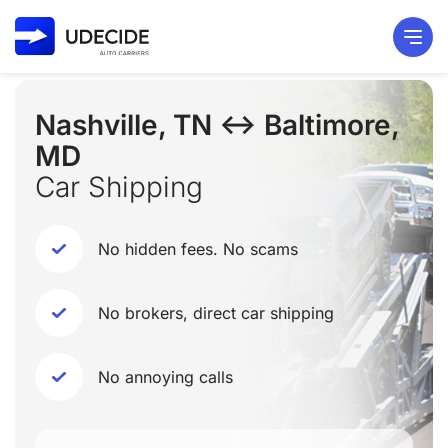
Nashville, TN ↔ Baltimore,
MD
Car Shipping
No hidden fees. No scams
No brokers, direct car shipping
No annoying calls