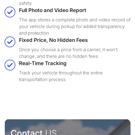
safety
Full Photo and Video Report
The app stores a complete photo and video record of
your vehicle during pickup for added transparency
and protection
Fixed Price, No Hidden Fees
Once you choose a price from a carrier, it won’t
change, and there are no hidden fees
Real-Time Tracking
Track your vehicle throughout the entire
transportation process
Contact
US