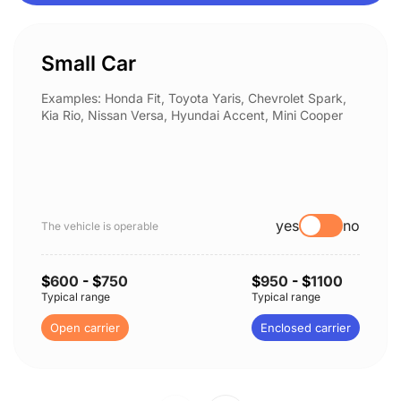
Small Car
Examples: Honda Fit, Toyota Yaris, Chevrolet Spark,
Kia Rio, Nissan Versa, Hyundai Accent, Mini Cooper
yes
no
The vehicle is operable
$
600
- $
750
$
950
- $
1100
Typical range
Typical range
Open carrier
Enclosed carrier