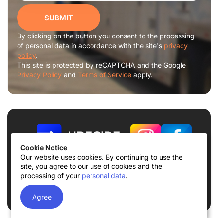
SUBMIT
By clicking on the button you consent to the processing
of personal data in accordance with the site's
privacy
policy
.
This site is protected by reCAPTCHA and the Google
Privacy Policy
and
Terms of Service
apply.
Cookie Notice
Our website uses cookies. By continuing to use the
site, you agree to our use of cookies and the
Terms of use
Privacy Policy
processing of your
personal data
.
© 2026
UDECIDE LLC
Agree