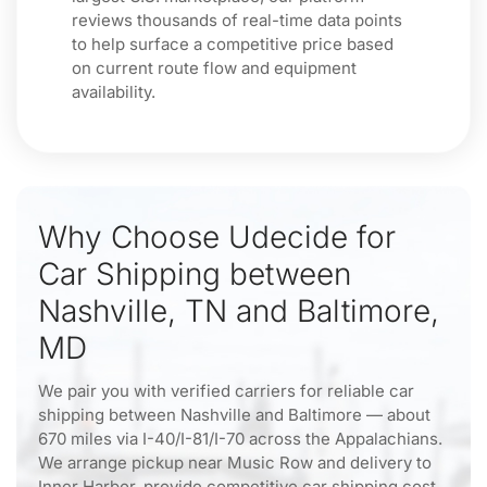
reviews thousands of real-time data points
to help surface a competitive price based
on current route flow and equipment
availability.
Why Choose Udecide for
Car Shipping between
Nashville, TN and Baltimore,
MD
We pair you with verified carriers for reliable car
shipping between Nashville and Baltimore — about
670 miles via I-40/I-81/I-70 across the Appalachians.
We arrange pickup near Music Row and delivery to
Inner Harbor, provide competitive car shipping cost