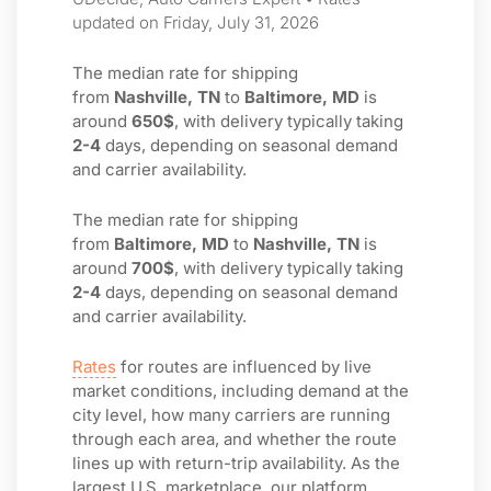
updated on Friday, July 31, 2026
The median rate for shipping
from
Nashville, TN
to
Baltimore, MD
is
around
650$
, with delivery typically taking
2-4
days, depending on seasonal demand
and carrier availability.
The median rate for shipping
from
Baltimore, MD
to
Nashville, TN
is
around
700$
, with delivery typically taking
2-4
days, depending on seasonal demand
and carrier availability.
Rates
for routes are influenced by live
market conditions, including demand at the
city level, how many carriers are running
through each area, and whether the route
lines up with return-trip availability. As the
largest U.S. marketplace, our platform