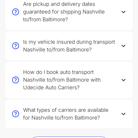
Are pickup and delivery dates
guaranteed for shipping Nashville
to/from Baltimore?
Is my vehicle insured during transport
Nashville to/from Baltimore?
How do I book auto transport
Nashville to/from Baltimore with
Udecide Auto Carriers?
What types of carriers are available
for Nashville to/from Baltimore?