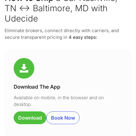
TN ↔ Baltimore, MD with
Udecide
Eliminate brokers, connect directly with carriers, and
secure transparent pricing in
4 easy steps:
Download The App
Available on mobile, in the browser and on
desktop.
Download
Book Now