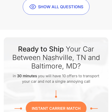
SHOW ALL QUESTIONS
Ready to Ship
Your Car
Between Nashville, TN and
Baltimore, MD?
in
30 minutes
you will have 10 offers to transport
your car and not a single annoying call
INSTANT CARRIER MATCH