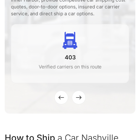
quotes, door-to-door options, insured car carrier
service, and direct ship a car options.
403
Verified carriers on this route
How to Ship
a Car Nashville,