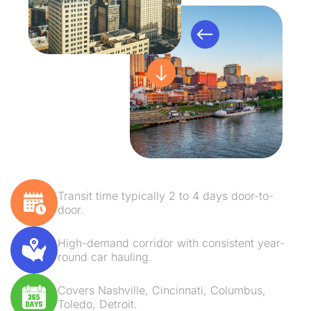
Transit time typically 2 to 4 days door-to-
door.
High-demand corridor with consistent year-
round car hauling.
Covers Nashville, Cincinnati, Columbus,
Toledo, Detroit.