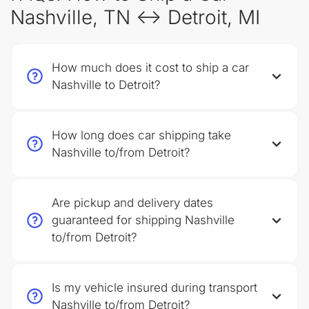
Nashville, TN ↔ Detroit, MI
How much does it cost to ship a car
Nashville to Detroit?
How long does car shipping take
Nashville to/from Detroit?
Are pickup and delivery dates
guaranteed for shipping Nashville
to/from Detroit?
Is my vehicle insured during transport
Nashville to/from Detroit?