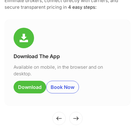
Eliminate brokers, connect directly with carriers, and
secure transparent pricing in
4 easy steps:
Download The App
Available on mobile, in the browser and on
desktop.
Download
Book Now