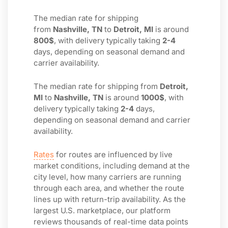
The median rate for shipping
from
Nashville, TN
to
Detroit, MI
is around
800$
, with delivery typically taking
2-4
days, depending on seasonal demand and
carrier availability.
The median rate for shipping from
Detroit,
MI
to
Nashville, TN
is around
1000$
, with
delivery typically taking
2-4
days,
depending on seasonal demand and carrier
availability.
Rates
for routes are influenced by live
market conditions, including demand at the
city level, how many carriers are running
through each area, and whether the route
lines up with return-trip availability. As the
largest U.S. marketplace, our platform
reviews thousands of real-time data points