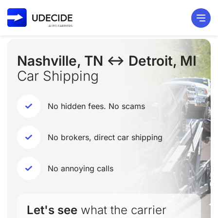
Nashville, TN ↔ Detroit, MI
Car Shipping
No hidden fees. No scams
No brokers, direct car shipping
No annoying calls
Let's see
what the carrier