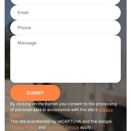
SUBMIT
By clicking on the button you consent to the processing
of personal data in accordance with the site's
privacy
policy
.
This site is protected by reCAPTCHA and the Google
Privacy Policy
and
Terms of Service
apply.