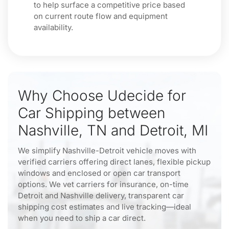
to help surface a competitive price based
on current route flow and equipment
availability.
Why Choose Udecide for
Car Shipping between
Nashville, TN and Detroit, MI
We simplify Nashville-Detroit vehicle moves with
verified carriers offering direct lanes, flexible pickup
windows and enclosed or open car transport
options. We vet carriers for insurance, on-time
Detroit and Nashville delivery, transparent car
shipping cost estimates and live tracking—ideal
when you need to ship a car direct.