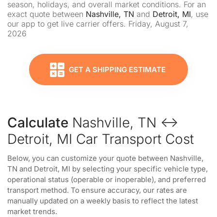
season, holidays, and overall market conditions. For an
exact quote between
Nashville, TN
and
Detroit, MI
, use
our app to get live carrier offers. Friday, August 7,
2026
GET A SHIPPING ESTIMATE
Calculate
Nashville, TN ↔
Detroit, MI Car Transport Cost
Below, you can customize your quote between Nashville,
TN and Detroit, MI by selecting your specific vehicle type,
operational status (operable or inoperable), and preferred
transport method. To ensure accuracy, our rates are
manually updated on a weekly basis to reflect the latest
market trends.