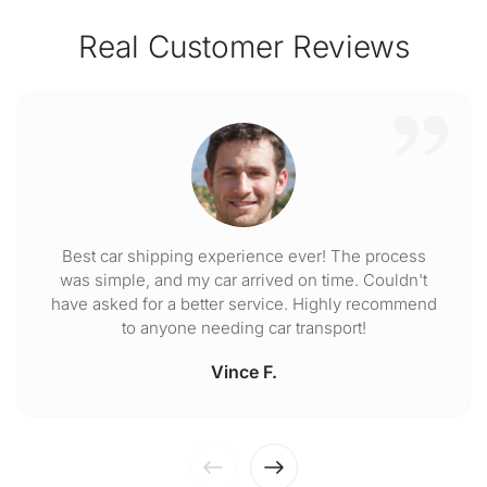
Real Customer Reviews
Best car shipping experience ever! The process
was simple, and my car arrived on time. Couldn't
have asked for a better service. Highly recommend
to anyone needing car transport!
Vince F.