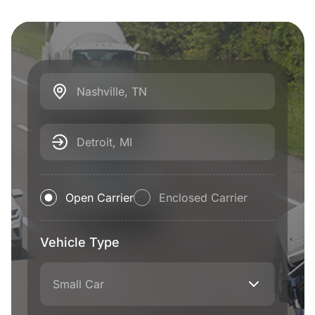
Nashville, TN
Detroit, MI
Open Carrier
Enclosed Carrier
Vehicle Type
Small Car