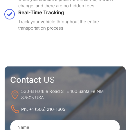
change, and there are no hidden fees
Real-Time Tracking
Track your vehicle throughout the entire
transportation process
Contact
US
530-B Harkle Road STE 100 Santa Fe NM
87505 USA
Ph. +1 (505) 210-1605