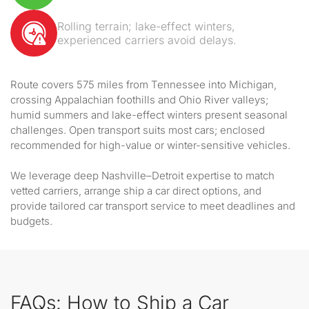
Rolling terrain; lake-effect winters,
experienced carriers avoid delays.
Route covers 575 miles from Tennessee into Michigan,
crossing Appalachian foothills and Ohio River valleys;
humid summers and lake-effect winters present seasonal
challenges. Open transport suits most cars; enclosed
recommended for high-value or winter-sensitive vehicles.
We leverage deep Nashville–Detroit expertise to match
vetted carriers, arrange ship a car direct options, and
provide tailored car transport service to meet deadlines and
budgets.
FAQs: How to Ship a Car