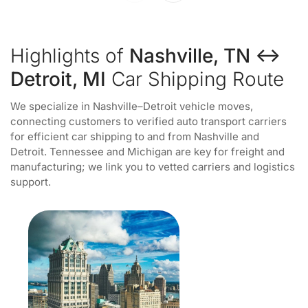
Highlights of
Nashville, TN ↔
Detroit, MI
Car Shipping Route
We specialize in Nashville–Detroit vehicle moves,
connecting customers to verified auto transport carriers
for efficient car shipping to and from Nashville and
Detroit. Tennessee and Michigan are key for freight and
manufacturing; we link you to vetted carriers and logistics
support.