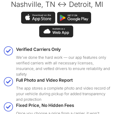
Nashville, TN ↔ Detroit, MI
Verified Carriers Only
We've done the hard work — our app features only
verified carriers with all necessary licenses,
insurance, and vetted drivers to ensure reliability and
safety
Full Photo and Video Report
The app stores a complete photo and video record of
your vehicle during pickup for added transparency
and protection
Fixed Price, No Hidden Fees
Once you choose a price from a carrier, it won’t