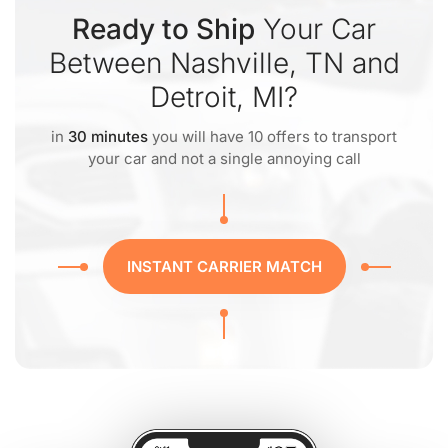
Ready to Ship
Your Car
Between Nashville, TN and
Detroit, MI?
in
30 minutes
you will have 10 offers to transport
your car and not a single annoying call
INSTANT CARRIER MATCH