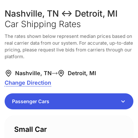
Nashville, TN ↔ Detroit, MI
Car Shipping Rates
The rates shown below represent median prices based on
real carrier data from our system. For accurate, up-to-date
pricing, please request live bids from carriers through our
platform.
Nashville, TN
Detroit, MI
Change Direction
Small Car