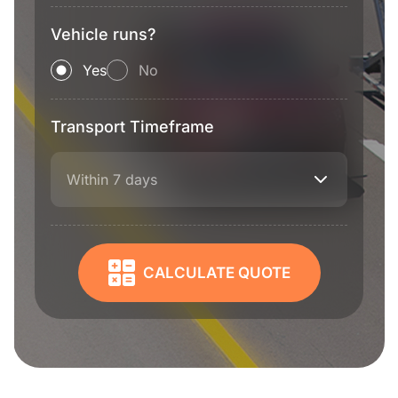
Vehicle runs?
Yes
No
Transport Timeframe
Within 7 days
CALCULATE QUOTE