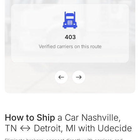
403
Verified carriers on this route
How to Ship
a Car Nashville,
TN ↔ Detroit, MI with Udecide