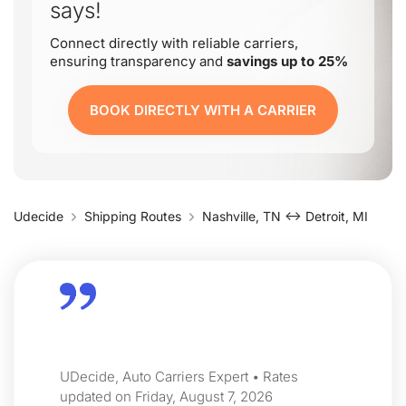
says!
Connect directly with reliable carriers,
ensuring transparency and
savings up to 25%
BOOK DIRECTLY WITH A CARRIER
Udecide
Shipping Routes
Nashville, TN ↔ Detroit, MI
UDecide, Auto Carriers Expert • Rates
updated on Friday, August 7, 2026