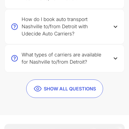
How do I book auto transport
Nashville to/from Detroit with
Udecide Auto Carriers?
What types of carriers are available
for Nashville to/from Detroit?
SHOW ALL QUESTIONS