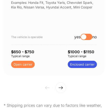
Examples: Honda Fit, Toyota Yaris, Chevrolet Spark,
Kia Rio, Nissan Versa, Hyundai Accent, Mini Cooper
yes
no
The vehicle is operable
$
650
- $
750
$
1000
- $
1150
Typical range
Typical range
Open carrier
Enclosed carrier
* Shipping prices can vary due to factors like weather,