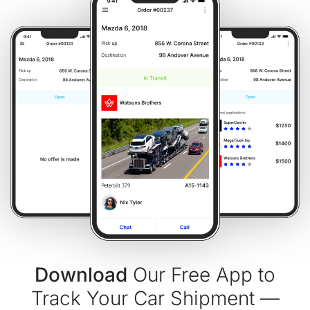
Download
Our Free App to
Track Your Car Shipment —