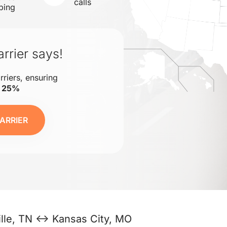
calls
ping
rrier says!
rriers, ensuring
o 25%
ARRIER
lle, TN ↔ Kansas City, MO