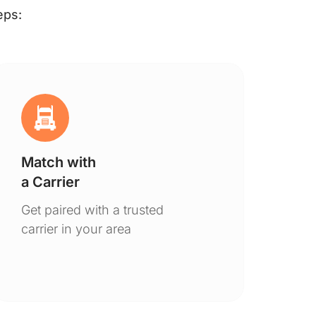
eps:
Match with
Ge
a Carrier
De
Get paired with a trusted
You
carrier in your area
to 