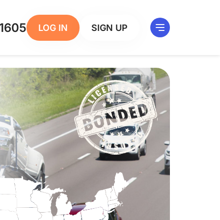
1605
LOG IN
SIGN UP