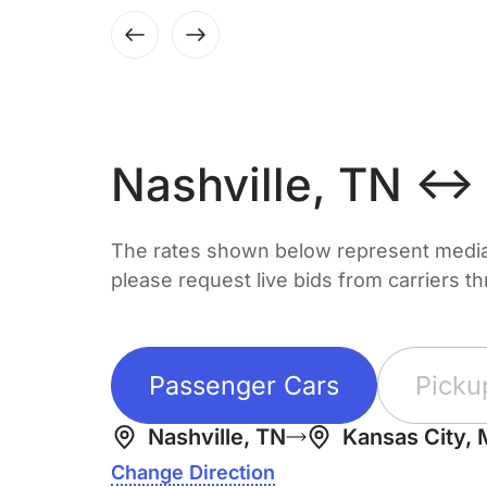
Nashville, TN ↔
The rates shown below represent median 
please request live bids from carriers t
Passenger Cars
Picku
Nashville, TN
Kansas City,
Change Direction