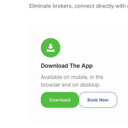
Eliminate brokers, connect directly with
Download The App
Available on mobile, in the
browser and on desktop.
Download
Book Now