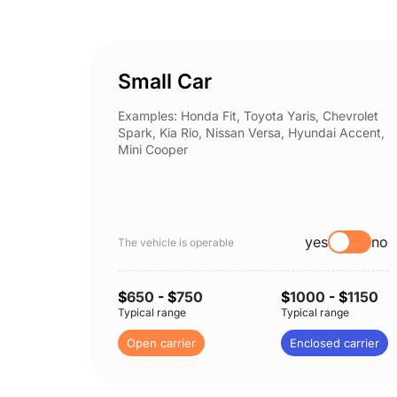
Small Car
Examples: Honda Fit, Toyota Yaris, Chevrolet
Spark, Kia Rio, Nissan Versa, Hyundai Accent,
Mini Cooper
yes
no
The vehicle is operable
$
650
- $
750
$
1000
- $
1150
Typical range
Typical range
Open carrier
Enclosed carrier