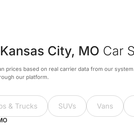
 Kansas City, MO
Car S
prices based on real carrier data from our system. 
hrough our platform.
ps & Trucks
SUVs
Vans
 MO