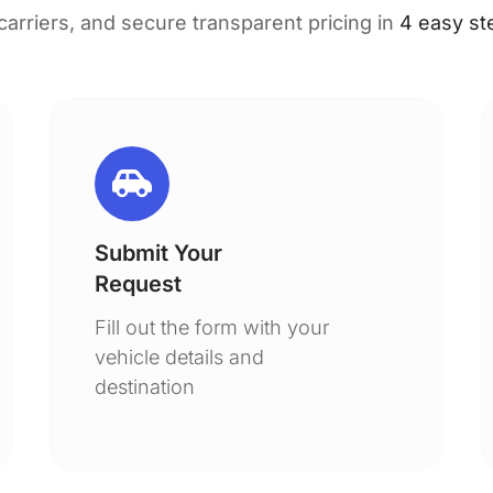
 carriers, and secure transparent pricing in
4 easy st
Submit Your
Request
Fill out the form with your
vehicle details and
destination