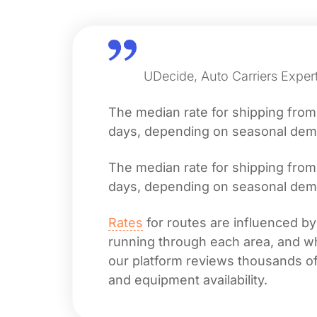
UDecide, Auto Carriers Exper
The median rate for shipping fro
days, depending on seasonal deman
The median rate for shipping fro
days, depending on seasonal deman
Rates
for routes are influenced by
running through each area, and whet
our platform reviews thousands of 
and equipment availability.