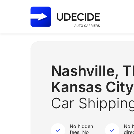
Nashville,
Kansas Cit
Car Shippin
No hidden
No b
fees. No
dire