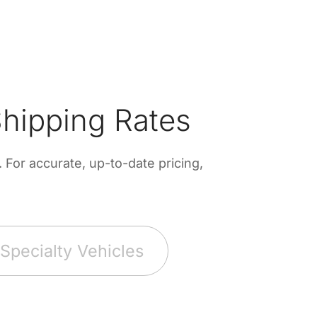
hipping Rates
For accurate, up-to-date pricing,
Specialty Vehicles