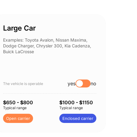
Large Car
Spor
Examples: Toyota Avalon, Nissan Maxima,
Example
Dodge Charger, Chrysler 300, Kia Cadenza,
Nissan 
Buick LaCrosse
Subaru
yes
no
The vehicle is operable
The vehi
$
650
- $
800
$
1000
- $
1150
$
650
-
Typical range
Typical range
Typical 
Open carrier
Enclosed carrier
Open c