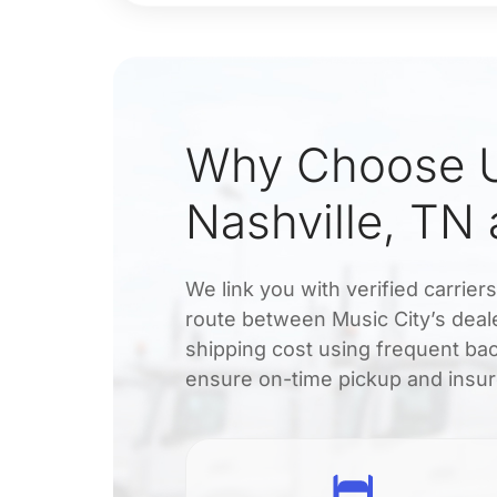
Why Choose U
Nashville, TN
We link you with verified carrier
route between Music City’s deale
shipping cost using frequent bac
ensure on-time pickup and insur