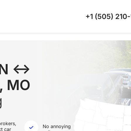
+1 (505)
210-
 TN ↔
y, MO
g
rokers,
No annoying
ct car