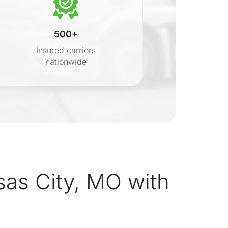
500+
Insured carriers
nationwide
s
as City, MO with