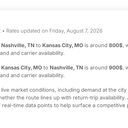
t • Rates updated on Friday, August 7, 2026
m
Nashville, TN
to
Kansas City, MO
is around
800$
, 
d and carrier availability.
m
Kansas City, MO
to
Nashville, TN
is around
900$
, 
d and carrier availability.
 live market conditions, including demand at the city
her the route lines up with return-trip availability.
real-time data points to help surface a competitive 