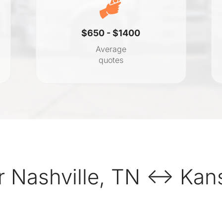
$650 - $1400
Average
quotes
 Nashville, TN ↔ Kans