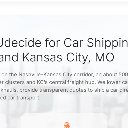
decide for Car Shippi
 and Kansas City, MO
s on the Nashville–Kansas City corridor, an about 50
r clusters and KC’s central freight hub. We lower ca
khauls, provide transparent quotes to ship a car dir
ed car transport.