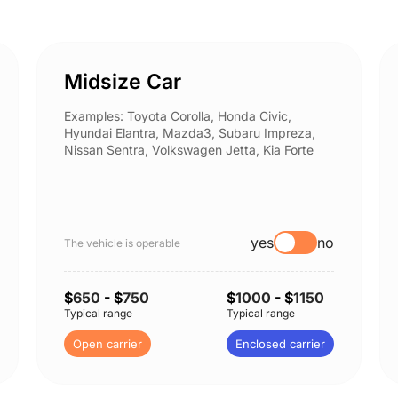
Midsize Car
Examples: Toyota Corolla, Honda Civic,
Hyundai Elantra, Mazda3, Subaru Impreza,
Nissan Sentra, Volkswagen Jetta, Kia Forte
yes
no
The vehicle is operable
$
650
- $
750
$
1000
- $
1150
Typical range
Typical range
Open carrier
Enclosed carrier