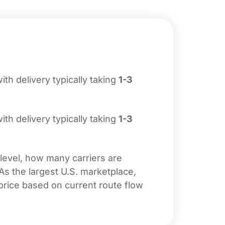
with delivery typically taking
1-3
with delivery typically taking
1-3
 level, how many carriers are
 As the largest U.S. marketplace,
price based on current route flow