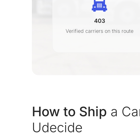
403
r
Verified carriers on this route
on
How to Ship
a Car
Udecide