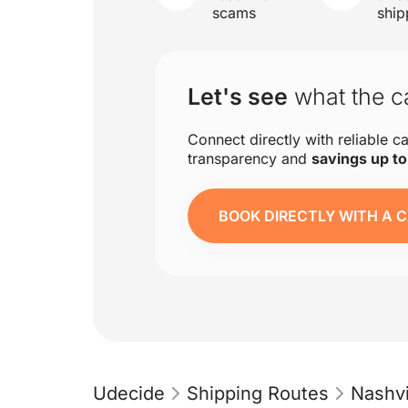
scams
ship
Let's see
what the ca
Connect directly with reliable ca
transparency and
savings up t
BOOK DIRECTLY WITH A C
Udecide
Shipping Routes
Nashvi