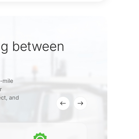
ng between
0-mile
r
ect, and