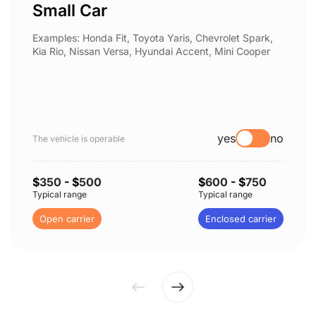
Small Car
Examples: Honda Fit, Toyota Yaris, Chevrolet Spark,
Kia Rio, Nissan Versa, Hyundai Accent, Mini Cooper
yes
no
The vehicle is operable
$
350
- $
500
$
600
- $
750
Typical range
Typical range
Open carrier
Enclosed carrier