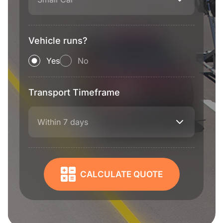
Vehicle runs?
Yes
No
Transport Timeframe
Within 7 days
CALCULATE QUOTE