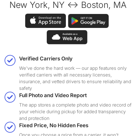
New York, NY ↔ Boston, MA
Verified Carriers Only
We've done the hard work — our app features only
verified carriers with all necessary licenses,
insurance, and vetted drivers to ensure reliability and
safety
Full Photo and Video Report
The app stores a complete photo and video record of
your vehicle during pickup for added transparency
and protection
Fixed Price, No Hidden Fees
Once you choose a price from a carrier, it won’t