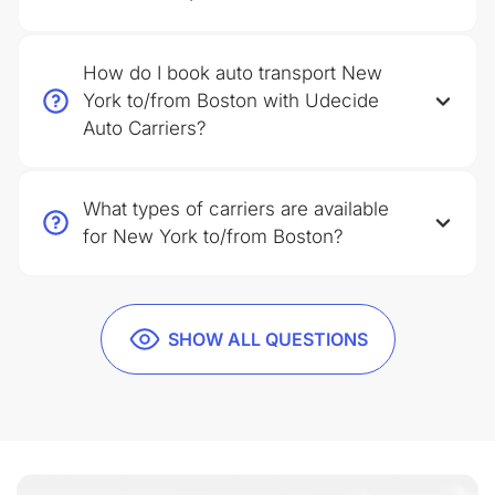
How do I book auto transport New
York to/from Boston with Udecide
Auto Carriers?
What types of carriers are available
for New York to/from Boston?
SHOW ALL QUESTIONS