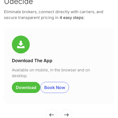
Udecide
Eliminate brokers, connect directly with carriers, and
secure transparent pricing in
4 easy steps:
Download The App
Available on mobile, in the browser and on
desktop.
Download
Book Now