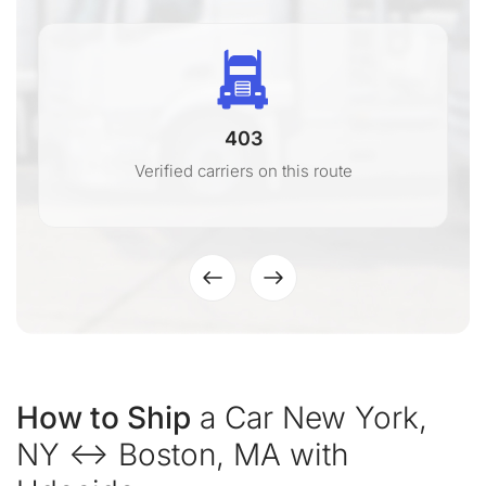
403
Verified carriers on this route
How to Ship
a Car New York,
NY ↔ Boston, MA with