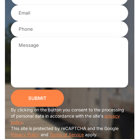
SUBMIT
By clicking on the button you consent to the processing
of personal data in accordance with the site's
privacy
policy
.
This site is protected by reCAPTCHA and the Google
Privacy Policy
and
Terms of Service
apply.