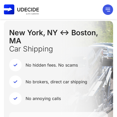
New York, NY ↔ Boston,
MA
Car Shipping
No hidden fees. No scams
No brokers, direct car shipping
No annoying calls