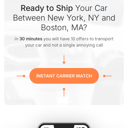
Ready to Ship
Your Car
Between New York, NY and
Boston, MA?
in
30 minutes
you will have 10 offers to transport
your car and not a single annoying call
INSTANT CARRIER MATCH