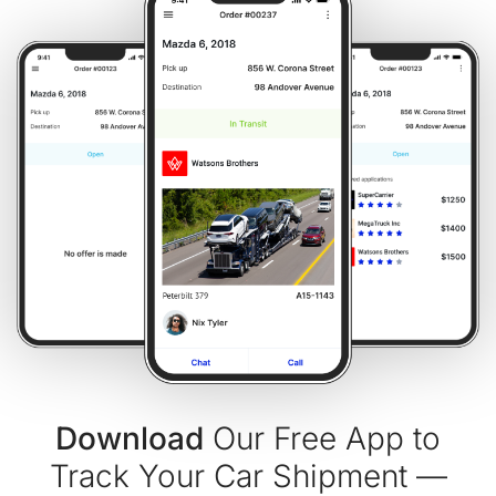
Download
Our Free App to
Track Your Car Shipment —