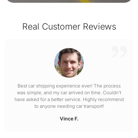
Real Customer Reviews
Best car shipping experience ever! The process
was simple, and my car arrived on time. Couldn't
have asked for a better service. Highly recommend
to anyone needing car transport!
Vince F.