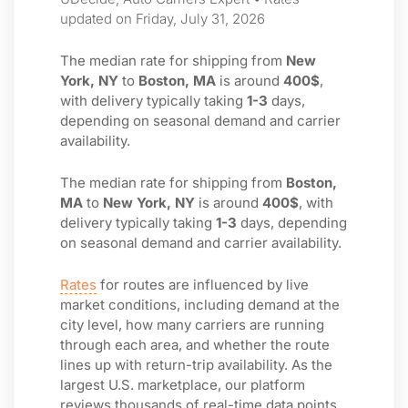
updated on Friday, July 31, 2026
The median rate for shipping from
New
York, NY
to
Boston, MA
is around
400$
,
with delivery typically taking
1-3
days,
depending on seasonal demand and carrier
availability.
The median rate for shipping from
Boston,
MA
to
New York, NY
is around
400$
, with
delivery typically taking
1-3
days, depending
on seasonal demand and carrier availability.
Rates
for routes are influenced by live
market conditions, including demand at the
city level, how many carriers are running
through each area, and whether the route
lines up with return-trip availability. As the
largest U.S. marketplace, our platform
reviews thousands of real-time data points