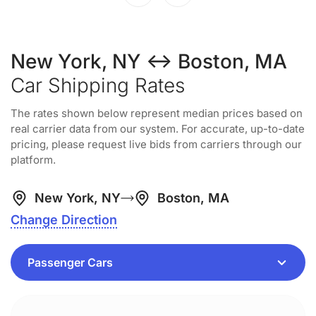
New York, NY ↔ Boston, MA
Car Shipping Rates
The rates shown below represent median prices based on
real carrier data from our system. For accurate, up-to-date
pricing, please request live bids from carriers through our
platform.
New York, NY
Boston, MA
Change Direction