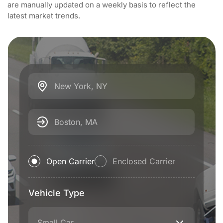
are manually updated on a weekly basis to reflect the
latest market trends.
New York, NY
Boston, MA
Open Carrier
Enclosed Carrier
Vehicle Type
Small Car