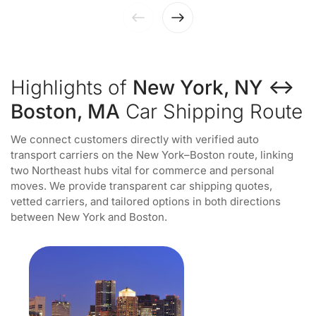
Highlights of
New York, NY ↔
Boston, MA
Car Shipping Route
We connect customers directly with verified auto
transport carriers on the New York–Boston route, linking
two Northeast hubs vital for commerce and personal
moves. We provide transparent car shipping quotes,
vetted carriers, and tailored options in both directions
between New York and Boston.