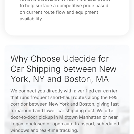
to help surface a competitive price based
on current route flow and equipment
availability.
Why Choose Udecide for
Car Shipping between New
York, NY and Boston, MA
We connect you directly with a verified car carrier
that runs frequent short‑haul routes along the I-95
corridor between New York and Boston, giving fast
turnaround and lower car shipping cost. We offer
door‑to‑door pickup in Midtown Manhattan or near
Logan, enclosed or open auto transport, scheduled
windows and real‑time tracking.