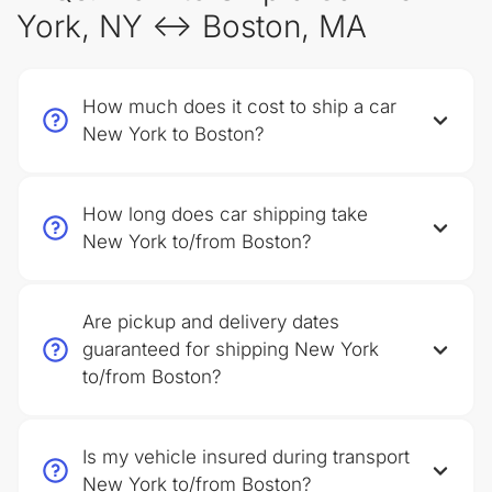
York, NY ↔ Boston, MA
How much does it cost to ship a car
New York to Boston?
How long does car shipping take
New York to/from Boston?
Are pickup and delivery dates
guaranteed for shipping New York
to/from Boston?
Is my vehicle insured during transport
New York to/from Boston?