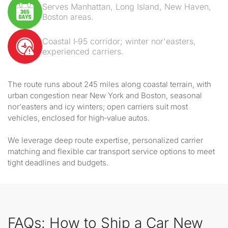
Serves Manhattan, Long Island, New Haven,
Boston areas.
Coastal I‑95 corridor; winter nor'easters,
experienced carriers.
The route runs about 245 miles along coastal terrain, with
urban congestion near New York and Boston, seasonal
nor'easters and icy winters; open carriers suit most
vehicles, enclosed for high‑value autos.
We leverage deep route expertise, personalized carrier
matching and flexible car transport service options to meet
tight deadlines and budgets.
FAQs: How to Ship a Car New