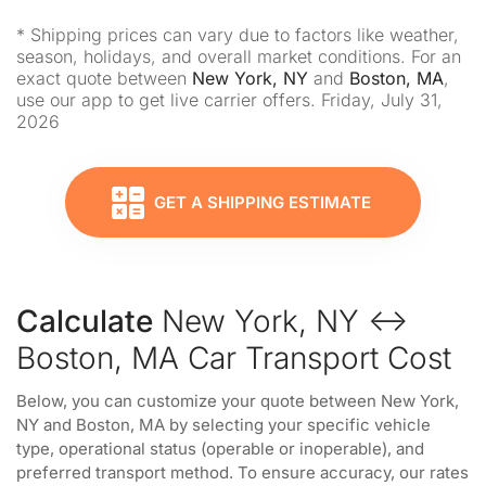
* Shipping prices can vary due to factors like weather,
season, holidays, and overall market conditions. For an
exact quote between
New York, NY
and
Boston, MA
,
use our app to get live carrier offers. Friday, July 31,
2026
GET A SHIPPING ESTIMATE
Calculate
New York, NY ↔
Boston, MA Car Transport Cost
Below, you can customize your quote between New York,
NY and Boston, MA by selecting your specific vehicle
type, operational status (operable or inoperable), and
preferred transport method. To ensure accuracy, our rates