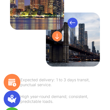
Expected delivery: 1 to 3 days transit,
punctual service.
High year‑round demand; consistent,
predictable loads.