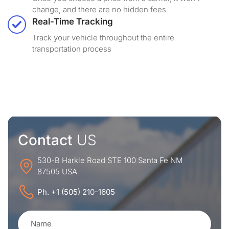
change, and there are no hidden fees
Real-Time Tracking
Track your vehicle throughout the entire
transportation process
Contact
US
530-B Harkle Road STE 100 Santa Fe NM
87505 USA
Ph. +1 (505) 210-1605