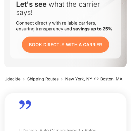
Let's see
what the carrier
says!
Connect directly with reliable carriers,
ensuring transparency and
savings up to 25%
BOOK DIRECTLY WITH A CARRIER
Udecide
Shipping Routes
New York, NY ↔ Boston, MA
UDecide, Auto Carriers Expert • Rates