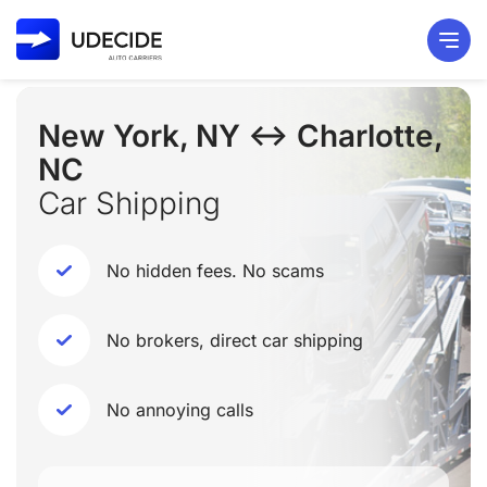
New York, NY ↔ Charlotte,
NC
Car Shipping
No hidden fees. No scams
No brokers, direct car shipping
No annoying calls