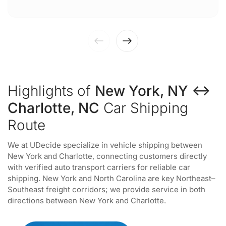
Highlights of
New York, NY ↔
Charlotte, NC
Car Shipping
Route
We at UDecide specialize in vehicle shipping between
New York and Charlotte, connecting customers directly
with verified auto transport carriers for reliable car
shipping. New York and North Carolina are key Northeast–
Southeast freight corridors; we provide service in both
directions between New York and Charlotte.