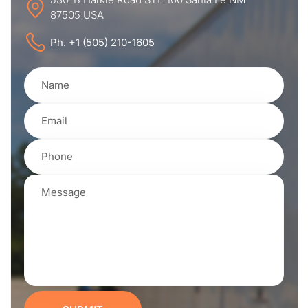
87505 USA
Ph. +1 (505) 210-1605