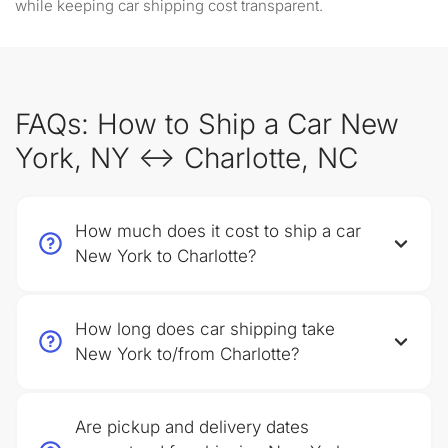
while keeping car shipping cost transparent.
FAQs: How to Ship a Car New
York, NY ↔ Charlotte, NC
How much does it cost to ship a car
New York to Charlotte?
How long does car shipping take
New York to/from Charlotte?
Are pickup and delivery dates