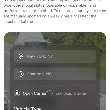
type, operational status (operable or inoperable), and
preferred transport method. To ensure accuracy, our rates
are manually updated on a weekly basis to reflect the
latest market trends.
New York, NY
Charlotte, NC
Open Carrier
Enclosed Carrier
Vehicle Type