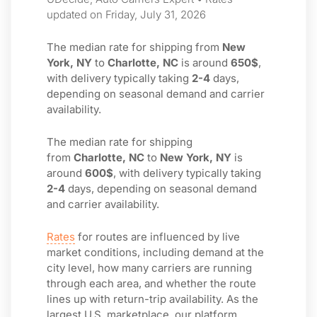
updated on Friday, July 31, 2026
The median rate for shipping from
New
York, NY
to
Charlotte, NC
is around
650$
,
with delivery typically taking
2-4
days,
depending on seasonal demand and carrier
availability.
The median rate for shipping
from
Charlotte, NC
to
New York, NY
is
around
600$
, with delivery typically taking
2-4
days, depending on seasonal demand
and carrier availability.
Rates
for routes are influenced by live
market conditions, including demand at the
city level, how many carriers are running
through each area, and whether the route
lines up with return-trip availability. As the
largest U.S. marketplace, our platform