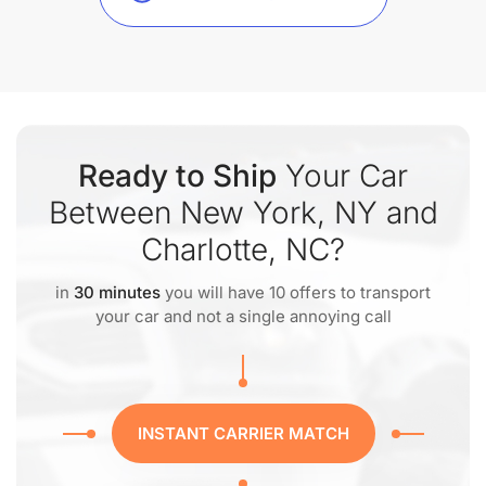
Ready to Ship
Your Car
Between New York, NY and
Charlotte, NC?
in
30 minutes
you will have 10 offers to transport
your car and not a single annoying call
INSTANT CARRIER MATCH