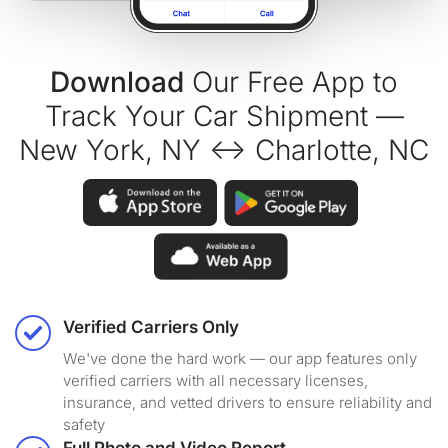
Download
Our Free App to
Track Your Car Shipment —
New York, NY ↔ Charlotte, NC
Verified Carriers Only
We've done the hard work — our app features only
verified carriers with all necessary licenses,
insurance, and vetted drivers to ensure reliability and
safety