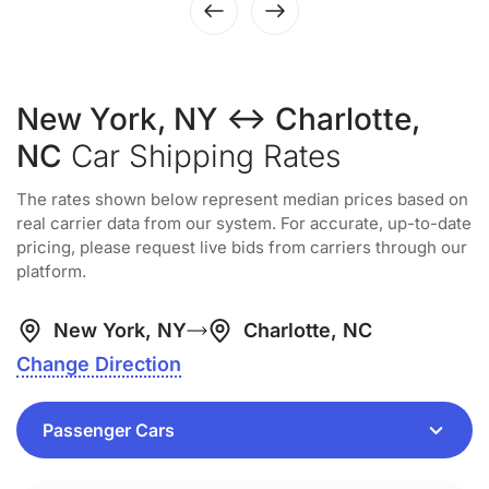
New York, NY ↔ Charlotte,
NC
Car Shipping Rates
The rates shown below represent median prices based on
real carrier data from our system. For accurate, up-to-date
pricing, please request live bids from carriers through our
platform.
New York, NY
Charlotte, NC
Change Direction