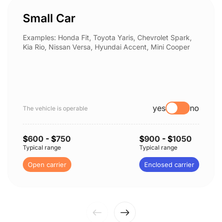
Small Car
Examples: Honda Fit, Toyota Yaris, Chevrolet Spark,
Kia Rio, Nissan Versa, Hyundai Accent, Mini Cooper
yes
no
The vehicle is operable
$
600
- $
750
$
900
- $
1050
Typical range
Typical range
Open carrier
Enclosed carrier