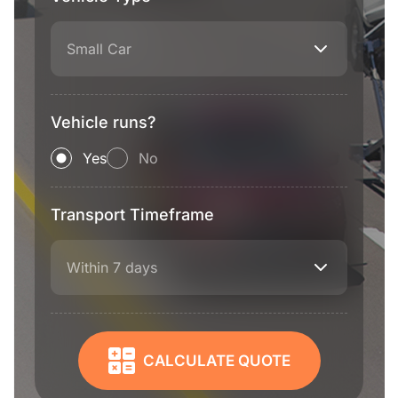
Small Car
Vehicle runs?
Yes
No
Transport Timeframe
Within 7 days
CALCULATE QUOTE