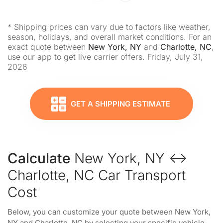
* Shipping prices can vary due to factors like weather,
season, holidays, and overall market conditions. For an
exact quote between
New York, NY
and
Charlotte, NC
,
use our app to get live carrier offers. Friday, July 31,
2026
GET A SHIPPING ESTIMATE
Calculate
New York, NY ↔
Charlotte, NC Car Transport
Cost
Below, you can customize your quote between New York,
NY and Charlotte, NC by selecting your specific vehicle