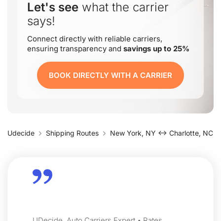
Let's see
what the carrier
says!
Connect directly with reliable carriers,
ensuring transparency and
savings up to 25%
BOOK DIRECTLY WITH A CARRIER
Udecide
Shipping Routes
New York, NY ↔ Charlotte, NC
UDecide, Auto Carriers Expert • Rates