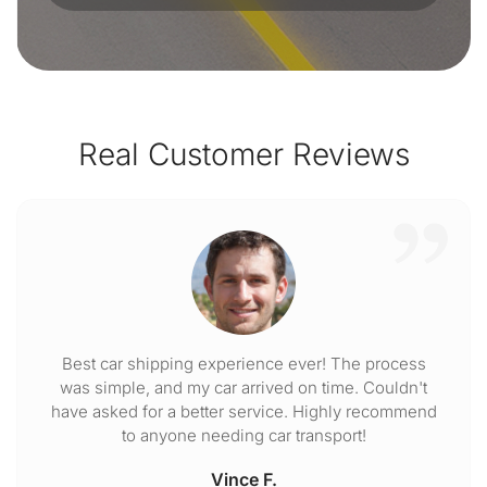
Real Customer Reviews
Best car shipping experience ever! The process
was simple, and my car arrived on time. Couldn't
have asked for a better service. Highly recommend
to anyone needing car transport!
Vince F.