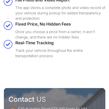
Full Photo and Video Report
The app stores a complete photo and video record of
your vehicle during pickup for added transparency
and protection
Fixed Price, No Hidden Fees
Once you choose a price from a carrier, it won’t
change, and there are no hidden fees
Real-Time Tracking
Track your vehicle throughout the entire
transportation process
Contact
US
530-B Harkle Road STE 100 Santa Fe NM