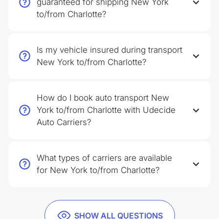
guaranteed for shipping New York
to/from Charlotte?
Is my vehicle insured during transport
New York to/from Charlotte?
How do I book auto transport New
York to/from Charlotte with Udecide
Auto Carriers?
What types of carriers are available
for New York to/from Charlotte?
SHOW ALL QUESTIONS