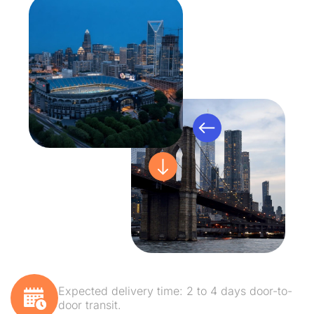
Expected delivery time: 2 to 4 days door-to-
door transit.