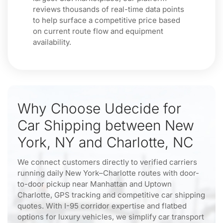
reviews thousands of real-time data points
to help surface a competitive price based
on current route flow and equipment
availability.
Why Choose Udecide for
Car Shipping between New
York, NY and Charlotte, NC
We connect customers directly to verified carriers
running daily New York–Charlotte routes with door-
to-door pickup near Manhattan and Uptown
Charlotte, GPS tracking and competitive car shipping
quotes. With I-95 corridor expertise and flatbed
options for luxury vehicles, we simplify car transport