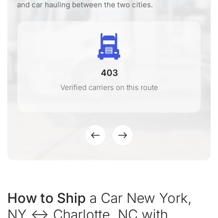
and car hauling between the two cities.
403
Verified carriers on this route
How to Ship
a Car New York,
NY ↔ Charlotte, NC with