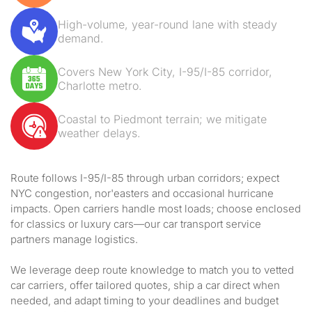
High-volume, year-round lane with steady
demand.
Covers New York City, I-95/I-85 corridor,
Charlotte metro.
Coastal to Piedmont terrain; we mitigate
weather delays.
Route follows I-95/I-85 through urban corridors; expect
NYC congestion, nor'easters and occasional hurricane
impacts. Open carriers handle most loads; choose enclosed
for classics or luxury cars—our car transport service
partners manage logistics.
We leverage deep route knowledge to match you to vetted
car carriers, offer tailored quotes, ship a car direct when
needed, and adapt timing to your deadlines and budget