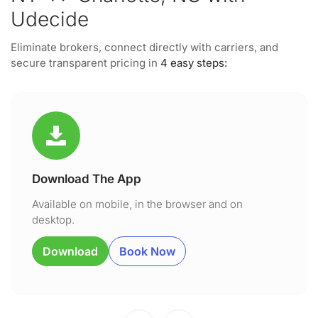
Udecide
Eliminate brokers, connect directly with carriers, and
secure transparent pricing in
4 easy steps:
Download The App
Available on mobile, in the browser and on
desktop.
Download
Book Now