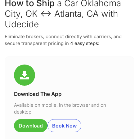
How to Ship
a Car Oklahoma
City, OK ↔ Atlanta, GA with
Udecide
Eliminate brokers, connect directly with carriers, and
secure transparent pricing in
4 easy steps:
Download The App
Available on mobile, in the browser and on
desktop.
Download
Book Now