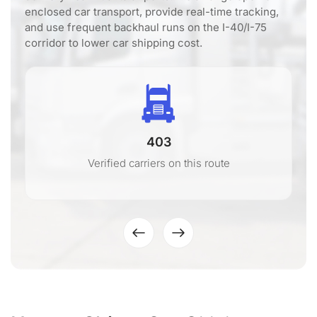
enclosed car transport, provide real-time tracking,
and use frequent backhaul runs on the I-40/I-75
corridor to lower car shipping cost.
403
Verified carriers on this route