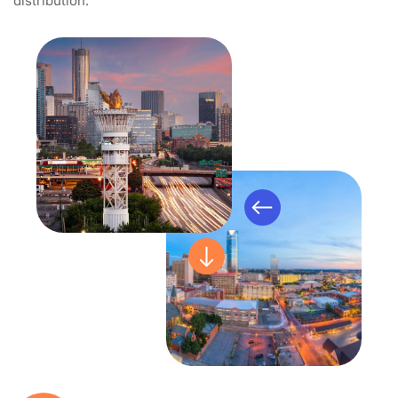
distribution.