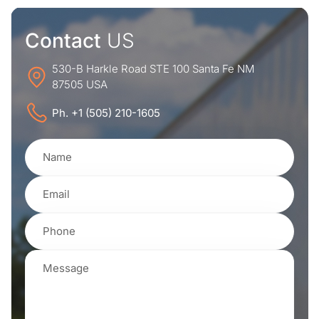
Contact
US
530-B Harkle Road STE 100 Santa Fe NM
87505 USA
Ph. +1 (505) 210-1605