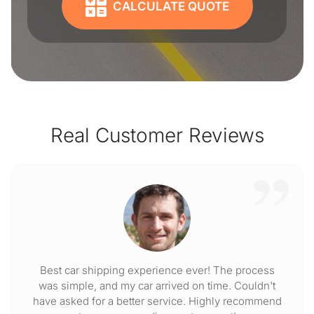
CALCULATE QUOTE
Real Customer Reviews
Best car shipping experience ever! The process
was simple, and my car arrived on time. Couldn't
have asked for a better service. Highly recommend