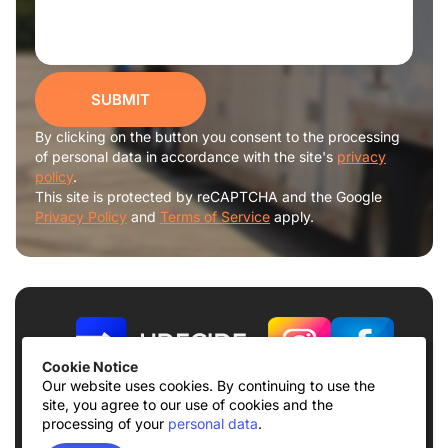
SUBMIT
By clicking on the button you consent to the processing
of personal data in accordance with the site's
privacy
policy
.
This site is protected by reCAPTCHA and the Google
Privacy Policy
and
Terms of Service
apply.
Cookie Notice
Our website uses cookies. By continuing to use the
site, you agree to our use of cookies and the
Terms of use
Privacy Policy
processing of your
personal data
.