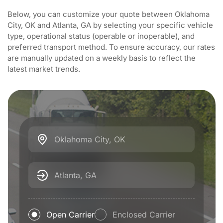
Below, you can customize your quote between Oklahoma
City, OK and Atlanta, GA by selecting your specific vehicle
type, operational status (operable or inoperable), and
preferred transport method. To ensure accuracy, our rates
are manually updated on a weekly basis to reflect the
latest market trends.
Oklahoma City, OK
Atlanta, GA
Open Carrier
Enclosed Carrier