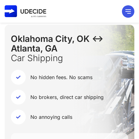
Oklahoma City, OK ↔
Atlanta, GA
Car Shipping
No hidden fees. No scams
No brokers, direct car shipping
No annoying calls