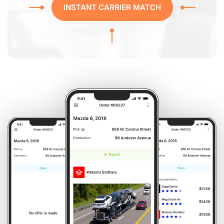
INSTANT CARRIER MATCH