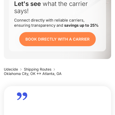
Let's see
what the carrier
says!
Connect directly with reliable carriers,
ensuring transparency and
savings up to 25%
BOOK DIRECTLY WITH A CARRIER
Udecide
Shipping Routes
Oklahoma City, OK ↔ Atlanta, GA