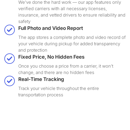
We've done the hard work — our app features only
verified carriers with all necessary licenses,
insurance, and vetted drivers to ensure reliability and
safety
Full Photo and Video Report
The app stores a complete photo and video record of
your vehicle during pickup for added transparency
and protection
Fixed Price, No Hidden Fees
Once you choose a price from a carrier, it won’t
change, and there are no hidden fees
Real-Time Tracking
Track your vehicle throughout the entire
transportation process