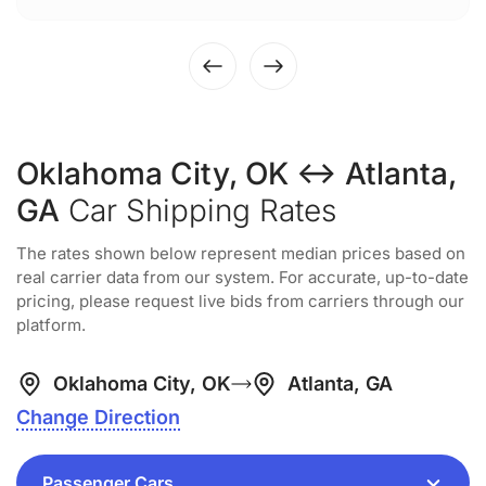
Oklahoma City, OK ↔ Atlanta,
GA
Car Shipping Rates
The rates shown below represent median prices based on
real carrier data from our system. For accurate, up-to-date
pricing, please request live bids from carriers through our
platform.
Oklahoma City, OK
Atlanta, GA
Change Direction