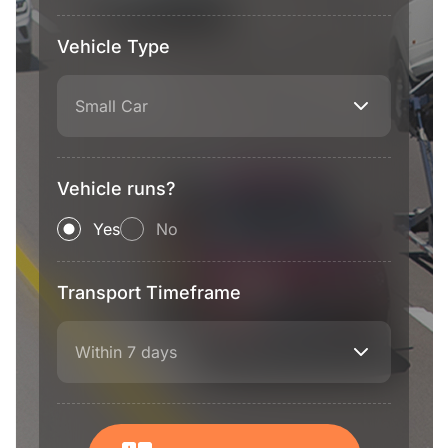
Vehicle Type
Small Car
Vehicle runs?
Yes
No
Transport Timeframe
Within 7 days