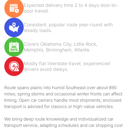
Expected delivery time 2 to 4 days door-to-
door transit.
Consistent, popular route year-round with
steady loads.
Covers Oklahoma City, Little Rock,
Memphis, Birmingham, Atlanta.
Mostly flat interstate travel; experienced
drivers avoid delays.
Route spans plains into humid Southeast over about 890
miles; spring storms and occasional winter fronts can affect
timing. Open car carriers handle most shipments; enclosed
transport is advised for classics or high-value vehicles.
We bring deep route knowledge and individualized car
transport service, adapting schedules and car shipping cost