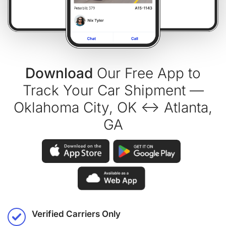
Download
Our Free App to
Track Your Car Shipment —
Oklahoma City, OK ↔ Atlanta,
GA
Verified Carriers Only