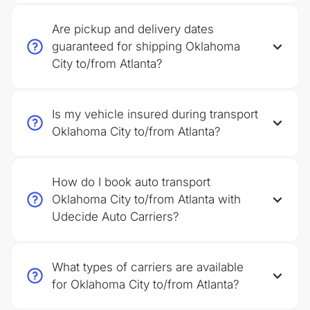
Are pickup and delivery dates
guaranteed for shipping Oklahoma
City to/from Atlanta?
Is my vehicle insured during transport
Oklahoma City to/from Atlanta?
How do I book auto transport
Oklahoma City to/from Atlanta with
Udecide Auto Carriers?
What types of carriers are available
for Oklahoma City to/from Atlanta?