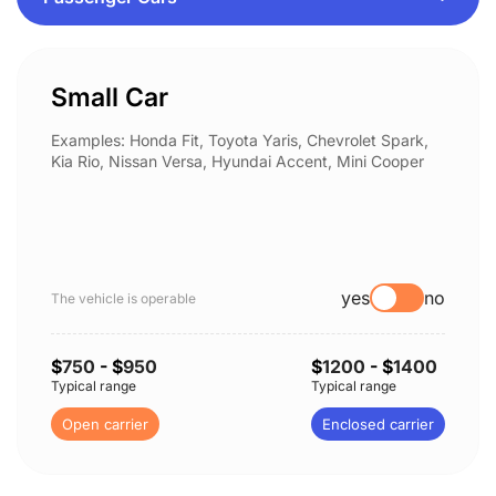
Small Car
Examples: Honda Fit, Toyota Yaris, Chevrolet Spark,
Kia Rio, Nissan Versa, Hyundai Accent, Mini Cooper
yes
no
The vehicle is operable
$
750
- $
950
$
1200
- $
1400
Typical range
Typical range
Open carrier
Enclosed carrier