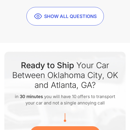
SHOW ALL QUESTIONS
Ready to Ship
Your Car
Between Oklahoma City, OK
and Atlanta, GA?
in
30 minutes
you will have 10 offers to transport
your car and not a single annoying call