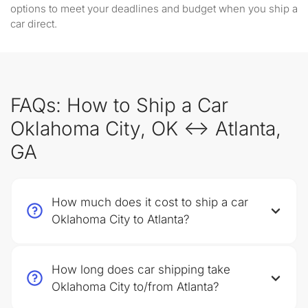
options to meet your deadlines and budget when you ship a
car direct.
FAQs: How to Ship a Car
Oklahoma City, OK ↔ Atlanta,
GA
How much does it cost to ship a car
Oklahoma City to Atlanta?
How long does car shipping take
Oklahoma City to/from Atlanta?