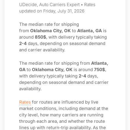
UDecide, Auto Carriers Expert • Rates
updated on Friday, July 31, 2026
The median rate for shipping
from
Oklahoma City, OK
to
Atlanta, GA
is
around
850$
, with delivery typically taking
2-4
days, depending on seasonal demand
and carrier availability.
The median rate for shipping from
Atlanta,
GA
to
Oklahoma City, OK
is around
750$
,
with delivery typically taking
2-4
days,
depending on seasonal demand and carrier
availability.
Rates
for routes are influenced by live
market conditions, including demand at the
city level, how many carriers are running
through each area, and whether the route
lines up with return-trip availability. As the