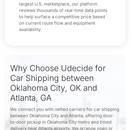
largest U.S. marketplace, our platform
reviews thousands of real-time data points
to help surface a competitive price based
on current route flow and equipment
availability.
Why Choose Udecide for
Car Shipping between
Oklahoma City, OK and
Atlanta, GA
We connect you with vetted carriers for car shipping
between Oklahoma City and Atlanta, offering door-
to-door pickup in Oklahoma City metro and timed
delivery near Atlanta airports. We arrange open or