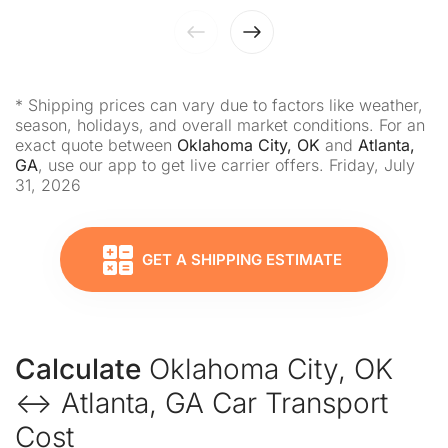
* Shipping prices can vary due to factors like weather,
season, holidays, and overall market conditions. For an
exact quote between
Oklahoma City, OK
and
Atlanta,
GA
, use our app to get live carrier offers. Friday, July
31, 2026
GET A SHIPPING ESTIMATE
Calculate
Oklahoma City, OK
↔ Atlanta, GA Car Transport
Cost