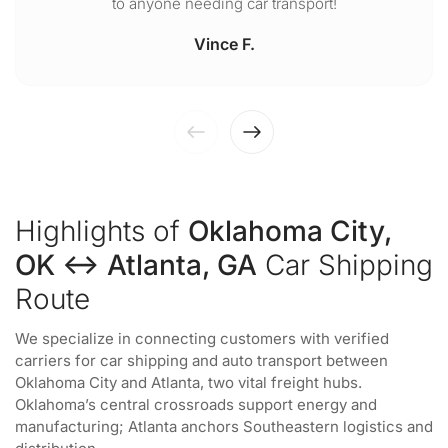
to anyone needing car transport!
Vince F.
Highlights of
Oklahoma City,
OK ↔ Atlanta, GA
Car Shipping
Route
We specialize in connecting customers with verified
carriers for car shipping and auto transport between
Oklahoma City and Atlanta, two vital freight hubs.
Oklahoma’s central crossroads support energy and
manufacturing; Atlanta anchors Southeastern logistics and