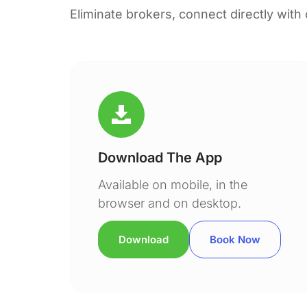
Eliminate brokers, connect directly with
Download The App
Available on mobile, in the
browser and on desktop.
Download
Book Now