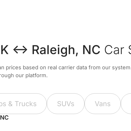
OK ↔ Raleigh, NC
Car 
prices based on real carrier data from our system. 
hrough our platform.
ps & Trucks
SUVs
Vans
 NC