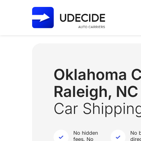
Oklahoma C
Raleigh, NC
Car Shippin
No hidden
No b
fees. No
dire