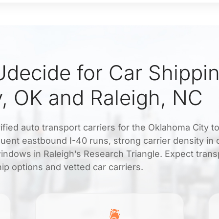
decide for Car Shippi
, OK and Raleigh, NC
fied auto transport carriers for the Oklahoma City t
uent eastbound I-40 runs, strong carrier density in 
windows in Raleigh’s Research Triangle. Expect tran
ip options and vetted car carriers.