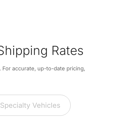
Shipping Rates
For accurate, up-to-date pricing,
Specialty Vehicles