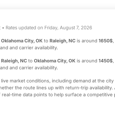
t • Rates updated on Friday, August 7, 2026
m
Oklahoma City, OK
to
Raleigh, NC
is around
1650$
,
d and carrier availability.
m
Raleigh, NC
to
Oklahoma City, OK
is around
1450$
,
d and carrier availability.
 live market conditions, including demand at the city
her the route lines up with return-trip availability.
real-time data points to help surface a competitive 