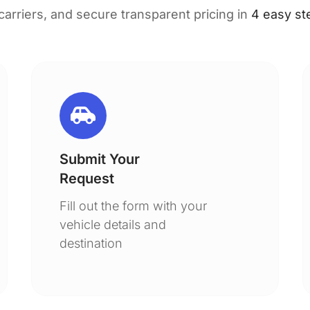
 carriers, and secure transparent pricing in
4 easy st
Submit Your
Request
Fill out the form with your
vehicle details and
destination