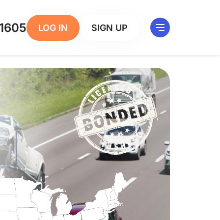
1605
LOG IN
SIGN UP