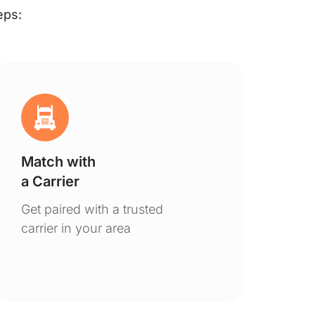
eps:
Match with
Ge
a Carrier
De
Get paired with a trusted
You
carrier in your area
to 