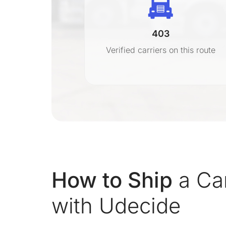
403
r
Verified carriers on this route
on
How to Ship
a Ca
with Udecide