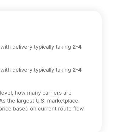
 with delivery typically taking
2-4
 with delivery typically taking
2-4
 level, how many carriers are
 As the largest U.S. marketplace,
price based on current route flow