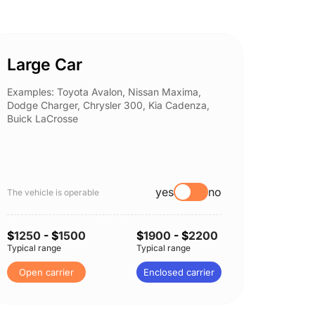
Large Car
Spor
Examples: Toyota Avalon, Nissan Maxima,
Example
Dodge Charger, Chrysler 300, Kia Cadenza,
Nissan 
Buick LaCrosse
Subaru
yes
no
The vehicle is operable
The vehi
$
1250
- $
1500
$
1900
- $
2200
$
1300
Typical range
Typical range
Typical 
Open carrier
Enclosed carrier
Open 