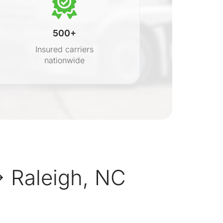
500+
Insured carriers
nationwide
s
 Raleigh, NC