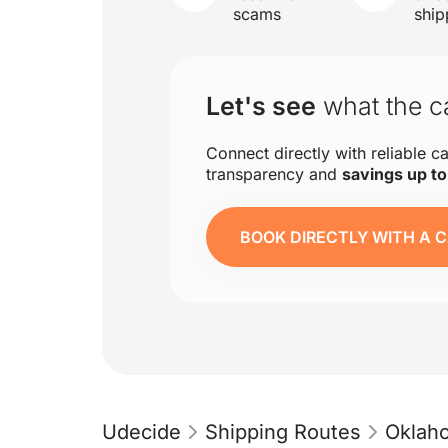
scams
ship
Let's see
what the ca
Connect directly with reliable ca
transparency and
savings up t
BOOK DIRECTLY WITH A C
Udecide
Shipping Routes
Oklah