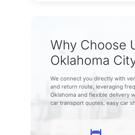
Why Choose U
Oklahoma City
We connect you directly with veri
and return route, leveraging freq
Oklahoma and flexible delivery 
car transport quotes, easy car sh