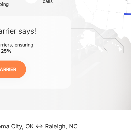
calls
ping
rrier says!
rriers, ensuring
o 25%
ARRIER
oma City, OK ↔ Raleigh, NC