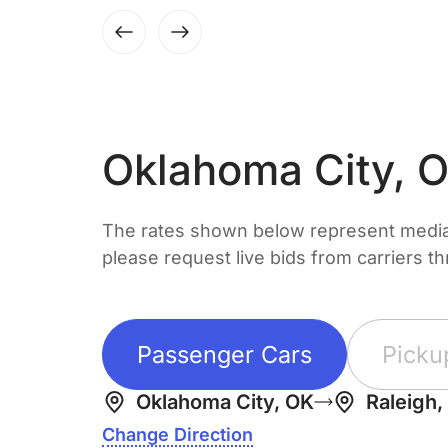
Oklahoma City, 
The rates shown below represent median 
please request live bids from carriers t
Passenger Cars
Picku
Oklahoma City, OK
Raleigh,
Change Direction