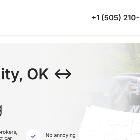
+1 (505)
210-
ity, OK ↔
g
rokers,
No annoying
ct car