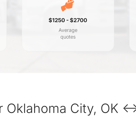
$1250 - $2700
Average
quotes
r Oklahoma City, OK ↔