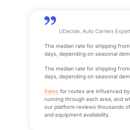
UDecide, Auto Carriers Exper
The median rate for shipping fro
days, depending on seasonal deman
The median rate for shipping fro
days, depending on seasonal deman
Rates
for routes are influenced by
running through each area, and whet
our platform reviews thousands of 
and equipment availability.