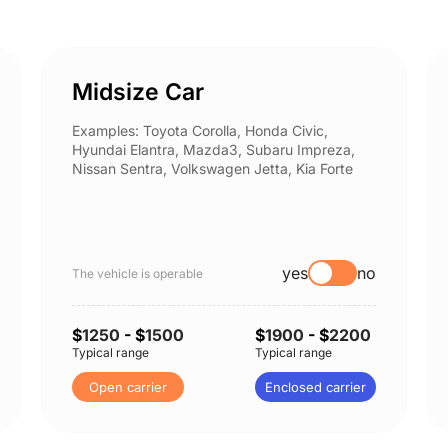
Midsize Car
Examples: Toyota Corolla, Honda Civic,
Hyundai Elantra, Mazda3, Subaru Impreza,
Nissan Sentra, Volkswagen Jetta, Kia Forte
yes
no
The vehicle is operable
$
1250
- $
1500
$
1900
- $
2200
Typical range
Typical range
Open carrier
Enclosed carrier