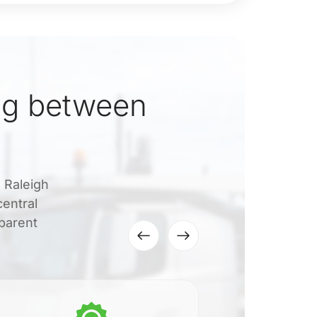
ng between
o Raleigh
central
sparent