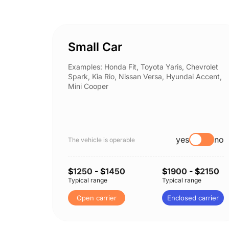
Small Car
Examples: Honda Fit, Toyota Yaris, Chevrolet
Spark, Kia Rio, Nissan Versa, Hyundai Accent,
Mini Cooper
yes
no
The vehicle is operable
$
1250
- $
1450
$
1900
- $
2150
Typical range
Typical range
Open carrier
Enclosed carrier