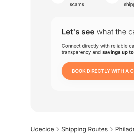
scams
ship
Let's see
what the ca
Connect directly with reliable ca
transparency and
savings up t
BOOK DIRECTLY WITH A C
Udecide
Shipping Routes
Philad