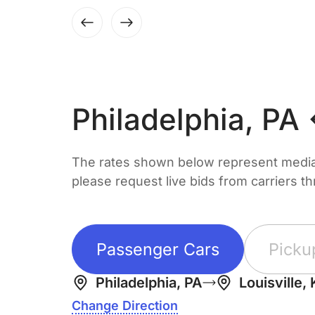
Philadelphia, PA
The rates shown below represent median 
please request live bids from carriers t
Passenger Cars
Picku
Philadelphia, PA
Louisville,
Change Direction