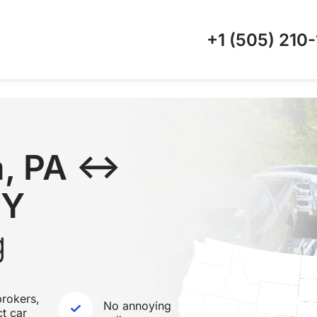
+1 (505)
210-
a, PA ↔
KY
g
rokers,
No annoying
ct car