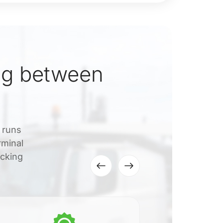
ng between
t runs
rminal
acking