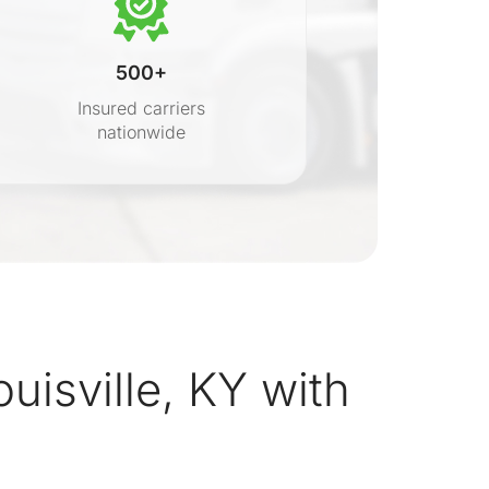
500+
Insured carriers
nationwide
s
uisville, KY with