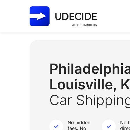
Philadelphi
Louisville, 
Car Shippin
No hidden
No b
fees. No
dire