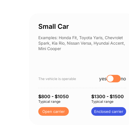
Small Car
Examples: Honda Fit, Toyota Yaris, Chevrolet
Spark, Kia Rio, Nissan Versa, Hyundai Accent,
Mini Cooper
yes
no
The vehicle is operable
$
800
- $
1050
$
1300
- $
1500
Typical range
Typical range
Open carrier
Enclosed carrier