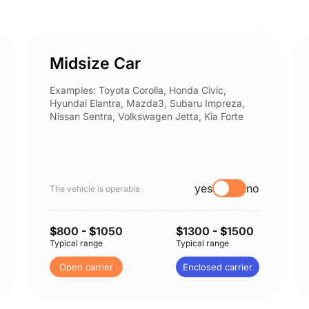
Midsize Car
Examples: Toyota Corolla, Honda Civic,
Hyundai Elantra, Mazda3, Subaru Impreza,
Nissan Sentra, Volkswagen Jetta, Kia Forte
yes
no
The vehicle is operable
$
800
- $
1050
$
1300
- $
1500
Typical range
Typical range
Open carrier
Enclosed carrier