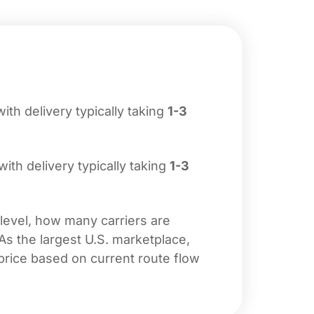
with delivery typically taking
1-3
 with delivery typically taking
1-3
 level, how many carriers are
 As the largest U.S. marketplace,
price based on current route flow