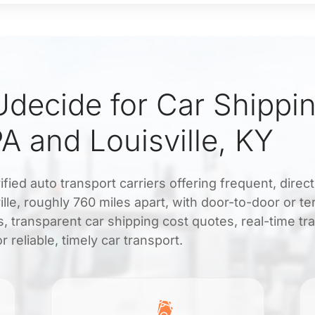
decide for Car Shippi
PA and Louisville, KY
fied auto transport carriers offering frequent, direc
lle, roughly 760 miles apart, with door-to-door or te
, transparent car shipping cost quotes, real-time tr
r reliable, timely car transport.