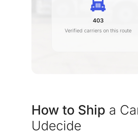
403
r
Verified carriers on this route
on
How to Ship
a Car
Udecide