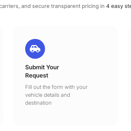
 carriers, and secure transparent pricing in
4 easy st
Submit Your
Request
Fill out the form with your
vehicle details and
destination