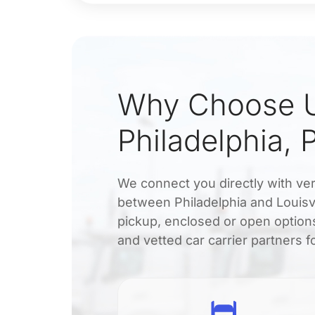
Why Choose U
Philadelphia, 
We connect you directly with veri
between Philadelphia and Louisvi
pickup, enclosed or open options
and vetted car carrier partners fo