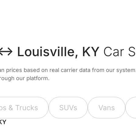
 ↔ Louisville, KY
Car S
prices based on real carrier data from our system. 
hrough our platform.
ps & Trucks
SUVs
Vans
 KY