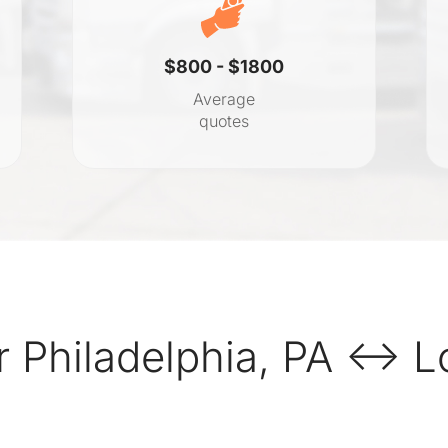
$800 - $1800
Average
quotes
 Philadelphia, PA ↔ Lo