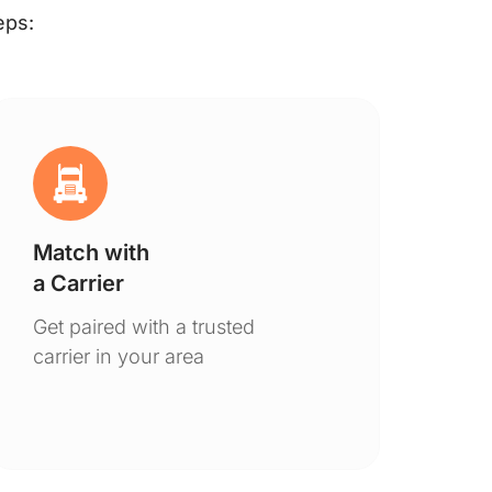
eps:
Match with
Ge
a Carrier
De
Get paired with a trusted
You
carrier in your area
to 