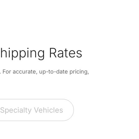
hipping Rates
For accurate, up-to-date pricing,
Specialty Vehicles