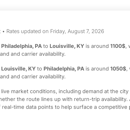
t • Rates updated on Friday, August 7, 2026
m
Philadelphia, PA
to
Louisville, KY
is around
1100$
, 
d and carrier availability.
m
Louisville, KY
to
Philadelphia, PA
is around
1050$
,
d and carrier availability.
 live market conditions, including demand at the city
her the route lines up with return-trip availability.
real-time data points to help surface a competitive 