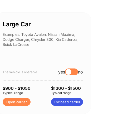
Large Car
Spor
Examples: Toyota Avalon, Nissan Maxima,
Example
Dodge Charger, Chrysler 300, Kia Cadenza,
Nissan 
Buick LaCrosse
Subaru
yes
no
The vehicle is operable
The vehi
$
900
- $
1050
$
1300
- $
1500
$
900
-
Typical range
Typical range
Typical 
Open carrier
Enclosed carrier
Open 