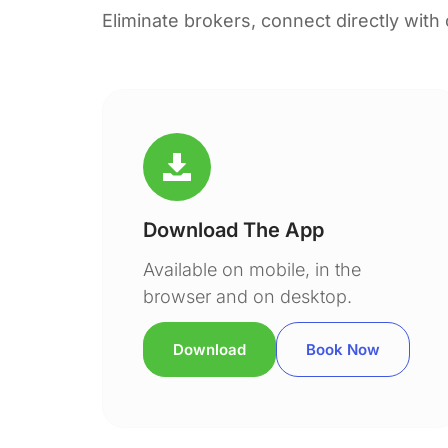
Eliminate brokers, connect directly with
Download The App
Available on mobile, in the
browser and on desktop.
Download
Book Now