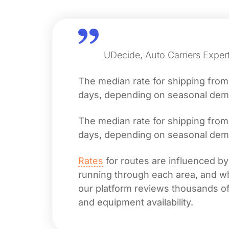
UDecide, Auto Carriers Exper
The median rate for shipping fro
days, depending on seasonal deman
The median rate for shipping fro
days, depending on seasonal deman
Rates
for routes are influenced by
running through each area, and whet
our platform reviews thousands of 
and equipment availability.