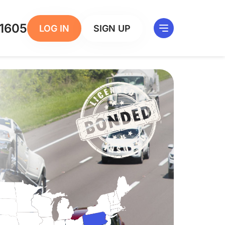
1605
LOG IN
SIGN UP