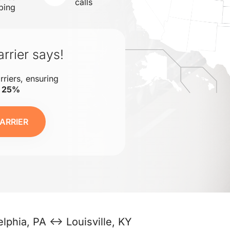
calls
ping
rrier says!
rriers, ensuring
o 25%
ARRIER
elphia, PA ↔ Louisville, KY