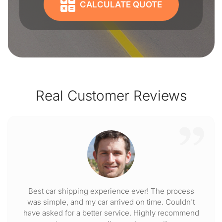
CALCULATE QUOTE
Real Customer Reviews
Best car shipping experience ever! The process
was simple, and my car arrived on time. Couldn't
have asked for a better service. Highly recommend