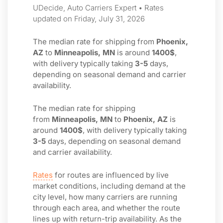
UDecide, Auto Carriers Expert • Rates
updated on Friday, July 31, 2026
The median rate for shipping from
Phoenix,
AZ
to
Minneapolis, MN
is around
1400$
,
with delivery typically taking
3-5
days,
depending on seasonal demand and carrier
availability.
The median rate for shipping
from
Minneapolis, MN
to
Phoenix, AZ
is
around
1400$
, with delivery typically taking
3-5
days, depending on seasonal demand
and carrier availability.
Rates
for routes are influenced by live
market conditions, including demand at the
city level, how many carriers are running
through each area, and whether the route
lines up with return-trip availability. As the