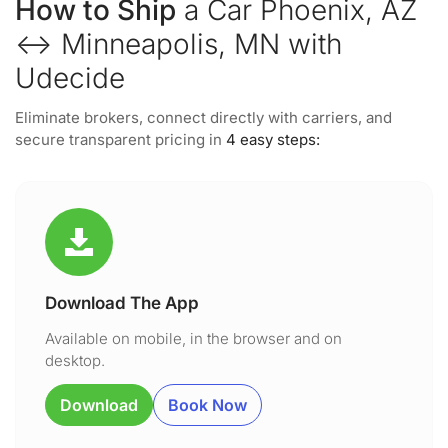
How to Ship
a Car Phoenix, AZ
↔ Minneapolis, MN with
Udecide
Eliminate brokers, connect directly with carriers, and
secure transparent pricing in
4 easy steps:
Download The App
Available on mobile, in the browser and on
desktop.
Download
Book Now