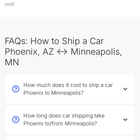
cost.
FAQs: How to Ship a Car
Phoenix, AZ ↔ Minneapolis,
MN
How much does it cost to ship a car
Phoenix to Minneapolis?
How long does car shipping take
Phoenix to/from Minneapolis?