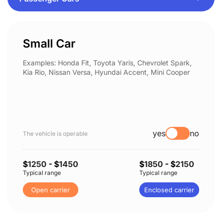
Small Car
Examples: Honda Fit, Toyota Yaris, Chevrolet Spark,
Kia Rio, Nissan Versa, Hyundai Accent, Mini Cooper
yes
no
The vehicle is operable
$
1250
- $
1450
$
1850
- $
2150
Typical range
Typical range
Open carrier
Enclosed carrier