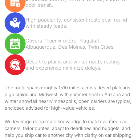
door transit.
High popularity; consistent route year-round
with steady loads.
Covers Phoenix metro, Flagstaff,
Albuquerque, Des Moines, Twin Cities.
Desert to plains and winter north; routing
and experience minimize delays.
The route spans roughly 1510 miles across desert plateaus,
high plains and Midwest, with summer heat in Arizona and
winter snowfall near Minneapolis; open carriers are typical,
enclosed advised for high-value vehicles.
We leverage deep route knowledge to match verified car
carriers, tailor quotes, adapt to deadlines and budgets, and
help you ship car to another city with clarity on car shipping