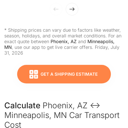
* Shipping prices can vary due to factors like weather,
season, holidays, and overall market conditions. For an
exact quote between
Phoenix, AZ
and
Minneapolis,
MN
, use our app to get live carrier offers. Friday, July
31, 2026
GET A SHIPPING ESTIMATE
Calculate
Phoenix, AZ ↔
Minneapolis, MN Car Transport
Cost