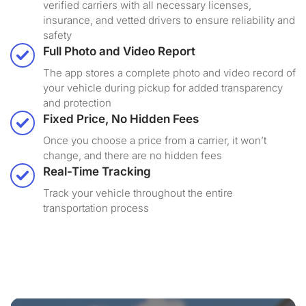
verified carriers with all necessary licenses,
insurance, and vetted drivers to ensure reliability and
safety
Full Photo and Video Report
The app stores a complete photo and video record of
your vehicle during pickup for added transparency
and protection
Fixed Price, No Hidden Fees
Once you choose a price from a carrier, it won’t
change, and there are no hidden fees
Real-Time Tracking
Track your vehicle throughout the entire
transportation process