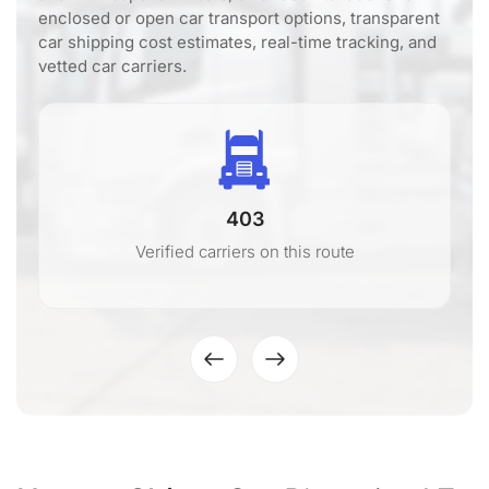
enclosed or open car transport options, transparent
car shipping cost estimates, real-time tracking, and
vetted car carriers.
403
Verified carriers on this route