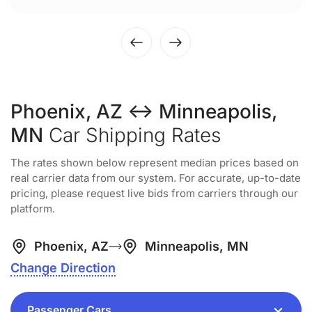
Phoenix, AZ ↔ Minneapolis,
MN
Car Shipping Rates
The rates shown below represent median prices based on
real carrier data from our system. For accurate, up-to-date
pricing, please request live bids from carriers through our
platform.
Phoenix, AZ
Minneapolis, MN
Change Direction