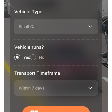
Vehicle Type
Small Car
Vehicle runs?
Yes
No
Transport Timeframe
Within 7 days