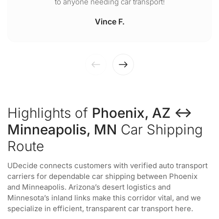
to anyone needing car transport!
Vince F.
Highlights of
Phoenix, AZ ↔
Minneapolis, MN
Car Shipping
Route
UDecide connects customers with verified auto transport
carriers for dependable car shipping between Phoenix
and Minneapolis. Arizona’s desert logistics and
Minnesota’s inland links make this corridor vital, and we
specialize in efficient, transparent car transport here.