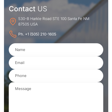
Contact
US
530-B Harkle Road STE 100 Santa Fe NM
87505 USA
Ph. +1 (505) 210-1605