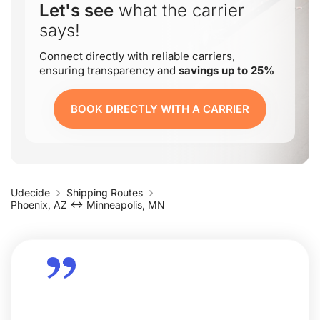
Let's see
what the carrier
says!
Connect directly with reliable carriers,
ensuring transparency and
savings up to 25%
BOOK DIRECTLY WITH A CARRIER
Udecide
Shipping Routes
Phoenix, AZ ↔ Minneapolis, MN