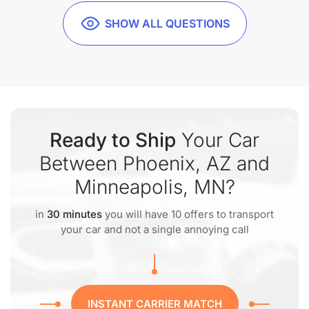
SHOW ALL QUESTIONS
Ready to Ship
Your Car
Between Phoenix, AZ and
Minneapolis, MN?
in
30 minutes
you will have 10 offers to transport
your car and not a single annoying call
INSTANT CARRIER MATCH