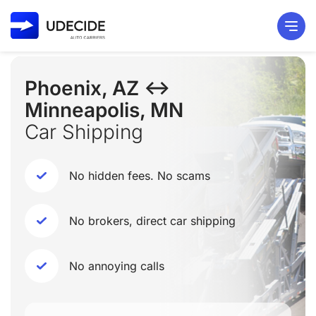
Phoenix, AZ ↔
Minneapolis, MN
Car Shipping
No hidden fees. No scams
No brokers, direct car shipping
No annoying calls