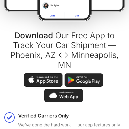
Download
Our Free App to
Track Your Car Shipment —
Phoenix, AZ ↔ Minneapolis,
MN
Verified Carriers Only
We've done the hard work — our app features only