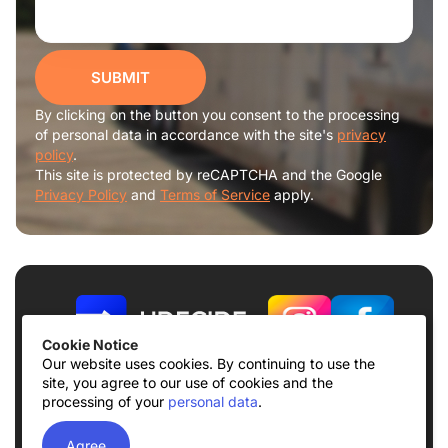
SUBMIT
By clicking on the button you consent to the processing
of personal data in accordance with the site's
privacy
policy
.
This site is protected by reCAPTCHA and the Google
Privacy Policy
and
Terms of Service
apply.
Cookie Notice
Our website uses cookies. By continuing to use the
site, you agree to our use of cookies and the
Terms of use
Privacy Policy
processing of your
personal data
.
© 2026
UDECIDE LLC
Agree