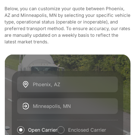
Below, you can customize your quote between Phoenix,
AZ and Minneapolis, MN by selecting your specific vehicle
type, operational status (operable or inoperable), and
preferred transport method. To ensure accuracy, our rates
are manually updated on a weekly basis to reflect the
latest market trends.
Phoenix, AZ
Minneapolis, MN
Open Carrier
Enclosed Carrier