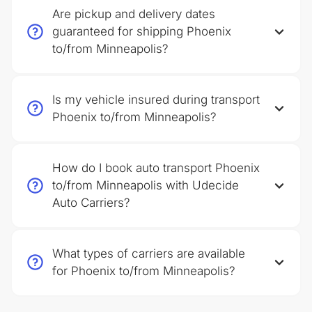
Are pickup and delivery dates
guaranteed for shipping Phoenix
to/from Minneapolis?
Is my vehicle insured during transport
Phoenix to/from Minneapolis?
How do I book auto transport Phoenix
to/from Minneapolis with Udecide
Auto Carriers?
What types of carriers are available
for Phoenix to/from Minneapolis?