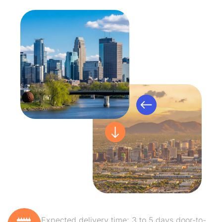
Expected delivery time: 3 to 5 days door-to-