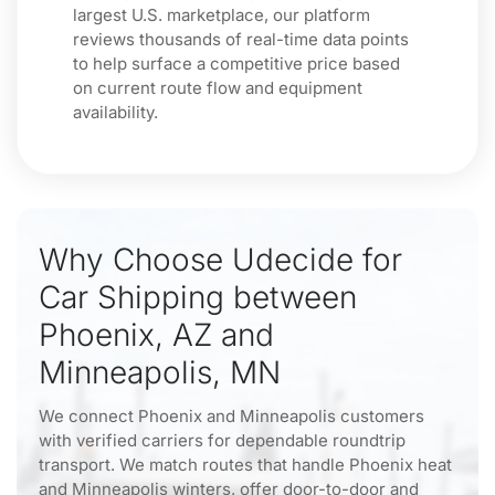
largest U.S. marketplace, our platform
reviews thousands of real-time data points
to help surface a competitive price based
on current route flow and equipment
availability.
Why Choose Udecide for
Car Shipping between
Phoenix, AZ and
Minneapolis, MN
We connect Phoenix and Minneapolis customers
with verified carriers for dependable roundtrip
transport. We match routes that handle Phoenix heat
and Minneapolis winters, offer door-to-door and