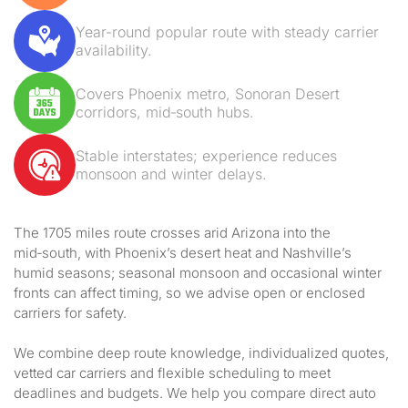
Year-round popular route with steady carrier
availability.
Covers Phoenix metro, Sonoran Desert
corridors, mid‑south hubs.
Stable interstates; experience reduces
monsoon and winter delays.
The 1705 miles route crosses arid Arizona into the
mid‑south, with Phoenix’s desert heat and Nashville’s
humid seasons; seasonal monsoon and occasional winter
fronts can affect timing, so we advise open or enclosed
carriers for safety.
We combine deep route knowledge, individualized quotes,
vetted car carriers and flexible scheduling to meet
deadlines and budgets. We help you compare direct auto