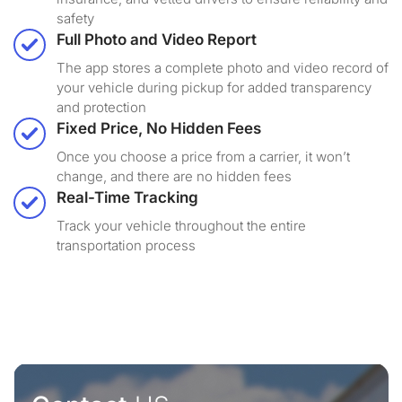
safety
Full Photo and Video Report
The app stores a complete photo and video record of
your vehicle during pickup for added transparency
and protection
Fixed Price, No Hidden Fees
Once you choose a price from a carrier, it won’t
change, and there are no hidden fees
Real-Time Tracking
Track your vehicle throughout the entire
transportation process