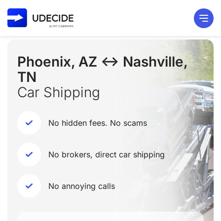
Phoenix, AZ ↔ Nashville,
TN
Car Shipping
No hidden fees. No scams
No brokers, direct car shipping
No annoying calls