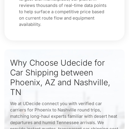
reviews thousands of real-time data points
to help surface a competitive price based
on current route flow and equipment
availability.
Why Choose Udecide for
Car Shipping between
Phoenix, AZ and Nashville,
TN
We at UDecide connect you with verified car
carriers for Phoenix to Nashville round trips,
matching long-haul experts familiar with desert heat
departures and humid Tennessee arrivals. We
provide instant quotes, transparent car shipping cost