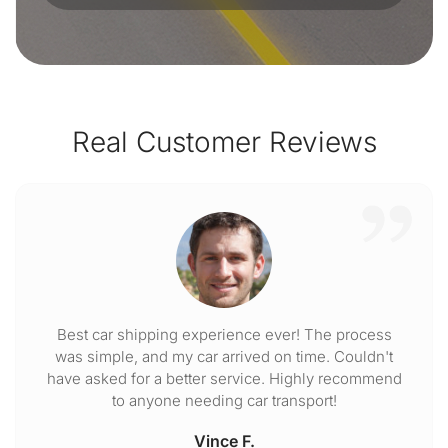
Real Customer Reviews
Best car shipping experience ever! The process
was simple, and my car arrived on time. Couldn't
have asked for a better service. Highly recommend
to anyone needing car transport!
Vince F.