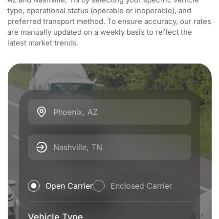
type, operational status (operable or inoperable), and
preferred transport method. To ensure accuracy, our rates
are manually updated on a weekly basis to reflect the
latest market trends.
Phoenix, AZ
Nashville, TN
Open Carrier
Enclosed Carrier
Vehicle Type