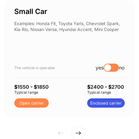
Small Car
Examples: Honda Fit, Toyota Yaris, Chevrolet Spark,
Kia Rio, Nissan Versa, Hyundai Accent, Mini Cooper
yes
no
The vehicle is operable
$
1550
- $
1850
$
2400
- $
2700
Typical range
Typical range
Open carrier
Enclosed carrier