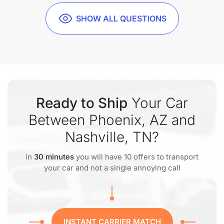
SHOW ALL QUESTIONS
Ready to Ship
Your Car
Between Phoenix, AZ and
Nashville, TN?
in
30 minutes
you will have 10 offers to transport
your car and not a single annoying call
INSTANT CARRIER MATCH