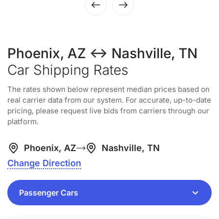
Phoenix, AZ ↔ Nashville, TN
Car Shipping Rates
The rates shown below represent median prices based on
real carrier data from our system. For accurate, up-to-date
pricing, please request live bids from carriers through our
platform.
Phoenix, AZ
Nashville, TN
Change Direction