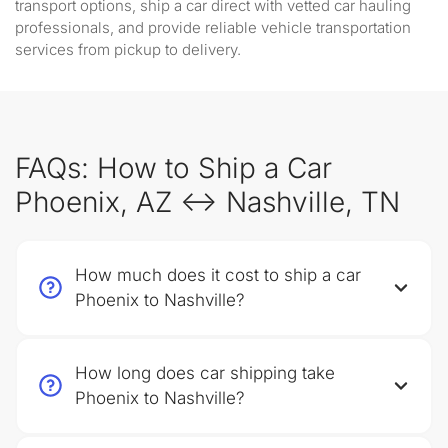
transport options, ship a car direct with vetted car hauling
professionals, and provide reliable vehicle transportation
services from pickup to delivery.
FAQs: How to Ship a Car
Phoenix, AZ ↔ Nashville, TN
How much does it cost to ship a car
Phoenix to Nashville?
How long does car shipping take
Phoenix to Nashville?