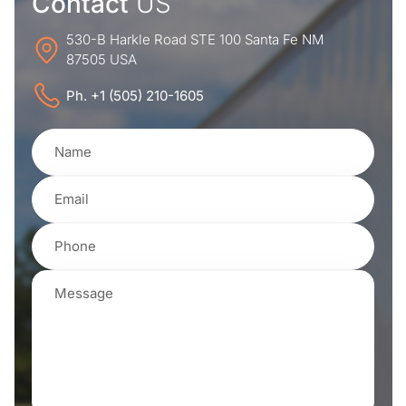
Contact
US
530-B Harkle Road STE 100 Santa Fe NM
87505 USA
Ph. +1 (505) 210-1605