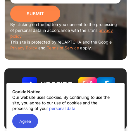
SUBMIT
By clicking on the button you consent to the processing
of personal data in accordance with the site's
privacy
policy
.
This site is protected by reCAPTCHA and the Google
Privacy Policy
and
Terms of Service
apply.
Cookie Notice
Our website uses cookies. By continuing to use the
site, you agree to our use of cookies and the
Terms of use
Privacy Policy
processing of your
personal data
.
© 2026
UDECIDE LLC
Agree