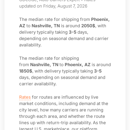
updated on Friday, August 7, 2026
The median rate for shipping from
Phoenix,
AZ
to
Nashville, TN
is around
2050$
, with
delivery typically taking
3-5
days,
depending on seasonal demand and carrier
availability.
The median rate for shipping
from
Nashville, TN
to
Phoenix, AZ
is around
1850$
, with delivery typically taking
3-5
days, depending on seasonal demand and
carrier availability.
Rates
for routes are influenced by live
market conditions, including demand at the
city level, how many carriers are running
through each area, and whether the route
lines up with return-trip availability. As the
largest U.S. marketplace, our platform