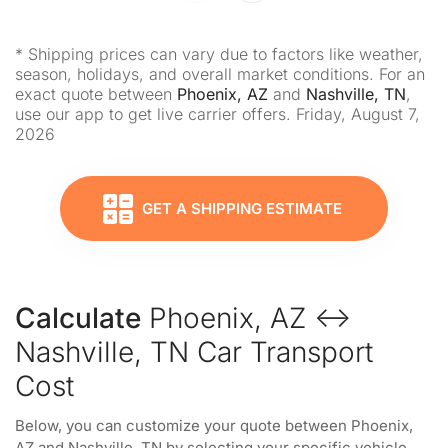
* Shipping prices can vary due to factors like weather,
season, holidays, and overall market conditions. For an
exact quote between
Phoenix, AZ
and
Nashville, TN
,
use our app to get live carrier offers. Friday, August 7,
2026
GET A SHIPPING ESTIMATE
Calculate
Phoenix, AZ ↔
Nashville, TN Car Transport
Cost
Below, you can customize your quote between Phoenix,
AZ and Nashville, TN by selecting your specific vehicle