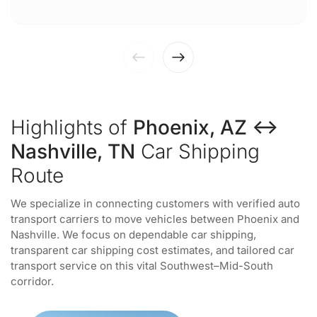
Highlights of
Phoenix, AZ ↔
Nashville, TN
Car Shipping
Route
We specialize in connecting customers with verified auto
transport carriers to move vehicles between Phoenix and
Nashville. We focus on dependable car shipping,
transparent car shipping cost estimates, and tailored car
transport service on this vital Southwest–Mid-South
corridor.