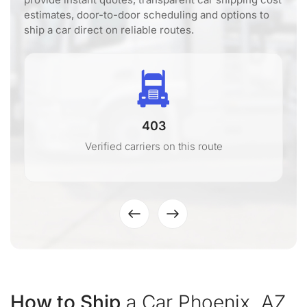
estimates, door-to-door scheduling and options to
ship a car direct on reliable routes.
403
Verified carriers on this route
How to Ship
a Car Phoenix, AZ