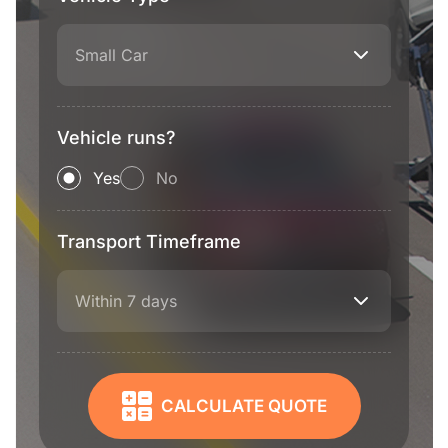
Small Car
Vehicle runs?
Yes
No
Transport Timeframe
Within 7 days
CALCULATE QUOTE