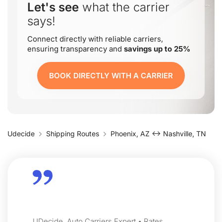
Let's see
what the carrier
says!
Connect directly with reliable carriers,
ensuring transparency and
savings up to 25%
BOOK DIRECTLY WITH A CARRIER
Udecide
Shipping Routes
Phoenix, AZ ↔ Nashville, TN
UDecide, Auto Carriers Expert • Rates