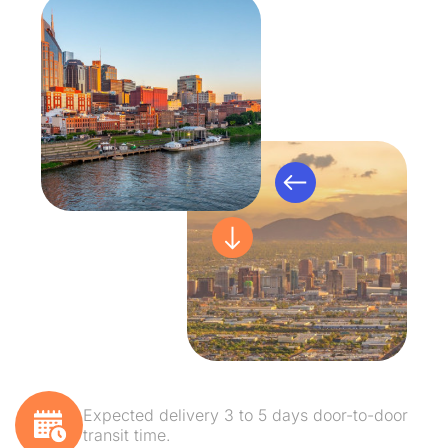
Expected delivery 3 to 5 days door-to-door
transit time.