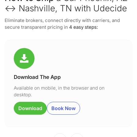
↔ Nashville, TN with Udecide
Eliminate brokers, connect directly with carriers, and
secure transparent pricing in
4 easy steps:
Download The App
Available on mobile, in the browser and on
desktop.
Download
Book Now