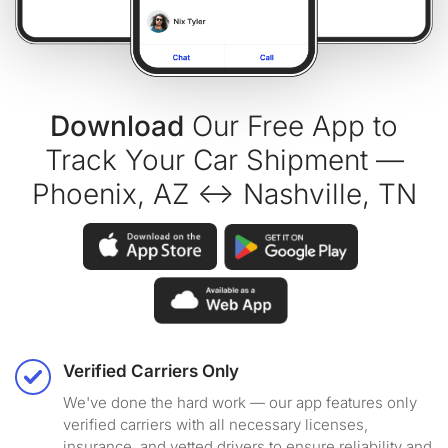
Download
Our Free App to
Track Your Car Shipment —
Phoenix, AZ ↔ Nashville, TN
Verified Carriers Only
We've done the hard work — our app features only
verified carriers with all necessary licenses,
insurance, and vetted drivers to ensure reliability and