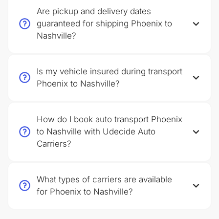
Are pickup and delivery dates
guaranteed for shipping Phoenix to
Nashville?
Is my vehicle insured during transport
Phoenix to Nashville?
How do I book auto transport Phoenix
to Nashville with Udecide Auto
Carriers?
What types of carriers are available
for Phoenix to Nashville?